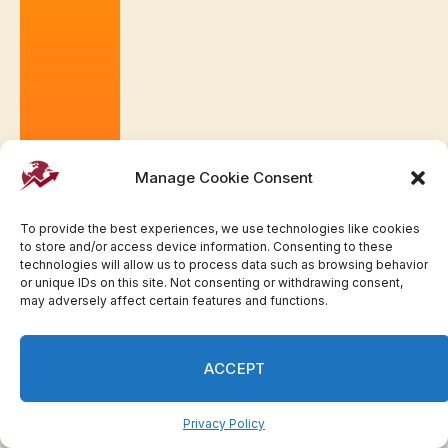
Manage Cookie Consent
To provide the best experiences, we use technologies like cookies
to store and/or access device information. Consenting to these
technologies will allow us to process data such as browsing behavior
or unique IDs on this site. Not consenting or withdrawing consent,
may adversely affect certain features and functions.
ACCEPT
Privacy Policy