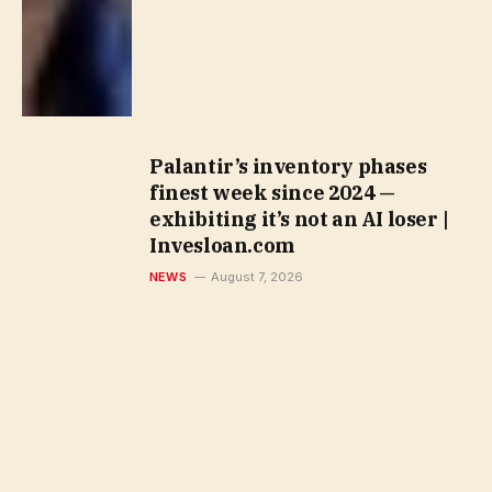
Palantir’s inventory phases
finest week since 2024 —
exhibiting it’s not an AI loser |
Invesloan.com
NEWS
August 7, 2026