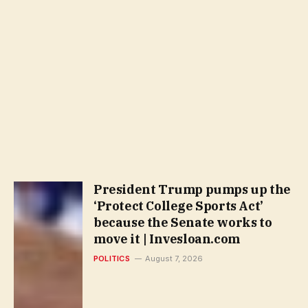
President Trump pumps up the
‘Protect College Sports Act’
because the Senate works to
move it | Invesloan.com
POLITICS
August 7, 2026