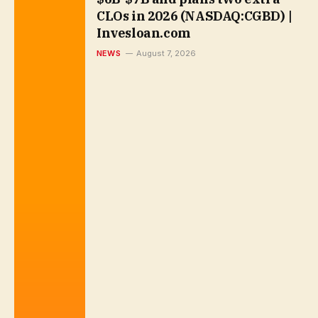
CLOs in 2026 (NASDAQ:CGBD) |
Invesloan.com
NEWS
August 7, 2026