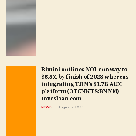
Bimini outlines NOL runway to
$5.5M by finish of 2028 whereas
integrating TJIM’s $1.7B AUM
platform (OTCMKTS:BMNM) |
Invesloan.com
NEWS
August 7, 2026