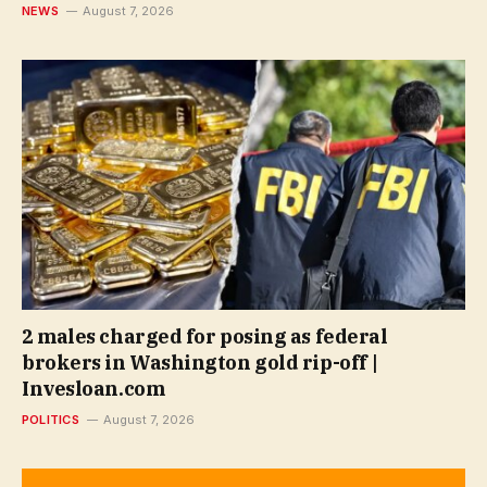
NEWS
August 7, 2026
2 males charged for posing as federal
brokers in Washington gold rip-off |
Invesloan.com
POLITICS
August 7, 2026