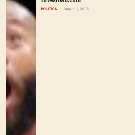
Invesloan.com
POLITICS
August 7, 2026