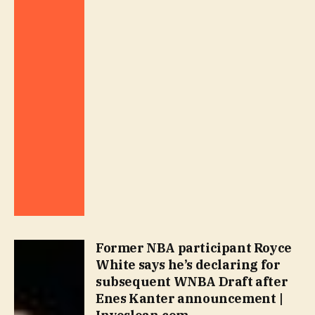
Former NBA participant Royce
White says he’s declaring for
subsequent WNBA Draft after
Enes Kanter announcement |