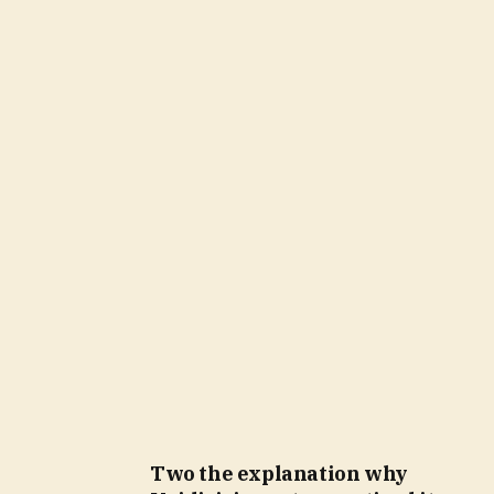
Two the explanation why