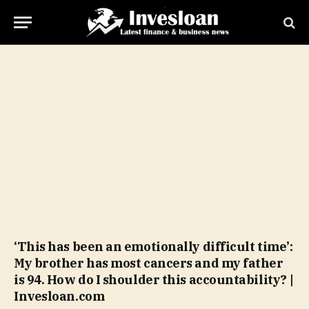
‘This has been an emotionally difficult time’:
My brother has most cancers and my father
is 94. How do I shoulder this accountability? |
Invesloan.com