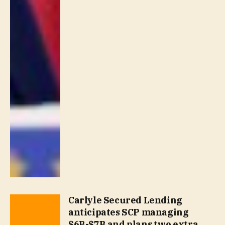
Carlyle Secured Lending
anticipates SCP managing
$6B-$7B and plans two extra