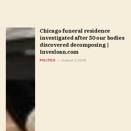
Chicago funeral residence
investigated after 50 our bodies
discovered decomposing |
Invesloan.com
POLITICS
August 7, 2026