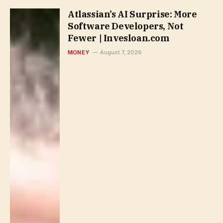
Atlassian’s AI Surprise: More
Software Developers, Not
Fewer | Invesloan.com
MONEY
August 7, 2026