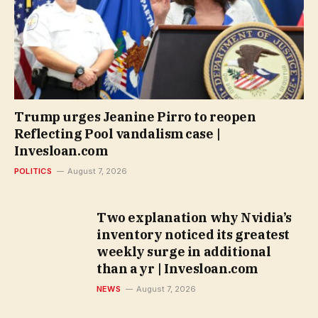
Trump urges Jeanine Pirro to reopen
Reflecting Pool vandalism case |
Invesloan.com
POLITICS
August 7, 2026
Two explanation why Nvidia’s
inventory noticed its greatest
weekly surge in additional
than a yr | Invesloan.com
NEWS
August 7, 2026