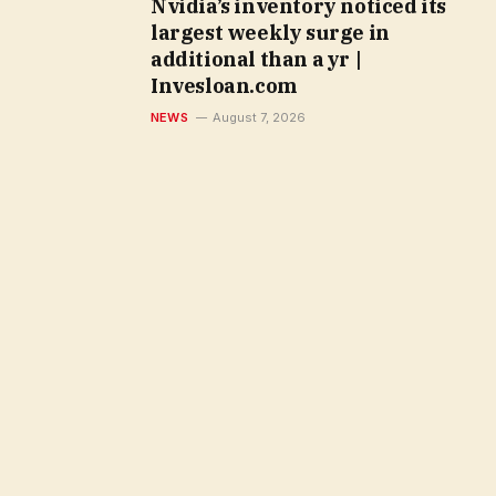
Nvidia’s inventory noticed its
largest weekly surge in
additional than a yr |
Invesloan.com
NEWS
August 7, 2026