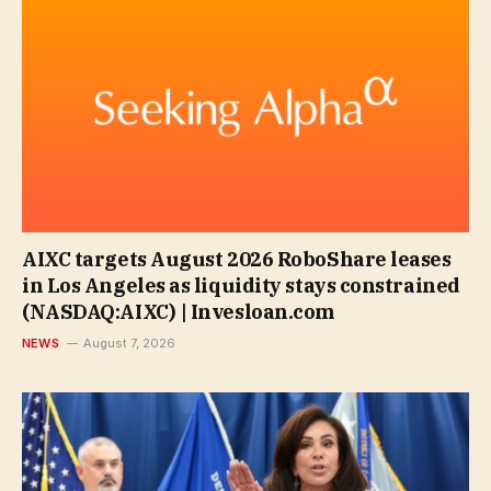
AIXC targets August 2026 RoboShare leases
in Los Angeles as liquidity stays constrained
(NASDAQ:AIXC) | Invesloan.com
NEWS
August 7, 2026