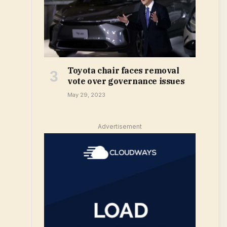
Toyota chair faces removal
vote over governance issues
May 29, 2023
Advertisement