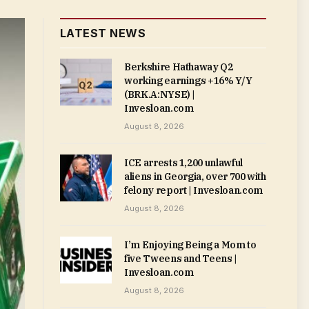
LATEST NEWS
Berkshire Hathaway Q2
working earnings +16% Y/Y
(BRK.A:NYSE) |
Invesloan.com
August 8, 2026
ICE arrests 1,200 unlawful
aliens in Georgia, over 700 with
felony report | Invesloan.com
August 8, 2026
I’m Enjoying Being a Mom to
five Tweens and Teens |
Invesloan.com
August 8, 2026