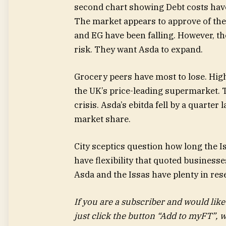
The market appears to approve of the
and EG have been falling. However, the
risk. They want Asda to expand.
Grocery peers have most to lose. High
the UK’s price-leading supermarket. Th
crisis. Asda’s ebitda fell by a quarter
market share.
City sceptics question how long the I
have flexibility that quoted businesse
Asda and the Issas have plenty in re
If you are a subscriber and would like
just click the button “Add to myFT”, w