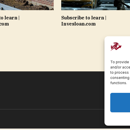
o learn |
Subscribe to learn |
.com
Invesloan.com
To provide 
and/or acce
to process 
consenting 
functions.
Pr