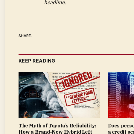
headline.
SHARE.
KEEP READING
The Myth of Toyota’s Reliability:
Does perso
How a Brand-New Hybrid Left
a credit sc