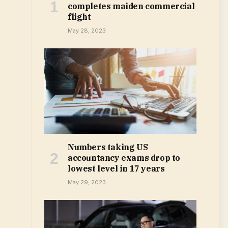
completes maiden commercial
flight
May 28, 2023
Numbers taking US
accountancy exams drop to
lowest level in 17 years
May 29, 2023