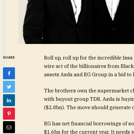
Roll up, roll up for the incredible Iss
SHARE
wire act of the billionaires from Bla
assets Asda and EG Group in a bid to 
The brothers own the supermarket cha
with buyout group TDR. Asda is buyin
($2.8bn). The move should generate c
EG has net financial borrowings of s
$1.6bn for the current year. It needs t