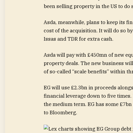
been selling property in the US to do 
Asda, meanwhile, plans to keep its fin
cost of the acquisition. It will do so b
Issas and TDR for extra cash.
Asda will pay with £450mn of new eq
property deals. The new business wil
of so-called “scale benefits” within th
EG will use £2.3bn in proceeds alongs
financial leverage down to five times. 
the medium term. EG has some £7bn o
to Bloomberg.