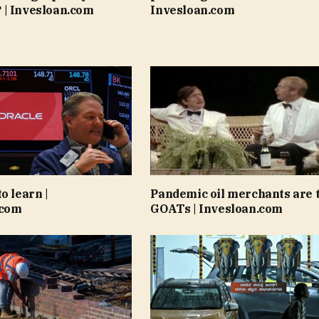
 | Invesloan.com
Invesloan.com
o learn |
Pandemic oil merchants are 
.com
GOATs | Invesloan.com