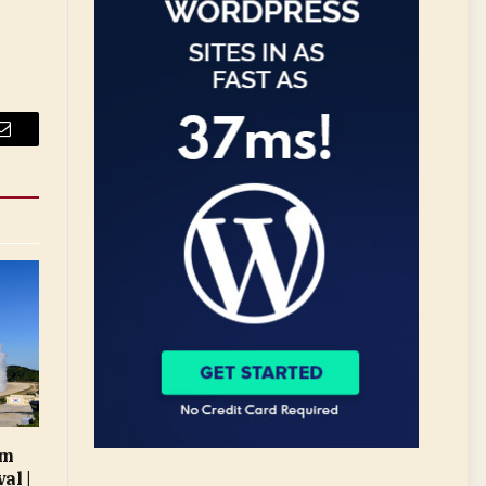
Email
rm
al |