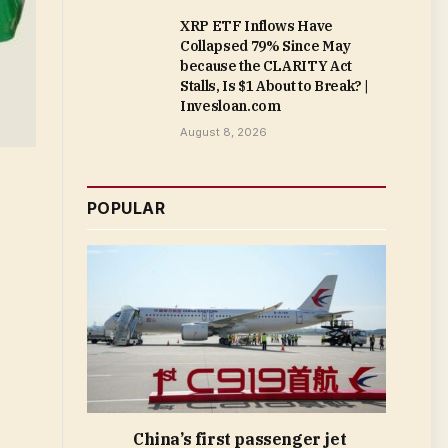
XRP ETF Inflows Have
Collapsed 79% Since May
because the CLARITY Act
Stalls, Is $1 About to Break? |
Invesloan.com
August 8, 2026
POPULAR
China’s first passenger jet