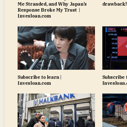
Me Stranded, and Why Japan’s
drawback?
Response Broke My Trust |
Invesloan.com
Subscribe to learn |
Subscribe t
Invesloan.com
Invesloan