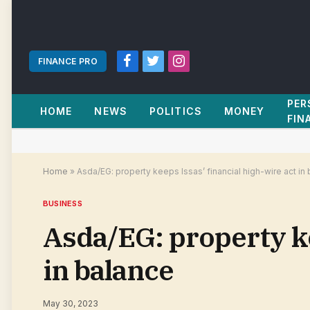
FINANCE PRO
Facebook
Twitter
Instagram
PER
HOME
NEWS
POLITICS
MONEY
FIN
Home
»
Asda/EG: property keeps Issas’ financial high-wire act in
BUSINESS
Asda/EG: property ke
in balance
May 30, 2023