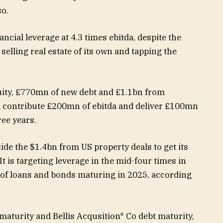
so.
ancial leverage at 4.3 times ebitda, despite the
y selling real estate of its own and tapping the
uity, £770mn of new debt and £1.1bn from
l contribute £200mn of ebitda and deliver £100mn
ree years.
ide the $1.4bn from US property deals to get its
It is targeting leverage in the mid-four times in
f loans and bonds maturing in 2025, according