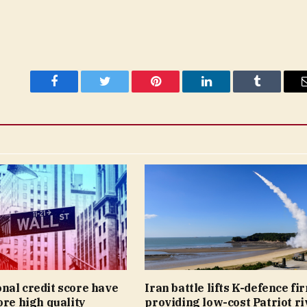
Facebook
Twitter
Pinterest
LinkedIn
Tumblr
nal credit score have
Iran battle lifts K-defence fi
ore high quality
providing low-cost Patriot riv