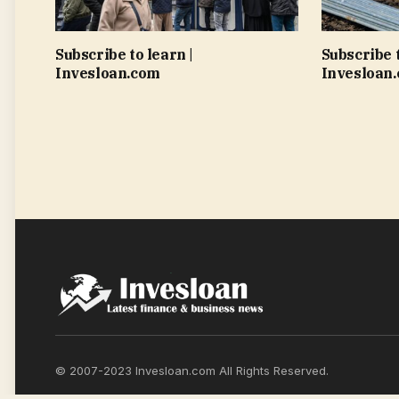
Subscribe to learn |
Subscribe t
Invesloan.com
Invesloan
© 2007-2023 Invesloan.com All Rights Reserved.