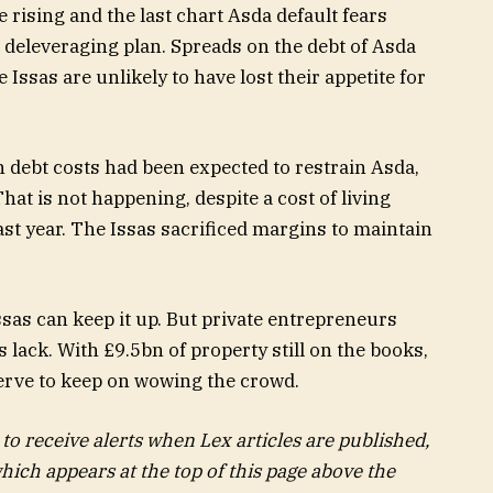
 deleveraging plan. Spreads on the debt of Asda
 Issas are unlikely to have lost their appetite for
 debt costs had been expected to restrain Asda,
at is not happening, despite a cost of living
 last year. The Issas sacrificed margins to maintain
ssas can keep it up. But private entrepreneurs
s lack. With £9.5bn of property still on the books,
serve to keep on wowing the crowd.
 to receive alerts when Lex articles are published,
hich appears at the top of this page above the