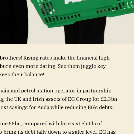
a brothers! Rising rates make the financial high-
ckburn even more daring. See them juggle key
keep their balance!
in and petrol station operator in partnership
g the UK and Irish assets of EG Group for £2.3bn
ost savings for Asda while reducing EG’s debts.
ome £8bn, compared with forecast ebitda of
o bring its debt tally down to a safer level. EG has