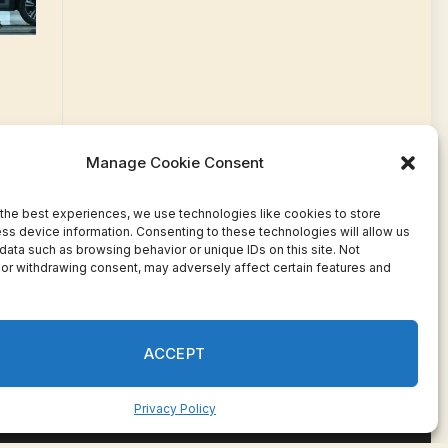
Manage Cookie Consent
the best experiences, we use technologies like cookies to store
ss device information. Consenting to these technologies will allow us
data such as browsing behavior or unique IDs on this site. Not
or withdrawing consent, may adversely affect certain features and
Facebook
Twitter
Pinterest
WhatsApp
Instagram
ACCEPT
Privacy Policy
ivacy
Terms
Press Release
Advertise
Contact