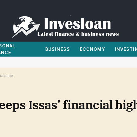
SONAL
BUSINESS
ECONOMY
INVESTI
ANCE
 balance
eps Issas’ financial hig