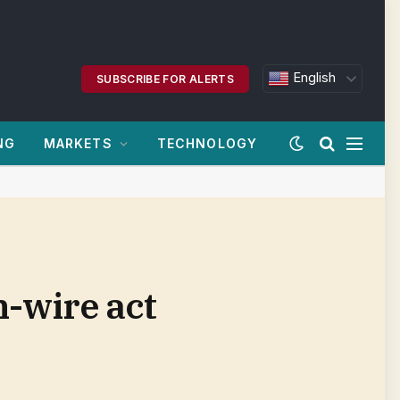
English
SUBSCRIBE FOR ALERTS
NG
MARKETS
TECHNOLOGY
h-wire act