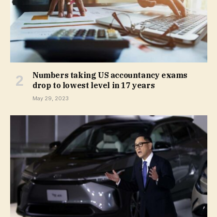
Numbers taking US accountancy exams
drop to lowest level in 17 years
May 29, 2023