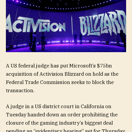
A US federal judge has put Microsoft’s $75bn
acquisition of Activision Blizzard on hold as the
Federal Trade Commission seeks to block the
transaction.
A judge in a US district court in California on
Tuesday handed down an order prohibiting the
closure of the gaming industry’s biggest deal
pending an “evidentiary hearing” set for Thursday