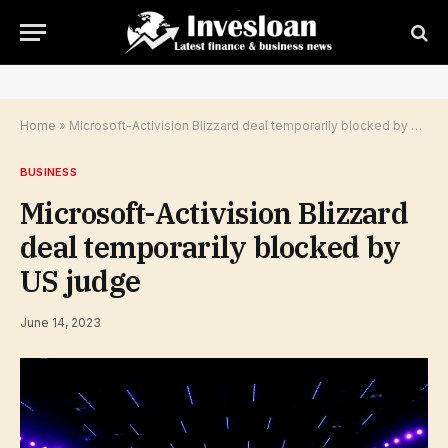
Home
»
Microsoft-Activision Blizzard deal temporarily blocked by US judge
BUSINESS
Microsoft-Activision Blizzard
deal temporarily blocked by
US judge
June 14, 2023