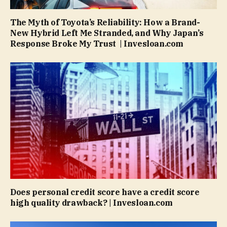
The Myth of Toyota’s Reliability: How a Brand-
New Hybrid Left Me Stranded, and Why Japan’s
Response Broke My Trust | Invesloan.com
Does personal credit score have a credit score
high quality drawback? | Invesloan.com