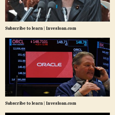
Subscribe to learn | Invesloan.com
Subscribe to learn | Invesloan.com