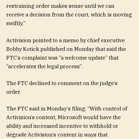
restraining order makes sense until we can
receive a decision from the court, which is moving
swiftly.”
Activision pointed to a memo by chief executive
Bobby Kotick published on Monday that said the
FTC’s complaint was “a welcome update” that
“accelerates the legal process”.
The FTC declined to comment on the judge’s
order.
The FTC said in Monday’s filing: “With control of
Activision’s content, Microsoft would have the
ability and increased incentive to withhold or
degrade Activision’s content in ways that