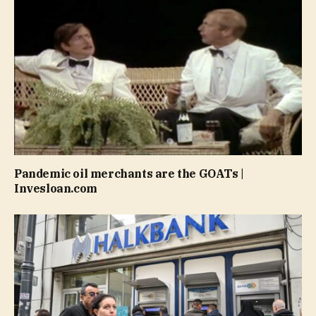
Pandemic oil merchants are the GOATs |
Invesloan.com