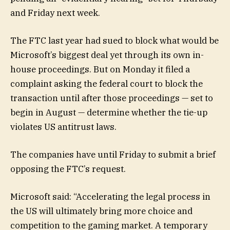
and Friday next week.
The FTC last year had sued to block what would be
Microsoft’s biggest deal yet through its own in-
house proceedings. But on Monday it filed a
complaint asking the federal court to block the
transaction until after those proceedings — set to
begin in August — determine whether the tie-up
violates US antitrust laws.
The companies have until Friday to submit a brief
opposing the FTC’s request.
Microsoft said: “Accelerating the legal process in
the US will ultimately bring more choice and
competition to the gaming market. A temporary