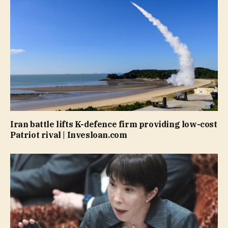
Iran battle lifts K-defence firm providing low-cost
Patriot rival | Invesloan.com