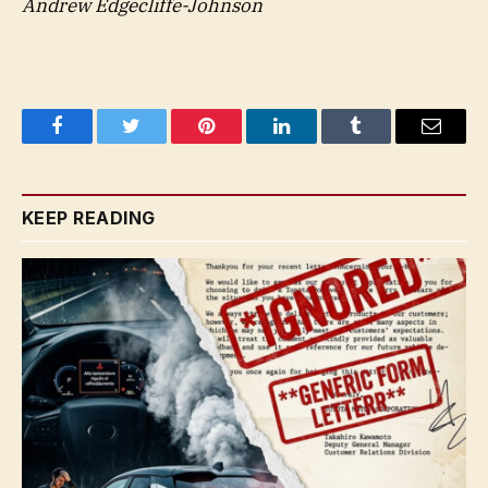
Andrew Edgecliffe-Johnson
Facebook
Twitter
Pinterest
LinkedIn
Tumblr
Email
KEEP READING