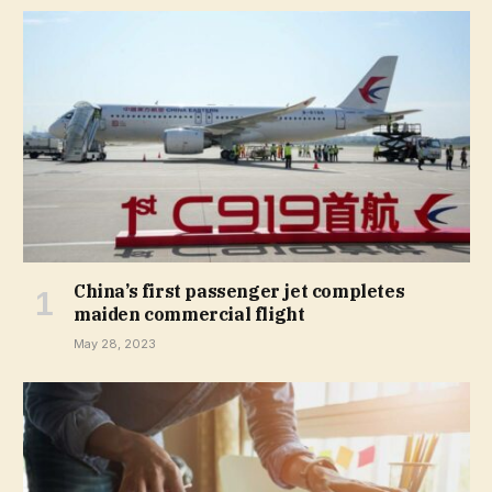
China’s first passenger jet completes
maiden commercial flight
May 28, 2023