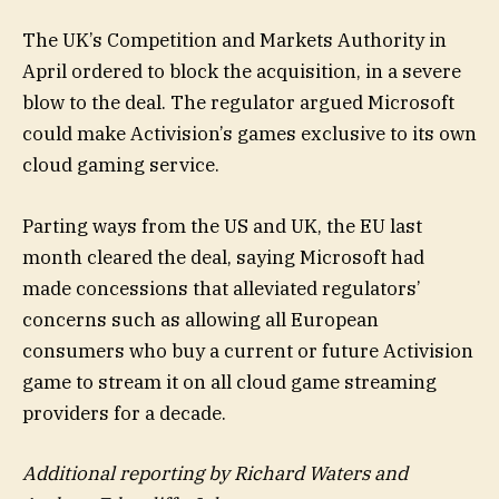
The UK’s Competition and Markets Authority in
April ordered to block the acquisition, in a severe
blow to the deal. The regulator argued Microsoft
could make Activision’s games exclusive to its own
cloud gaming service.
Parting ways from the US and UK, the EU last
month cleared the deal, saying Microsoft had
made concessions that alleviated regulators’
concerns such as allowing all European
consumers who buy a current or future Activision
game to stream it on all cloud game streaming
providers for a decade.
Additional reporting by Richard Waters and