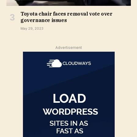
Toyota chair faces removal vote over
governance issues
May 29, 2023
Advertisement