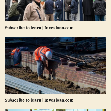
Subscribe to learn | Invesloan.com
Subscribe to learn | Invesloan.com