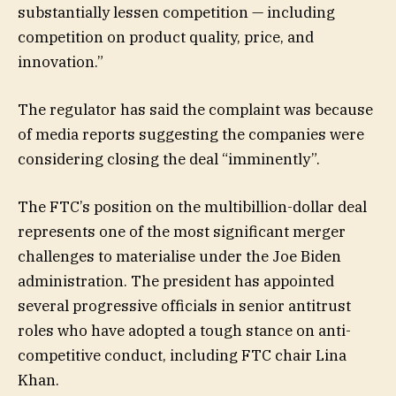
substantially lessen competition — including
competition on product quality, price, and
innovation.”
The regulator has said the complaint was because
of media reports suggesting the companies were
considering closing the deal “imminently”.
The FTC’s position on the multibillion-dollar deal
represents one of the most significant merger
challenges to materialise under the Joe Biden
administration. The president has appointed
several progressive officials in senior antitrust
roles who have adopted a tough stance on anti-
competitive conduct, including FTC chair Lina
Khan.