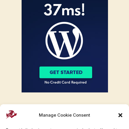
Manage Cookie Consent