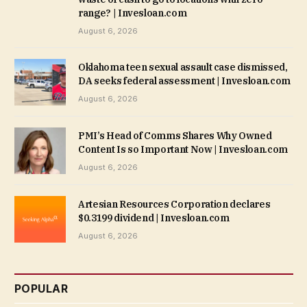
range? | Invesloan.com
August 6, 2026
Oklahoma teen sexual assault case dismissed,
DA seeks federal assessment | Invesloan.com
August 6, 2026
PMI’s Head of Comms Shares Why Owned
Content Is so Important Now | Invesloan.com
August 6, 2026
Artesian Resources Corporation declares
$0.3199 dividend | Invesloan.com
August 6, 2026
POPULAR