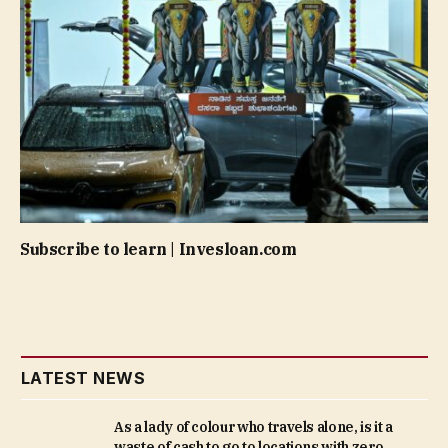
Subscribe to learn | Invesloan.com
LATEST NEWS
As a lady of colour who travels alone, is it a
waste of cash to go to locations with zero