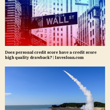
Does personal credit score have a credit score
high quality drawback? | Invesloan.com