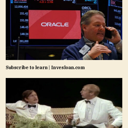
Subscribe to learn | Invesloan.com