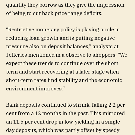
quantity they borrow as they give the impression
of being to cut back price range deficits.
“Restrictive monetary policy is playing a role in
reducing loan growth and is putting negative
pressure also on deposit balances,” analysts at
Jefferies mentioned in a observe to shoppers. “We
expect these trends to continue over the short
term and start recovering at a later stage when
short-term rates find stability and the economic
environment improves.”
Bank deposits continued to shrink, falling 2.2 per
cent from a 12 months in the past. This mirrored
an 11.5 per cent drop in low-yielding in a single
day deposits, which was partly offset by speedy