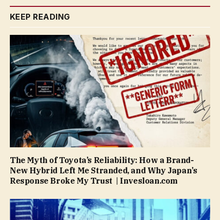
KEEP READING
The Myth of Toyota’s Reliability: How a Brand-
New Hybrid Left Me Stranded, and Why Japan’s
Response Broke My Trust | Invesloan.com