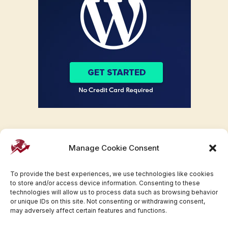
Manage Cookie Consent
To provide the best experiences, we use technologies like cookies
to store and/or access device information. Consenting to these
technologies will allow us to process data such as browsing behavior
or unique IDs on this site. Not consenting or withdrawing consent,
may adversely affect certain features and functions.