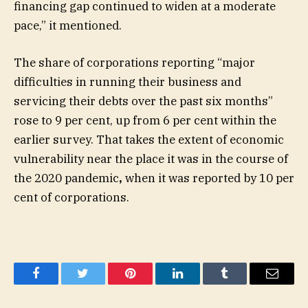
financing gap continued to widen at a moderate
pace,” it mentioned.
The share of corporations reporting “major
difficulties in running their business and
servicing their debts over the past six months”
rose to 9 per cent, up from 6 per cent within the
earlier survey. That takes the extent of economic
vulnerability near the place it was in the course of
the 2020 pandemic
,
when it was reported by 10 per
cent of corporations.
Facebook
Twitter
Pinterest
LinkedIn
Tumblr
Email