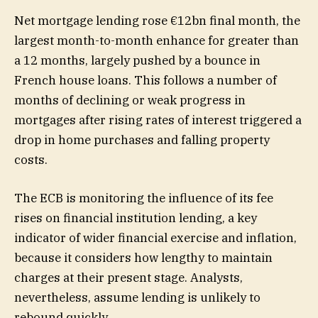
Net mortgage lending rose €12bn final month, the
largest month-to-month enhance for greater than
a 12 months, largely pushed by a bounce in
French house loans. This follows a number of
months of declining or weak progress in
mortgages after rising rates of interest triggered a
drop in home purchases and falling property
costs.
The ECB is monitoring the influence of its fee
rises on financial institution lending, a key
indicator of wider financial exercise and inflation,
because it considers how lengthy to maintain
charges at their present stage. Analysts,
nevertheless, assume lending is unlikely to
rebound quickly.