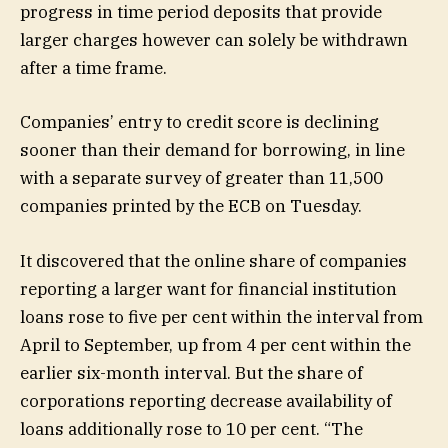
progress in time period deposits that provide
larger charges however can solely be withdrawn
after a time frame.
Companies’ entry to credit score is declining
sooner than their demand for borrowing, in line
with a separate survey of greater than 11,500
companies printed by the ECB on Tuesday.
It discovered that the online share of companies
reporting a larger want for financial institution
loans rose to five per cent within the interval from
April to September, up from 4 per cent within the
earlier six-month interval. But the share of
corporations reporting decrease availability of
loans additionally rose to 10 per cent. “The