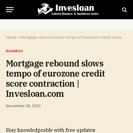
Home
»
Mortgage rebound slows tempo of eurozone credit score contraction | Invesloan.com
BUSINESS
Mortgage rebound slows
tempo of eurozone credit
score contraction |
Invesloan.com
November 28, 2023
Stay knowledgeable with free updates