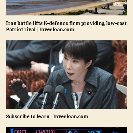
Iran battle lifts K-defence firm providing low-cost
Patriot rival | Invesloan.com
Subscribe to learn | Invesloan.com