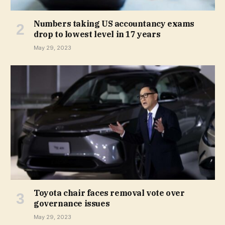
Numbers taking US accountancy exams
drop to lowest level in 17 years
May 29, 2023
Toyota chair faces removal vote over
governance issues
May 29, 2023