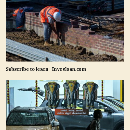
Subscribe to learn | Invesloan.com