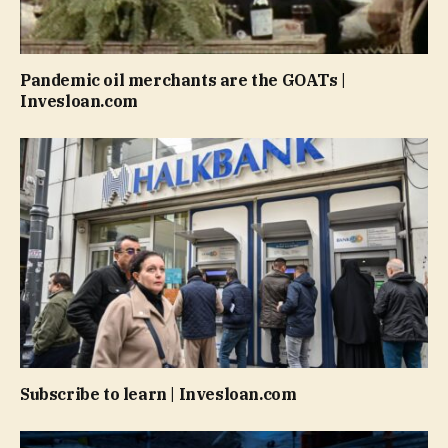
Pandemic oil merchants are the GOATs |
Invesloan.com
Subscribe to learn | Invesloan.com