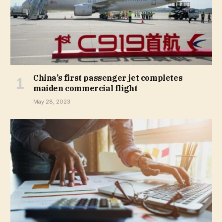
China’s first passenger jet completes
maiden commercial flight
May 28, 2023