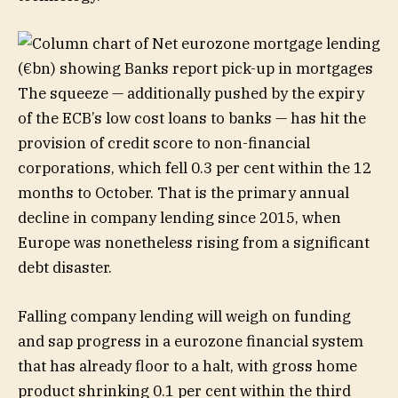
The squeeze — additionally pushed by the expiry
of the ECB’s low cost loans to banks — has hit the
provision of credit score to non-financial
corporations, which fell 0.3 per cent within the 12
months to October. That is the primary annual
decline in company lending since 2015, when
Europe was nonetheless rising from a significant
debt disaster.
Falling company lending will weigh on funding
and sap progress in a eurozone financial system
that has already floor to a halt, with gross home
product shrinking 0.1 per cent within the third