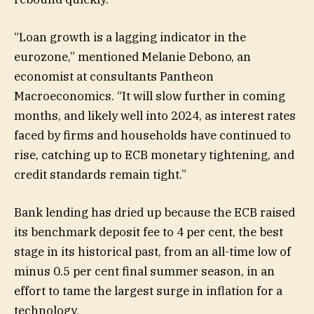
“Loan growth is a lagging indicator in the
eurozone,” mentioned Melanie Debono, an
economist at consultants Pantheon
Macroeconomics. “It will slow further in coming
months, and likely well into 2024, as interest rates
faced by firms and households have continued to
rise, catching up to ECB monetary tightening, and
credit standards remain tight.”
Bank lending has dried up because the ECB raised
its benchmark deposit fee to 4 per cent, the best
stage in its historical past, from an all-time low of
minus 0.5 per cent final summer season, in an
effort to tame the largest surge in inflation for a
technology.