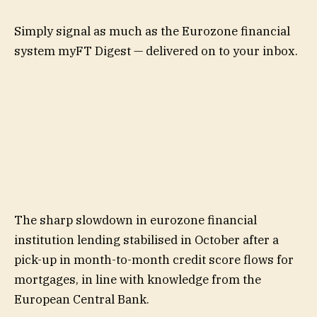
Simply signal as much as the
Eurozone financial
system
myFT Digest — delivered on to your inbox.
The sharp slowdown in eurozone financial
institution lending stabilised in October after a
pick-up in month-to-month credit score flows for
mortgages, in line with knowledge from the
European Central Bank.