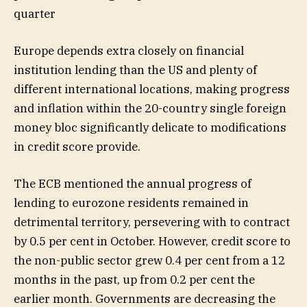
quarter
Europe depends extra closely on financial
institution lending than the US and plenty of
different international locations, making progress
and inflation within the 20-country single foreign
money bloc significantly delicate to modifications
in credit score provide.
The ECB mentioned the annual progress of
lending to eurozone residents remained in
detrimental territory, persevering with to contract
by 0.5 per cent in October. However, credit score to
the non-public sector grew 0.4 per cent from a 12
months in the past, up from 0.2 per cent the
earlier month. Governments are decreasing the