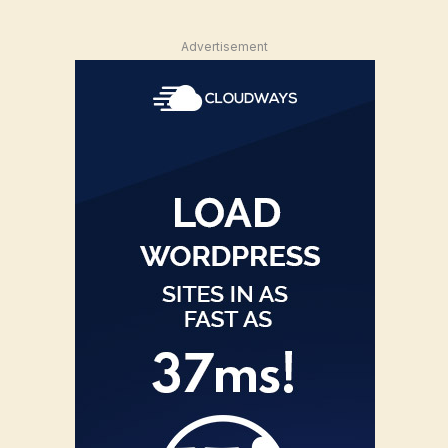
Advertisement