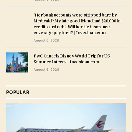
‘Her bank accounts were stripped bare by
Medicaid’: My late good friend had $20,000 in
credit-card debt. Will her life insurance
coverage pay for it? | Invesloan.com
August 6, 2026
PwC Cancels Disney World Trip for US
Summer Interns | Invesloan.com
August 6, 2026
POPULAR