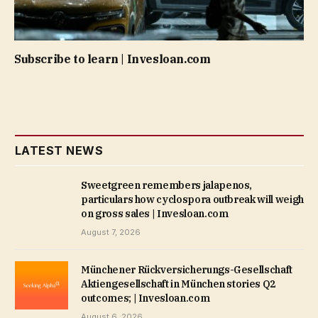
Subscribe to learn | Invesloan.com
LATEST NEWS
Sweetgreen remembers jalapenos,
particulars how cyclospora outbreak will weigh
on gross sales | Invesloan.com
August 7, 2026
Münchener Rückversicherungs-Gesellschaft
Aktiengesellschaft in München stories Q2
outcomes; | Invesloan.com
August 6, 2026