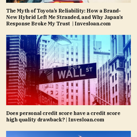
The Myth of Toyota’s Reliability: How a Brand-
New Hybrid Left Me Stranded, and Why Japan’s
Response Broke My Trust | Invesloan.com
Does personal credit score have a credit score
high quality drawback? | Invesloan.com