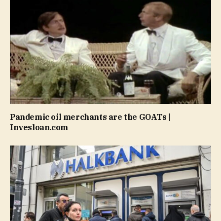
Pandemic oil merchants are the GOATs |
Invesloan.com