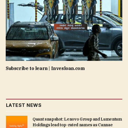
Subscribe to learn | Invesloan.com
LATEST NEWS
Quant snapshot: Lenovo Group and Lumentum
Holdings lead top-rated names as Cannae