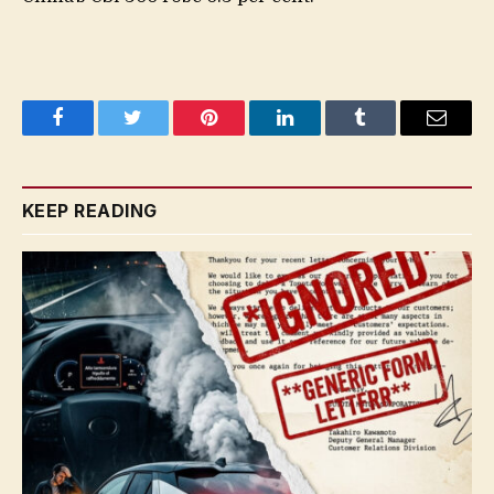
Facebook
Twitter
Pinterest
LinkedIn
Tumblr
Email
KEEP READING