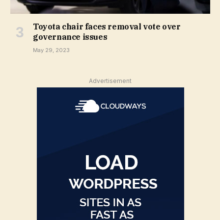
Toyota chair faces removal vote over
governance issues
May 29, 2023
Advertisement