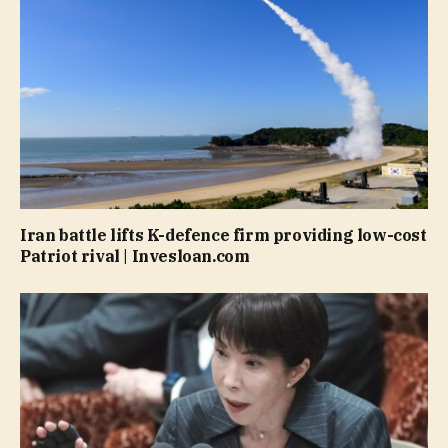
Iran battle lifts K-defence firm providing low-cost
Patriot rival | Invesloan.com