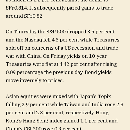
SFr0.814. It subsequently pared gains to trade
around SFr0.82.
On Thursday the S&P 500 dropped 3.5 per cent
and the Nasdaq fell 4.3 per cent while Treasuries
sold off on concerns of a US recession and trade
war with China. On Friday yields on 10-year
Treasuries were flat at 4.42 per cent after rising
0.09 percentage the previous day. Bond yields
move inversely to prices.
Asian equities were mixed with Japan’s Topix
falling 2.9 per cent while Taiwan and India rose 2.8
per cent and 2.3 per cent, respectively. Hong
Kong’s Hang Seng index gained 1.1 per cent and
China’s CSI 300 rose 0.3 per cent.