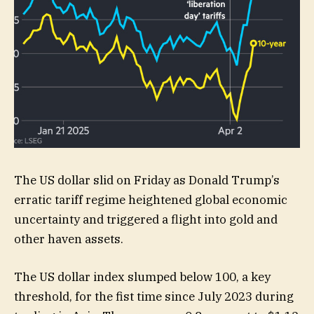
The US dollar slid on Friday as Donald Trump’s
erratic tariff regime heightened global economic
uncertainty and triggered a flight into gold and
other haven assets.
The US dollar index slumped below 100, a key
threshold, for the fist time since July 2023 during