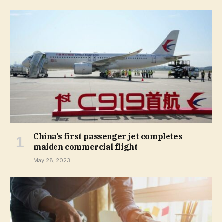
China’s first passenger jet completes
maiden commercial flight
May 28, 2023