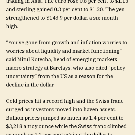
trading in Asia. The euro rose 0.8 per cent to $1.13
and sterling gained 0.3 per cent to $1.30. The yen
strengthened to ¥143.9 per dollar, a six-month
high.
“You’ve gone from growth and inflation worries to
worries about liquidity and market functioning”,
said Mitul Kotecha, head of emerging markets
macro strategy at Barclays, who also cited “policy
uncertainty” from the US as a reason for the
decline in the dollar.
Gold prices hit a record high and the Swiss franc
surged as investors moved into haven assets.
Bullion prices jumped as much as 1.4 per cent to
$3,218 a troy ounce while the Swiss franc climbed
as much as 1.2 per cent against the dollar to