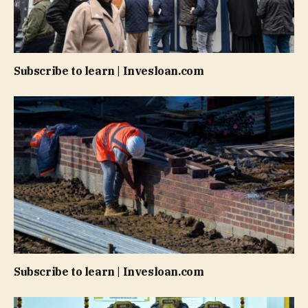
Subscribe to learn | Invesloan.com
Subscribe to learn | Invesloan.com