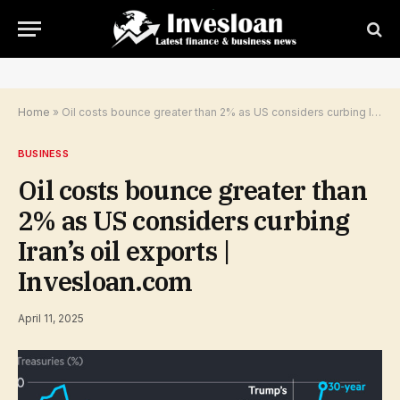
Home
»
Oil costs bounce greater than 2% as US considers curbing Iran’s oil exports | Invesloan.com
BUSINESS
Oil costs bounce greater than
2% as US considers curbing
Iran’s oil exports |
Invesloan.com
April 11, 2025