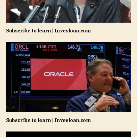
Subscribe to learn | Invesloan.com
Subscribe to learn | Invesloan.com