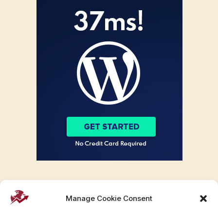
Manage Cookie Consent