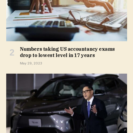
Numbers taking US accountancy exams
drop to lowest level in 17 years
May 29, 2023