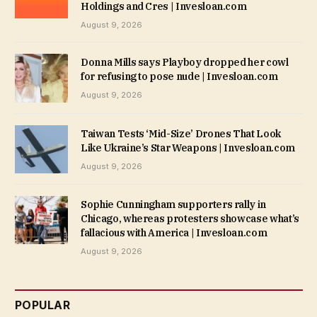
Holdings and Cres | Invesloan.com
August 9, 2026
Donna Mills says Playboy dropped her cowl
for refusing to pose nude | Invesloan.com
August 9, 2026
Taiwan Tests ‘Mid-Size’ Drones That Look
Like Ukraine’s Star Weapons | Invesloan.com
August 9, 2026
Sophie Cunningham supporters rally in
Chicago, whereas protesters showcase what’s
fallacious with America | Invesloan.com
August 9, 2026
POPULAR