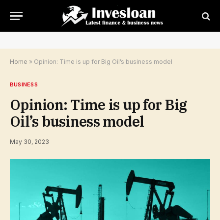
Home
»
Opinion: Time is up for Big Oil’s business model
BUSINESS
Opinion: Time is up for Big
Oil’s business model
May 30, 2023