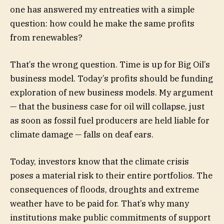
one has answered my entreaties with a simple
question: how could he make the same profits
from renewables?
That’s the wrong question. Time is up for Big Oil’s
business model. Today’s profits should be funding
exploration of new business models. My argument
— that the business case for oil will collapse, just
as soon as fossil fuel producers are held liable for
climate damage — falls on deaf ears.
Today, investors know that the climate crisis
poses a material risk to their entire portfolios. The
consequences of floods, droughts and extreme
weather have to be paid for. That’s why many
institutions make public commitments of support