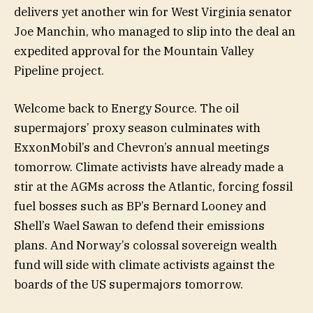
delivers yet another win for West Virginia senator
Joe Manchin, who managed to slip into the deal an
expedited approval for the Mountain Valley
Pipeline project.
Welcome back to Energy Source. The oil
supermajors’ proxy season culminates with
ExxonMobil’s and Chevron’s annual meetings
tomorrow. Climate activists have already made a
stir at the AGMs across the Atlantic, forcing fossil
fuel bosses such as BP’s Bernard Looney and
Shell’s Wael Sawan to defend their emissions
plans. And Norway’s colossal sovereign wealth
fund will side with climate activists against the
boards of the US supermajors tomorrow.