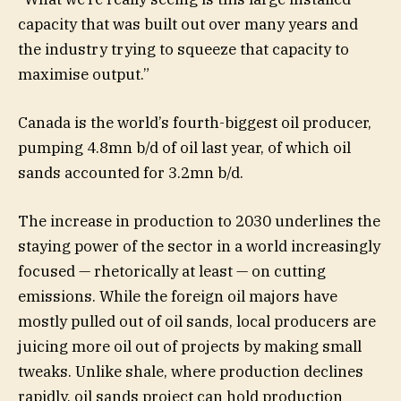
capacity that was built out over many years and
the industry trying to squeeze that capacity to
maximise output.”
Canada is the world’s fourth-biggest oil producer,
pumping 4.8mn b/d of oil last year, of which oil
sands accounted for 3.2mn b/d.
The increase in production to 2030 underlines the
staying power of the sector in a world increasingly
focused — rhetorically at least — on cutting
emissions. While the foreign oil majors have
mostly pulled out of oil sands, local producers are
juicing more oil out of projects by making small
tweaks. Unlike shale, where production declines
rapidly, oil sands project can hold production