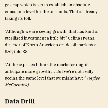
gas cap which is set to establish an absolute
emissions level for the oil sands. That is already
taking its toll.
“Although we are seeing growth, that has kind of
sterilised investment a little bit,” Celina Hwang,
director of North American crude oil markets at
S&P, told ES.
“At these prices I think the marketer might
anticipate more growth . . . But we’re not really
seeing the same level that we might have.”
(Myles
McCormick)
Data Drill