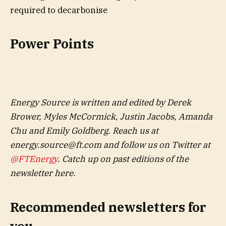
Power Points
Energy Source is written and edited by Derek
Brower, Myles McCormick, Justin Jacobs, Amanda
Chu and Emily Goldberg. Reach us at
energy.source@ft.com
and follow us on Twitter at
@FTEnergy
. Catch up on past editions of the
newsletter
here
.
Recommended newsletters for