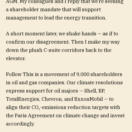
AGM. My colleagues and I reply that we’re seeking
a shareholder mandate that will support
management to lead the energy transition.
A short moment later, we shake hands — as if to
confirm our disagreement. Then I make my way
down the plush C-suite corridors back to the
elevator.
Follow This is a movement of 9,000 shareholders
in oil and gas companies. Our climate resolutions
express support for oil majors — Shell, BP,
TotalEnergies, Chevron, and ExxonMobil — to
align their CO₂-emissions reduction targets with
the Paris Agreement on climate change and invest
accordingly.