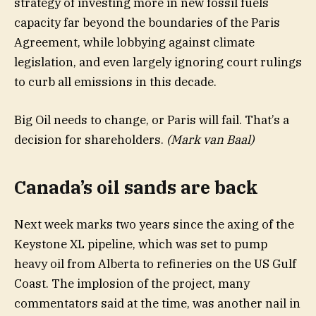
strategy of investing more in new fossil fuels
capacity far beyond the boundaries of the Paris
Agreement, while lobbying against climate
legislation, and even largely ignoring court rulings
to curb all emissions in this decade.
Big Oil needs to change, or Paris will fail. That’s a
decision for shareholders.
(Mark van Baal)
Canada’s oil sands are back
Next week marks two years since the axing of the
Keystone XL pipeline, which was set to pump
heavy oil from Alberta to refineries on the US Gulf
Coast. The implosion of the project, many
commentators said at the time, was another nail in