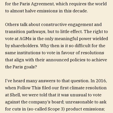
for the Paris Agreement, which requires the world
to almost halve emissions in this decade.
Others talk about constructive engagement and
transition pathways, but to little effect. The right to
vote at AGMs is the only meaningful power wielded
by shareholders. Why then is it so difficult for the
same institutions to vote in favour of resolutions
that align with their announced policies to achieve
the Paris goals?
I’ve heard many answers to that question. In 2016,
when Follow This filed our first climate resolution
at Shell, we were told that it was unusual to vote
against the company’s board; unreasonable to ask
for cuts in (so-called Scope 3) product emissions;