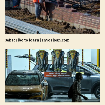
Subscribe to learn | Invesloan.com