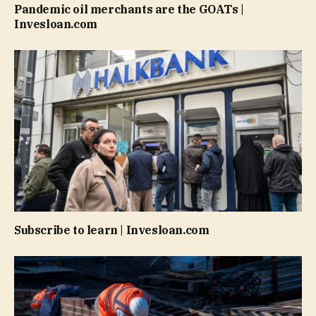
Pandemic oil merchants are the GOATs |
Invesloan.com
Subscribe to learn | Invesloan.com