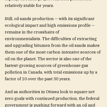
relatively stable for years.
Still, oil sands production — with its significant
ecological impact and high emissions profile —
remains in the crosshairs of
environmentalists. The difficulties of extracting
and upgrading bitumen from the oil sands makes
them one of the most carbon-intensive sources of
oil on the planet. The sector is also one of the
fastest-growing sources of greenhouse gas
pollution in Canada, with total emissions up by a
factor of 10 over the past 30 years.
And as authorities in Ottawa look to square net
zero goals with continued production, the federal
government is pushing forward with an oil and