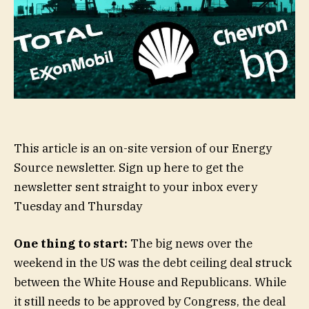
This article is an on-site version of our Energy
Source newsletter. Sign up here to get the
newsletter sent straight to your inbox every
Tuesday and Thursday
One thing to start:
The big news over the
weekend in the US was the debt ceiling deal struck
between the White House and Republicans. While
it still needs to be approved by Congress, the deal