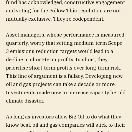
fund has acknowledged, constructive engagement
and voting for the Follow This resolution are not
mutually exclusive. They’re codependent.
Asset managers, whose performance is measured
quarterly, worry that setting medium-term Scope
3 emissions reduction targets would lead to a
decline in short-term profits. In short, they
prioritise short-term profits over long-term risk.
This line of argument is a fallacy. Developing new
oil and gas projects can take a decade or more.
Investments made now to increase capacity herald
climate disaster.
As long as investors allow Big Oil to do what they
know best, oil and gas companies will stick to their