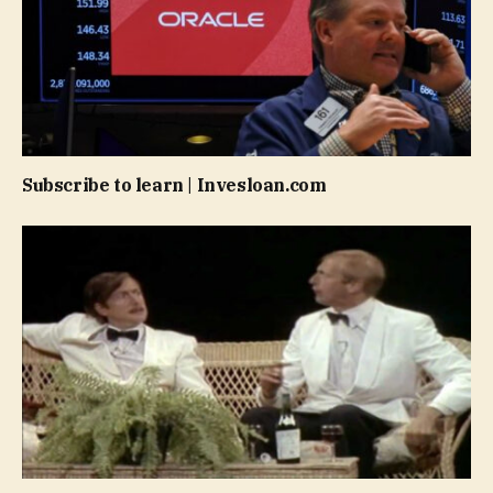
Subscribe to learn | Invesloan.com