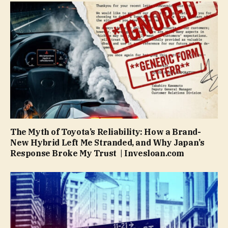
The Myth of Toyota’s Reliability: How a Brand-
New Hybrid Left Me Stranded, and Why Japan’s
Response Broke My Trust | Invesloan.com