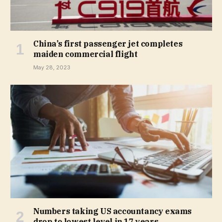
China’s first passenger jet completes
maiden commercial flight
May 28, 2023
Numbers taking US accountancy exams
drop to lowest level in 17 years