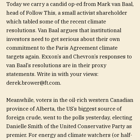
Today we carry a candid op-ed from Mark van Baal,
head of Follow This, a small activist shareholder
which tabled some of the recent climate
resolutions. Van Baal argues that institutional
investors need to get serious about their own
commitment to the Paris Agreement climate
targets again. Exxon’s and Chevron’s responses to
van Baal’s resolutions are in their proxy
statements. Write in with your views:
derek.brower@ft.com
.
Meanwhile, voters in the oil-rich western Canadian
province of Alberta, the US’s biggest source of
foreign crude, went to the polls yesterday, electing
Danielle Smith of the United Conservative Party as
premier. For energy and climate watchers (or half-