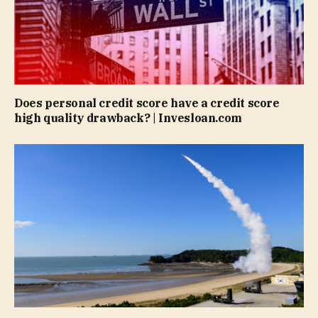
Does personal credit score have a credit score
high quality drawback? | Invesloan.com