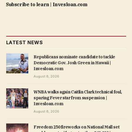
Subscribe to learn | Invesloan.com
LATEST NEWS
Republicans nominate candidate to tackle
Democratic Gov. Josh Green in Hawaii |
Invesloan.com
August 8, 2026
WNBA walks again Caitlin Clark technical foul,
sparing Fever star from suspension |
Invesloan.com
August 8, 2026
Freedom 250 fireworks on National Mall set