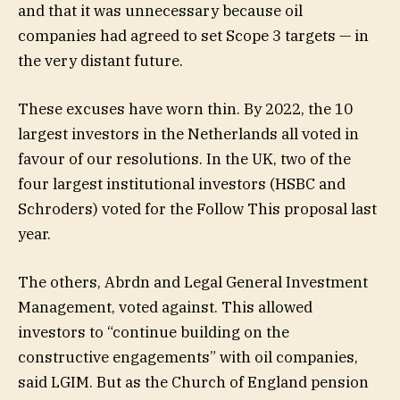
and that it was unnecessary because oil
companies had agreed to set Scope 3 targets — in
the very distant future.
These excuses have worn thin. By 2022, the 10
largest investors in the Netherlands all voted in
favour of our resolutions. In the UK, two of the
four largest institutional investors (HSBC and
Schroders) voted for the Follow This proposal last
year.
The others, Abrdn and Legal General Investment
Management, voted against. This allowed
investors to “continue building on the
constructive engagements” with oil companies,
said LGIM. But as the Church of England pension