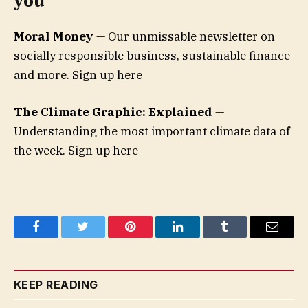
you
Moral Money
— Our unmissable newsletter on
socially responsible business, sustainable finance
and more. Sign up here
The Climate Graphic: Explained
—
Understanding the most important climate data of
the week. Sign up here
Facebook
Twitter
Pinterest
LinkedIn
Tumblr
Email
KEEP READING