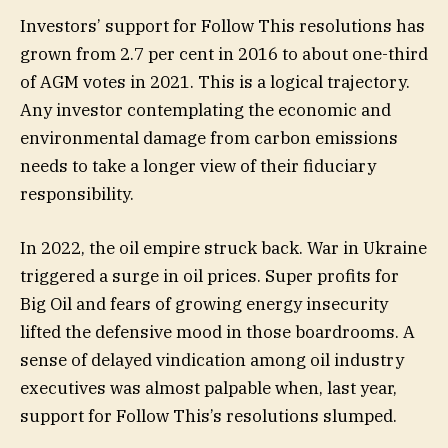
Investors’ support for Follow This resolutions has
grown from 2.7 per cent in 2016 to about one-third
of AGM votes in 2021. This is a logical trajectory.
Any investor contemplating the economic and
environmental damage from carbon emissions
needs to take a longer view of their fiduciary
responsibility.
In 2022, the oil empire struck back. War in Ukraine
triggered a surge in oil prices. Super profits for
Big Oil and fears of growing energy insecurity
lifted the defensive mood in those boardrooms. A
sense of delayed vindication among oil industry
executives was almost palpable when, last year,
support for Follow This’s resolutions slumped.