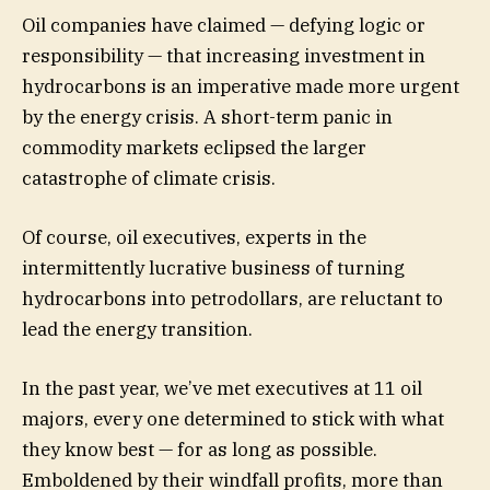
Oil companies have claimed — defying logic or
responsibility — that increasing investment in
hydrocarbons is an imperative made more urgent
by the energy crisis. A short-term panic in
commodity markets eclipsed the larger
catastrophe of climate crisis.
Of course, oil executives, experts in the
intermittently lucrative business of turning
hydrocarbons into petrodollars, are reluctant to
lead the energy transition.
In the past year, we’ve met executives at 11 oil
majors, every one determined to stick with what
they know best — for as long as possible.
Emboldened by their windfall profits, more than