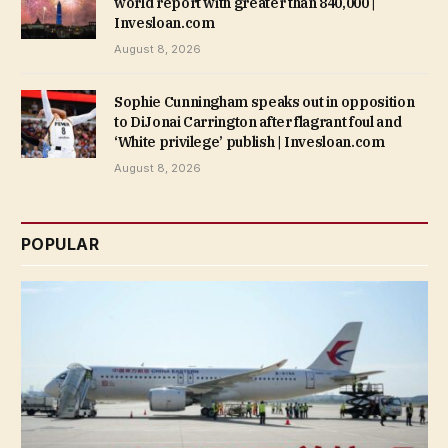
world report with greater than 840,000 |
Invesloan.com
August 8, 2026
Sophie Cunningham speaks out in opposition
to DiJonai Carrington after flagrant foul and
‘White privilege’ publish | Invesloan.com
August 8, 2026
POPULAR