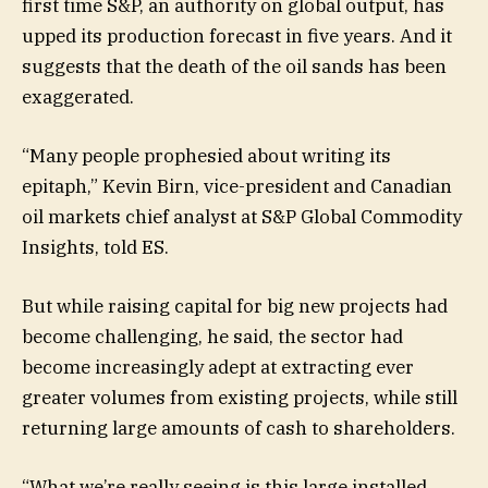
first time S&P, an authority on global output, has
upped its production forecast in five years. And it
suggests that the death of the oil sands has been
exaggerated.
“Many people prophesied about writing its
epitaph,” Kevin Birn, vice-president and Canadian
oil markets chief analyst at S&P Global Commodity
Insights, told ES.
But while raising capital for big new projects had
become challenging, he said, the sector had
become increasingly adept at extracting ever
greater volumes from existing projects, while still
returning large amounts of cash to shareholders.
“What we’re really seeing is this large installed