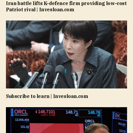
Iran battle lifts K-defence firm providing low-cost
Patriot rival | Invesloan.com
Subscribe to learn | Invesloan.com