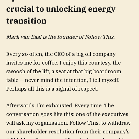
crucial to unlocking energy
transition
Mark van Baal is the founder of
Follow This
.
Every so often, the CEO of a big oil company
invites me for coffee. I enjoy this courtesy, the
swoosh of the lift, a seat at that big boardroom
table — never mind the intention, I tell myself.
Perhaps all this is a signal of respect.
Afterwards, I’m exhausted. Every time. The
conversation goes like this: one of the executives
will ask my organisation, Follow This, to withdraw
our shareholder resolution from their company’s