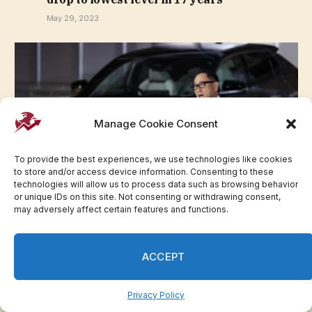
May 29, 2023
Manage Cookie Consent
To provide the best experiences, we use technologies like cookies
to store and/or access device information. Consenting to these
technologies will allow us to process data such as browsing behavior
or unique IDs on this site. Not consenting or withdrawing consent,
may adversely affect certain features and functions.
Toyota chair faces removal vote over
governance issues
May 29, 2023
ACCEPT
Privacy Policy
Advertisement