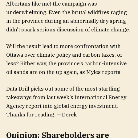
Albertans like me) the campaign was
underwhelming. Even the brutal wildfires raging
in the province during an abnormally dry spring
didn’t spark serious discussion of climate change.
Will the result lead to more confrontation with
Ottawa over climate policy and carbon taxes, or
less? Either way, the province’s carbon-intensive
oil sands are on the up again, as Myles reports.
Data Drill picks out some of the most startling
takeaways from last week’s International Energy
Agency report into global energy investment.
Thanks for reading. — Derek
Opinion: Shareholders are