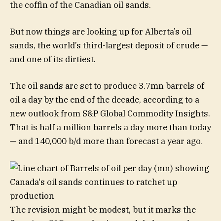
the coffin of the Canadian oil sands.
But now things are looking up for Alberta’s oil
sands, the world’s third-largest deposit of crude —
and one of its dirtiest.
The oil sands are set to produce 3.7mn barrels of
oil a day by the end of the decade, according to a
new outlook from S&P Global Commodity Insights.
That is half a million barrels a day more than today
— and 140,000 b/d more than forecast a year ago.
The revision might be modest, but it marks the