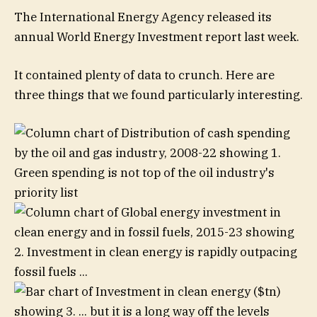
The International Energy Agency released its
annual World Energy Investment report last week.
It contained plenty of data to crunch. Here are
three things that we found particularly interesting.