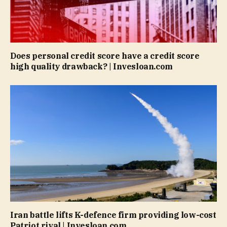
Does personal credit score have a credit score
high quality drawback? | Invesloan.com
Iran battle lifts K-defence firm providing low-cost
Patriot rival | Invesloan.com