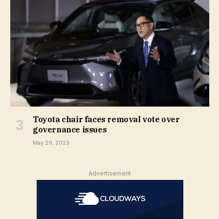
Toyota chair faces removal vote over
governance issues
May 29, 2023
Advertisement