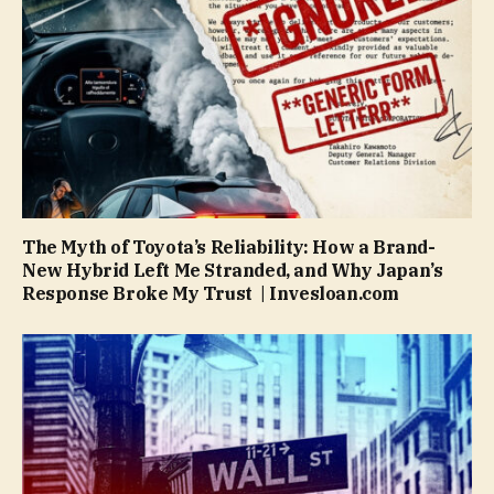
The Myth of Toyota’s Reliability: How a Brand-
New Hybrid Left Me Stranded, and Why Japan’s
Response Broke My Trust | Invesloan.com