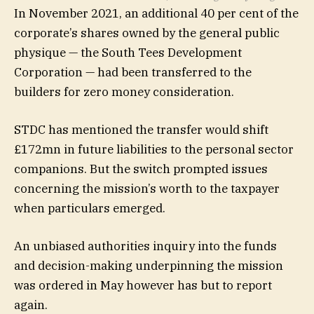
In November 2021, an additional 40 per cent of the
corporate’s shares owned by the general public
physique — the South Tees Development
Corporation — had been transferred to the
builders for zero money consideration.
STDC has mentioned the transfer would shift
£172mn in future liabilities to the personal sector
companions. But the switch prompted issues
concerning the mission’s worth to the taxpayer
when particulars emerged.
An unbiased authorities inquiry into the funds
and decision-making underpinning the mission
was ordered in May however has but to report
again.