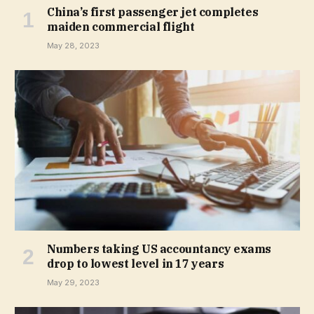
China’s first passenger jet completes
maiden commercial flight
May 28, 2023
Numbers taking US accountancy exams
drop to lowest level in 17 years
May 29, 2023