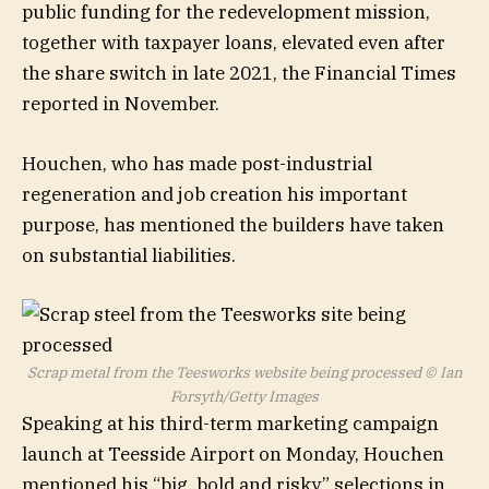
public funding for the redevelopment mission,
together with taxpayer loans, elevated even after
the share switch in late 2021, the Financial Times
reported in November.
Houchen, who has made post-industrial
regeneration and job creation his important
purpose, has mentioned the builders have taken
on substantial liabilities.
Scrap metal from the Teesworks website being processed
© Ian
Forsyth/Getty Images
Speaking at his third-term marketing campaign
launch at Teesside Airport on Monday, Houchen
mentioned his “big, bold and risky” selections in