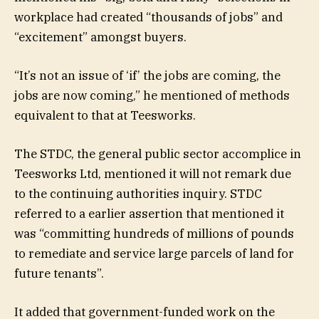
workplace had created “thousands of jobs” and
“excitement” amongst buyers.
“It’s not an issue of ‘if’ the jobs are coming, the
jobs are now coming,” he mentioned of methods
equivalent to that at Teesworks.
The STDC, the general public sector accomplice in
Teesworks Ltd, mentioned it will not remark due
to the continuing authorities inquiry. STDC
referred to a earlier assertion that mentioned it
was “committing hundreds of millions of pounds
to remediate and service large parcels of land for
future tenants”.
It added that government-funded work on the