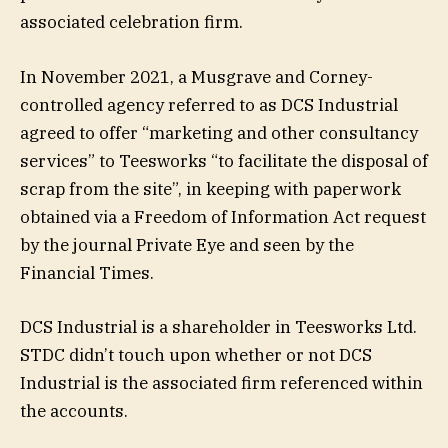
associated celebration firm.
In November 2021, a Musgrave and Corney-
controlled agency referred to as DCS Industrial
agreed to offer “marketing and other consultancy
services” to Teesworks “to facilitate the disposal of
scrap from the site”, in keeping with paperwork
obtained via a Freedom of Information Act request
by the journal Private Eye and seen by the
Financial Times.
DCS Industrial is a shareholder in Teesworks Ltd.
STDC didn’t touch upon whether or not DCS
Industrial is the associated firm referenced within
the accounts.