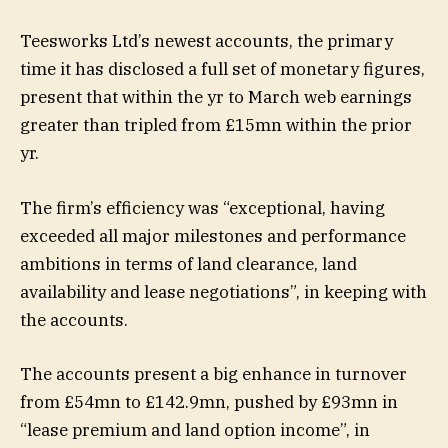
Teesworks Ltd’s newest accounts, the primary
time it has disclosed a full set of monetary figures,
present that within the yr to March web earnings
greater than tripled from £15mn within the prior
yr.
The firm’s efficiency was “exceptional, having
exceeded all major milestones and performance
ambitions in terms of land clearance, land
availability and lease negotiations”, in keeping with
the accounts.
The accounts present a big enhance in turnover
from £54mn to £142.9mn, pushed by £93mn in
“lease premium and land option income”, in