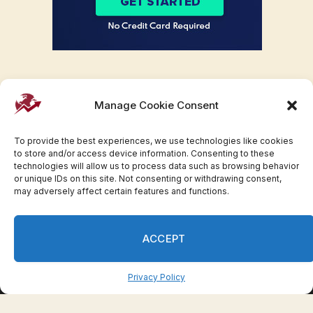
Manage Cookie Consent
To provide the best experiences, we use technologies like cookies
to store and/or access device information. Consenting to these
technologies will allow us to process data such as browsing behavior
or unique IDs on this site. Not consenting or withdrawing consent,
may adversely affect certain features and functions.
Facebook
Twitter
Pinterest
WhatsApp
Instagram
ACCEPT
© 2007-2023 Invesloan.com All Rights Reserved.
Privacy
Terms
Press Release
Advertise
Contact
Privacy Policy