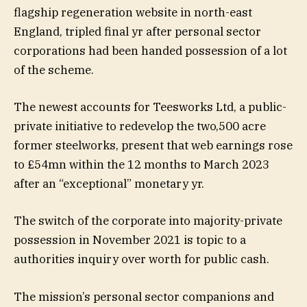
flagship regeneration website in north-east
England, tripled final yr after personal sector
corporations had been handed possession of a lot
of the scheme.
The newest accounts for Teesworks Ltd, a public-
private initiative to redevelop the two,500 acre
former steelworks, present that web earnings rose
to £54mn within the 12 months to March 2023
after an “exceptional” monetary yr.
The switch of the corporate into majority-private
possession in November 2021 is topic to a
authorities inquiry over worth for public cash.
The mission’s personal sector companions and