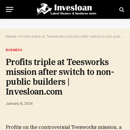
Home
»
Profits triple at Teesworks mission after switch to non-public builders | Invesloan.com
BUSINESS
Profits triple at Teesworks
mission after switch to non-
public builders |
Invesloan.com
January 8, 2024
Profits on the controversial Teesworks mission, a