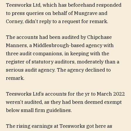
Teesworks Ltd, which has beforehand responded
to press queries on behalf of Musgrave and
Corney, didn’t reply to a request for remark.
The accounts had been audited by Chipchase
Manners, a Middlesbrough-based agency with
three audit companions, in keeping with the
register of statutory auditors, moderately than a
serious audit agency. The agency declined to
remark.
Teesworks Ltd’s accounts for the yr to March 2022
weren’t audited, as they had been deemed exempt
below small firm guidelines.
The rising earnings at Teesworks got here as