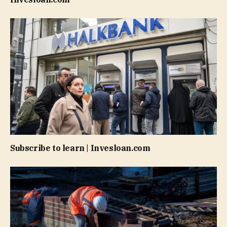
Subscribe to learn | Invesloan.com