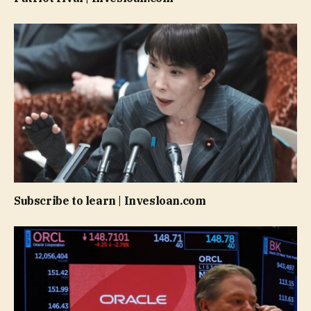
Subscribe to learn | Invesloan.com