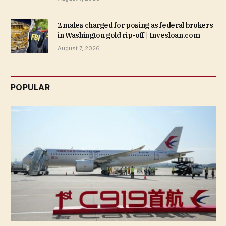
2 males charged for posing as federal brokers
in Washington gold rip-off | Invesloan.com
August 7, 2026
POPULAR