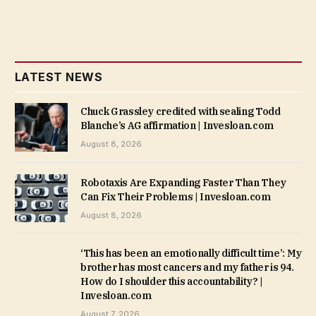
LATEST NEWS
Chuck Grassley credited with sealing Todd
Blanche’s AG affirmation | Invesloan.com
August 8, 2026
Robotaxis Are Expanding Faster Than They
Can Fix Their Problems | Invesloan.com
August 8, 2026
‘This has been an emotionally difficult time’: My
brother has most cancers and my father is 94.
How do I shoulder this accountability? |
Invesloan.com
August 7, 2026