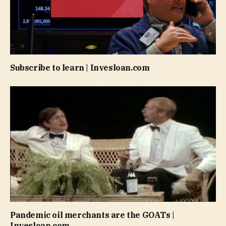
Subscribe to learn | Invesloan.com
Pandemic oil merchants are the GOATs |
Invesloan.com