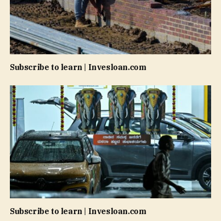
Subscribe to learn | Invesloan.com
Subscribe to learn | Invesloan.com