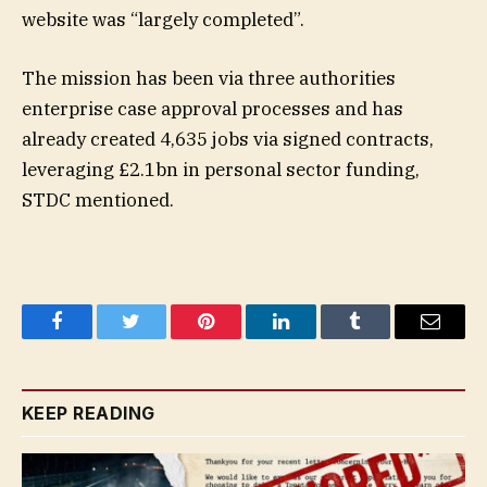
website was “largely completed”.
The mission has been via three authorities
enterprise case approval processes and has
already created 4,635 jobs via signed contracts,
leveraging £2.1bn in personal sector funding,
STDC mentioned.
Facebook
Twitter
Pinterest
LinkedIn
Tumblr
Email
KEEP READING