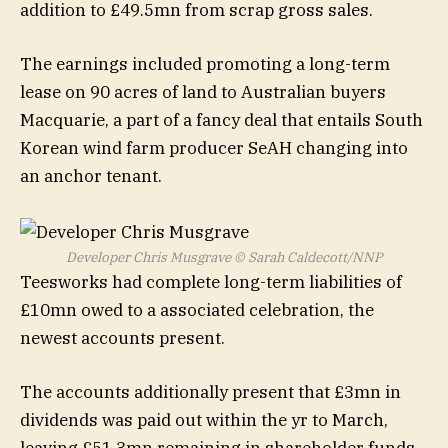
addition to £49.5mn from scrap gross sales.
The earnings included promoting a long-term
lease on 90 acres of land to Australian buyers
Macquarie, a part of a fancy deal that entails South
Korean wind farm producer SeAH changing into
an anchor tenant.
Developer Chris Musgrave
© Sarah Caldecott/NNP
Teesworks had complete long-term liabilities of
£10mn owed to a associated celebration, the
newest accounts present.
The accounts additionally present that £3mn in
dividends was paid out within the yr to March,
leaving £51.3mn remaining in shareholder funds.