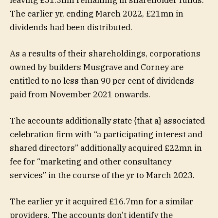
The earlier yr, ending March 2022, £21mn in
dividends had been distributed.
As a results of their shareholdings, corporations
owned by builders Musgrave and Corney are
entitled to no less than 90 per cent of dividends
paid from November 2021 onwards.
The accounts additionally state {that a} associated
celebration firm with “a participating interest and
shared directors” additionally acquired £22mn in
fee for “marketing and other consultancy
services” in the course of the yr to March 2023.
The earlier yr it acquired £16.7mn for a similar
providers. The accounts don’t identify the