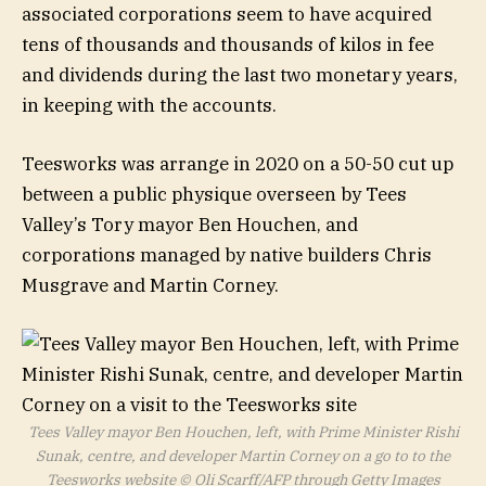
associated corporations seem to have acquired
tens of thousands and thousands of kilos in fee
and dividends during the last two monetary years,
in keeping with the accounts.
Teesworks was arrange in 2020 on a 50-50 cut up
between a public physique overseen by Tees
Valley’s Tory mayor Ben Houchen, and
corporations managed by native builders Chris
Musgrave and Martin Corney.
Tees Valley mayor Ben Houchen, left, with Prime Minister Rishi
Sunak, centre, and developer Martin Corney on a go to to the
Teesworks website
© Oli Scarff/AFP through Getty Images