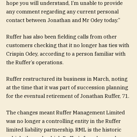
hope you will understand, I’m unable to provide
any comment regarding any current personal
contact between Jonathan and Mr Odey today.”
Ruffer has also been fielding calls from other
customers checking that it no longer has ties with
Crispin Odey, according to a person familiar with
the Ruffer’s operations.
Ruffer restructured its business in March, noting
at the time that it was part of succession planning
for the eventual retirement of Jonathan Ruffer, 71.
The changes meant Ruffer Management Limited
was no longer a controlling entity in the Ruffer
limited liability partnership. RML is the historic