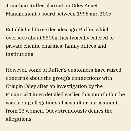
Jonathan Ruffer also sat on Odey Asset
Management’s board between 1995 and 2005.
Established three decades ago, Ruffer, which
oversees about $30bn, has typically catered to
private clients, charities, family offices and
institutions.
However, some of Ruffer’s customers have raised
concerns about the group’s connections with
Crispin Odey after an investigation by the
Financial Times detailed earlier this month that he
was facing allegations of assault or harassment
from 13 women. Odey strenuously denies the
allegations.