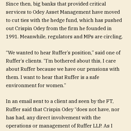
Since then, big banks that provided critical
services to Odey Asset Management have moved
to cut ties with the hedge fund, which has pushed
out Crispin Odey from the firm he founded in
1991. Meanwhile, regulators and MPs are circling.
“We wanted to hear Ruffer’s position,” said one of
Ruffer’s clients. “I’m bothered about this, I care
about Ruffer because we have our pensions with
them. I want to hear that Ruffer is a safe
environment for women.”
In an email sent to a client and seen by the FT,
Ruffer said that Crispin Odey “does not have, nor
has had, any direct involvement with the
operations or management of Ruffer LLP. As I