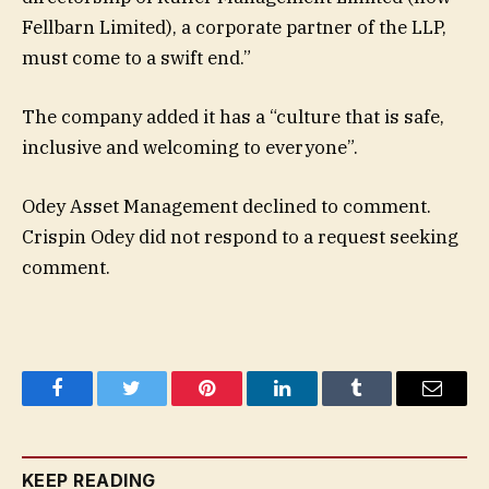
Fellbarn Limited), a corporate partner of the LLP,
must come to a swift end.”
The company added it has a “culture that is safe,
inclusive and welcoming to everyone”.
Odey Asset Management declined to comment.
Crispin Odey did not respond to a request seeking
comment.
Facebook
Twitter
Pinterest
LinkedIn
Tumblr
Email
KEEP READING