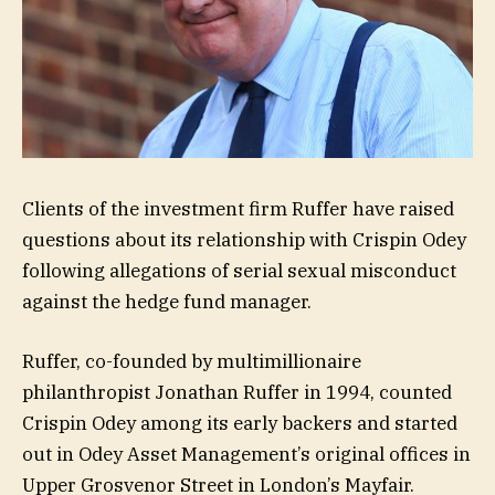
Clients of the investment firm Ruffer have raised
questions about its relationship with Crispin Odey
following allegations of serial sexual misconduct
against the hedge fund manager.
Ruffer, co-founded by multimillionaire
philanthropist Jonathan Ruffer in 1994, counted
Crispin Odey among its early backers and started
out in Odey Asset Management’s original offices in
Upper Grosvenor Street in London’s Mayfair.