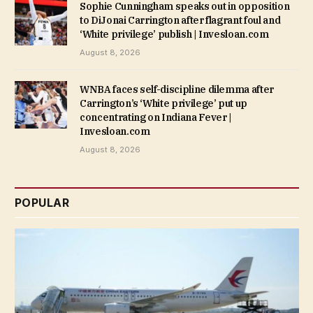
Sophie Cunningham speaks out in opposition
to DiJonai Carrington after flagrant foul and
‘White privilege’ publish | Invesloan.com
August 8, 2026
WNBA faces self-discipline dilemma after
Carrington’s ‘White privilege’ put up
concentrating on Indiana Fever |
Invesloan.com
August 8, 2026
POPULAR