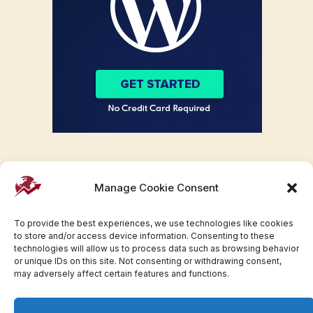
Manage Cookie Consent
To provide the best experiences, we use technologies like cookies
to store and/or access device information. Consenting to these
technologies will allow us to process data such as browsing behavior
or unique IDs on this site. Not consenting or withdrawing consent,
may adversely affect certain features and functions.
Facebook
Twitter
Pinterest
WhatsApp
Instagram