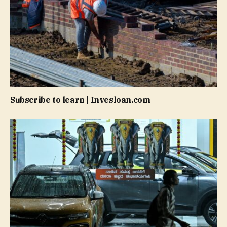
Subscribe to learn | Invesloan.com