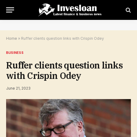
Home
»
Ruffer clients question links with Crispin Odey
BUSINESS
Ruffer clients question links
with Crispin Odey
June 21, 2023