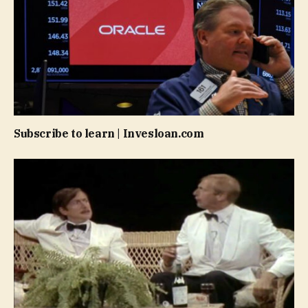
Subscribe to learn | Invesloan.com