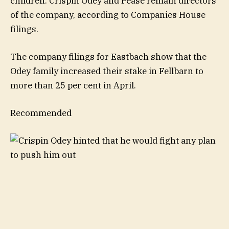
children. Crispin Odey and Pease remain directors
of the company, according to Companies House
filings.
The company filings for Eastbach show that the
Odey family increased their stake in Fellbarn to
more than 25 per cent in April.
Recommended