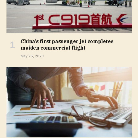
China’s first passenger jet completes
maiden commercial flight
May 28, 2023