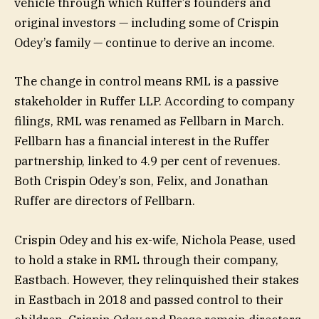
vehicle through which Ruffer’s founders and
original investors — including some of Crispin
Odey’s family — continue to derive an income.
The change in control means RML is a passive
stakeholder in Ruffer LLP. According to company
filings, RML was renamed as Fellbarn in March.
Fellbarn has a financial interest in the Ruffer
partnership, linked to 4.9 per cent of revenues.
Both Crispin Odey’s son, Felix, and Jonathan
Ruffer are directors of Fellbarn.
Crispin Odey and his ex-wife, Nichola Pease, used
to hold a stake in RML through their company,
Eastbach. However, they relinquished their stakes
in Eastbach in 2018 and passed control to their