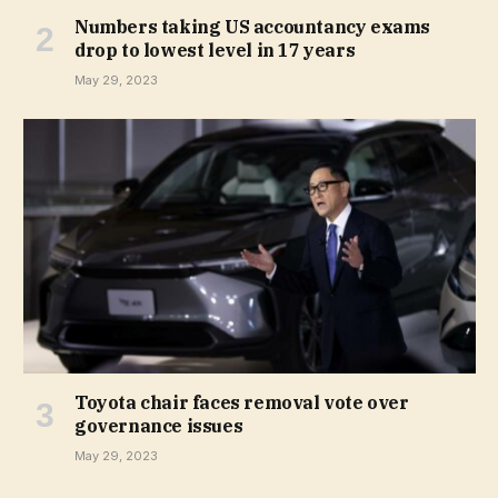
Numbers taking US accountancy exams
drop to lowest level in 17 years
May 29, 2023
Toyota chair faces removal vote over
governance issues
May 29, 2023