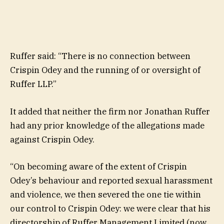
Ruffer said: “There is no connection between
Crispin Odey and the running of or oversight of
Ruffer LLP.”
It added that neither the firm nor Jonathan Ruffer
had any prior knowledge of the allegations made
against Crispin Odey.
“On becoming aware of the extent of Crispin
Odey’s behaviour and reported sexual harassment
and violence, we then severed the one tie within
our control to Crispin Odey: we were clear that his
directorship of Ruffer Management Limited (now