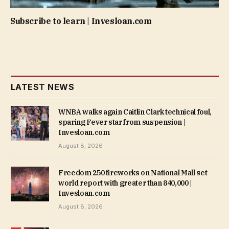
Subscribe to learn | Invesloan.com
LATEST NEWS
WNBA walks again Caitlin Clark technical foul,
sparing Fever star from suspension |
Invesloan.com
August 8, 2026
Freedom 250 fireworks on National Mall set
world report with greater than 840,000 |
Invesloan.com
August 8, 2026