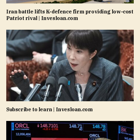
Iran battle lifts K-defence firm providing low-cost
Patriot rival | Invesloan.com
Subscribe to learn | Invesloan.com