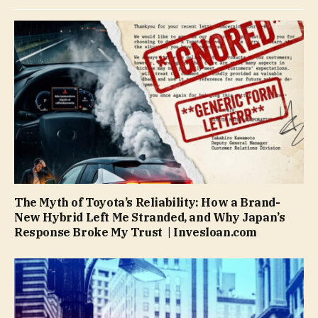
The Myth of Toyota’s Reliability: How a Brand-
New Hybrid Left Me Stranded, and Why Japan’s
Response Broke My Trust | Invesloan.com