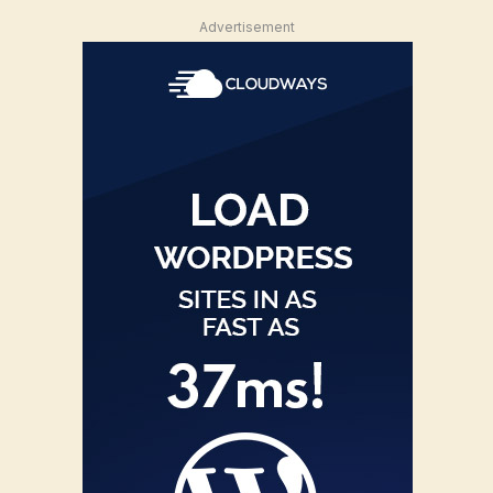
Advertisement