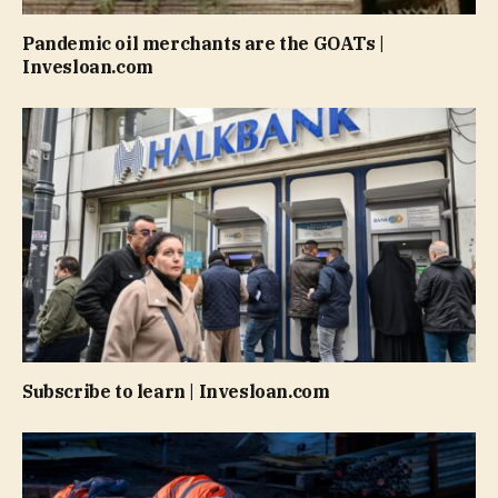
Pandemic oil merchants are the GOATs |
Invesloan.com
Subscribe to learn | Invesloan.com