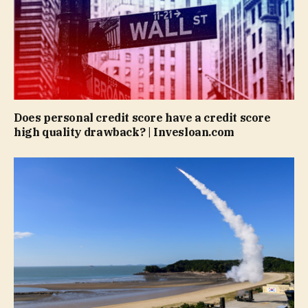
Does personal credit score have a credit score
high quality drawback? | Invesloan.com