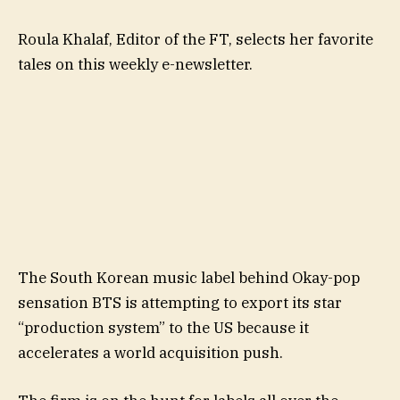
Roula Khalaf, Editor of the FT, selects her favorite
tales on this weekly e-newsletter.
The South Korean music label behind Okay-pop
sensation BTS is attempting to export its star
“production system” to the US because it
accelerates a world acquisition push.