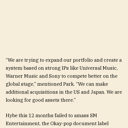
“We are trying to expand our portfolio and create a
system based on strong IPs like Universal Music,
Warner Music and Sony to compete better on the
global stage,” mentioned Park. “We can make
additional acquisitions in the US and Japan. We are
looking for good assets there.”
Hybe this 12 months failed to amass SM
Entertainment, the Okay-pop document label