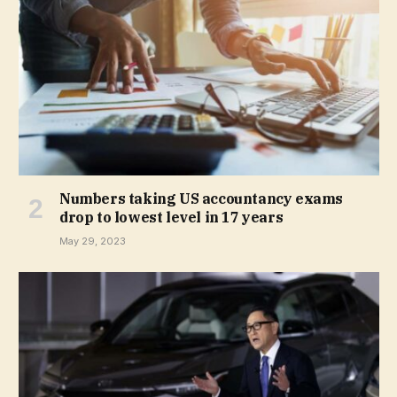
Numbers taking US accountancy exams
drop to lowest level in 17 years
May 29, 2023