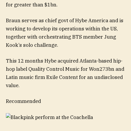
for greater than $1bn.
Braun serves as chief govt of Hybe America and is
working to develop its operations within the US,
together with orchestrating BTS member Jung
Kook’s solo challenge.
This 12 months Hybe acquired Atlanta-based hip-
hop label Quality Control Music for Won273bn and
Latin music firm Exile Content for an undisclosed
value.
Recommended