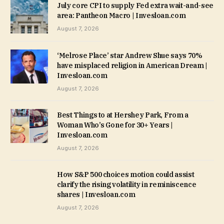
July core CPI to supply Fed extra wait-and-see
area: Pantheon Macro | Invesloan.com
August 7, 2026
‘Melrose Place’ star Andrew Shue says 70%
have misplaced religion in American Dream |
Invesloan.com
August 7, 2026
Best Things to at Hershey Park, From a
Woman Who’s Gone for 30+ Years |
Invesloan.com
August 7, 2026
How S&P 500 choices motion could assist
clarify the rising volatility in reminiscence
shares | Invesloan.com
August 7, 2026