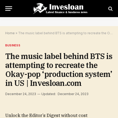
Home
»
The music label behind BTS is attempting to recreate the Okay-pop ‘production system’ in US | Invesloan.com
BUSINESS
The music label behind BTS is
attempting to recreate the
Okay-pop ‘production system’
in US | Invesloan.com
December 24, 2023
Updated:
December 24, 2023
Unlock the Editor’s Digest without cost