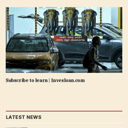
Subscribe to learn | Invesloan.com
LATEST NEWS