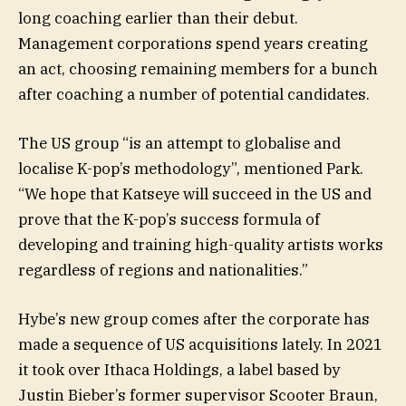
long coaching earlier than their debut.
Management corporations spend years creating
an act, choosing remaining members for a bunch
after coaching a number of potential candidates.
The US group “is an attempt to globalise and
localise K-pop’s methodology”, mentioned Park.
“We hope that Katseye will succeed in the US and
prove that the K-pop’s success formula of
developing and training high-quality artists works
regardless of regions and nationalities.”
Hybe’s new group comes after the corporate has
made a sequence of US acquisitions lately. In 2021
it took over Ithaca Holdings, a label based by
Justin Bieber’s former supervisor Scooter Braun,