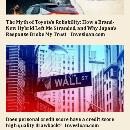
The Myth of Toyota’s Reliability: How a Brand-
New Hybrid Left Me Stranded, and Why Japan’s
Response Broke My Trust | Invesloan.com
Does personal credit score have a credit score
high quality drawback? | Invesloan.com