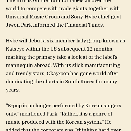
The firm is on the hunt for labels all over the
world to compete with trade giants together with
Universal Music Group and Sony, Hybe chief govt
Jiwon Park informed the Financial Times.
Hybe will debut a six-member lady group known as
Katseye within the US subsequent 12 months,
marking the primary take a look at of the label’s
mannequin abroad. With its slick manufacturing
and trendy stars, Okay-pop has gone world after
dominating the charts in South Korea for many
years.
“K-pop is no longer performed by Korean singers
only,” mentioned Park. “Rather, it is a genre of
music produced with the Korean system.” He
added that the corporate was “thinking hard over