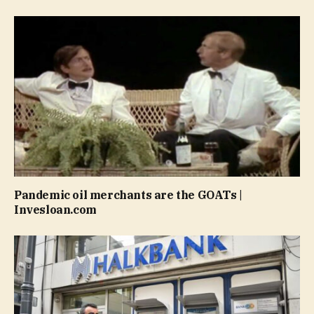
Pandemic oil merchants are the GOATs |
Invesloan.com