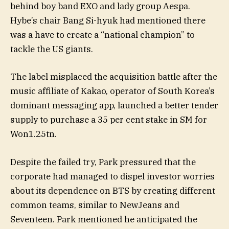
behind boy band EXO and lady group Aespa.
Hybe’s chair Bang Si-hyuk had mentioned there
was a have to create a “national champion” to
tackle the US giants.
The label misplaced the acquisition battle after the
music affiliate of Kakao, operator of South Korea’s
dominant messaging app, launched a better tender
supply to purchase a 35 per cent stake in SM for
Won1.25tn.
Despite the failed try, Park pressured that the
corporate had managed to dispel investor worries
about its dependence on BTS by creating different
common teams, similar to NewJeans and
Seventeen. Park mentioned he anticipated the