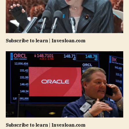
Subscribe to learn | Invesloan.com
Subscribe to learn | Invesloan.com