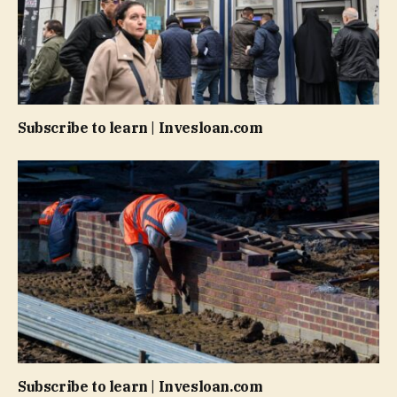
Subscribe to learn | Invesloan.com
Subscribe to learn | Invesloan.com