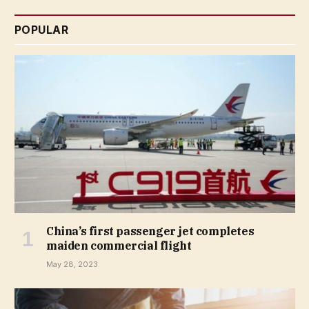
POPULAR
China’s first passenger jet completes
maiden commercial flight
May 28, 2023