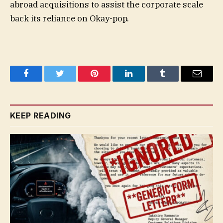
abroad acquisitions to assist the corporate scale
back its reliance on Okay-pop.
Facebook
Twitter
Pinterest
LinkedIn
Tumblr
Email
KEEP READING