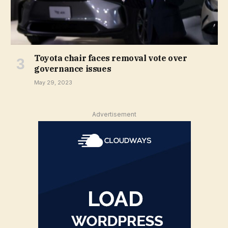
Toyota chair faces removal vote over
governance issues
May 29, 2023
Advertisement