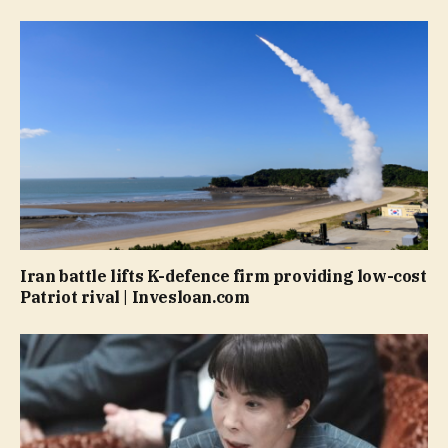
Iran battle lifts K-defence firm providing low-cost
Patriot rival | Invesloan.com