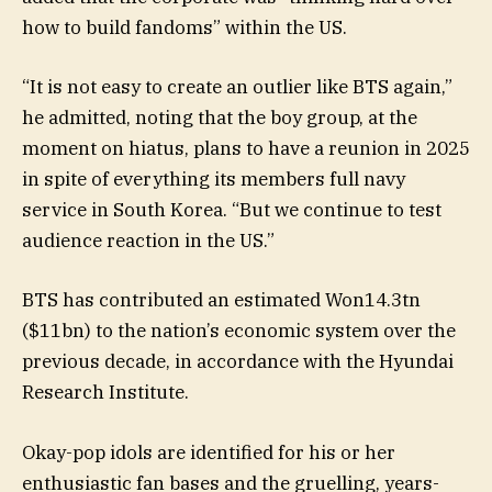
how to build fandoms” within the US.
“It is not easy to create an outlier like BTS again,”
he admitted, noting that the boy group, at the
moment on hiatus, plans to have a reunion in 2025
in spite of everything its members full navy
service in South Korea. “But we continue to test
audience reaction in the US.”
BTS has contributed an estimated Won14.3tn
($11bn) to the nation’s economic system over the
previous decade, in accordance with the Hyundai
Research Institute.
Okay-pop idols are identified for his or her
enthusiastic fan bases and the gruelling, years-