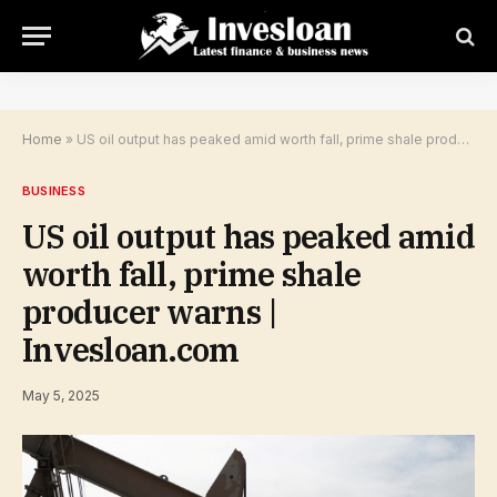
Home
»
US oil output has peaked amid worth fall, prime shale producer warns | Invesloan.com
BUSINESS
US oil output has peaked amid
worth fall, prime shale
producer warns |
Invesloan.com
May 5, 2025