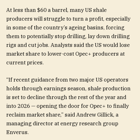
At less than $60 a barrel, many US shale
producers will struggle to turn a profit, especially
in some of the country’s ageing basins, forcing
them to potentially stop drilling, lay down drilling
rigs and cut jobs. Analysts said the US would lose
market share to lower-cost Opec+ producers at
current prices.
“If recent guidance from two major US operators
holds through earnings season, shale production
is set to decline through the rest of the year and
into 2026 — opening the door for Opec+ to finally
reclaim market share,” said Andrew Gillick, a
managing director at energy research group
Enverus.