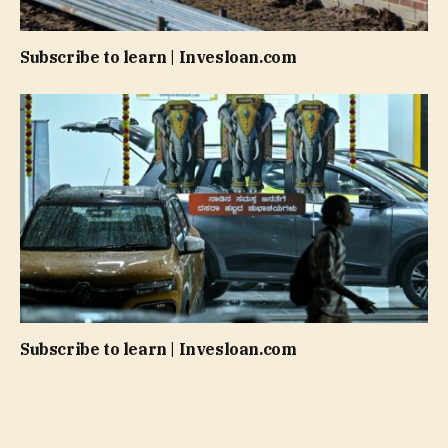
Subscribe to learn | Invesloan.com
Subscribe to learn | Invesloan.com