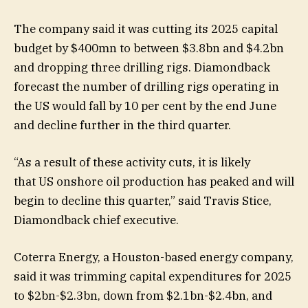
The company said it was cutting its 2025 capital
budget by $400mn to between $3.8bn and $4.2bn
and dropping three drilling rigs. Diamondback
forecast the number of drilling rigs operating in
the US would fall by 10 per cent by the end June
and decline further in the third quarter.
“As a result of these activity cuts, it is likely
that US onshore oil production has peaked and will
begin to decline this quarter,” said Travis Stice,
Diamondback chief executive.
Coterra Energy, a Houston-based energy company,
said it was trimming capital expenditures for 2025
to $2bn-$2.3bn, down from $2.1bn-$2.4bn, and