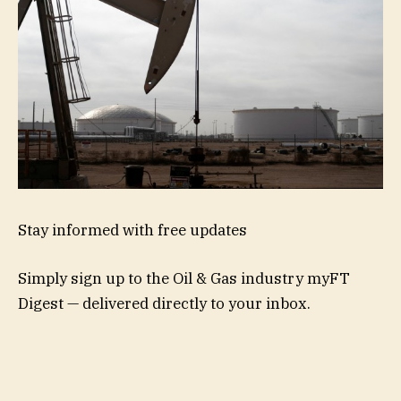
Stay informed with free updates
Simply sign up to the
Oil & Gas industry
myFT
Digest — delivered directly to your inbox.