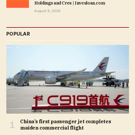
Holdings and Cres | Invesloan.com
August 9, 2026
POPULAR
China’s first passenger jet completes
maiden commercial flight