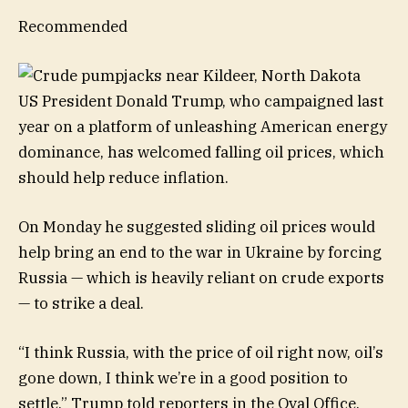
Recommended
US President Donald Trump, who campaigned last
year on a platform of unleashing American energy
dominance, has welcomed falling oil prices, which
should help reduce inflation.
On Monday he suggested sliding oil prices would
help bring an end to the war in Ukraine by forcing
Russia — which is heavily reliant on crude exports
— to strike a deal.
“I think Russia, with the price of oil right now, oil’s
gone down, I think we’re in a good position to
settle,” Trump told reporters in the Oval Office.