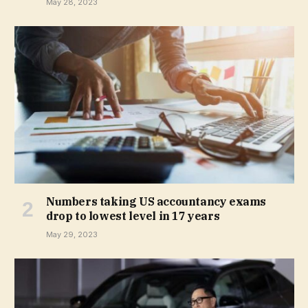
May 28, 2023
Numbers taking US accountancy exams
drop to lowest level in 17 years
May 29, 2023