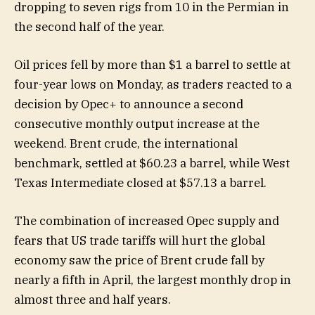
dropping to seven rigs from 10 in the Permian in
the second half of the year.
Oil prices fell by more than $1 a barrel to settle at
four-year lows on Monday, as traders reacted to a
decision by Opec+ to announce a second
consecutive monthly output increase at the
weekend. Brent crude, the international
benchmark, settled at $60.23 a barrel, while West
Texas Intermediate closed at $57.13 a barrel.
The combination of increased Opec supply and
fears that US trade tariffs will hurt the global
economy saw the price of Brent crude fall by
nearly a fifth in April, the largest monthly drop in
almost three and half years.