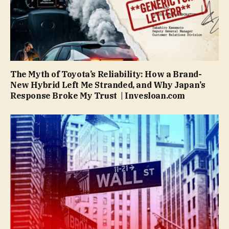
The Myth of Toyota’s Reliability: How a Brand-
New Hybrid Left Me Stranded, and Why Japan’s
Response Broke My Trust | Invesloan.com