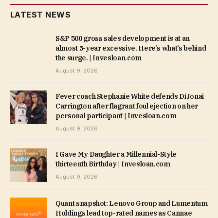
LATEST NEWS
S&P 500 gross sales development is at an
almost 5-year excessive. Here’s what’s behind
the surge. | Invesloan.com
August 9, 2026
Fever coach Stephanie White defends DiJonai
Carrington after flagrant foul ejection on her
personal participant | Invesloan.com
August 9, 2026
I Gave My Daughter a Millennial-Style
thirteenth Birthday | Invesloan.com
August 9, 2026
Quant snapshot: Lenovo Group and Lumentum
Holdings lead top-rated names as Cannae