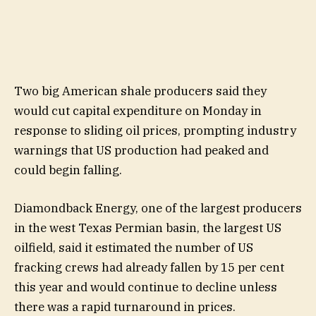
Two big American shale producers said they
would cut capital expenditure on Monday in
response to sliding oil prices, prompting industry
warnings that US production had peaked and
could begin falling.
Diamondback Energy, one of the largest producers
in the west Texas Permian basin, the largest US
oilfield, said it estimated the number of US
fracking crews had already fallen by 15 per cent
this year and would continue to decline unless
there was a rapid turnaround in prices.