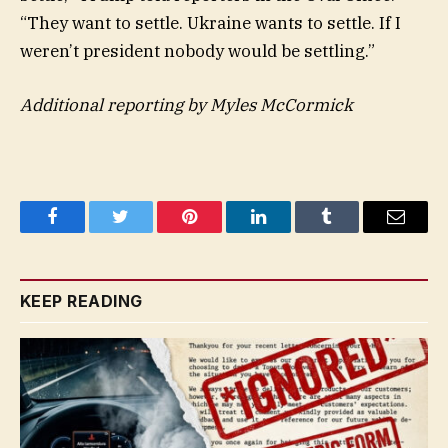
“They want to settle. Ukraine wants to settle. If I
weren’t president nobody would be settling.”
Additional reporting by Myles McCormick
Facebook
Twitter
Pinterest
LinkedIn
Tumblr
Email
KEEP READING