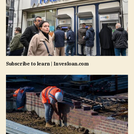
Subscribe to learn | Invesloan.com