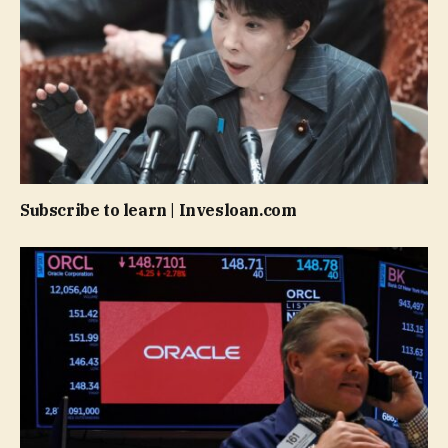
Subscribe to learn | Invesloan.com