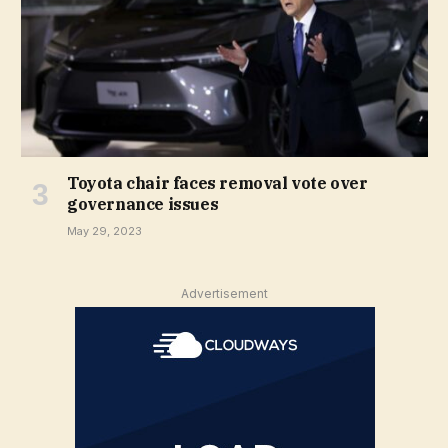
Toyota chair faces removal vote over
governance issues
May 29, 2023
Advertisement