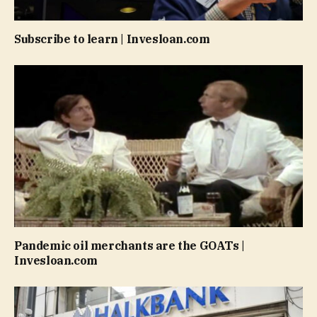
Subscribe to learn | Invesloan.com
Pandemic oil merchants are the GOATs |
Invesloan.com