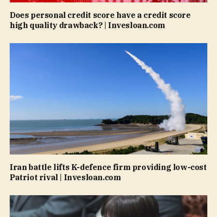
Does personal credit score have a credit score
high quality drawback? | Invesloan.com
Iran battle lifts K-defence firm providing low-cost
Patriot rival | Invesloan.com