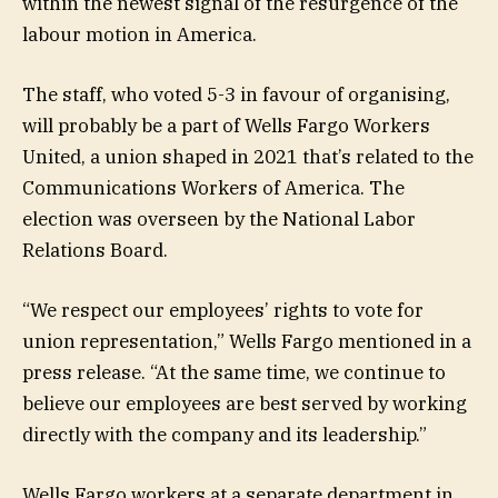
within the newest signal of the resurgence of the
labour motion in America.
The staff, who voted 5-3 in favour of organising,
will probably be a part of Wells Fargo Workers
United, a union shaped in 2021 that’s related to the
Communications Workers of America. The
election was overseen by the National Labor
Relations Board.
“We respect our employees’ rights to vote for
union representation,” Wells Fargo mentioned in a
press release. “At the same time, we continue to
believe our employees are best served by working
directly with the company and its leadership.”
Wells Fargo workers at a separate department in