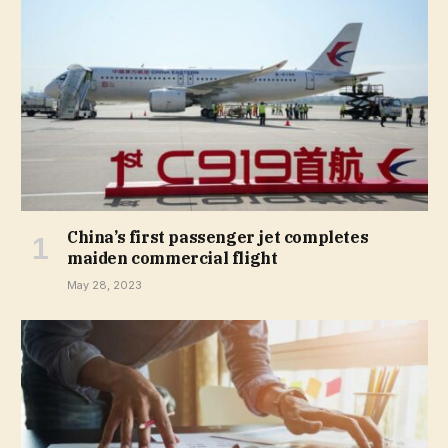
China’s first passenger jet completes
maiden commercial flight
May 28, 2023