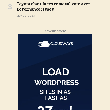
Toyota chair faces removal vote over
governance issues
May 29, 2023
Advertisement