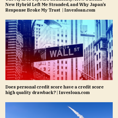
New Hybrid Left Me Stranded, and Why Japan’s
Response Broke My Trust | Invesloan.com
Does personal credit score have a credit score
high quality drawback? | Invesloan.com