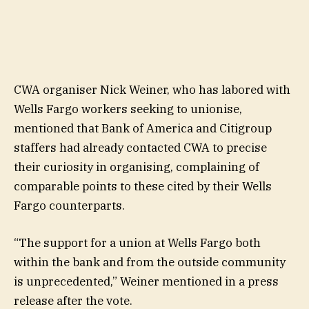
CWA organiser Nick Weiner, who has labored with
Wells Fargo workers seeking to unionise,
mentioned that Bank of America and Citigroup
staffers had already contacted CWA to precise
their curiosity in organising, complaining of
comparable points to these cited by their Wells
Fargo counterparts.
“The support for a union at Wells Fargo both
within the bank and from the outside community
is unprecedented,” Weiner mentioned in a press
release after the vote.