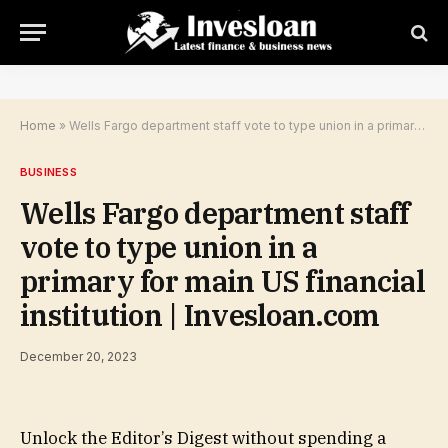
Home
»
Wells Fargo department staff vote to type union in a primary for main US financial institution | Invesloan.com
BUSINESS
Wells Fargo department staff
vote to type union in a
primary for main US financial
institution | Invesloan.com
December 20, 2023
Unlock the Editor’s Digest without spending a