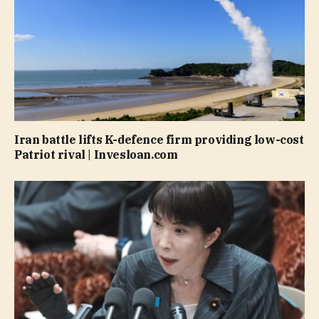
Iran battle lifts K-defence firm providing low-cost
Patriot rival | Invesloan.com