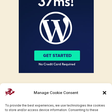
Manage Cookie Consent
To provide the best experiences, we use technologies like cookies
to store and/or access device information. Consenting to these