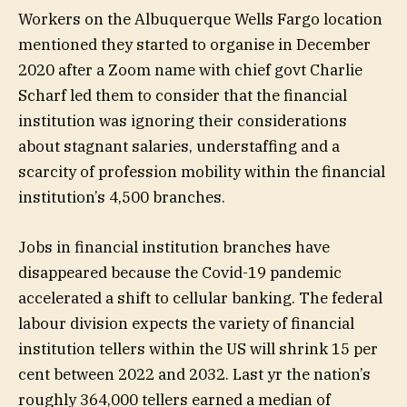
Workers on the Albuquerque Wells Fargo location
mentioned they started to organise in December
2020 after a Zoom name with chief govt Charlie
Scharf led them to consider that the financial
institution was ignoring their considerations
about stagnant salaries, understaffing and a
scarcity of profession mobility within the financial
institution’s 4,500 branches.
Jobs in financial institution branches have
disappeared because the Covid-19 pandemic
accelerated a shift to cellular banking. The federal
labour division expects the variety of financial
institution tellers within the US will shrink 15 per
cent between 2022 and 2032. Last yr the nation’s
roughly 364,000 tellers earned a median of