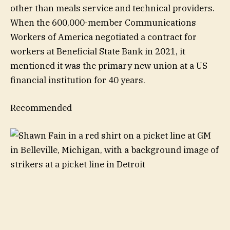
other than meals service and technical providers.
When the 600,000-member Communications
Workers of America negotiated a contract for
workers at Beneficial State Bank in 2021, it
mentioned it was the primary new union at a US
financial institution for 40 years.
Recommended