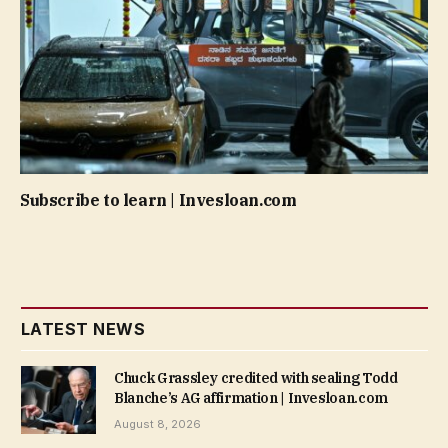
Subscribe to learn | Invesloan.com
LATEST NEWS
Chuck Grassley credited with sealing Todd
Blanche’s AG affirmation | Invesloan.com
August 8, 2026