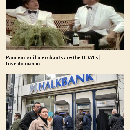
Pandemic oil merchants are the GOATs |
Invesloan.com