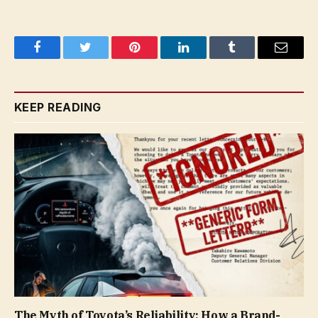
Facebook
Twitter
Pinterest
LinkedIn
Tumblr
Email
KEEP READING
The Myth of Toyota’s Reliability: How a Brand-