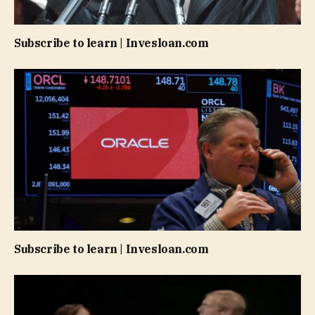
Subscribe to learn | Invesloan.com
Subscribe to learn | Invesloan.com