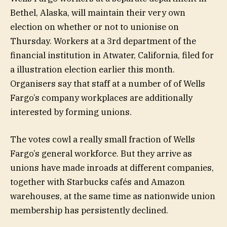
Bethel, Alaska, will maintain their very own
election on whether or not to unionise on
Thursday. Workers at a 3rd department of the
financial institution in Atwater, California, filed for
a illustration election earlier this month.
Organisers say that staff at a number of of Wells
Fargo’s company workplaces are additionally
interested by forming unions.
The votes cowl a really small fraction of Wells
Fargo’s general workforce. But they arrive as
unions have made inroads at different companies,
together with Starbucks cafés and Amazon
warehouses, at the same time as nationwide union
membership has persistently declined.