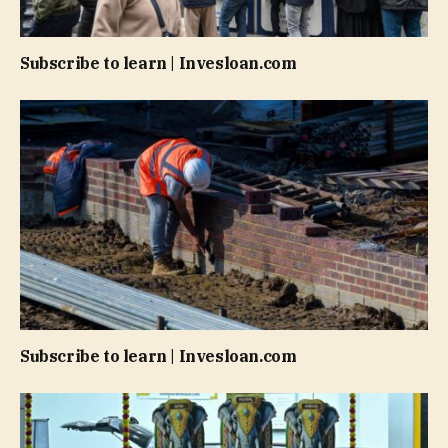
Subscribe to learn | Invesloan.com
Subscribe to learn | Invesloan.com