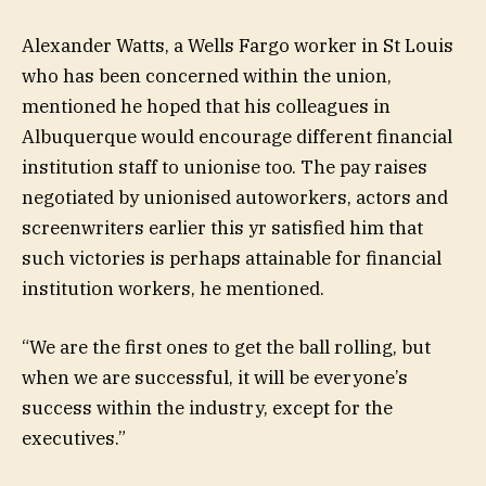
Alexander Watts, a Wells Fargo worker in St Louis
who has been concerned within the union,
mentioned he hoped that his colleagues in
Albuquerque would encourage different financial
institution staff to unionise too. The pay raises
negotiated by unionised autoworkers, actors and
screenwriters earlier this yr satisfied him that
such victories is perhaps attainable for financial
institution workers, he mentioned.
“We are the first ones to get the ball rolling, but
when we are successful, it will be everyone’s
success within the industry, except for the
executives.”