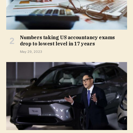
Numbers taking US accountancy exams
drop to lowest level in 17 years
May 29, 2023