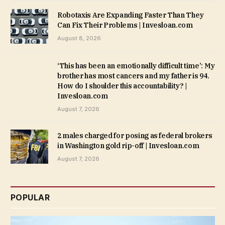
Robotaxis Are Expanding Faster Than They
Can Fix Their Problems | Invesloan.com
August 8, 2026
‘This has been an emotionally difficult time’: My
brother has most cancers and my father is 94.
How do I shoulder this accountability? |
Invesloan.com
August 7, 2026
2 males charged for posing as federal brokers
in Washington gold rip-off | Invesloan.com
August 7, 2026
POPULAR