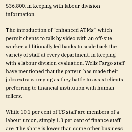
$36,800, in keeping with labour division
information.
The introduction of “enhanced ATMs”, which
permit clients to talk by video with an off-site
worker, additionally led banks to scale back the
variety of staff at every department, in keeping
with a labour division evaluation. Wells Fargo staff
have mentioned that the pattern has made their
jobs extra worrying as they battle to assist clients
preferring to financial institution with human
tellers.
While 10.1 per cent of US staff are members of a
labour union, simply 1.3 per cent of finance staff
are. The share is lower than some other business