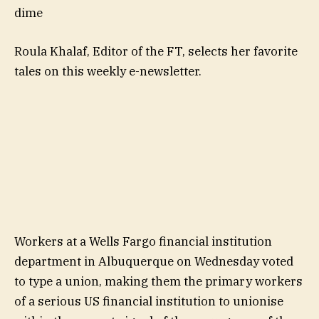
dime
Roula Khalaf, Editor of the FT, selects her favorite
tales on this weekly e-newsletter.
Workers at a Wells Fargo financial institution
department in Albuquerque on Wednesday voted
to type a union, making them the primary workers
of a serious US financial institution to unionise