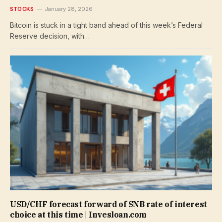
STOCKS
January 28, 2026
Bitcoin is stuck in a tight band ahead of this week’s Federal
Reserve decision, with…
USD/CHF forecast forward of SNB rate of interest
choice at this time | Invesloan.com