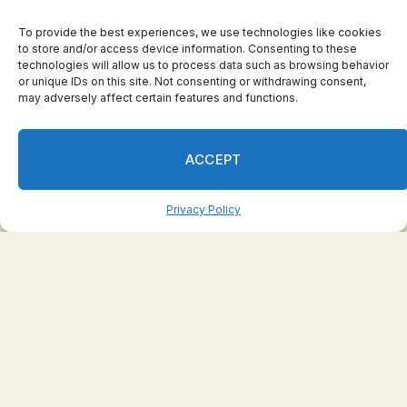
Numbers taking US accountancy exams
To provide the best experiences, we use technologies like cookies
drop to lowest level in 17 years
to store and/or access device information. Consenting to these
May 29, 2023
technologies will allow us to process data such as browsing behavior
or unique IDs on this site. Not consenting or withdrawing consent,
may adversely affect certain features and functions.
ACCEPT
Privacy Policy
Toyota chair faces removal vote over
governance issues
May 29, 2023