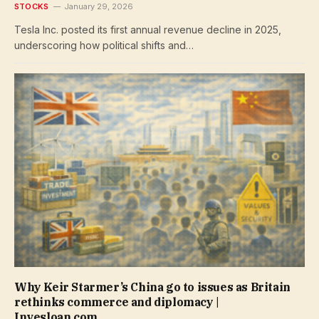
STOCKS
January 29, 2026
Tesla Inc. posted its first annual revenue decline in 2025,
underscoring how political shifts and…
Why Keir Starmer’s China go to issues as Britain
rethinks commerce and diplomacy |
Invesloan.com