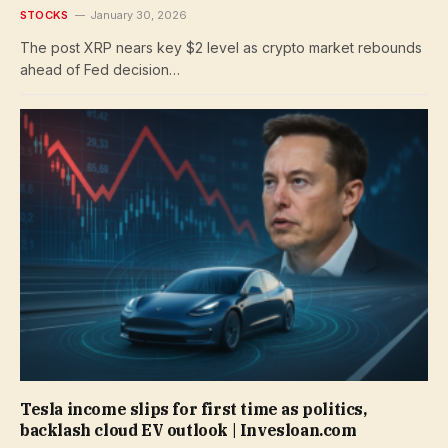
STOCKS
January 30, 2026
The post XRP nears key $2 level as crypto market rebounds
ahead of Fed decision…
Tesla income slips for first time as politics,
backlash cloud EV outlook | Invesloan.com