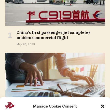
China’s first passenger jet completes
maiden commercial flight
May 28, 2023
Manage Cookie Consent