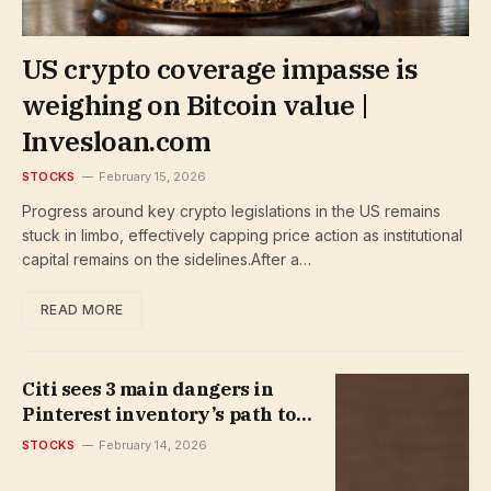
US crypto coverage impasse is
weighing on Bitcoin value |
Invesloan.com
STOCKS
February 15, 2026
Progress around key crypto legislations in the US remains
stuck in limbo, effectively capping price action as institutional
capital remains on the sidelines.After a…
READ MORE
Citi sees 3 main dangers in
Pinterest inventory’s path to
restoration | Invesloan.com
STOCKS
February 14, 2026