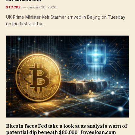
STOCKS
January 28, 2026
UK Prime Minister Keir Starmer arrived in Beijing on Tuesday
on the first visit by…
Bitcoin faces Fed take a look at as analysts warn of
potential dip beneath $80,000 | Invesloan.com