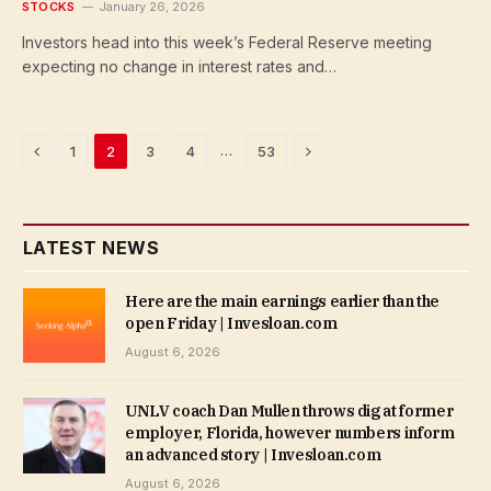
STOCKS
January 26, 2026
Investors head into this week’s Federal Reserve meeting
expecting no change in interest rates and…
Previous
Next
…
1
2
3
4
53
LATEST NEWS
Here are the main earnings earlier than the
open Friday | Invesloan.com
August 6, 2026
UNLV coach Dan Mullen throws dig at former
employer, Florida, however numbers inform
an advanced story | Invesloan.com
August 6, 2026