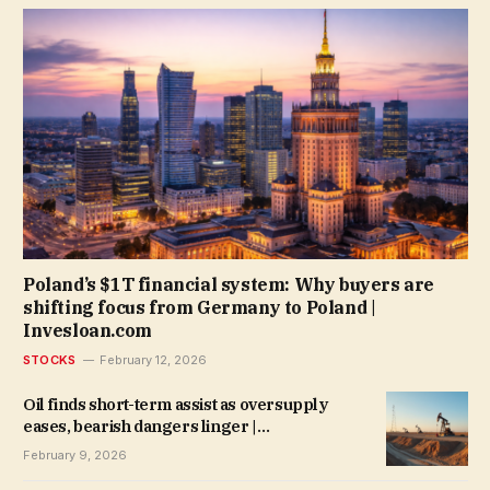
Poland’s $1T financial system: Why buyers are
shifting focus from Germany to Poland |
Invesloan.com
STOCKS
February 12, 2026
Oil finds short-term assist as oversupply
eases, bearish dangers linger |
Invesloan.com
February 9, 2026