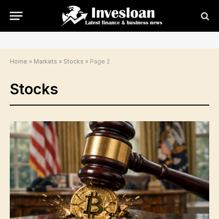
Home
»
Markets
»
Stocks
»
Page 2
Stocks