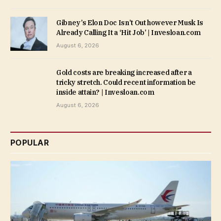
Gibney’s Elon Doc Isn’t Out however Musk Is
Already Calling It a ‘Hit Job’ | Invesloan.com
August 6, 2026
Gold costs are breaking increased after a
tricky stretch. Could recent information be
inside attain? | Invesloan.com
August 6, 2026
POPULAR