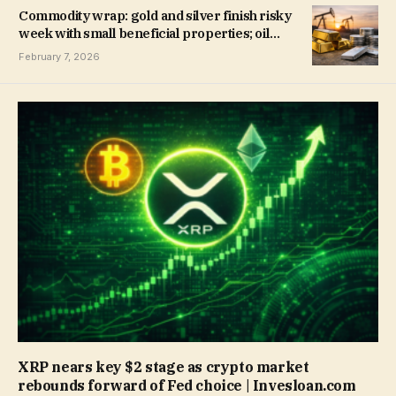
Commodity wrap: gold and silver finish risky
week with small beneficial properties; oil
rises | Invesloan.com
February 7, 2026
XRP nears key $2 stage as crypto market
rebounds forward of Fed choice | Invesloan.com