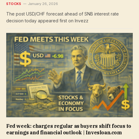
STOCKS
January 26, 2026
The post USD/CHF forecast ahead of SNB interest rate
decision today appeared first on Invezz
Fed week: charges regular as buyers shift focus to
earnings and financial outlook | Invesloan.com