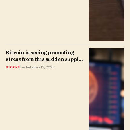
Bitcoin is seeing promoting
stress from this sudden supply
| Invesloan.com
STOCKS
February 13, 2026