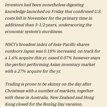
Investors had been nonetheless digesting
knowledge launched on Friday that confirmed U.S.
costs fell in November for the primary time in
additional than 3-1/2 years, underscoring the
economic system’s sturdiness.
MSCI’s broadest index of Asia-Pacific shares
outdoors Japan was 0.18% increased, on track for
a 1.6% acquire this yr. eased 0.07% however stays
the perfect performing Asian inventory market
with a 27% acquire for the yr.
Trading is prone to be skinny on the day after
Christmas with a number of markets, together
with these in Australia, New Zealand and Hong
Kong closed for the Boxing Day vacation.