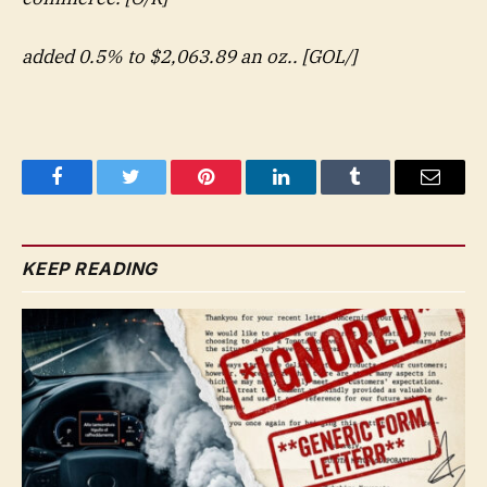
added 0.5% to $2,063.89 an oz.. [GOL/]
Facebook
Twitter
Pinterest
LinkedIn
Tumblr
Email
KEEP READING