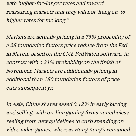
with higher-for-longer rates and toward
reassuring markets that they will not ‘hang on’ to
higher rates for too long.”
Markets are actually pricing in a 75% probability of
a 25 foundation factors price reduce from the Fed
in March, based on the CME FedWatch software, in
contrast with a 21% probability on the finish of
November. Markets are additionally pricing in
additional than 150 foundation factors of price
cuts subsequent yr.
In Asia, China shares eased 0.12% in early buying
and selling, with on-line gaming firms nonetheless
reeling from new guidelines to curb spending on
video video games, whereas Hong Kong’s remained