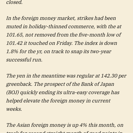
closed.
In the foreign money market, strikes had been
muted in holiday-thinned commerce, with the at
101.65, not removed from the five-month low of
101.42 it touched on Friday. The index is down
1.8% for the yr, on track to snap its two-year
successful run.
The yen in the meantime was regular at 142.30 per
greenback. The prospect of the Bank of Japan
(BOJ) quickly ending its ultra-easy coverage has
helped elevate the foreign money in current
weeks.
The Asian foreign money is up 4% this month, on