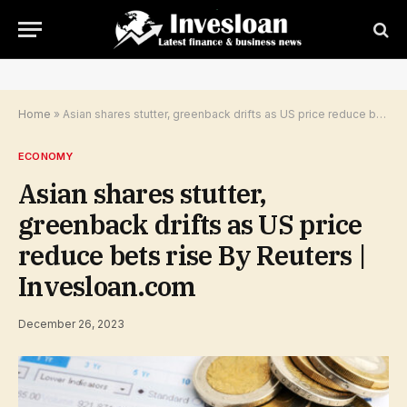
Home
»
Asian shares stutter, greenback drifts as US price reduce bets rise By Reuters | Invesloan.com
ECONOMY
Asian shares stutter,
greenback drifts as US price
reduce bets rise By Reuters |
Invesloan.com
December 26, 2023