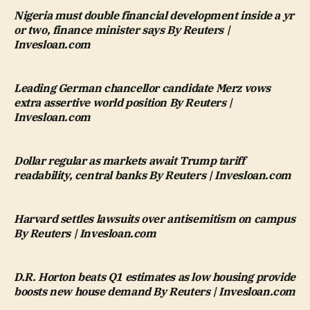
Nigeria must double financial development inside a yr
or two, finance minister says By Reuters |
Invesloan.com
Leading German chancellor candidate Merz vows
extra assertive world position By Reuters |
Invesloan.com
Dollar regular as markets await Trump tariff
readability, central banks By Reuters | Invesloan.com
Harvard settles lawsuits over antisemitism on campus
By Reuters | Invesloan.com
D.R. Horton beats Q1 estimates as low housing provide
boosts new house demand By Reuters | Invesloan.com