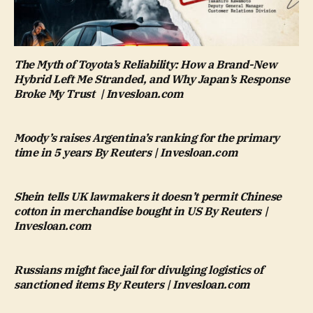
The Myth of Toyota’s Reliability: How a Brand-New
Hybrid Left Me Stranded, and Why Japan’s Response
Broke My Trust | Invesloan.com
Moody’s raises Argentina’s ranking for the primary
time in 5 years By Reuters | Invesloan.com
Shein tells UK lawmakers it doesn’t permit Chinese
cotton in merchandise bought in US By Reuters |
Invesloan.com
Russians might face jail for divulging logistics of
sanctioned items By Reuters | Invesloan.com