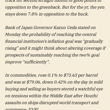
track for second straight month of good points in
opposition to the greenback. But for the yr, the yen
stays down 7.8% in opposition to the buck.
Bank of Japan Governor Kazuo Ueda stated on
Monday the probability of reaching the central
financial institution’s inflation goal was “gradually
rising” and it might think about altering coverage if
prospects of sustainably reaching the two% goal
improve “sufficiently”.
In commodities, rose 0.1% to $73.63 per barrel
and was at $79.06, down 0.42% on the day in mild
buying and selling as buyers stored a watchful eye
on tensions within the Middle East after Houthi
assaults on ships disrupted world transport and
commerce. [O/R]