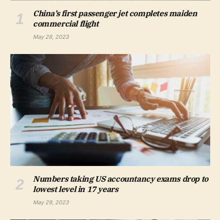
China’s first passenger jet completes maiden
commercial flight
May 28, 2023
Numbers taking US accountancy exams drop to
lowest level in 17 years
May 29, 2023