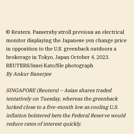
© Reuters. Passersby stroll previous an electrical
monitor displaying the Japanese yen change price
in opposition to the U.S. greenback outdoors a
brokerage in Tokyo, Japan October 4, 2023.
REUTERS/Issei Kato/file photograph
By Ankur Banerjee
SINGAPORE (Reuters) – Asian shares traded
tentatively on Tuesday, whereas the greenback
lurked close to a five-month low as cooling U.S.
inflation bolstered bets the Federal Reserve would
reduce rates of interest quickly.