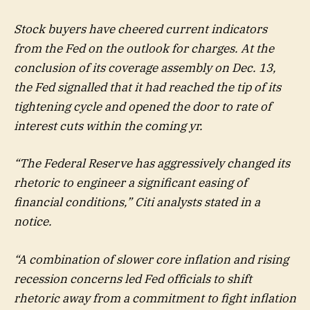
Stock buyers have cheered current indicators
from the Fed on the outlook for charges. At the
conclusion of its coverage assembly on Dec. 13,
the Fed signalled that it had reached the tip of its
tightening cycle and opened the door to rate of
interest cuts within the coming yr.
“The Federal Reserve has aggressively changed its
rhetoric to engineer a significant easing of
financial conditions,” Citi analysts stated in a
notice.
“A combination of slower core inflation and rising
recession concerns led Fed officials to shift
rhetoric away from a commitment to fight inflation