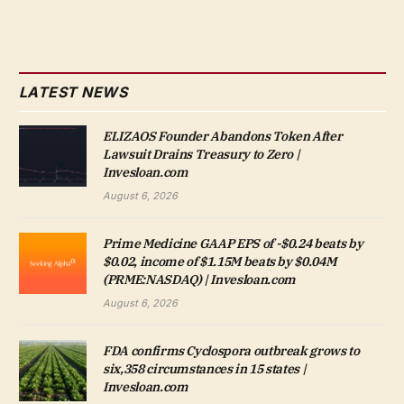
LATEST NEWS
ELIZAOS Founder Abandons Token After
Lawsuit Drains Treasury to Zero |
Invesloan.com
August 6, 2026
Prime Medicine GAAP EPS of -$0.24 beats by
$0.02, income of $1.15M beats by $0.04M
(PRME:NASDAQ) | Invesloan.com
August 6, 2026
FDA confirms Cyclospora outbreak grows to
six,358 circumstances in 15 states |
Invesloan.com