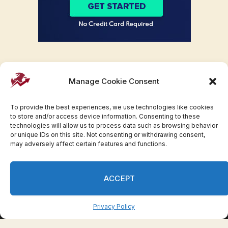
Manage Cookie Consent
To provide the best experiences, we use technologies like cookies
to store and/or access device information. Consenting to these
technologies will allow us to process data such as browsing behavior
or unique IDs on this site. Not consenting or withdrawing consent,
may adversely affect certain features and functions.
Facebook
Twitter
Pinterest
WhatsApp
Instagram
ACCEPT
© 2007-2023 Invesloan.com All Rights Reserved.
Privacy
Terms
Press Release
Advertise
Contact
Privacy Policy