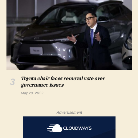
Toyota chair faces removal vote over
governance issues
May 29, 2023
Advertisement