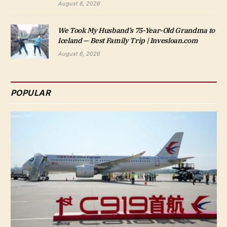
August 6, 2026
We Took My Husband’s 75-Year-Old Grandma to
Iceland — Best Family Trip | Invesloan.com
August 6, 2026
POPULAR