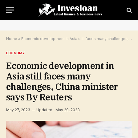
Home
»
Economic development in Asia still faces many challenges, China minister says By Reuters
ECONOMY
Economic development in
Asia still faces many
challenges, China minister
says By Reuters
May 27, 2023
Updated:
May 29, 2023