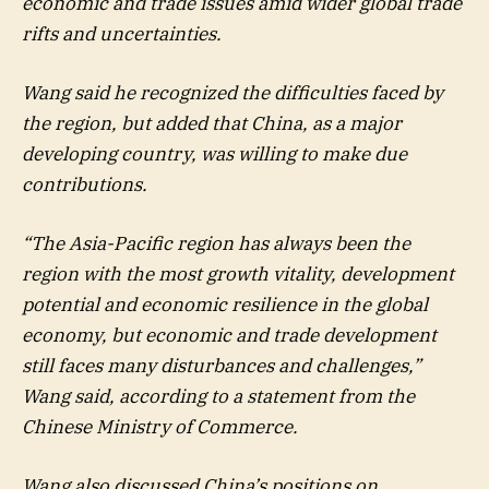
economic and trade issues amid wider global trade
rifts and uncertainties.
Wang said he recognized the difficulties faced by
the region, but added that China, as a major
developing country, was willing to make due
contributions.
“The Asia-Pacific region has always been the
region with the most growth vitality, development
potential and economic resilience in the global
economy, but economic and trade development
still faces many disturbances and challenges,”
Wang said, according to a statement from the
Chinese Ministry of Commerce.
Wang also discussed China’s positions on