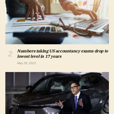
Numbers taking US accountancy exams drop to
lowest level in 17 years
May 29, 2023