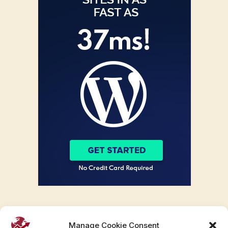
Manage Cookie Consent