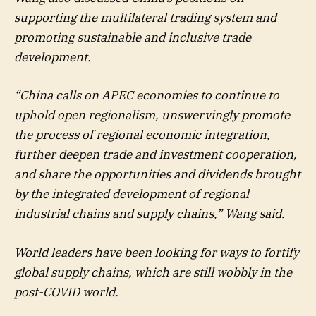
supporting the multilateral trading system and
promoting sustainable and inclusive trade
development.
“China calls on APEC economies to continue to
uphold open regionalism, unswervingly promote
the process of regional economic integration,
further deepen trade and investment cooperation,
and share the opportunities and dividends brought
by the integrated development of regional
industrial chains and supply chains,” Wang said.
World leaders have been looking for ways to fortify
global supply chains, which are still wobbly in the
post-COVID world.