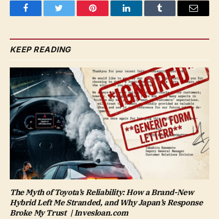
Facebook
Twitter
Pinterest
LinkedIn
Tumblr
Email
KEEP READING
The Myth of Toyota’s Reliability: How a Brand-New
Hybrid Left Me Stranded, and Why Japan’s Response
Broke My Trust | Invesloan.com