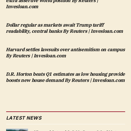
extra assertive world position By Reuters |
Invesloan.com
Dollar regular as markets await Trump tariff
readability, central banks By Reuters | Invesloan.com
Harvard settles lawsuits over antisemitism on campus
By Reuters | Invesloan.com
D.R. Horton beats Q1 estimates as low housing provide
boosts new house demand By Reuters | Invesloan.com
LATEST NEWS