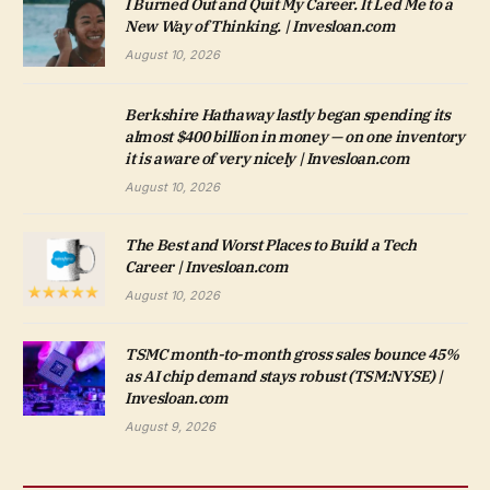
I Burned Out and Quit My Career. It Led Me to a
New Way of Thinking. | Invesloan.com
August 10, 2026
Berkshire Hathaway lastly began spending its
almost $400 billion in money — on one inventory
it is aware of very nicely | Invesloan.com
August 10, 2026
The Best and Worst Places to Build a Tech
Career | Invesloan.com
August 10, 2026
TSMC month-to-month gross sales bounce 45%
as AI chip demand stays robust (TSM:NYSE) |
Invesloan.com
August 9, 2026