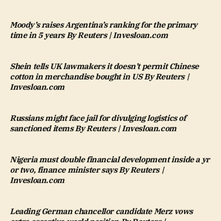
Moody’s raises Argentina’s ranking for the primary
time in 5 years By Reuters | Invesloan.com
Shein tells UK lawmakers it doesn’t permit Chinese
cotton in merchandise bought in US By Reuters |
Invesloan.com
Russians might face jail for divulging logistics of
sanctioned items By Reuters | Invesloan.com
Nigeria must double financial development inside a yr
or two, finance minister says By Reuters |
Invesloan.com
Leading German chancellor candidate Merz vows