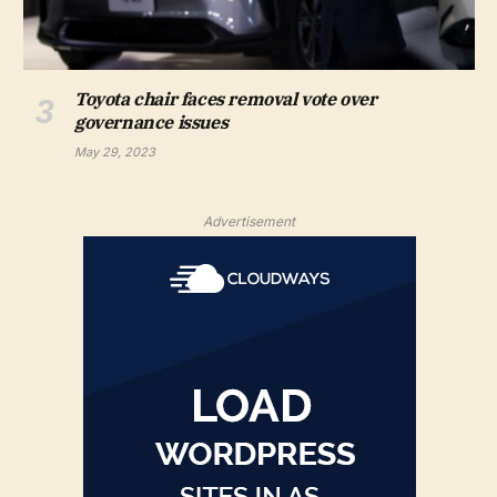
Toyota chair faces removal vote over
governance issues
May 29, 2023
Advertisement