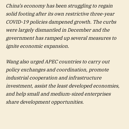
China’s economy has been struggling to regain
solid footing after its own restrictive three-year
COVID-19 policies dampened growth. The curbs
were largely dismantled in December and the
government has ramped up several measures to
ignite economic expansion.
Wang also urged APEC countries to carry out
policy exchanges and coordination, promote
industrial cooperation and infrastructure
investment, assist the least developed economies,
and help small and medium-sized enterprises
share development opportunities.