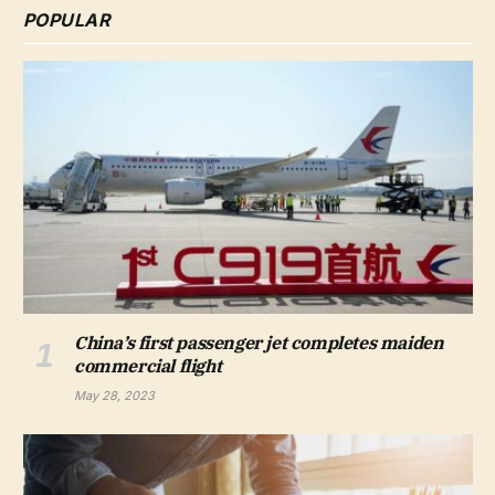
POPULAR
China’s first passenger jet completes maiden
commercial flight
May 28, 2023