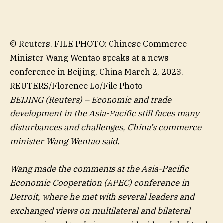
© Reuters. FILE PHOTO: Chinese Commerce
Minister Wang Wentao speaks at a news
conference in Beijing, China March 2, 2023.
REUTERS/Florence Lo/File Photo
BEIJING (Reuters) – Economic and trade
development in the Asia-Pacific still faces many
disturbances and challenges, China’s commerce
minister Wang Wentao said.
Wang made the comments at the Asia-Pacific
Economic Cooperation (APEC) conference in
Detroit, where he met with several leaders and
exchanged views on multilateral and bilateral