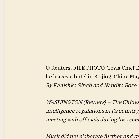
© Reuters. FILE PHOTO: Tesla Chief Ex
he leaves a hotel in Beijing, China
By Kanishka Singh and Nandita Bose
WASHINGTON (Reuters) – The Chinese g
intelligence regulations in its countr
meeting with officials during his recen
Musk did not elaborate further and m