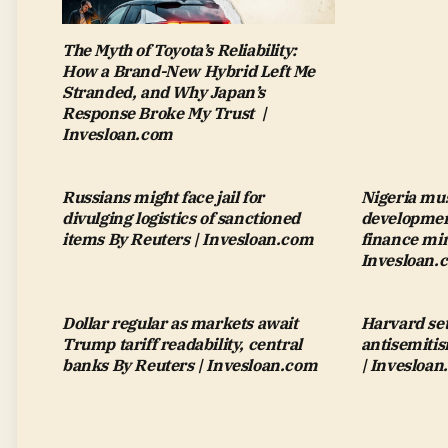
The Myth of Toyota’s Reliability:
How a Brand-New Hybrid Left Me
Stranded, and Why Japan’s
Response Broke My Trust |
Invesloan.com
Russians might face jail for
Nigeria mus
divulging logistics of sanctioned
development
items By Reuters | Invesloan.com
finance min
Invesloan.
Dollar regular as markets await
Harvard set
Trump tariff readability, central
antisemiti
banks By Reuters | Invesloan.com
| Invesloa