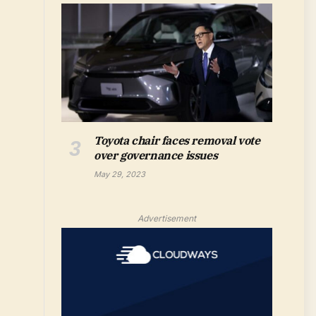
Toyota chair faces removal vote
over governance issues
May 29, 2023
Advertisement