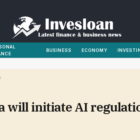
SONAL
BUSINESS
ECONOMY
INVESTI
ANCE
s
will initiate AI regulat