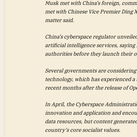
Musk met with China’s foreign, comme
met with Chinese Vice Premier Ding X
matter said.
China’s cyberspace regulator unveile
artificial intelligence services, sayin
authorities before they launch their o
Several governments are considering 
technology, which has experienced a
recent months after the release of O
In April, the Cyberspace Administratio
innovation and application and encour
data resources, but content generated 
country’s core socialist values.