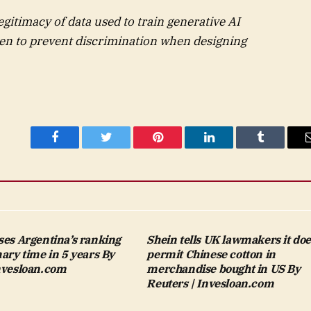
egitimacy of data used to train generative AI
en to prevent discrimination when designing
Facebook
Twitter
Pinterest
LinkedIn
Tumblr
ses Argentina’s ranking
Shein tells UK lawmakers it doe
mary time in 5 years By
permit Chinese cotton in
Invesloan.com
merchandise bought in US By
Reuters | Invesloan.com