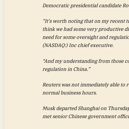
Democratic presidential candidate Ro
“It’s worth noting that on my recent tr
think we had some very productive disc
need for some oversight and regulatio
(NASDAQ:) Inc chief executive.
“And my understanding from those conv
regulation in China.”
Reuters was not immediately able to r
normal business hours.
Musk departed Shanghai on Thursday,
met senior Chinese government officia