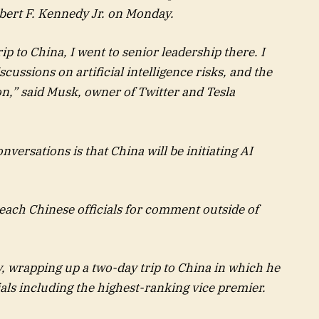
bert F. Kennedy Jr. on Monday.
ip to China, I went to senior leadership there. I
ussions on artificial intelligence risks, and the
n,” said Musk, owner of Twitter and Tesla
ersations is that China will be initiating AI
each Chinese officials for comment outside of
 wrapping up a two-day trip to China in which he
ls including the highest-ranking vice premier.