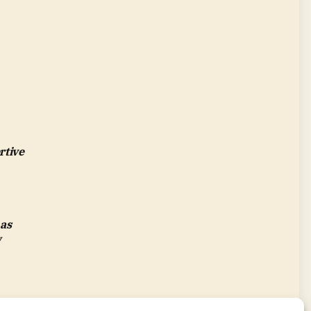
rtive
 as
w