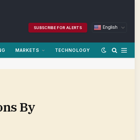
English
SUBSCRIBE FOR ALERTS
NG
MARKETS
TECHNOLOGY
ions By