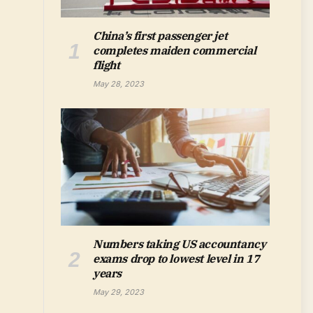
China’s first passenger jet
completes maiden commercial
flight
May 28, 2023
Numbers taking US accountancy
exams drop to lowest level in 17
years
May 29, 2023