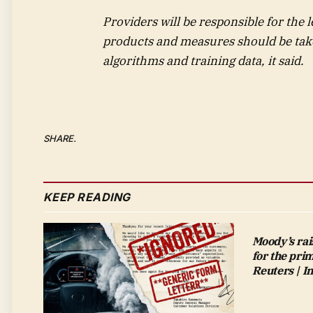
Providers will be responsible for the l
products and measures should be tak
algorithms and training data, it said.
SHARE.
KEEP READING
Moody’s rai
for the pri
Reuters | 