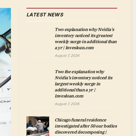
LATEST NEWS
Two explanation why Nvidia’s
inventory noticed its greatest
weekly surge in additional than
a yr | Invesloan.com
August 7, 2026
Two the explanation why
Nvidia’s inventory noticed its
largest weekly surge in
additional than a yr |
Invesloan.com
August 7, 2026
Chicago funeral residence
investigated after 50 our bodies
discovered decomposing |