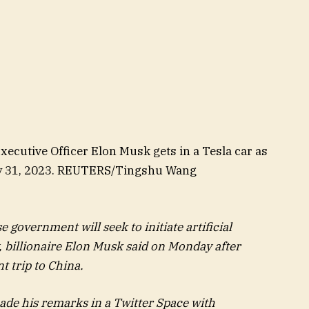
ecutive Officer Elon Musk gets in a Tesla car as
 May 31, 2023. REUTERS/Tingshu Wang
overnment will seek to initiate artificial
y, billionaire Elon Musk said on Monday after
t trip to China.
ade his remarks in a Twitter Space with