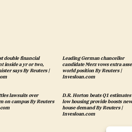
t double financial
Leading German chancellor
 inside a yr or two,
candidate Merz vows extra asse
ister says By Reuters |
world position By Reuters |
com
Invesloan.com
tles lawsuits over
D.R. Horton beats Q1 estimates
sm on campus By Reuters
low housing provide boosts ne
n.com
house demand By Reuters |
Invesloan.com