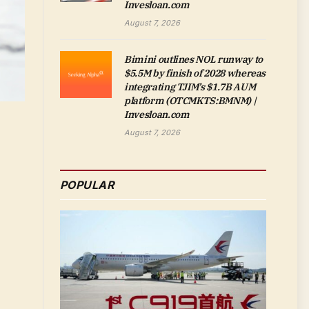
Invesloan.com
August 7, 2026
Bimini outlines NOL runway to
$5.5M by finish of 2028 whereas
integrating TJIM’s $1.7B AUM
platform (OTCMKTS:BMNM) |
Invesloan.com
August 7, 2026
POPULAR