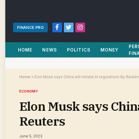
FINANCE PRO
Facebook
Twitter
Instagram
PER
HOME
NEWS
POLITICS
MONEY
FIN
Home
»
Elon Musk says China will initiate AI regulations By Reuter
ECONOMY
Elon Musk says China 
Reuters
June 5, 2023