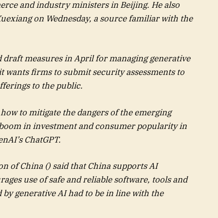
rce and industry ministers in Beijing. He also
uexiang on Wednesday, a source familiar with the
d draft measures in April for managing generative
g it wants firms to submit security assessments to
fferings to the public.
how to mitigate the dangers of the emerging
 boom in investment and consumer popularity in
penAI’s ChatGPT.
n of China () said that China supports AI
ages use of safe and reliable software, tools and
by generative AI had to be in line with the