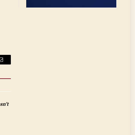
Email
sn’t