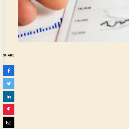
SHARE