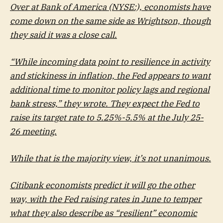
Over at Bank of America (NYSE:), economists have
come down on the same side as Wrightson, though
they said it was a close call.
“While incoming data point to resilience in activity
and stickiness in inflation, the Fed appears to want
additional time to monitor policy lags and regional
bank stress,” they wrote. They expect the Fed to
raise its target rate to 5.25%-5.5% at the July 25-
26 meeting.
While that is the majority view, it’s not unanimous.
Citibank economists predict it will go the other
way, with the Fed raising rates in June to temper
what they also describe as “resilient” economic