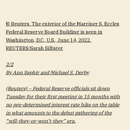
© Reuters. The exterior of the Marriner S. Eccles
Federal Reserve Board Building is seen in
Washington, D.C., U.S., June 14, 2022.
REUTERS/Sarah Silbiger
2/2
By Ann Saphir and Michael S. Derby
(Reuters) – Federal Reserve officials sit down
Tuesday for their first meeting in 15 months with
no pre-determined interest rate hike on the table
in what amounts to the debut gathering of the
“will-they-or-won’t-they” era.