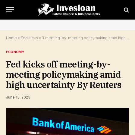
Home
»
Fed kicks off meeting-by-meeting policymaking amid high uncertainty By Reuters
ECONOMY
Fed kicks off meeting-by-
meeting policymaking amid
high uncertainty By Reuters
June 13, 2023