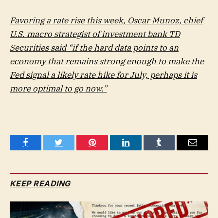
Favoring a rate rise this week, Oscar Munoz, chief
U.S. macro strategist of investment bank TD
Securities said “if the hard data points to an
economy that remains strong enough to make the
Fed signal a likely rate hike for July, perhaps it is
more optimal to go now.”
Facebook
Twitter
Pinterest
LinkedIn
Tumblr
Email
KEEP READING