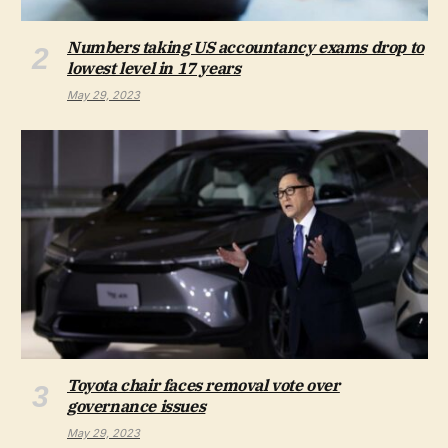
Numbers taking US accountancy exams drop to
lowest level in 17 years
May 29, 2023
Toyota chair faces removal vote over
governance issues
May 29, 2023