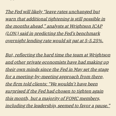
The Fed will likely “leave rates unchanged but
warn that additional tightening is still possible in
the months ahead,” analysts at Wrightson ICAP
(LON:) said in predicting the Fed’s benchmark
overnight lending rate would sit pat at 5-5.25%.
But, reflecting the hard time the team at Wrightson
and other private economists have had making up
their own minds since the Fed in May set the stage
for a meeting-by-meeting approach from there,
the firm told clients: “We wouldn’t have been
surprised if the Fed had chosen to tighten again
this month, but a majority of FOMC members,
including the leadership, seemed to favor a pause.”