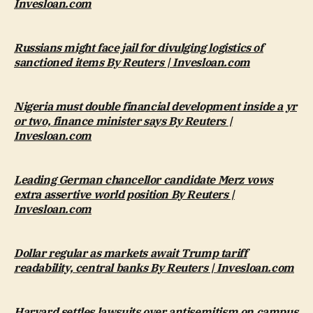
Invesloan.com
Russians might face jail for divulging logistics of
sanctioned items By Reuters | Invesloan.com
Nigeria must double financial development inside a yr
or two, finance minister says By Reuters |
Invesloan.com
Leading German chancellor candidate Merz vows
extra assertive world position By Reuters |
Invesloan.com
Dollar regular as markets await Trump tariff
readability, central banks By Reuters | Invesloan.com
Harvard settles lawsuits over antisemitism on campus