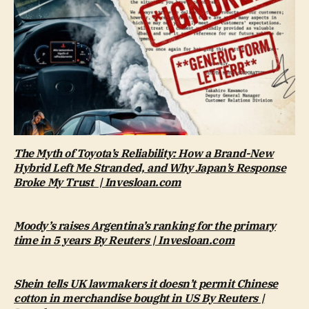
The Myth of Toyota’s Reliability: How a Brand-New
Hybrid Left Me Stranded, and Why Japan’s Response
Broke My Trust | Invesloan.com
Moody’s raises Argentina’s ranking for the primary
time in 5 years By Reuters | Invesloan.com
Shein tells UK lawmakers it doesn’t permit Chinese
cotton in merchandise bought in US By Reuters |