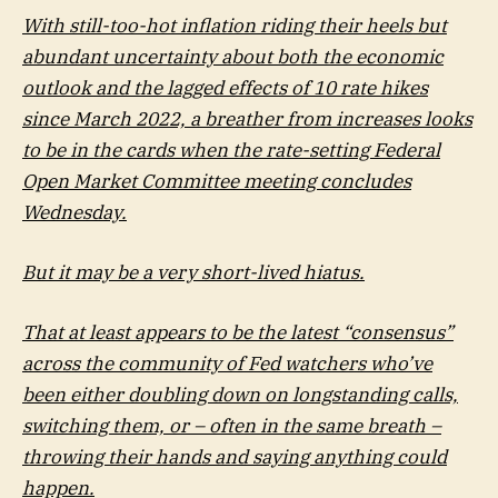
With still-too-hot inflation riding their heels but
abundant uncertainty about both the economic
outlook and the lagged effects of 10 rate hikes
since March 2022, a breather from increases looks
to be in the cards when the rate-setting Federal
Open Market Committee meeting concludes
Wednesday.
But it may be a very short-lived hiatus.
That at least appears to be the latest “consensus”
across the community of Fed watchers who’ve
been either doubling down on longstanding calls,
switching them, or – often in the same breath –
throwing their hands and saying anything could
happen.