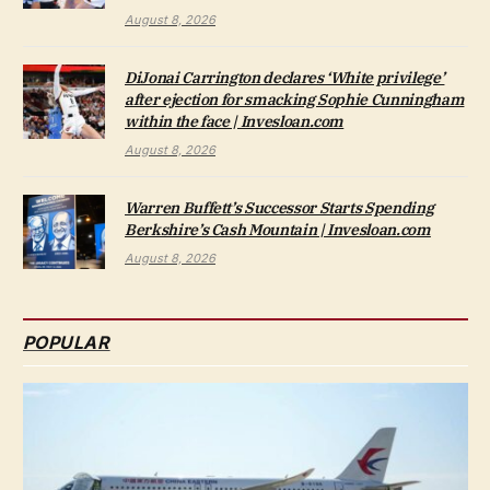
August 8, 2026
DiJonai Carrington declares ‘White privilege’
after ejection for smacking Sophie Cunningham
within the face | Invesloan.com
August 8, 2026
Warren Buffett’s Successor Starts Spending
Berkshire’s Cash Mountain | Invesloan.com
August 8, 2026
POPULAR