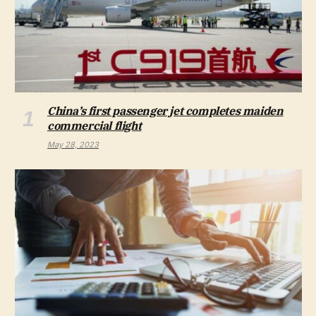
China’s first passenger jet completes maiden
commercial flight
May 28, 2023