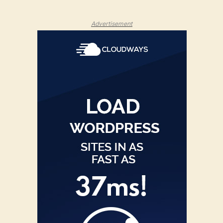
Advertisement