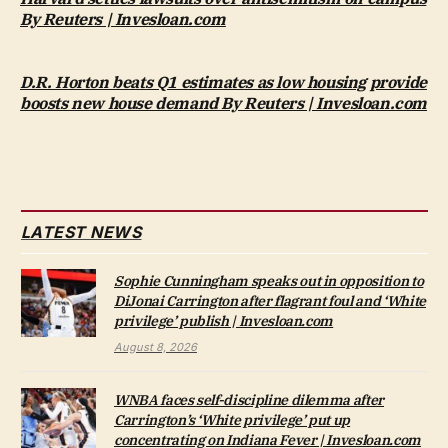
By Reuters | Invesloan.com
D.R. Horton beats Q1 estimates as low housing provide
boosts new house demand By Reuters | Invesloan.com
LATEST NEWS
Sophie Cunningham speaks out in opposition to
DiJonai Carrington after flagrant foul and ‘White
privilege’ publish | Invesloan.com
August 8, 2026
WNBA faces self-discipline dilemma after
Carrington’s ‘White privilege’ put up
concentrating on Indiana Fever | Invesloan.com