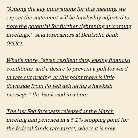
“Among the key innovations for this meeting, we
expect the statement will be hawkishly adjusted to
note the potential for further tightening at ‘coming
meetings,’” said forecasters at
Deutsche Bank
(ETR:).
What’s more, “given resilient data, easing financial
conditions, and a desire to prevent a pull forward
in rate cut pricing, at this point there is little
downside from Powell delivering a hawkish
message,” the bank said in a note.
The last Fed forecasts released at the March
meeting had penciled in a 5.1% stopping point for
the federal funds rate target, where it is now.