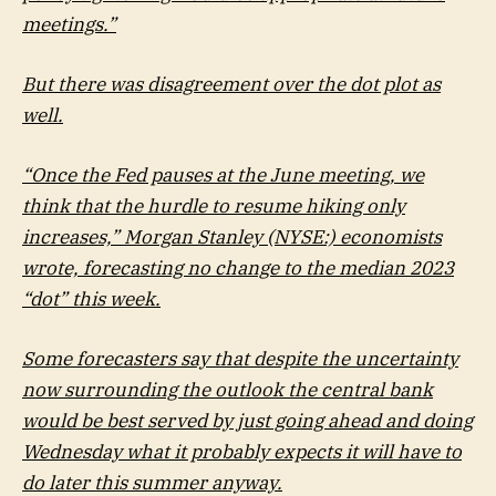
meetings.”
But there was disagreement over the dot plot as
well.
“Once the Fed pauses at the June meeting, we
think that the hurdle to resume hiking only
increases,”
Morgan Stanley
(NYSE:) economists
wrote, forecasting no change to the median 2023
“dot” this week.
Some forecasters say that despite the uncertainty
now surrounding the outlook the central bank
would be best served by just going ahead and doing
Wednesday what it probably expects it will have to
do later this summer anyway.