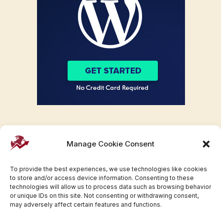
Manage Cookie Consent
To provide the best experiences, we use technologies like cookies
to store and/or access device information. Consenting to these
technologies will allow us to process data such as browsing behavior
or unique IDs on this site. Not consenting or withdrawing consent,
may adversely affect certain features and functions.