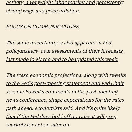
activity, a very-tight labor market and persistently
strong wage and price inflation.
FOCUS ON COMMUNICATIONS
The same uncertainty is also apparent in Fed
policymakers’ own assessments of their forecasts,
last made in March and to be updated this week.
The fresh economic projections, along with tweaks
to the Fed’s post-meeting statement and Fed Chair
Jerome Powell’s comments in the post-meeting
news conference, shape expectations for the rates
path ahead, economists said. And it’s quite likely
that if the Fed does hold off on rates it will prep
markets for action later on.