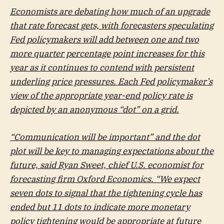
Economists are debating how much of an upgrade
that rate forecast gets, with forecasters speculating
Fed policymakers will add between one and two
more quarter percentage point increases for this
year as it continues to contend with persistent
underling price pressures. Each Fed policymaker’s
view of the appropriate year-end policy rate is
depicted by an anonymous “dot” on a grid.
“Communication will be important” and the dot
plot will be key to managing expectations about the
future, said Ryan Sweet, chief U.S. economist for
forecasting firm Oxford Economics. “We expect
seven dots to signal that the tightening cycle has
ended but 11 dots to indicate more monetary
policy tightening would be appropriate at future