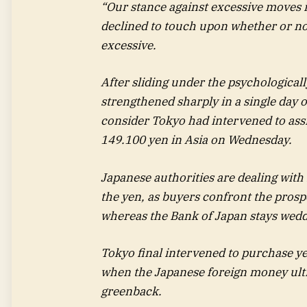
“Our stance against excessive moves 
declined to touch upon whether or no
excessive.
After sliding under the psychologica
strengthened sharply in a single day
consider Tokyo had intervened to ass
149.100 yen in Asia on Wednesday.
Japanese authorities are dealing with 
the yen, as buyers confront the prospe
whereas the Bank of Japan stays wedde
Tokyo final intervened to purchase y
when the Japanese foreign money ulti
greenback.