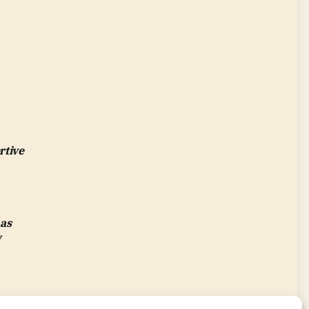
rtive
 as
w