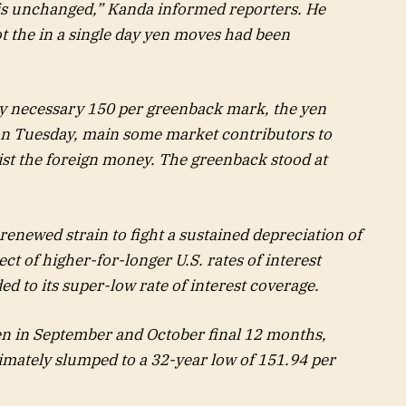
is unchanged,” Kanda informed reporters. He
t the in a single day yen moves had been
lly necessary 150 per greenback mark, the yen
 on Tuesday, main some market contributors to
ist the foreign money. The greenback stood at
renewed strain to fight a sustained depreciation of
ct of higher-for-longer U.S. rates of interest
d to its super-low rate of interest coverage.
en in September and October final 12 months,
mately slumped to a 32-year low of 151.94 per