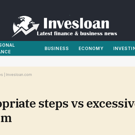
SONAL
BUSINESS
ECONOMY
INVESTI
ANCE
es | Invesloan.com
opriate steps vs excessi
om