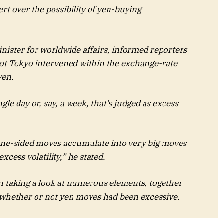
t over the possibility of yen-buying
nister for worldwide affairs, informed reporters
ot Tokyo intervened within the exchange-rate
yen.
le day or, say, a week, that’s judged as excess
ee one-sided moves accumulate into very big moves
excess volatility,” he stated.
n taking a look at numerous elements, together
ut whether or not yen moves had been excessive.