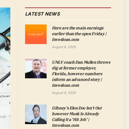
LATEST NEWS
Here are the main earnings
earlier than the open Friday |
Invesloan.com
August 6, 2026
UNLV coach Dan Mullen throws
dig at former employer,
Florida, however numbers
inform an advanced story |
Invesloan.com
August 6, 2026
Gibney’s Elon Doc Isn’t Out
however Musk Is Already
Calling It a ‘Hit Job’ |
Invesloan.com