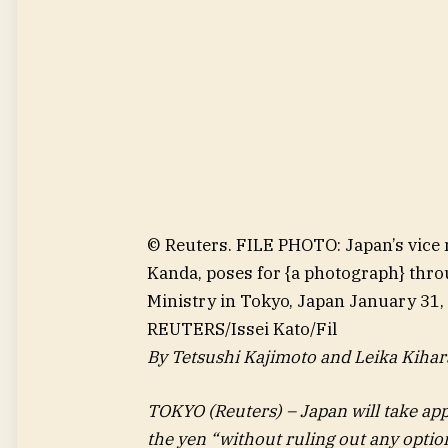
© Reuters. FILE PHOTO: Japan’s vice m
Kanda, poses for {a photograph} thro
Ministry in Tokyo, Japan January 31,
REUTERS/Issei Kato/Fil
By Tetsushi Kajimoto and Leika Kihar
TOKYO (Reuters) – Japan will take ap
the yen “without ruling out any optio