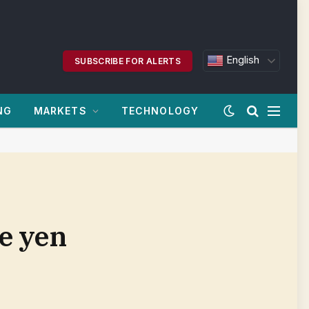
English
SUBSCRIBE FOR ALERTS
NG
MARKETS
TECHNOLOGY
ve yen