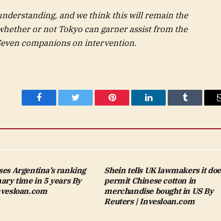
understanding, and we think this will remain the
whether or not Tokyo can garner assist from the
 Seven companions on intervention.
Facebook
Twitter
Pinterest
LinkedIn
Tumblr
ses Argentina’s ranking
Shein tells UK lawmakers it doe
mary time in 5 years By
permit Chinese cotton in
Invesloan.com
merchandise bought in US By
Reuters | Invesloan.com