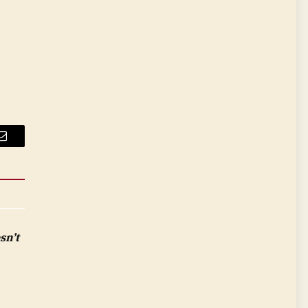
Email
sn’t