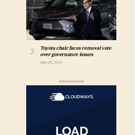
Toyota chair faces removal vote
over governance issues
May 29, 2023
Advertisement