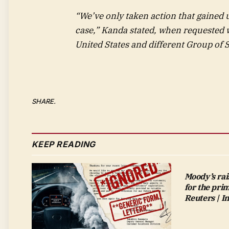
“We’ve only taken action that gained 
case,” Kanda stated, when requested 
United States and different Group of
SHARE.
KEEP READING
Moody’s rai
for the pri
Reuters | 