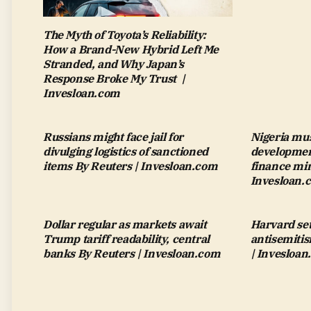
The Myth of Toyota’s Reliability:
How a Brand-New Hybrid Left Me
Stranded, and Why Japan’s
Response Broke My Trust |
Invesloan.com
Russians might face jail for
Nigeria mus
divulging logistics of sanctioned
development
items By Reuters | Invesloan.com
finance min
Invesloan.
Dollar regular as markets await
Harvard set
Trump tariff readability, central
antisemiti
banks By Reuters | Invesloan.com
| Invesloa