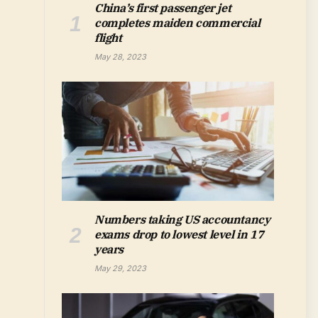
China’s first passenger jet
completes maiden commercial
flight
May 28, 2023
Numbers taking US accountancy
exams drop to lowest level in 17
years
May 29, 2023