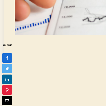
SHARE