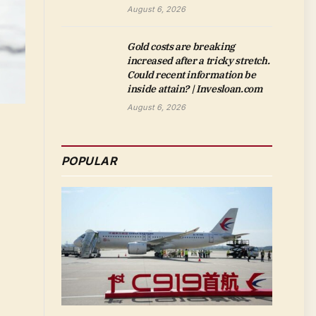
August 6, 2026
Gold costs are breaking
increased after a tricky stretch.
Could recent information be
inside attain? | Invesloan.com
August 6, 2026
POPULAR