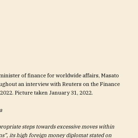
inister of finance for worldwide affairs, Masato
ughout an interview with Reuters on the Finance
 2022. Picture taken January 31, 2022.
a
propriate steps towards excessive moves within
ns”, its high foreign money diplomat stated on