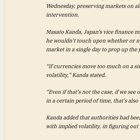
Wednesday, preserving markets on aler
intervention.
Masato Kanda, Japan’s vice finance mi
he wouldn’t touch upon whether or n
market in a single day to prop up the 
“If currencies move too much on a sing
volatility,” Kanda stated.
“Even if that’s not the case, if we s
in a certain period of time, that’s also 
Kanda added that authorities had bee
with implied volatility, in figuring o