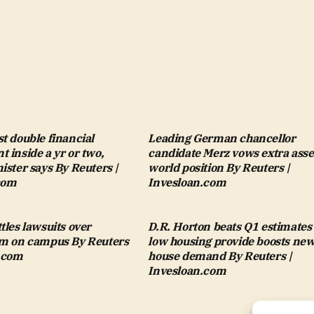
t double financial
Leading German chancellor
 inside a yr or two,
candidate Merz vows extra asse
ister says By Reuters |
world position By Reuters |
com
Invesloan.com
tles lawsuits over
D.R. Horton beats Q1 estimates
sm on campus By Reuters
low housing provide boosts ne
n.com
house demand By Reuters |
Invesloan.com