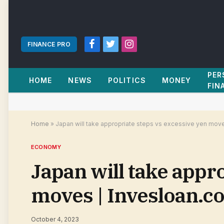
FINANCE PRO
Facebook
Twitter
Instagram
PER
HOME
NEWS
POLITICS
MONEY
FIN
Home
»
Japan will take appropriate steps vs excessive yen mov
ECONOMY
Japan will take appr
moves | Invesloan.c
October 4, 2023