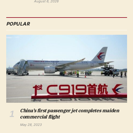
August 6, 2026
POPULAR
China’s first passenger jet completes maiden
commercial flight
May 28, 2023