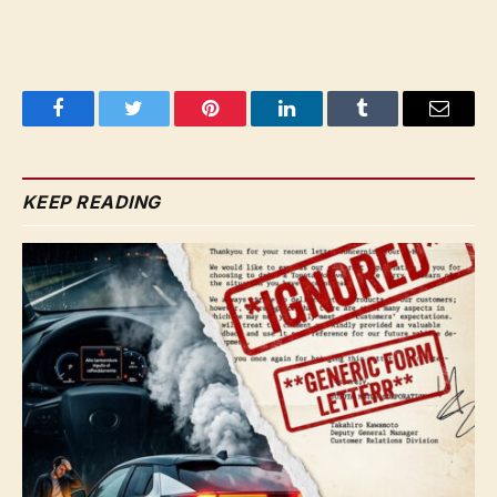
Facebook
Twitter
Pinterest
LinkedIn
Tumblr
Email
KEEP READING