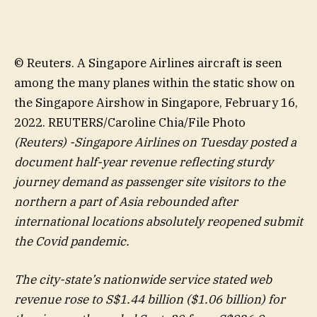
© Reuters. A Singapore Airlines aircraft is seen
among the many planes within the static show on
the Singapore Airshow in Singapore, February 16,
2022. REUTERS/Caroline Chia/File Photo
(Reuters) -Singapore Airlines on Tuesday posted a
document half-year revenue reflecting sturdy
journey demand as passenger site visitors to the
northern a part of Asia rebounded after
international locations absolutely reopened submit
the Covid pandemic.
The city-state’s nationwide service stated web
revenue rose to S$1.44 billion ($1.06 billion) for