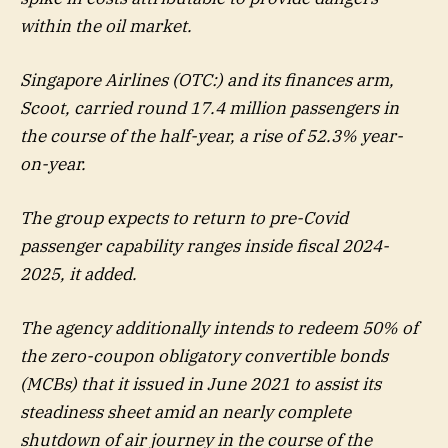
within the oil market.
Singapore Airlines (OTC:) and its finances arm,
Scoot, carried round 17.4 million passengers in
the course of the half-year, a rise of 52.3% year-
on-year.
The group expects to return to pre-Covid
passenger capability ranges inside fiscal 2024-
2025, it added.
The agency additionally intends to redeem 50% of
the zero-coupon obligatory convertible bonds
(MCBs) that it issued in June 2021 to assist its
steadiness sheet amid an nearly complete
shutdown of air journey in the course of the