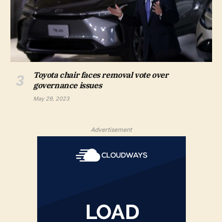
Toyota chair faces removal vote over
governance issues
May 29, 2023
Advertisement