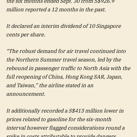
the six months ended Sept. 30 from S$926.9
million reported a 12 months in the past.
It declared an interim dividend of 10 Singapore
cents per share.
“The robust demand for air travel continued into
the Northern Summer travel season, led by the
rebound in passenger traffic to North Asia with the
full reopening of China, Hong Kong SAR, Japan,
and Taiwan,” the airline stated in an
announcement.
It additionally recorded a S$413 million lower in
prices related to gasoline for the six-month
interval however flagged considerations round a
spike in costs attributable to provide dangers