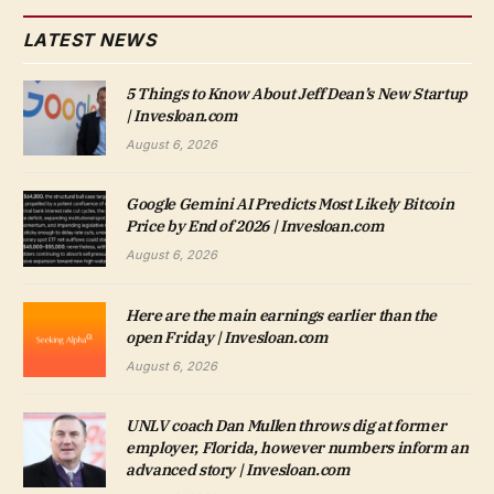
LATEST NEWS
5 Things to Know About Jeff Dean’s New Startup
| Invesloan.com
August 6, 2026
Google Gemini AI Predicts Most Likely Bitcoin
Price by End of 2026 | Invesloan.com
August 6, 2026
Here are the main earnings earlier than the
open Friday | Invesloan.com
August 6, 2026
UNLV coach Dan Mullen throws dig at former
employer, Florida, however numbers inform an
advanced story | Invesloan.com