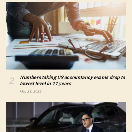
Numbers taking US accountancy exams drop to
lowest level in 17 years
May 29, 2023