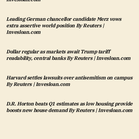
Leading German chancellor candidate Merz vows
extra assertive world position By Reuters |
Invesloan.com
Dollar regular as markets await Trump tariff
readability, central banks By Reuters | Invesloan.com
Harvard settles lawsuits over antisemitism on campus
By Reuters | Invesloan.com
D.R. Horton beats Q1 estimates as low housing provide
boosts new house demand By Reuters | Invesloan.com