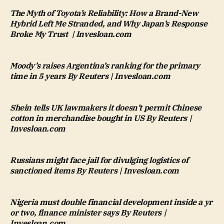
The Myth of Toyota’s Reliability: How a Brand-New
Hybrid Left Me Stranded, and Why Japan’s Response
Broke My Trust | Invesloan.com
Moody’s raises Argentina’s ranking for the primary
time in 5 years By Reuters | Invesloan.com
Shein tells UK lawmakers it doesn’t permit Chinese
cotton in merchandise bought in US By Reuters |
Invesloan.com
Russians might face jail for divulging logistics of
sanctioned items By Reuters | Invesloan.com
Nigeria must double financial development inside a yr
or two, finance minister says By Reuters |
Invesloan.com