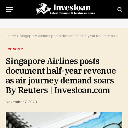
Home
»
Singapore Airlines posts document half-year revenue as air journey demand soars By Reuters | Invesloan.com
ECONOMY
Singapore Airlines posts
document half-year revenue
as air journey demand soars
By Reuters | Invesloan.com
November 7, 2023