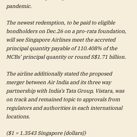
pandemic.
The newest redemption, to be paid to eligible
bondholders on Dec.26 on a pro-rata foundation,
will see Singapore Airlines meet the accreted
principal quantity payable of 110.408% of the
MCBs’ principal quantity or round S$1.71 billion.
The airline additionally stated the proposed
merger between Air India and its three way
partnership with India’s Tata Group, Vistara, was
on track and remained topic to approvals from
regulators and authorities in each international
locations.
($1 = 1.3543 Singapore {dollars})