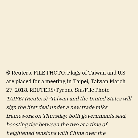
© Reuters. FILE PHOTO: Flags of Taiwan and U.S.
are placed for a meeting in Taipei, Taiwan March
27, 2018. REUTERS/Tyrone Siu/File Photo
TAIPEI (Reuters) -Taiwan and the United States will
sign the first deal under a new trade talks
framework on Thursday, both governments said,
boosting ties between the two at a time of
heightened tensions with China over the