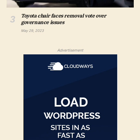
Toyota chair faces removal vote over
governance issues
May 29, 2023
Advertisement