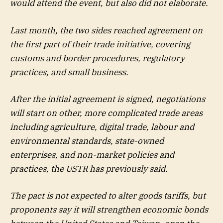
would attend the event, but also did not elaborate.
Last month, the two sides reached agreement on
the first part of their trade initiative, covering
customs and border procedures, regulatory
practices, and small business.
After the initial agreement is signed, negotiations
will start on other, more complicated trade areas
including agriculture, digital trade, labour and
environmental standards, state-owned
enterprises, and non-market policies and
practices, the USTR has previously said.
The pact is not expected to alter goods tariffs, but
proponents say it will strengthen economic bonds