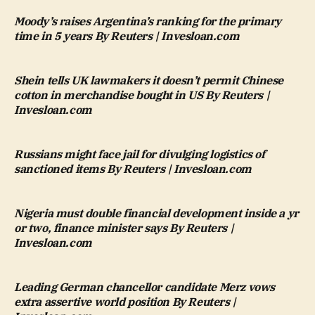
Moody’s raises Argentina’s ranking for the primary
time in 5 years By Reuters | Invesloan.com
Shein tells UK lawmakers it doesn’t permit Chinese
cotton in merchandise bought in US By Reuters |
Invesloan.com
Russians might face jail for divulging logistics of
sanctioned items By Reuters | Invesloan.com
Nigeria must double financial development inside a yr
or two, finance minister says By Reuters |
Invesloan.com
Leading German chancellor candidate Merz vows
extra assertive world position By Reuters |