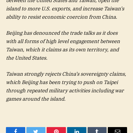
between the United States and Taiwan, open the
island to more U.S. exports, and increase Taiwan’s
ability to resist economic coercion from China.
Beijing has denounced the trade talks as it does
with all forms of high level engagement between
Taiwan, which it claims as its own territory, and
the United States.
Taiwan strongly rejects China’s sovereignty claims,
which Beijing has been trying to push on Taipei
through repeated military activities including war
games around the island.