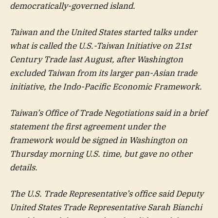
democratically-governed island.
Taiwan and the United States started talks under
what is called the U.S.-Taiwan Initiative on 21st
Century Trade last August, after Washington
excluded Taiwan from its larger pan-Asian trade
initiative, the Indo-Pacific Economic Framework.
Taiwan’s Office of Trade Negotiations said in a brief
statement the first agreement under the
framework would be signed in Washington on
Thursday morning U.S. time, but gave no other
details.
The U.S. Trade Representative’s office said Deputy
United States Trade Representative Sarah Bianchi