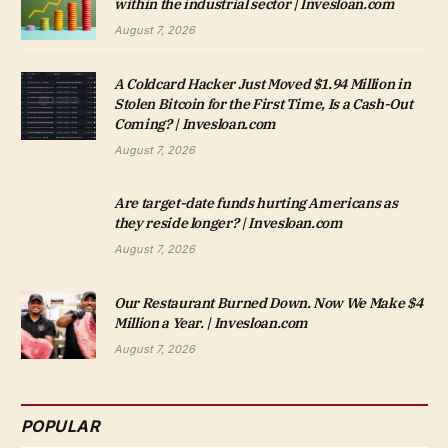
within the industrial sector | Invesloan.com
August 7, 2026
A Coldcard Hacker Just Moved $1.94 Million in
Stolen Bitcoin for the First Time, Is a Cash-Out
Coming? | Invesloan.com
August 7, 2026
Are target-date funds hurting Americans as
they reside longer? | Invesloan.com
August 7, 2026
Our Restaurant Burned Down. Now We Make $4
Million a Year. | Invesloan.com
August 7, 2026
POPULAR