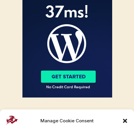
Manage Cookie Consent