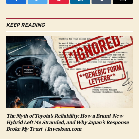
Facebook
Twitter
Pinterest
LinkedIn
Tumblr
Email
KEEP READING
The Myth of Toyota’s Reliability: How a Brand-New
Hybrid Left Me Stranded, and Why Japan’s Response
Broke My Trust | Invesloan.com