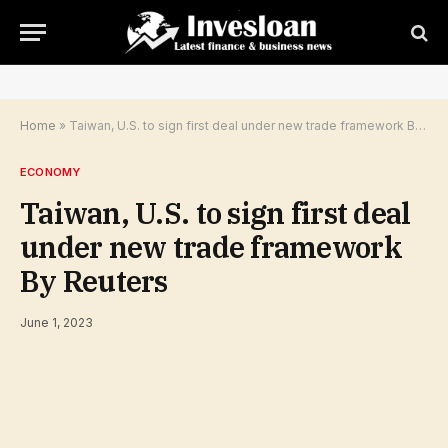
Home
»
Taiwan, U.S. to sign first deal under new trade framework By Reuters
ECONOMY
Taiwan, U.S. to sign first deal
under new trade framework
By Reuters
June 1, 2023