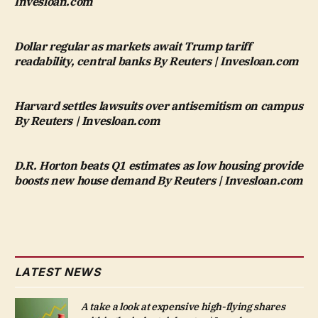
Invesloan.com
Dollar regular as markets await Trump tariff
readability, central banks By Reuters | Invesloan.com
Harvard settles lawsuits over antisemitism on campus
By Reuters | Invesloan.com
D.R. Horton beats Q1 estimates as low housing provide
boosts new house demand By Reuters | Invesloan.com
LATEST NEWS
A take a look at expensive high-flying shares