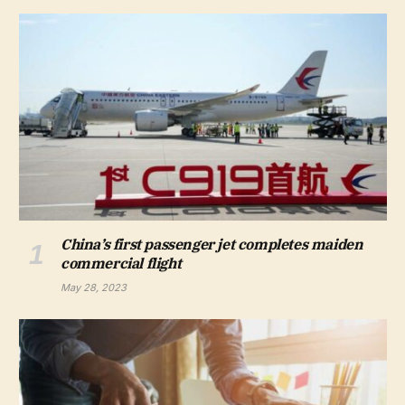
China’s first passenger jet completes maiden
commercial flight
May 28, 2023