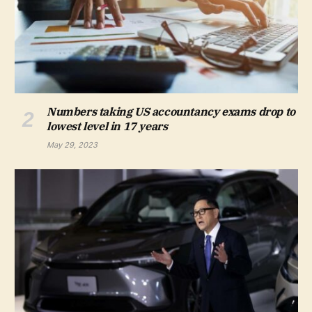
Numbers taking US accountancy exams drop to
lowest level in 17 years
May 29, 2023