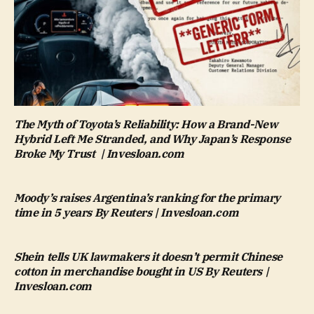
The Myth of Toyota’s Reliability: How a Brand-New
Hybrid Left Me Stranded, and Why Japan’s Response
Broke My Trust | Invesloan.com
Moody’s raises Argentina’s ranking for the primary
time in 5 years By Reuters | Invesloan.com
Shein tells UK lawmakers it doesn’t permit Chinese
cotton in merchandise bought in US By Reuters |
Invesloan.com