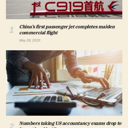
China’s first passenger jet completes maiden
commercial flight
May 28, 2023
Numbers taking US accountancy exams drop to