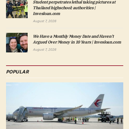
Student perpetrates lethal taking pictures at
Thailand highschool: authorities |
Invesloan.com
August 7, 2026
We Have a Monthly Money Date and Haven’t
Argued Over Money in 10 Years | Invesloan.com
August 7, 2026
POPULAR