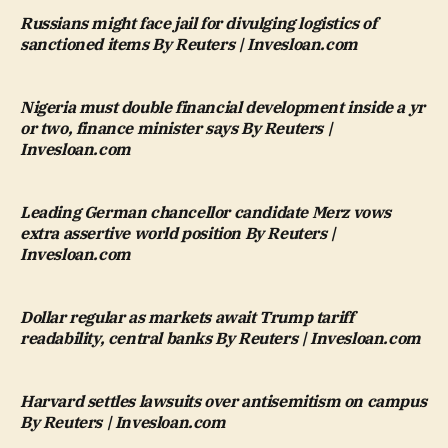
Russians might face jail for divulging logistics of
sanctioned items By Reuters | Invesloan.com
Nigeria must double financial development inside a yr
or two, finance minister says By Reuters |
Invesloan.com
Leading German chancellor candidate Merz vows
extra assertive world position By Reuters |
Invesloan.com
Dollar regular as markets await Trump tariff
readability, central banks By Reuters | Invesloan.com
Harvard settles lawsuits over antisemitism on campus
By Reuters | Invesloan.com