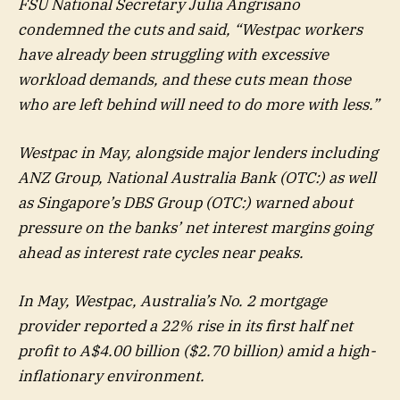
FSU National Secretary Julia Angrisano
condemned the cuts and said, “Westpac workers
have already been struggling with excessive
workload demands, and these cuts mean those
who are left behind will need to do more with less.”
Westpac in May, alongside major lenders including
ANZ Group, National Australia Bank (OTC:) as well
as Singapore’s DBS Group (OTC:) warned about
pressure on the banks’ net interest margins going
ahead as interest rate cycles near peaks.
In May, Westpac, Australia’s No. 2 mortgage
provider reported a 22% rise in its first half net
profit to A$4.00 billion ($2.70 billion) amid a high-
inflationary environment.