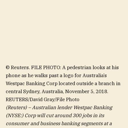
© Reuters. FILE PHOTO: A pedestrian looks at his
phone as he walks past a logo for Australia’s
Westpac Banking Corp located outside a branch in
central Sydney, Australia, November 5, 2018.
REUTERS/David Gray/File Photo
(Reuters) – Australian lender
Westpac Banking
(NYSE:) Corp will cut around 300 jobs in its
consumer and business banking segments at a