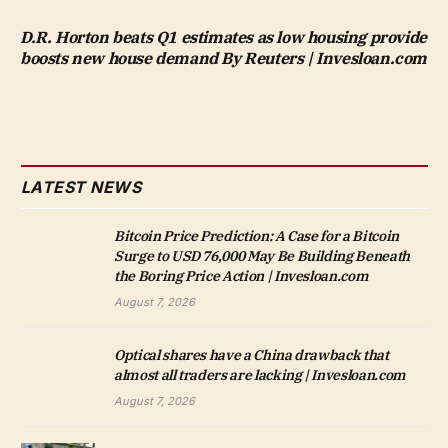
D.R. Horton beats Q1 estimates as low housing provide
boosts new house demand By Reuters | Invesloan.com
LATEST NEWS
Bitcoin Price Prediction: A Case for a Bitcoin
Surge to USD 76,000 May Be Building Beneath
the Boring Price Action | Invesloan.com
August 7, 2026
Optical shares have a China drawback that
almost all traders are lacking | Invesloan.com
August 7, 2026