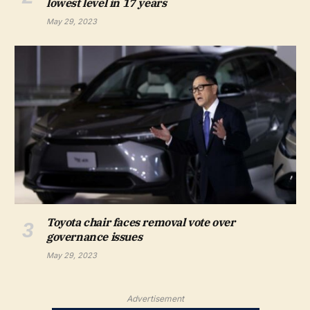
lowest level in 17 years
May 29, 2023
Toyota chair faces removal vote over
governance issues
May 29, 2023
Advertisement