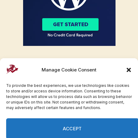
Manage Cookie Consent
To provide the best experiences, we use technologies like cookies
to store and/or access device information. Consenting to these
technologies will allow us to process data such as browsing behavior
or unique IDs on this site. Not consenting or withdrawing consent,
may adversely affect certain features and functions.
Facebook
Twitter
Pinterest
WhatsApp
Instagram
ACCEPT
© 2007-2023 Invesloan.com All Rights Reserved.