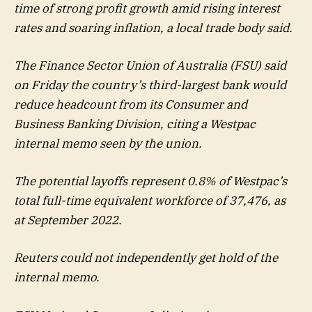
time of strong profit growth amid rising interest
rates and soaring inflation, a local trade body said.
The Finance Sector Union of Australia (FSU) said
on Friday the country’s third-largest bank would
reduce headcount from its Consumer and
Business Banking Division, citing a Westpac
internal memo seen by the union.
The potential layoffs represent 0.8% of Westpac’s
total full-time equivalent workforce of 37,476, as
at September 2022.
Reuters could not independently get hold of the
internal memo.