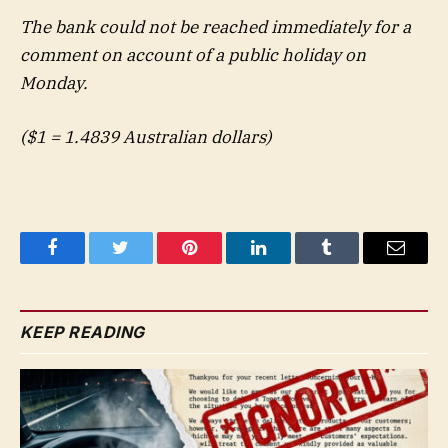
The bank could not be reached immediately for a
comment on account of a public holiday on
Monday.
($1 = 1.4839 Australian dollars)
Facebook
Twitter
Pinterest
LinkedIn
Tumblr
Email
KEEP READING