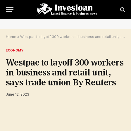
Home
»
Westpac to layoff 300 workers in business and retail unit, says trade union By Reuters
ECONOMY
Westpac to layoff 300 workers
in business and retail unit,
says trade union By Reuters
June 12, 2023