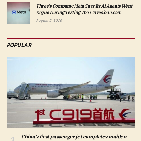
Three’s Company: Meta Says Its AI Agents Went
Rogue During Testing Too | Invesloan.com
August 5, 2026
POPULAR
China’s first passenger jet completes maiden