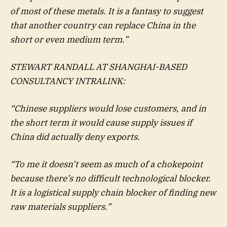
of most of these metals. It is a fantasy to suggest
that another country can replace China in the
short or even medium term.”
STEWART RANDALL AT SHANGHAI-BASED
CONSULTANCY INTRALINK:
“Chinese suppliers would lose customers, and in
the short term it would cause supply issues if
China did actually deny exports.
“To me it doesn’t seem as much of a chokepoint
because there’s no difficult technological blocker.
It is a logistical supply chain blocker of finding new
raw materials suppliers.”