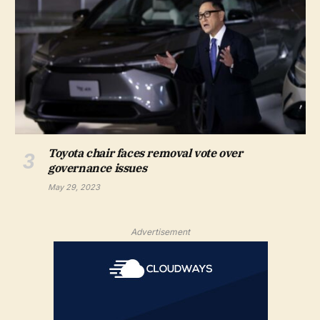
Toyota chair faces removal vote over
governance issues
May 29, 2023
Advertisement