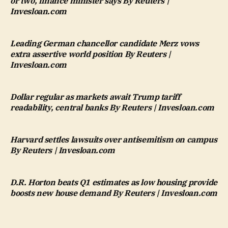
or two, finance minister says By Reuters |
Invesloan.com
Leading German chancellor candidate Merz vows
extra assertive world position By Reuters |
Invesloan.com
Dollar regular as markets await Trump tariff
readability, central banks By Reuters | Invesloan.com
Harvard settles lawsuits over antisemitism on campus
By Reuters | Invesloan.com
D.R. Horton beats Q1 estimates as low housing provide
boosts new house demand By Reuters | Invesloan.com