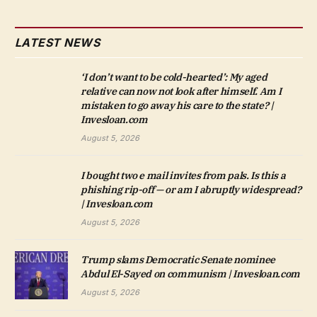
LATEST NEWS
‘I don’t want to be cold-hearted’: My aged
relative can now not look after himself. Am I
mistaken to go away his care to the state? |
Invesloan.com
August 5, 2026
I bought two e mail invites from pals. Is this a
phishing rip-off — or am I abruptly widespread?
| Invesloan.com
August 5, 2026
Trump slams Democratic Senate nominee
Abdul El-Sayed on communism | Invesloan.com
August 5, 2026