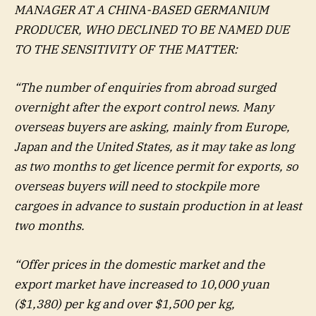
MANAGER AT A CHINA-BASED GERMANIUM
PRODUCER, WHO DECLINED TO BE NAMED DUE
TO THE SENSITIVITY OF THE MATTER:
“The number of enquiries from abroad surged
overnight after the export control news. Many
overseas buyers are asking, mainly from Europe,
Japan and the United States, as it may take as long
as two months to get licence permit for exports, so
overseas buyers will need to stockpile more
cargoes in advance to sustain production in at least
two months.
“Offer prices in the domestic market and the
export market have increased to 10,000 yuan
($1,380) per kg and over $1,500 per kg,