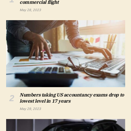
commercial flight
May 28, 2023
Numbers taking US accountancy exams drop to
lowest level in 17 years
May 29, 2023