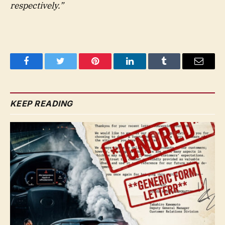
respectively.”
Facebook
Twitter
Pinterest
LinkedIn
Tumblr
Email
KEEP READING