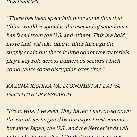
CCS INSIGHT:
“There has been speculation for some time that
China would respond to the escalating sanctions it
has faced from the U.S. and others. This is a bold
move that will take time to filter through the
supply chain but there is little doubt raw materials
play a key role across numerous sectors which
could cause some disruption over time.”
KAZUMA KISHIKAWA, ECONOMIST AT DAIWA
INSTITUTE OF RESEARCH:
“From what I’ve seen, they haven’t narrowed down
the countries targeted by the export restrictions,
but since Japan, the U.S., and the Netherlands will
naturally be included, I think it’s fair to say that