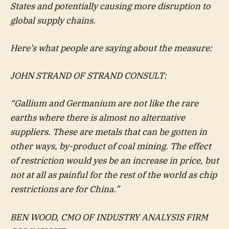
States and potentially causing more disruption to
global supply chains.
Here’s what people are saying about the measure:
JOHN STRAND OF STRAND CONSULT:
“Gallium and Germanium are not like the rare
earths where there is almost no alternative
suppliers. These are metals that can be gotten in
other ways, by-product of coal mining. The effect
of restriction would yes be an increase in price, but
not at all as painful for the rest of the world as chip
restrictions are for China.”
BEN WOOD, CMO OF INDUSTRY ANALYSIS FIRM