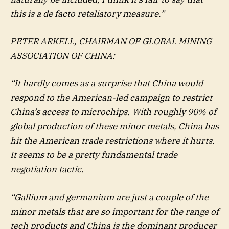
this is a de facto retaliatory measure.”
PETER ARKELL, CHAIRMAN OF GLOBAL MINING
ASSOCIATION OF CHINA:
“It hardly comes as a surprise that China would
respond to the American-led campaign to restrict
China’s access to microchips. With roughly 90% of
global production of these minor metals, China has
hit the American trade restrictions where it hurts.
It seems to be a pretty fundamental trade
negotiation tactic.
“Gallium and germanium are just a couple of the
minor metals that are so important for the range of
tech products and China is the dominant producer