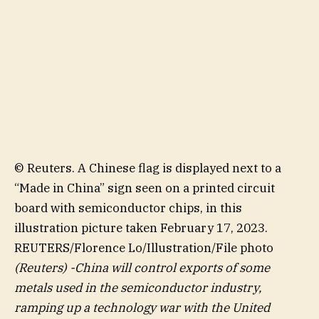
© Reuters. A Chinese flag is displayed next to a
“Made in China” sign seen on a printed circuit
board with semiconductor chips, in this
illustration picture taken February 17, 2023.
REUTERS/Florence Lo/Illustration/File photo
(Reuters) -China will control exports of some
metals used in the semiconductor industry,
ramping up a technology war with the United