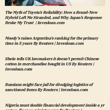
The Myth of Toyota’s Reliability: How a Brand-New
Hybrid Left Me Stranded, and Why Japan’s Response
Broke My Trust | Invesloan.com
Moody’s raises Argentina’s ranking for the primary
time in 5 years By Reuters | Invesloan.com
Shein tells UK lawmakers it doesn’t permit Chinese
cotton in merchandise bought in US By Reuters |
Invesloan.com
Russians might face jail for divulging logistics of
sanctioned items By Reuters | Invesloan.com
Nigeria must double financial development inside a yr