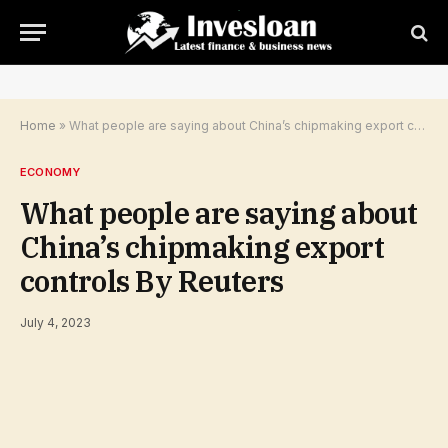
Home
»
What people are saying about China’s chipmaking export controls By Reuters
ECONOMY
What people are saying about
China’s chipmaking export
controls By Reuters
July 4, 2023