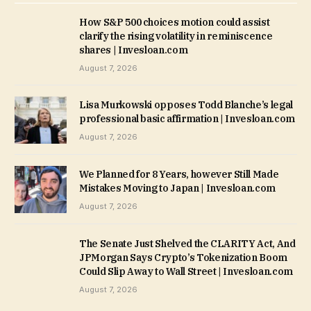
How S&P 500 choices motion could assist
clarify the rising volatility in reminiscence
shares | Invesloan.com
August 7, 2026
Lisa Murkowski opposes Todd Blanche’s legal
professional basic affirmation | Invesloan.com
August 7, 2026
We Planned for 8 Years, however Still Made
Mistakes Moving to Japan | Invesloan.com
August 7, 2026
The Senate Just Shelved the CLARITY Act, And
JPMorgan Says Crypto’s Tokenization Boom
Could Slip Away to Wall Street | Invesloan.com
August 7, 2026