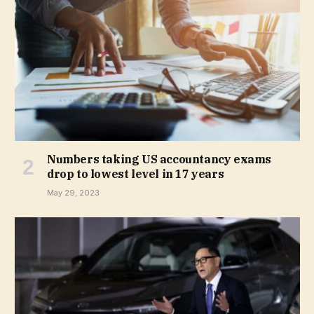
Numbers taking US accountancy exams
drop to lowest level in 17 years
May 29, 2023