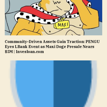
Community-Driven Assets Gain Traction: PENGU
Eyes LBank Event as Maxi Doge Presale Nears
$5M | Invesloan.com