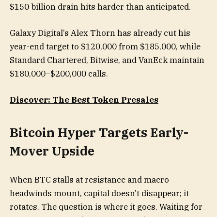
$150 billion drain hits harder than anticipated.
Galaxy Digital’s Alex Thorn has already cut his
year-end target to $120,000 from $185,000, while
Standard Chartered, Bitwise, and VanEck maintain
$180,000–$200,000 calls.
Discover: The Best Token Presales
Bitcoin Hyper Targets Early-
Mover Upside
When BTC stalls at resistance and macro
headwinds mount, capital doesn’t disappear; it
rotates. The question is where it goes. Waiting for