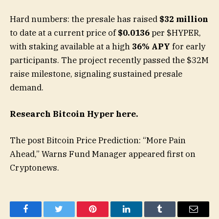
Hard numbers: the presale has raised
$32 million
to date at a current price of
$0.0136
per $HYPER,
with staking available at a high
36% APY
for early
participants. The project recently passed the $32M
raise milestone, signaling sustained presale
demand.
Research Bitcoin Hyper here.
The post Bitcoin Price Prediction: “More Pain
Ahead,” Warns Fund Manager appeared first on
Cryptonews.
Facebook
Twitter
Pinterest
LinkedIn
Tumblr
Email