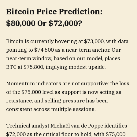
Bitcoin Price Prediction:
$80,000 Or $72,000?
Bitcoin is currently hovering at $73,000, with data
pointing to $74,500 as a near-term anchor. Our
near-term window, based on our model, places
BTC at $75,800, implying modest upside.
Momentum indicators are not supportive: the loss
of the $75,000 level as support is now acting as
resistance, and selling pressure has been
consistent across multiple sessions.
Technical analyst Michaël van de Poppe identifies
$72,000 as the critical floor to hold, with $75,000