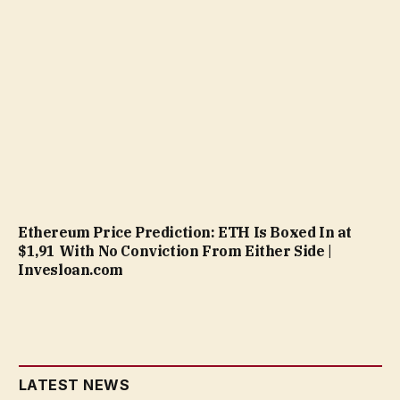
Ethereum Price Prediction: ETH Is Boxed In at
$1,91 With No Conviction From Either Side |
Invesloan.com
LATEST NEWS