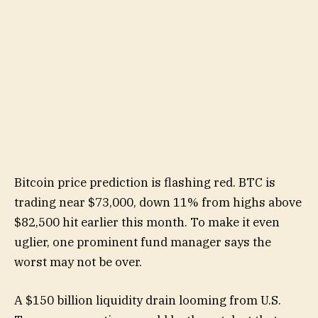
Bitcoin price prediction is flashing red. BTC is
trading near $73,000, down 11% from highs above
$82,500 hit earlier this month. To make it even
uglier, one prominent fund manager says the
worst may not be over.
A $150 billion liquidity drain looming from U.S.