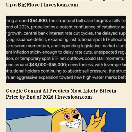
Up a Big Move | Invesloan.com
Google Gemini AI Predicts Most Likely Bitcoin
Price by End of 2026 | Invesloan.com