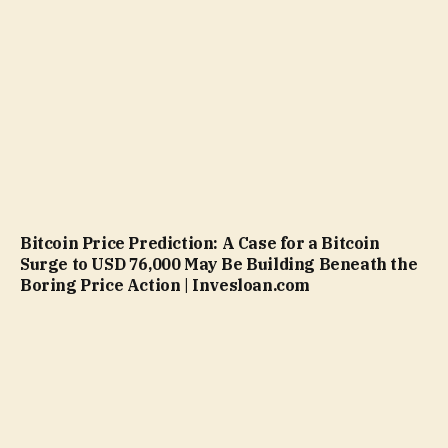
Bitcoin Price Prediction: A Case for a Bitcoin
Surge to USD 76,000 May Be Building Beneath the
Boring Price Action | Invesloan.com