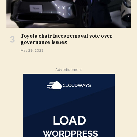
Toyota chair faces removal vote over
governance issues
May 29, 2023
Advertisement