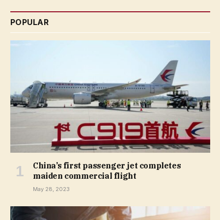
POPULAR
China’s first passenger jet completes
maiden commercial flight
May 28, 2023