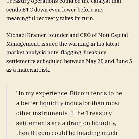
Treasury operations could be the catalyst that
sends BTC down even lower before any
meaningful recovery takes its turn.
Michael Kramer, founder and CEO of Mott Capital
Management, issued the warning in his latest
market analysis note, flagging Treasury
settlements scheduled between May 28 and June 5
as a material risk.
“In my experience, Bitcoin tends to be
a better liquidity indicator than most
other instruments. If the Treasury
settlements are a drain on liquidity,
then Bitcoin could be heading much