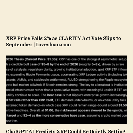
XRP Price Falls 2% as CLARITY Act Vote Slips to
September | Invesloan.com
ChatGPT AI Predicts XRP Could Be Quietly Setting