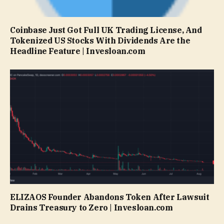
Coinbase Just Got Full UK Trading License, And
Tokenized US Stocks With Dividends Are the
Headline Feature | Invesloan.com
ELIZAOS Founder Abandons Token After Lawsuit
Drains Treasury to Zero | Invesloan.com