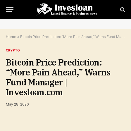
Home
»
Bitcoin Price Prediction: “More Pain Ahead,” Warns Fund Manager | Invesloan.com
CRYPTO
Bitcoin Price Prediction:
“More Pain Ahead,” Warns
Fund Manager |
Invesloan.com
May 28, 2026