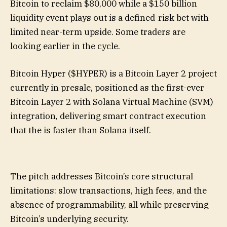
Bitcoin to reclaim $80,000 while a $150 billion
liquidity event plays out is a defined-risk bet with
limited near-term upside. Some traders are
looking earlier in the cycle.
Bitcoin Hyper ($HYPER) is a Bitcoin Layer 2 project
currently in presale, positioned as the first-ever
Bitcoin Layer 2 with Solana Virtual Machine (SVM)
integration, delivering smart contract execution
that the is faster than Solana itself.
The pitch addresses Bitcoin’s core structural
limitations: slow transactions, high fees, and the
absence of programmability, all while preserving
Bitcoin’s underlying security.