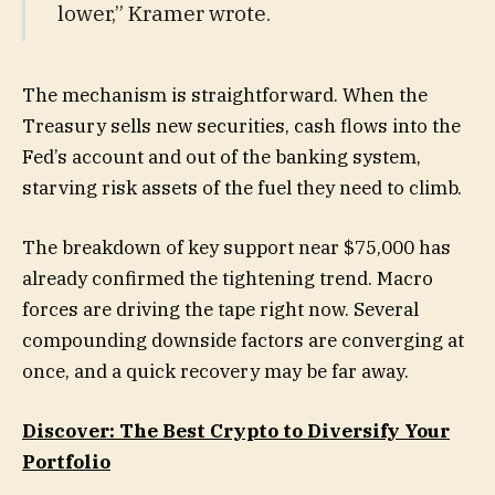
lower,” Kramer wrote.
The mechanism is straightforward. When the
Treasury sells new securities, cash flows into the
Fed’s account and out of the banking system,
starving risk assets of the fuel they need to climb.
The breakdown of key support near $75,000 has
already confirmed the tightening trend. Macro
forces are driving the tape right now. Several
compounding downside factors are converging at
once, and a quick recovery may be far away.
Discover: The Best Crypto to Diversify Your
Portfolio