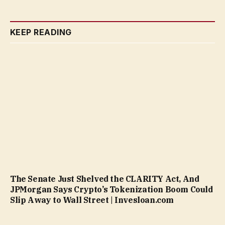
KEEP READING
The Senate Just Shelved the CLARITY Act, And
JPMorgan Says Crypto’s Tokenization Boom Could
Slip Away to Wall Street | Invesloan.com