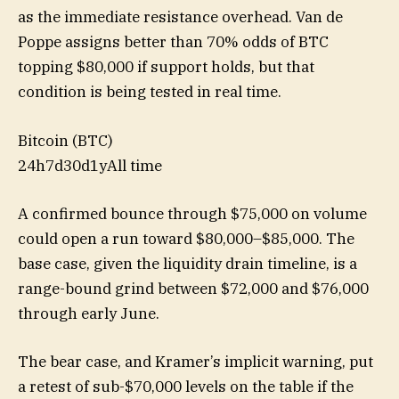
as the immediate resistance overhead. Van de
Poppe assigns better than 70% odds of BTC
topping $80,000 if support holds, but that
condition is being tested in real time.
Bitcoin (BTC)
24h
7d
30d
1y
All time
A confirmed bounce through $75,000 on volume
could open a run toward $80,000–$85,000. The
base case, given the liquidity drain timeline, is a
range-bound grind between $72,000 and $76,000
through early June.
The bear case, and Kramer’s implicit warning, put
a retest of sub-$70,000 levels on the table if the