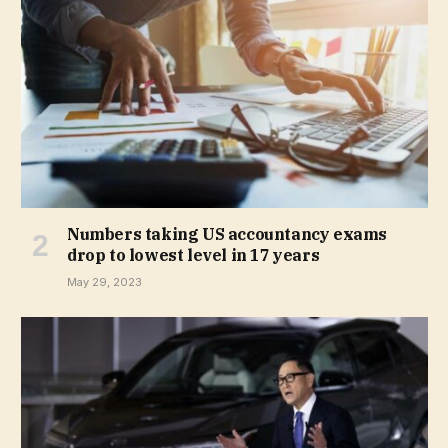
Numbers taking US accountancy exams
drop to lowest level in 17 years
May 29, 2023