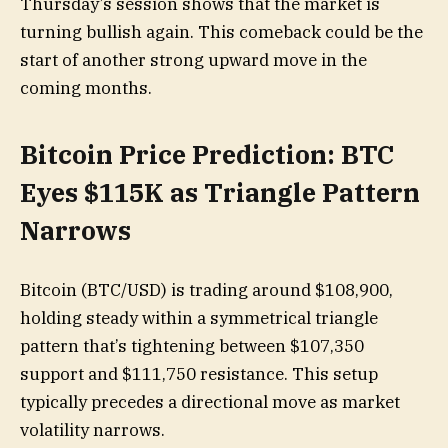
Thursday’s session shows that the market is
turning bullish again. This comeback could be the
start of another strong upward move in the
coming months.
Bitcoin Price Prediction: BTC
Eyes $115K as Triangle Pattern
Narrows
Bitcoin (BTC/USD) is trading around $108,900,
holding steady within a symmetrical triangle
pattern that’s tightening between $107,350
support and $111,750 resistance. This setup
typically precedes a directional move as market
volatility narrows.