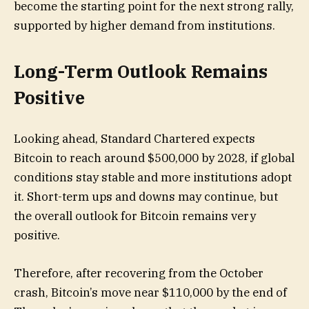
become the starting point for the next strong rally,
supported by higher demand from institutions.
Long-Term Outlook Remains
Positive
Looking ahead, Standard Chartered expects
Bitcoin to reach around $500,000 by 2028, if global
conditions stay stable and more institutions adopt
it. Short-term ups and downs may continue, but
the overall outlook for Bitcoin remains very
positive.
Therefore, after recovering from the October
crash, Bitcoin’s move near $110,000 by the end of