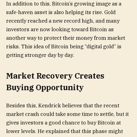
In addition to this, Bitcoin’s growing image as a
safe-haven asset is also helping its rise. Gold
recently reached a new record high, and many
investors are now looking toward Bitcoin as
another way to protect their money from market
risks. This idea of Bitcoin being “digital gold” is
getting stronger day by day.
Market Recovery Creates
Buying Opportunity
Besides this, Kendrick believes that the recent
market crash could take some time to settle, but it
gives investors a good chance to buy Bitcoin at
lower levels. He explained that this phase might