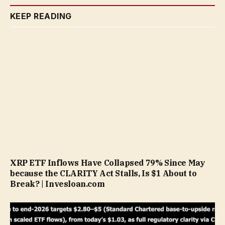
KEEP READING
XRP ETF Inflows Have Collapsed 79% Since May
because the CLARITY Act Stalls, Is $1 About to
Break? | Invesloan.com