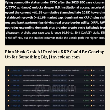
Elon Musk Grok AI Predicts XRP Could Be Gearing
Up for Something Big | Invesloan.com