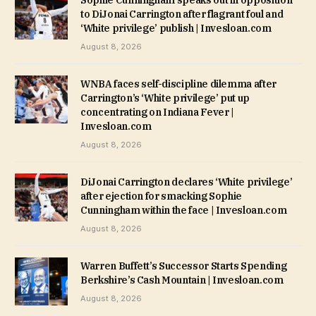
to DiJonai Carrington after flagrant foul and
‘White privilege’ publish | Invesloan.com
August 8, 2026
WNBA faces self-discipline dilemma after
Carrington’s ‘White privilege’ put up
concentrating on Indiana Fever |
Invesloan.com
August 8, 2026
DiJonai Carrington declares ‘White privilege’
after ejection for smacking Sophie
Cunningham within the face | Invesloan.com
August 8, 2026
Warren Buffett’s Successor Starts Spending
Berkshire’s Cash Mountain | Invesloan.com
August 8, 2026