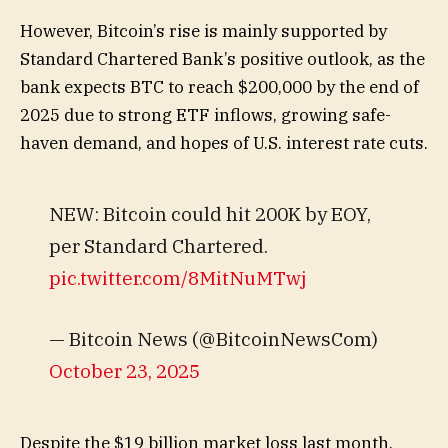
However, Bitcoin’s rise is mainly supported by
Standard Chartered Bank’s positive outlook, as the
bank expects BTC to reach $200,000 by the end of
2025 due to strong ETF inflows, growing safe-
haven demand, and hopes of U.S. interest rate cuts.
NEW: Bitcoin could hit 200K by EOY,
per Standard Chartered.
pic.twitter.com/8MitNuMTwj
— Bitcoin News (@BitcoinNewsCom)
October 23, 2025
Despite the $19 billion market loss last month,