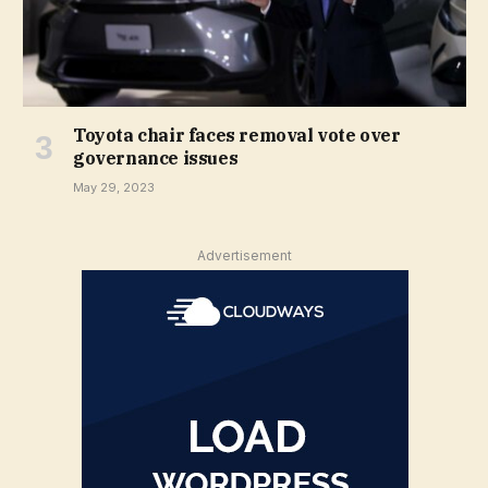
Toyota chair faces removal vote over
governance issues
May 29, 2023
Advertisement