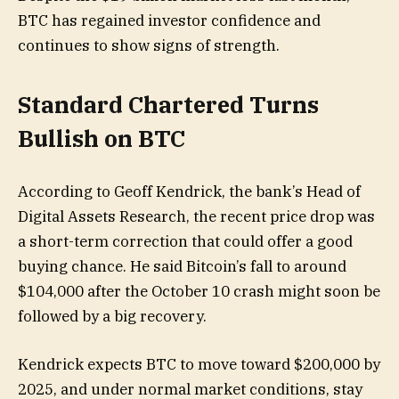
BTC has regained investor confidence and
continues to show signs of strength.
Standard Chartered Turns
Bullish on BTC
According to Geoff Kendrick, the bank’s Head of
Digital Assets Research, the recent price drop was
a short-term correction that could offer a good
buying chance. He said Bitcoin’s fall to around
$104,000 after the October 10 crash might soon be
followed by a big recovery.
Kendrick expects BTC to move toward $200,000 by
2025, and under normal market conditions, stay