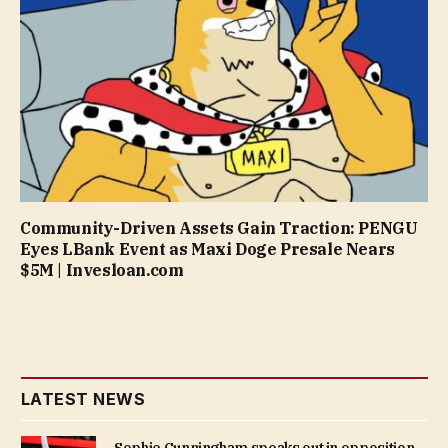
Community-Driven Assets Gain Traction: PENGU
Eyes LBank Event as Maxi Doge Presale Nears
$5M | Invesloan.com
LATEST NEWS
Sophie Cunningham speaks out in opposition