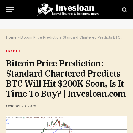
Home
»
Bitcoin Price Prediction: Standard Chartered Predicts BTC Will Hit $200K Soon, Is It Time To Buy? | Invesloan.com
CRYPTO
Bitcoin Price Prediction:
Standard Chartered Predicts
BTC Will Hit $200K Soon, Is It
Time To Buy? | Invesloan.com
October 23, 2025