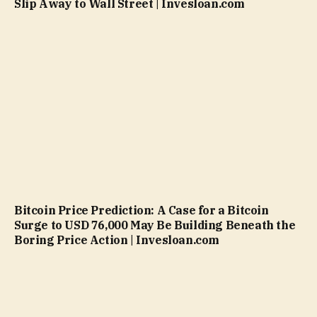
Slip Away to Wall Street | Invesloan.com
Bitcoin Price Prediction: A Case for a Bitcoin
Surge to USD 76,000 May Be Building Beneath the
Boring Price Action | Invesloan.com