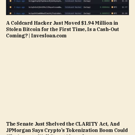
A Coldcard Hacker Just Moved $1.94 Million in
Stolen Bitcoin for the First Time, Is a Cash-Out
Coming? | Invesloan.com
The Senate Just Shelved the CLARITY Act, And
JPMorgan Says Crypto’s Tokenization Boom Could