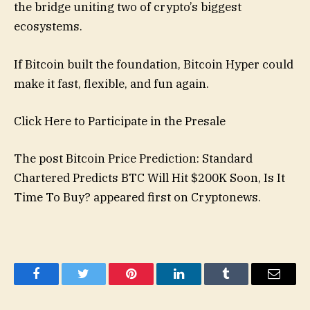
the bridge uniting two of crypto’s biggest
ecosystems.
If Bitcoin built the foundation, Bitcoin Hyper could
make it fast, flexible, and fun again.
Click Here to Participate in the Presale
The post Bitcoin Price Prediction: Standard
Chartered Predicts BTC Will Hit $200K Soon, Is It
Time To Buy? appeared first on Cryptonews.
Facebook
Twitter
Pinterest
LinkedIn
Tumblr
Email