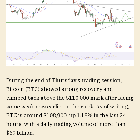
During the end of Thursday’s trading session,
Bitcoin (BTC) showed strong recovery and
climbed back above the $110,000 mark after facing
some weakness earlier in the week. As of writing,
BTC is around $108,900, up 1.18% in the last 24
hours, with a daily trading volume of more than
$69 billion.