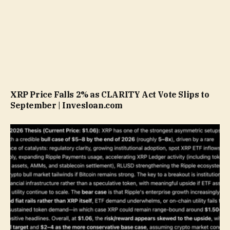
XRP Price Falls 2% as CLARITY Act Vote Slips to
September | Invesloan.com