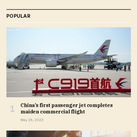
POPULAR
China’s first passenger jet completes
maiden commercial flight
May 28, 2023