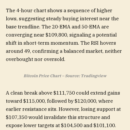
The 4-hour chart shows a sequence of higher
lows, suggesting steady buying interest near the
base trendline. The 20-EMA and 50-EMA are
converging near $109,800, signaling a potential
shift in short-term momentum. The RSI hovers
around 49, confirming a balanced market, neither
overbought nor oversold.
Bitcoin Price Chart – Source: Tradingview
A clean break above $111,750 could extend gains
toward $115,000, followed by $120,000, where
earlier resistance sits. However, losing support at
$107,350 would invalidate this structure and
expose lower targets at $104,500 and $101,100.