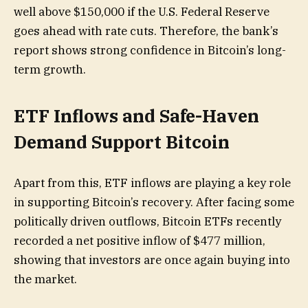
well above $150,000 if the U.S. Federal Reserve
goes ahead with rate cuts. Therefore, the bank’s
report shows strong confidence in Bitcoin’s long-
term growth.
ETF Inflows and Safe-Haven
Demand Support Bitcoin
Apart from this, ETF inflows are playing a key role
in supporting Bitcoin’s recovery. After facing some
politically driven outflows, Bitcoin ETFs recently
recorded a net positive inflow of $477 million,
showing that investors are once again buying into
the market.