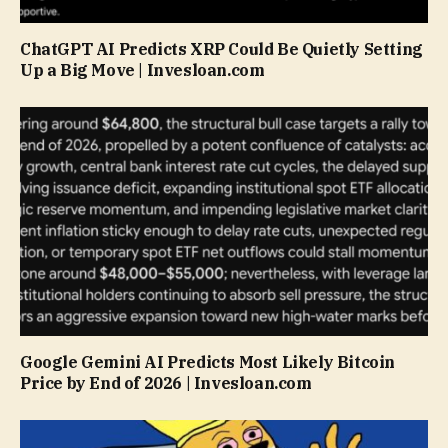
ChatGPT AI Predicts XRP Could Be Quietly Setting
Up a Big Move | Invesloan.com
Google Gemini AI Predicts Most Likely Bitcoin
Price by End of 2026 | Invesloan.com