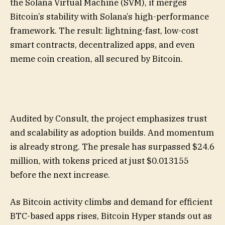
the Solana Virtual Machine (SVM), it merges
Bitcoin’s stability with Solana’s high-performance
framework. The result: lightning-fast, low-cost
smart contracts, decentralized apps, and even
meme coin creation, all secured by Bitcoin.
Audited by Consult, the project emphasizes trust
and scalability as adoption builds. And momentum
is already strong. The presale has surpassed $24.6
million, with tokens priced at just $0.013155
before the next increase.
As Bitcoin activity climbs and demand for efficient
BTC-based apps rises, Bitcoin Hyper stands out as