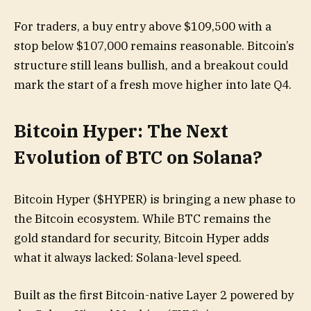
For traders, a buy entry above $109,500 with a
stop below $107,000 remains reasonable. Bitcoin’s
structure still leans bullish, and a breakout could
mark the start of a fresh move higher into late Q4.
Bitcoin Hyper: The Next
Evolution of BTC on Solana?
Bitcoin Hyper ($HYPER) is bringing a new phase to
the Bitcoin ecosystem. While BTC remains the
gold standard for security, Bitcoin Hyper adds
what it always lacked: Solana-level speed.
Built as the first Bitcoin-native Layer 2 powered by