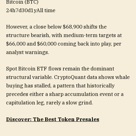
Bitcoin (BTC)
24h
7d
30d
1y
All time
However, a close below $68,900 shifts the
structure bearish, with medium-term targets at
$66,000 and $60,000 coming back into play, per
analyst warnings.
Spot Bitcoin ETF flows remain the dominant
structural variable. CryptoQuant data shows whale
buying has stalled, a pattern that historically
precedes either a sharp accumulation event or a
capitulation leg, rarely a slow grind.
Discover: The Best Token Presales