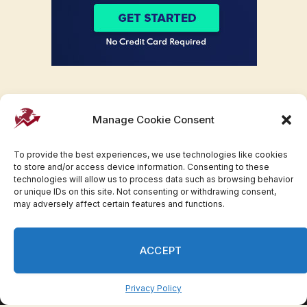
Manage Cookie Consent
To provide the best experiences, we use technologies like cookies
to store and/or access device information. Consenting to these
technologies will allow us to process data such as browsing behavior
or unique IDs on this site. Not consenting or withdrawing consent,
may adversely affect certain features and functions.
Facebook
Twitter
Pinterest
WhatsApp
Instagram
ACCEPT
© 2007-2023 Invesloan.com All Rights Reserved.
Privacy
Terms
Press Release
Advertise
Contact
Privacy Policy