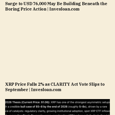
Surge to USD 76,000 May Be Building Beneath the
Boring Price Action | Invesloan.com
XRP Price Falls 2% as CLARITY Act Vote Slips to
September | Invesloan.com