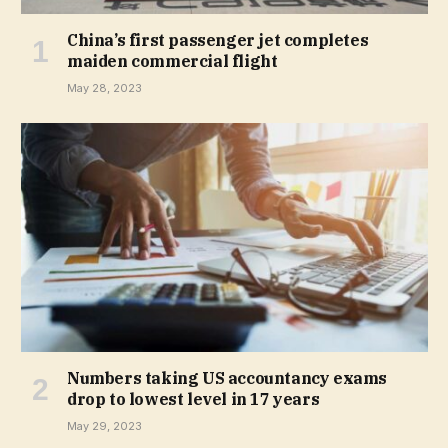
China’s first passenger jet completes
maiden commercial flight
May 28, 2023
Numbers taking US accountancy exams
drop to lowest level in 17 years
May 29, 2023