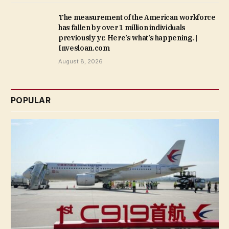
The measurement of the American workforce
has fallen by over 1 million individuals
previously yr. Here’s what’s happening. |
Invesloan.com
August 8, 2026
POPULAR