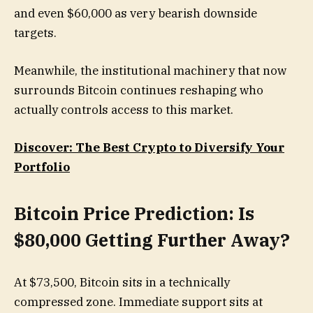
and even $60,000 as very bearish downside
targets.
Meanwhile, the institutional machinery that now
surrounds Bitcoin continues reshaping who
actually controls access to this market.
Discover: The Best Crypto to Diversify Your
Portfolio
Bitcoin Price Prediction: Is
$80,000 Getting Further Away?
At $73,500, Bitcoin sits in a technically
compressed zone. Immediate support sits at