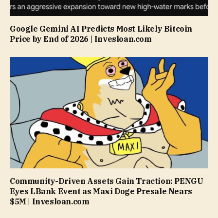
Google Gemini AI Predicts Most Likely Bitcoin
Price by End of 2026 | Invesloan.com
Community-Driven Assets Gain Traction: PENGU
Eyes LBank Event as Maxi Doge Presale Nears
$5M | Invesloan.com