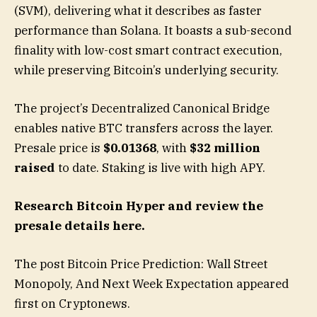
(SVM), delivering what it describes as faster
performance than Solana. It boasts a sub-second
finality with low-cost smart contract execution,
while preserving Bitcoin’s underlying security.
The project’s Decentralized Canonical Bridge
enables native BTC transfers across the layer.
Presale price is
$0.01368
, with
$32 million
raised
to date. Staking is live with high APY.
Research Bitcoin Hyper and review the
presale details here.
The post Bitcoin Price Prediction: Wall Street
Monopoly, And Next Week Expectation appeared
first on Cryptonews.