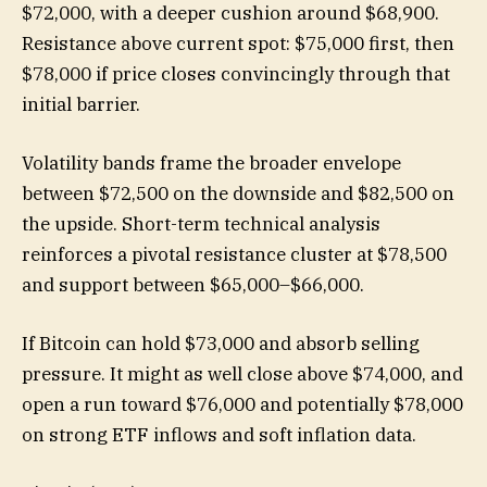
$72,000, with a deeper cushion around $68,900.
Resistance above current spot: $75,000 first, then
$78,000 if price closes convincingly through that
initial barrier.
Volatility bands frame the broader envelope
between $72,500 on the downside and $82,500 on
the upside. Short-term technical analysis
reinforces a pivotal resistance cluster at $78,500
and support between $65,000–$66,000.
If Bitcoin can hold $73,000 and absorb selling
pressure. It might as well close above $74,000, and
open a run toward $76,000 and potentially $78,000
on strong ETF inflows and soft inflation data.