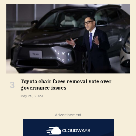
Toyota chair faces removal vote over
governance issues
May 29, 2023
Advertisement