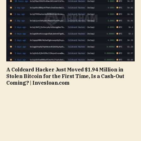
A Coldcard Hacker Just Moved $1.94 Million in
Stolen Bitcoin for the First Time, Is a Cash-Out
Coming? | Invesloan.com