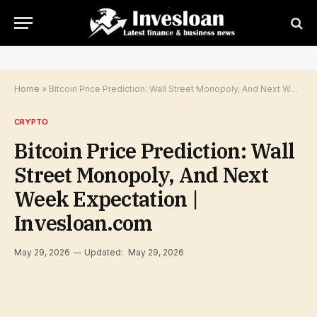
Home
»
Bitcoin Price Prediction: Wall Street Monopoly, And Next Week Expectation | Invesloan.com
CRYPTO
Bitcoin Price Prediction: Wall
Street Monopoly, And Next
Week Expectation |
Invesloan.com
May 29, 2026
Updated:
May 29, 2026