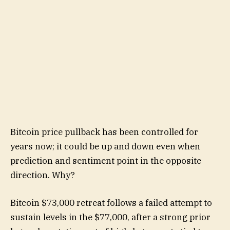
Bitcoin price pullback has been controlled for
years now; it could be up and down even when
prediction and sentiment point in the opposite
direction. Why?
Bitcoin $73,000 retreat follows a failed attempt to
sustain levels in the $77,000, after a strong prior