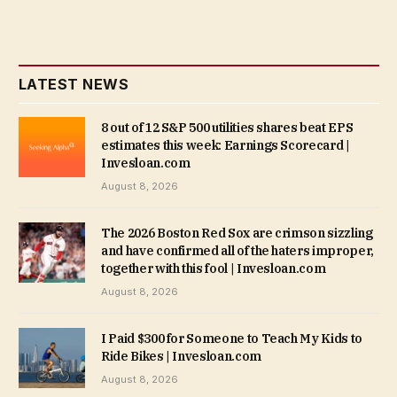
LATEST NEWS
8 out of 12 S&P 500 utilities shares beat EPS
estimates this week: Earnings Scorecard |
Invesloan.com
August 8, 2026
The 2026 Boston Red Sox are crimson sizzling
and have confirmed all of the haters improper,
together with this fool | Invesloan.com
August 8, 2026
I Paid $300 for Someone to Teach My Kids to
Ride Bikes | Invesloan.com
August 8, 2026