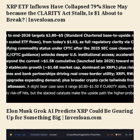
XRP ETF Inflows Have Collapsed 79% Since May
because the CLARITY Act Stalls, Is $1 About to
Break? | Invesloan.com
Elon Musk Grok AI Predicts XRP Could Be Gearing
Up for Something Big | Invesloan.com