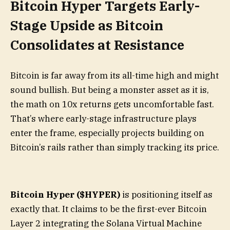
Bitcoin Hyper Targets Early-
Stage Upside as Bitcoin
Consolidates at Resistance
Bitcoin is far away from its all-time high and might
sound bullish. But being a monster asset as it is,
the math on 10x returns gets uncomfortable fast.
That’s where early-stage infrastructure plays
enter the frame, especially projects building on
Bitcoin’s rails rather than simply tracking its price.
Bitcoin Hyper ($HYPER)
is positioning itself as
exactly that. It claims to be the first-ever Bitcoin
Layer 2 integrating the Solana Virtual Machine