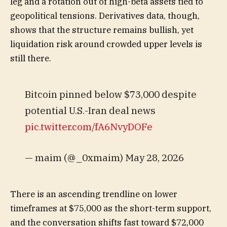
leg and a rotation out of high-beta assets tied to
geopolitical tensions. Derivatives data, though,
shows that the structure remains bullish, yet
liquidation risk around crowded upper levels is
still there.
Bitcoin pinned below $73,000 despite
potential U.S.-Iran deal news
pic.twitter.com/fA6NvyDOFe
— maim (@_0xmaim) May 28, 2026
There is an ascending trendline on lower
timeframes at $75,000 as the short-term support,
and the conversation shifts fast toward $72,000