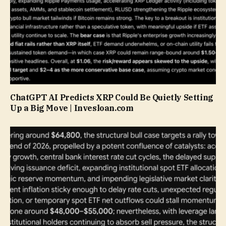
ChatGPT AI Predicts XRP Could Be Quietly Setting
Up a Big Move | Invesloan.com