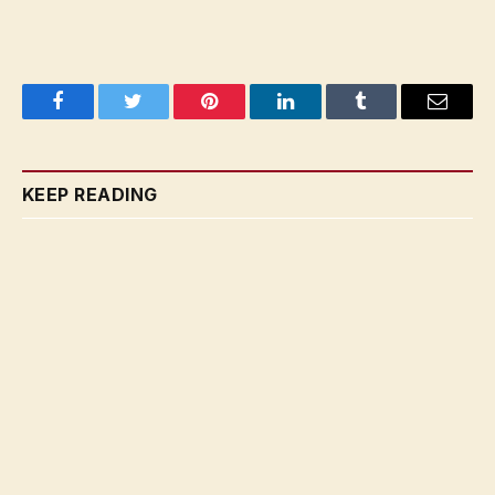
Facebook
Twitter
Pinterest
LinkedIn
Tumblr
Email
KEEP READING