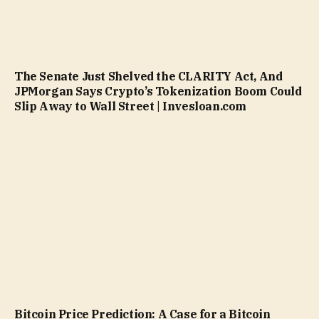
The Senate Just Shelved the CLARITY Act, And
JPMorgan Says Crypto’s Tokenization Boom Could
Slip Away to Wall Street | Invesloan.com
Bitcoin Price Prediction: A Case for a Bitcoin