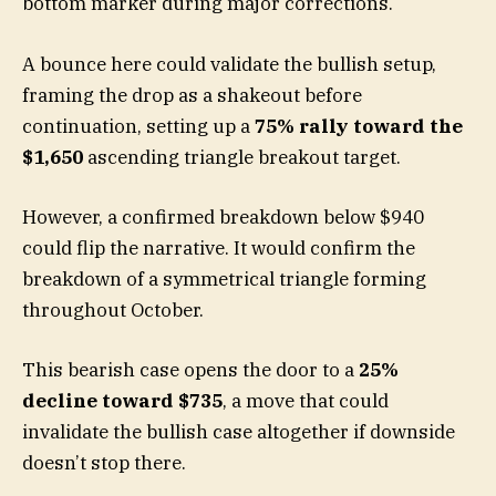
bottom marker during major corrections.
A bounce here could validate the bullish setup,
framing the drop as a shakeout before
continuation, setting up a
75% rally toward the
$1,650
ascending triangle breakout target.
However, a confirmed breakdown below $940
could flip the narrative. It would confirm the
breakdown of a symmetrical triangle forming
throughout October.
This bearish case opens the door to a
25%
decline toward $735
, a move that could
invalidate the bullish case altogether if downside
doesn’t stop there.