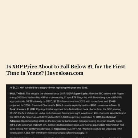
Is XRP Price About to Fall Below $1 for the First
Time in Years? | Invesloan.com