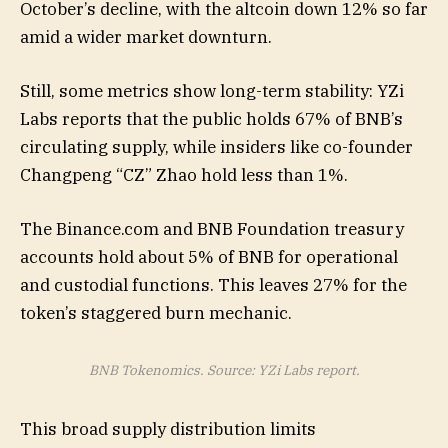
October’s decline, with the altcoin down 12% so far
amid a wider market downturn.
Still, some metrics show long-term stability: YZi
Labs reports that the public holds 67% of BNB’s
circulating supply, while insiders like co-founder
Changpeng “CZ” Zhao hold less than 1%.
The Binance.com and BNB Foundation treasury
accounts hold about 5% of BNB for operational
and custodial functions. This leaves 27% for the
token’s staggered burn mechanic.
BNB Tokenomics. Source: YZi Labs report.
This broad supply distribution limits