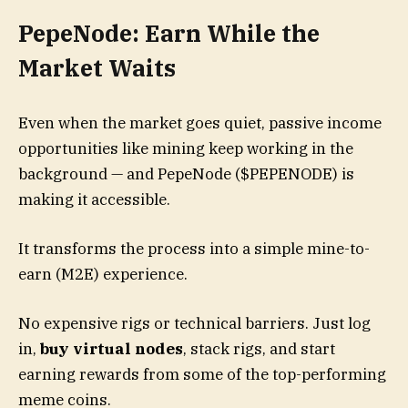
PepeNode: Earn While the
Market Waits
Even when the market goes quiet, passive income
opportunities like mining keep working in the
background — and PepeNode ($PEPENODE) is
making it accessible.
It transforms the process into a simple mine-to-
earn (M2E) experience.
No expensive rigs or technical barriers. Just log
in,
buy virtual nodes
, stack rigs, and start
earning rewards from some of the top-performing
meme coins.