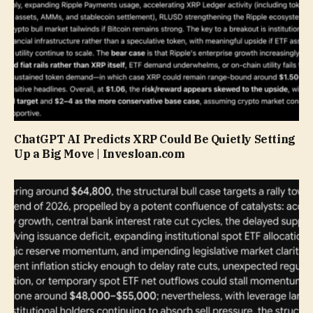
ChatGPT AI Predicts XRP Could Be Quietly Setting
Up a Big Move | Invesloan.com