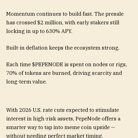
Momentum continues to build fast. The presale
has crossed $2 million, with early stakers still
locking in up to 630% APY.
Built-in deflation keeps the ecosystem strong.
Each time $PEPENODE is spent on nodes or rigs,
70% of tokens are burned, driving scarcity and
long-term value.
With 2026 U.S. rate cuts expected to stimulate
interest in high-risk assets, PepeNode offers a
smarter way to tap into meme coin upside —
without needing perfect market timing.