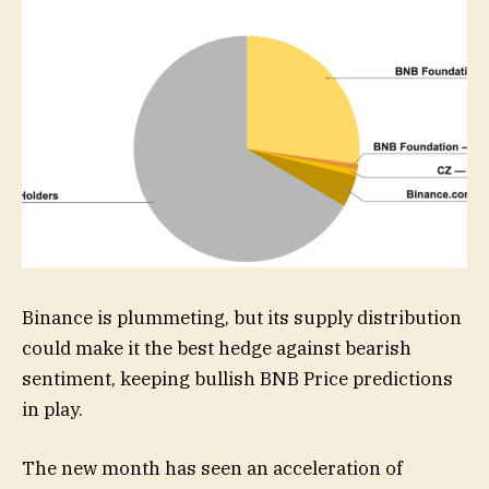
Binance is plummeting, but its supply distribution
could make it the best hedge against bearish
sentiment, keeping bullish BNB Price predictions
in play.
The new month has seen an acceleration of