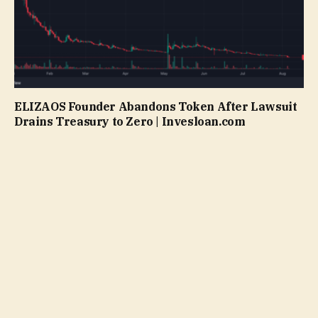
ELIZAOS Founder Abandons Token After Lawsuit
Drains Treasury to Zero | Invesloan.com