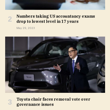
Numbers taking US accountancy exams
drop to lowest level in 17 years
May 29, 2023
Toyota chair faces removal vote over
governance issues