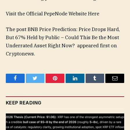
Visit the Official PepeNode Website Here
The post BNB Price Prediction: Price Drops Hard,
But 67% Held by Public – Could This Be the Most
Underrated Asset Right Now? appeared first on
Cryptonews.
Facebook
Twitter
Pinterest
LinkedIn
Tumblr
Email
KEEP READING