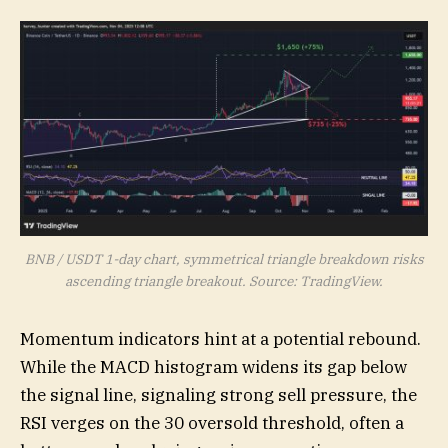
BNB / USDT 1-day chart, symmetrical triangle breakdown risks
ascending triangle breakout. Source: TradingView.
Momentum indicators hint at a potential rebound.
While the MACD histogram widens its gap below
the signal line, signaling strong sell pressure, the
RSI verges on the 30 oversold threshold, often a