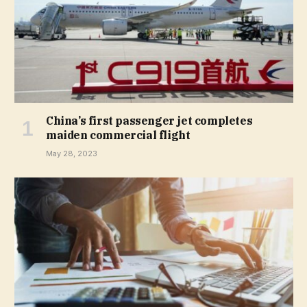
China’s first passenger jet completes
maiden commercial flight
May 28, 2023