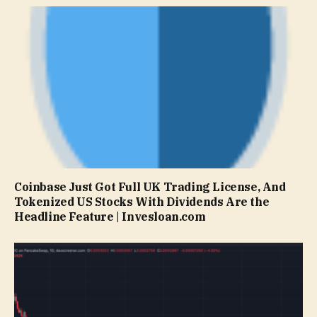
Coinbase Just Got Full UK Trading License, And
Tokenized US Stocks With Dividends Are the
Headline Feature | Invesloan.com