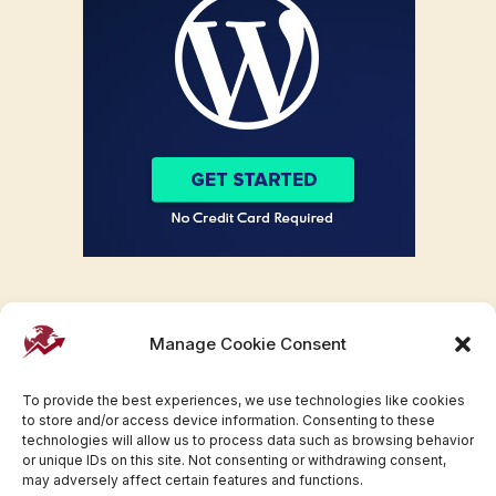
Manage Cookie Consent
To provide the best experiences, we use technologies like cookies
to store and/or access device information. Consenting to these
technologies will allow us to process data such as browsing behavior
or unique IDs on this site. Not consenting or withdrawing consent,
may adversely affect certain features and functions.