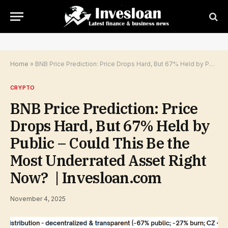
Home
»
BNB Price Prediction: Price Drops Hard, But 67% Held by Public – Could This Be the Most Underrated Asset Right Now? | Invesloan.com
CRYPTO
BNB Price Prediction: Price
Drops Hard, But 67% Held by
Public – Could This Be the
Most Underrated Asset Right
Now? | Invesloan.com
November 4, 2025