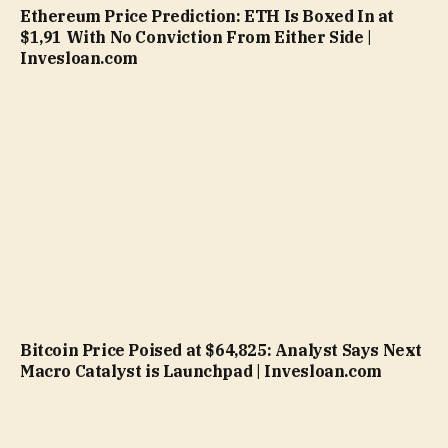
Ethereum Price Prediction: ETH Is Boxed In at
$1,91 With No Conviction From Either Side |
Invesloan.com
Bitcoin Price Poised at $64,825: Analyst Says Next
Macro Catalyst is Launchpad | Invesloan.com