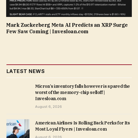
Mark Zuckerberg Meta AI Predicts an XRP Surge
Few Saw Coming | Invesloan.com
LATEST NEWS
Micron’s inventory falls however is spared the
worst of the memory-chip selloff |
Invesloan.com
August 6, 2026
American Airlines Is Rolling Back Perks for Its
Most Loyal Flyers | Invesloan.com
August 6, 2026