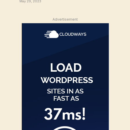
May 29, 2023
Advertisement