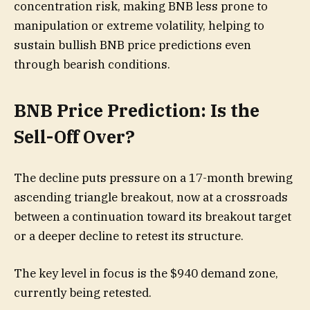
concentration risk, making BNB less prone to
manipulation or extreme volatility, helping to
sustain bullish BNB price predictions even
through bearish conditions.
BNB Price Prediction: Is the
Sell-Off Over?
The decline puts pressure on a 17-month brewing
ascending triangle breakout, now at a crossroads
between a continuation toward its breakout target
or a deeper decline to retest its structure.
The key level in focus is the $940 demand zone,
currently being retested.