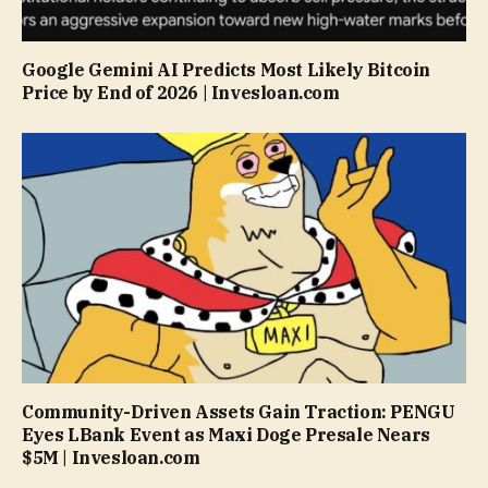
Google Gemini AI Predicts Most Likely Bitcoin
Price by End of 2026 | Invesloan.com
Community-Driven Assets Gain Traction: PENGU
Eyes LBank Event as Maxi Doge Presale Nears
$5M | Invesloan.com