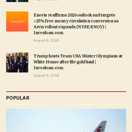
Enovis reaffirms 2026 outlook and targets
>25% free money circulation conversion as
Arvis rollout expands (NYSE:ENOV) |
Invesloan.com
August 6, 2026
Trump hosts Team USA Winter Olympians at
White House after file gold haul |
Invesloan.com
August 6, 2026
POPULAR