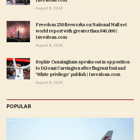
August 8, 2026
Freedom 250 fireworks on National Mall set
world report with greater than 840,000 |
Invesloan.com
August 8, 2026
Sophie Cunningham speaks out in opposition
to DiJonai Carrington after flagrant foul and
‘White privilege’ publish | Invesloan.com
August 8, 2026
POPULAR