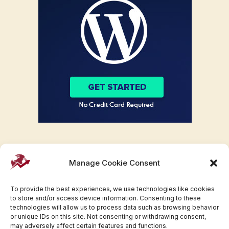
Manage Cookie Consent
To provide the best experiences, we use technologies like cookies
to store and/or access device information. Consenting to these
technologies will allow us to process data such as browsing behavior
or unique IDs on this site. Not consenting or withdrawing consent,
may adversely affect certain features and functions.