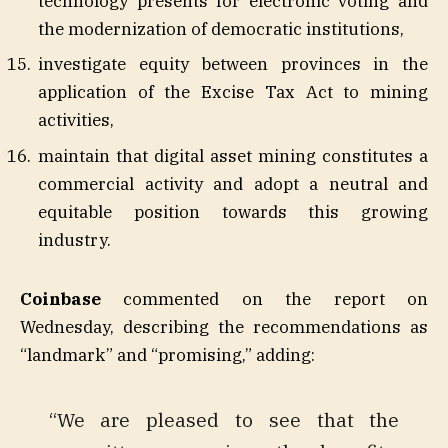
technology presents for electronic voting and
the modernization of democratic institutions,
investigate equity between provinces in the
application of the Excise Tax Act to mining
activities,
maintain that digital asset mining constitutes a
commercial activity and adopt a neutral and
equitable position towards this growing
industry.
Coinbase
commented on the report on
Wednesday, describing the recommendations as
“landmark” and “promising,” adding:
“We are pleased to see that the