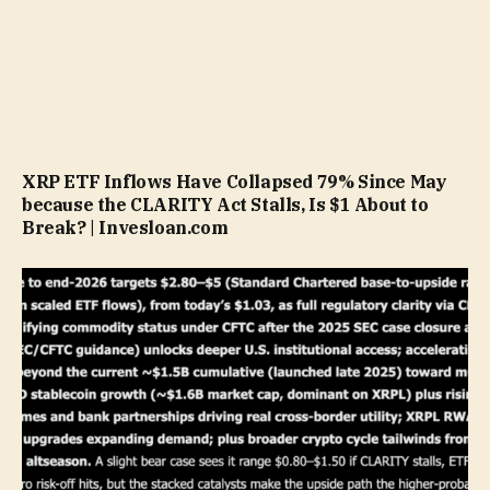
XRP ETF Inflows Have Collapsed 79% Since May
because the CLARITY Act Stalls, Is $1 About to
Break? | Invesloan.com