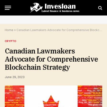
Home
»
Canadian Lawmakers Advocate for Comprehensive Blockchain Strategy
CRYPTO
Canadian Lawmakers
Advocate for Comprehensive
Blockchain Strategy
June 29, 2023