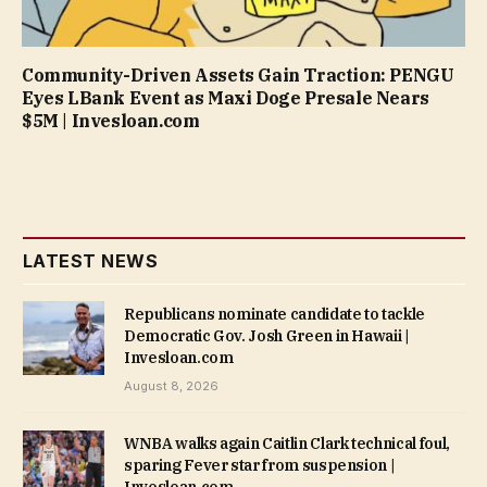
Community-Driven Assets Gain Traction: PENGU
Eyes LBank Event as Maxi Doge Presale Nears
$5M | Invesloan.com
LATEST NEWS
Republicans nominate candidate to tackle
Democratic Gov. Josh Green in Hawaii |
Invesloan.com
August 8, 2026
WNBA walks again Caitlin Clark technical foul,
sparing Fever star from suspension |
Invesloan.com