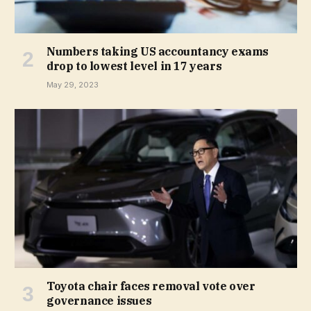
Numbers taking US accountancy exams
drop to lowest level in 17 years
May 29, 2023
Toyota chair faces removal vote over
governance issues