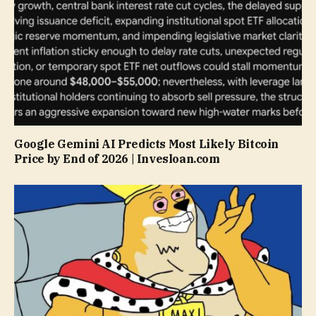
Google Gemini AI Predicts Most Likely Bitcoin
Price by End of 2026 | Invesloan.com