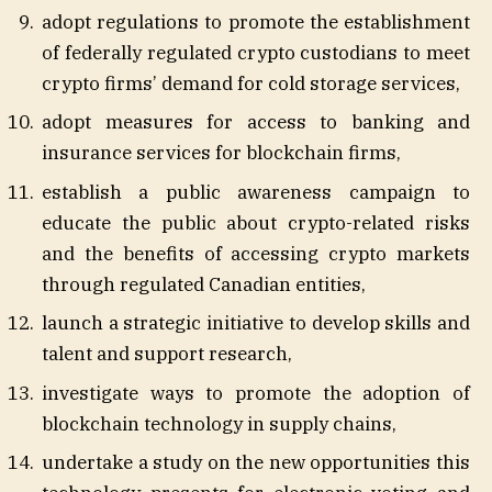
adopt regulations to promote the establishment
of federally regulated crypto custodians to meet
crypto firms’ demand for cold storage services,
adopt measures for access to banking and
insurance services for blockchain firms,
establish a public awareness campaign to
educate the public about crypto-related risks
and the benefits of accessing crypto markets
through regulated Canadian entities,
launch a strategic initiative to develop skills and
talent and support research,
investigate ways to promote the adoption of
blockchain technology in supply chains,
undertake a study on the new opportunities this