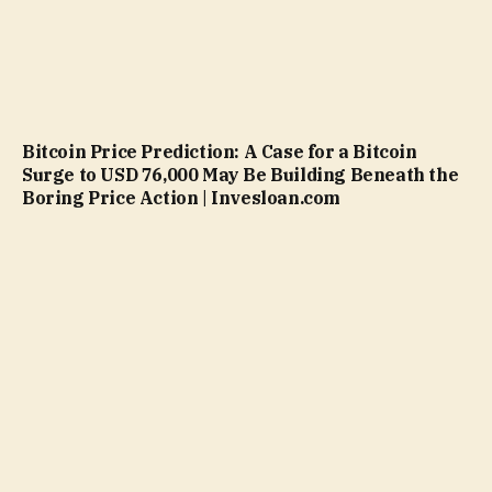
Bitcoin Price Prediction: A Case for a Bitcoin
Surge to USD 76,000 May Be Building Beneath the
Boring Price Action | Invesloan.com