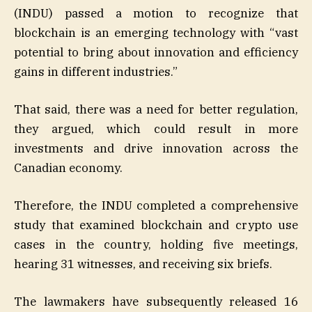
(INDU) passed a motion to recognize that
blockchain is an emerging technology with “vast
potential to bring about innovation and efficiency
gains in different industries.”
That said, there was a need for better regulation,
they argued, which could result in more
investments and drive innovation across the
Canadian economy.
Therefore, the INDU completed a comprehensive
study that examined blockchain and crypto use
cases in the country, holding five meetings,
hearing 31 witnesses, and receiving six briefs.
The lawmakers have subsequently released 16