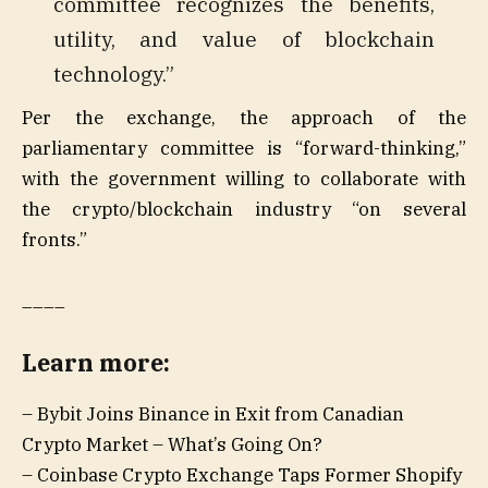
committee recognizes the benefits,
utility, and value of blockchain
technology.”
Per the exchange, the approach of the
parliamentary committee is “forward-thinking,”
with the government willing to collaborate with
the crypto/blockchain industry “on several
fronts.”
____
Learn more:
– Bybit Joins Binance in Exit from Canadian
Crypto Market – What’s Going On?
– Coinbase Crypto Exchange Taps Former Shopify