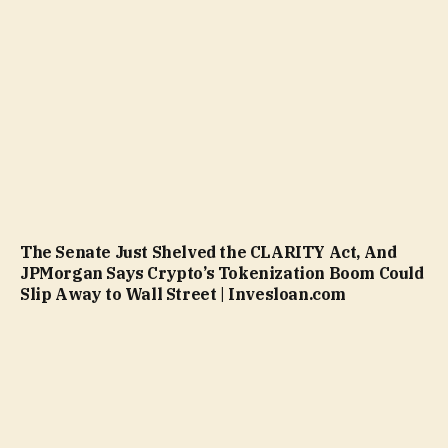
The Senate Just Shelved the CLARITY Act, And
JPMorgan Says Crypto’s Tokenization Boom Could
Slip Away to Wall Street | Invesloan.com