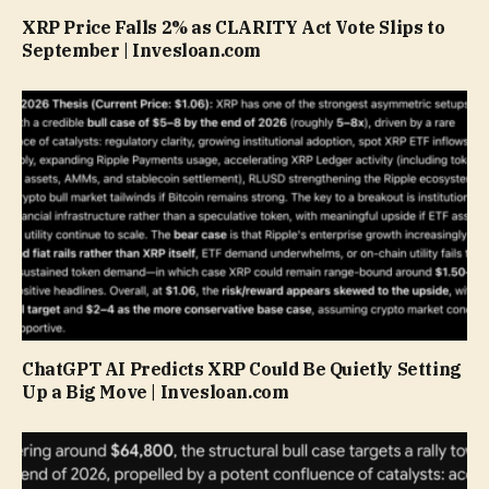
XRP Price Falls 2% as CLARITY Act Vote Slips to
September | Invesloan.com
ChatGPT AI Predicts XRP Could Be Quietly Setting
Up a Big Move | Invesloan.com