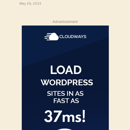
May 29, 2023
Advertisement