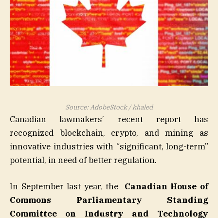
Source: AdobeStock / khaled
Canadian lawmakers’ recent report has
recognized blockchain, crypto, and mining as
innovative industries with “significant, long-term”
potential, in need of better regulation.
In September last year, the
Canadian House of
Commons Parliamentary Standing
Committee on Industry and Technology