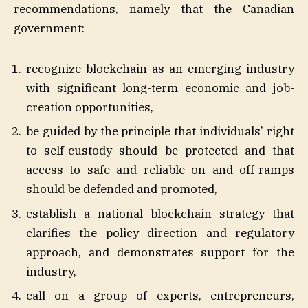
recommendations, namely that the Canadian
government:
recognize blockchain as an emerging industry
with significant long-term economic and job-
creation opportunities,
be guided by the principle that individuals’ right
to self-custody should be protected and that
access to safe and reliable on and off-ramps
should be defended and promoted,
establish a national blockchain strategy that
clarifies the policy direction and regulatory
approach, and demonstrates support for the
industry,
call on a group of experts, entrepreneurs,