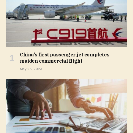
China’s first passenger jet completes
maiden commercial flight
May 28, 2023