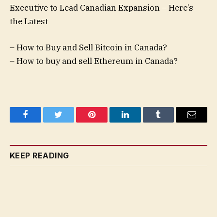
Executive to Lead Canadian Expansion – Here’s
the Latest
– How to Buy and Sell Bitcoin in Canada?
– How to buy and sell Ethereum in Canada?
Facebook
Twitter
Pinterest
LinkedIn
Tumblr
Email
KEEP READING