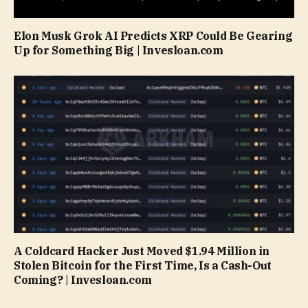
Elon Musk Grok AI Predicts XRP Could Be Gearing
Up for Something Big | Invesloan.com
A Coldcard Hacker Just Moved $1.94 Million in
Stolen Bitcoin for the First Time, Is a Cash-Out
Coming? | Invesloan.com