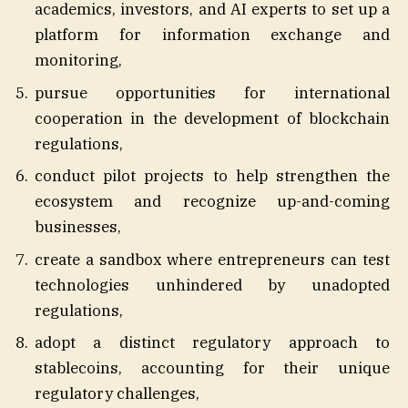
academics, investors, and AI experts to set up a
platform for information exchange and
monitoring,
pursue opportunities for international
cooperation in the development of blockchain
regulations,
conduct pilot projects to help strengthen the
ecosystem and recognize up-and-coming
businesses,
create a sandbox where entrepreneurs can test
technologies unhindered by unadopted
regulations,
adopt a distinct regulatory approach to
stablecoins, accounting for their unique
regulatory challenges,