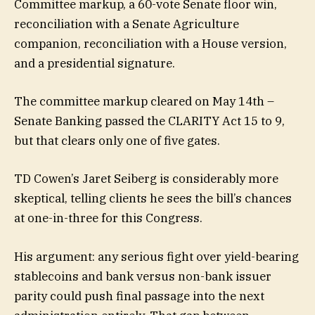
Committee markup, a 60-vote Senate floor win,
reconciliation with a Senate Agriculture
companion, reconciliation with a House version,
and a presidential signature.
The committee markup cleared on May 14th –
Senate Banking passed the CLARITY Act 15 to 9,
but that clears only one of five gates.
TD Cowen’s Jaret Seiberg is considerably more
skeptical, telling clients he sees the bill’s chances
at one-in-three for this Congress.
His argument: any serious fight over yield-bearing
stablecoins and bank versus non-bank issuer
parity could push final passage into the next