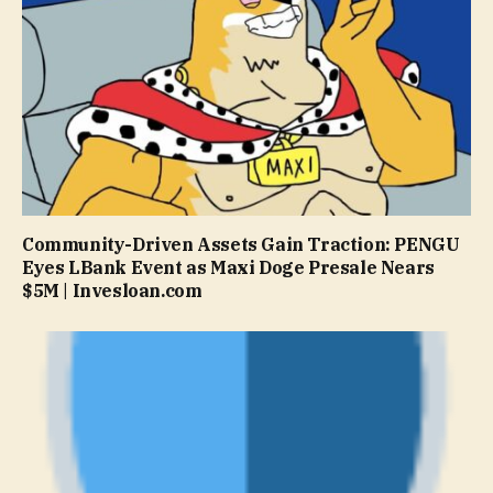
Community-Driven Assets Gain Traction: PENGU
Eyes LBank Event as Maxi Doge Presale Nears
$5M | Invesloan.com