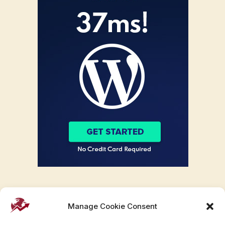
Manage Cookie Consent