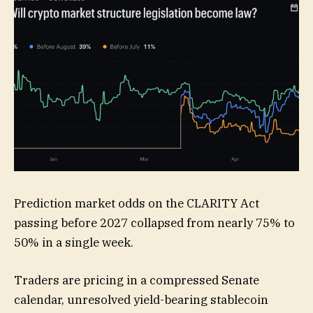
Prediction market odds on the CLARITY Act
passing before 2027 collapsed from nearly 75% to
50% in a single week.
Traders are pricing in a compressed Senate
calendar, unresolved yield-bearing stablecoin