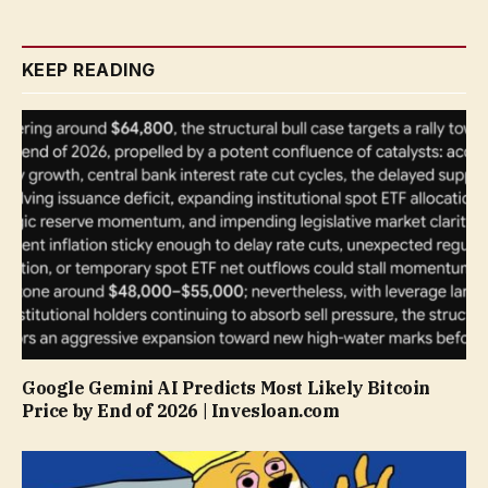
KEEP READING
Google Gemini AI Predicts Most Likely Bitcoin
Price by End of 2026 | Invesloan.com