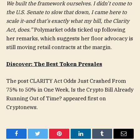
We built the framework ourselves. I didn’t come to
the U.S. Senate to slow that down, I came here to
scale it-and that’s exactly what my bill, the Clarity
Act, does.”
Polymarket odds ticked up following
her remarks, which suggests her floor advocacy is
still moving retail contracts at the margin.
Discover: The Best Token Presales
The post CLARITY Act Odds Just Crashed From
75% to 50% in One Week, Is the Crypto Bill Already
Running Out of Time? appeared first on
Cryptonews.
Facebook
Twitter
Pinterest
LinkedIn
Tumblr
Email