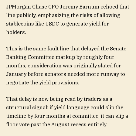
JPMorgan Chase CFO Jeremy Barnum echoed that
line publicly, emphasizing the risks of allowing
stablecoins like USDC to generate yield for
holders.
This is the same fault line that delayed the Senate
Banking Committee markup by roughly four
months, consideration was originally slated for
January before senators needed more runway to
negotiate the yield provisions.
That delay is now being read by traders as a
structural signal: if yield language could slip the
timeline by four months at committee, it can slip a
floor vote past the August recess entirely.