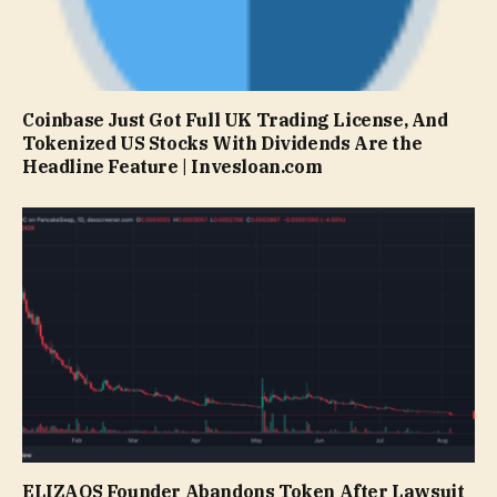
Coinbase Just Got Full UK Trading License, And
Tokenized US Stocks With Dividends Are the
Headline Feature | Invesloan.com
ELIZAOS Founder Abandons Token After Lawsuit