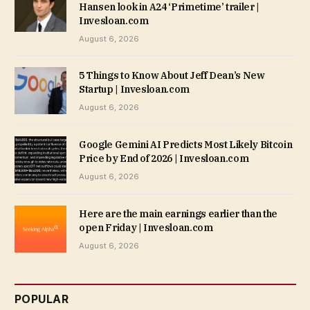
Hansen look in A24 ‘Primetime’ trailer |
Invesloan.com
August 6, 2026
5 Things to Know About Jeff Dean’s New
Startup | Invesloan.com
August 6, 2026
Google Gemini AI Predicts Most Likely Bitcoin
Price by End of 2026 | Invesloan.com
August 6, 2026
Here are the main earnings earlier than the
open Friday | Invesloan.com
August 6, 2026
POPULAR