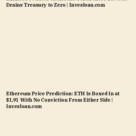
Drains Treasury to Zero | Invesloan.com
Ethereum Price Prediction: ETH Is Boxed In at
$1,91 With No Conviction From Either Side |
Invesloan.com