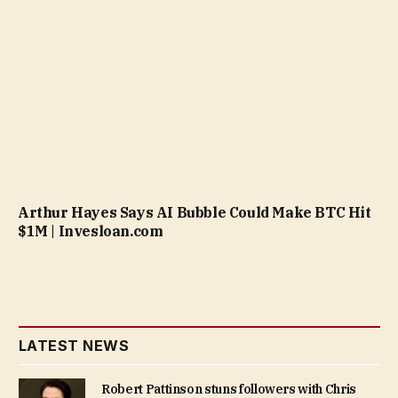
Arthur Hayes Says AI Bubble Could Make BTC Hit
$1M | Invesloan.com
LATEST NEWS
Robert Pattinson stuns followers with Chris