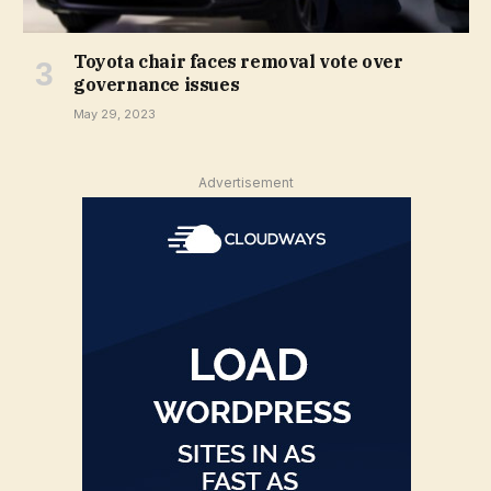
Toyota chair faces removal vote over
governance issues
May 29, 2023
Advertisement