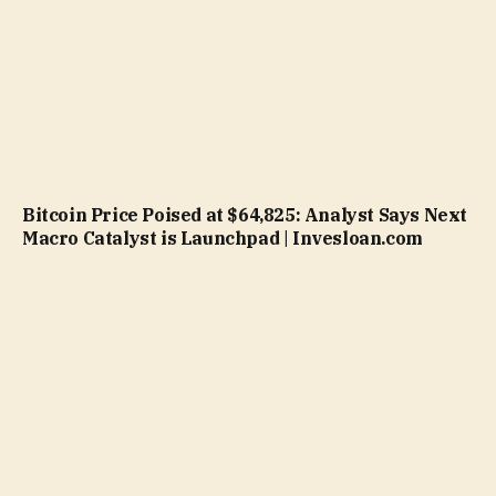
Bitcoin Price Poised at $64,825: Analyst Says Next
Macro Catalyst is Launchpad | Invesloan.com