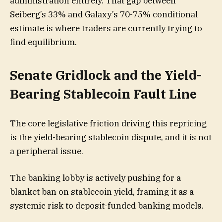
administration entirely. That gap between
Seiberg’s 33% and Galaxy’s 70-75% conditional
estimate is where traders are currently trying to
find equilibrium.
Senate Gridlock and the Yield-
Bearing Stablecoin Fault Line
The core legislative friction driving this repricing
is the yield-bearing stablecoin dispute, and it is not
a peripheral issue.
The banking lobby is actively pushing for a
blanket ban on stablecoin yield, framing it as a
systemic risk to deposit-funded banking models.