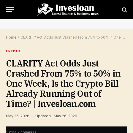
Home
»
CLARITY Act Odds Just Crashed From 75% to 50% in One Week, Is the Crypto Bill Already Running Out of Time? | Invesloan.com
CRYPTO
CLARITY Act Odds Just
Crashed From 75% to 50% in
One Week, Is the Crypto Bill
Already Running Out of
Time? | Invesloan.com
May 26, 2026
Updated:
May 26, 2026