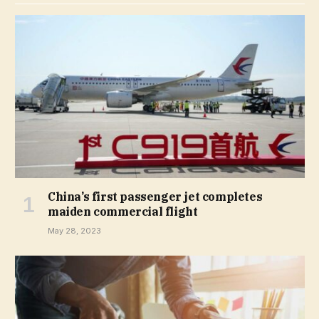
China’s first passenger jet completes
maiden commercial flight
May 28, 2023