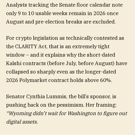
Analysts tracking the Senate floor calendar note
only 9 to 10 usable weeks remain in 2026 once
August and pre-election breaks are excluded.
For crypto legislation as technically contested as
the CLARITY Act, that is an extremely tight
window – and it explains why the short-dated
Kalshi contracts (before July, before August) have
collapsed so sharply even as the longer-dated
2026 Polymarket contract holds above 60%.
Senator Cynthia Lummis, the bill’s sponsor, is
pushing back on the pessimism. Her framing:
“Wyoming didn’t wait for Washington to figure out
digital assets.