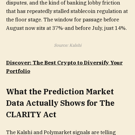
disputes, and the kind of banking lobby friction
that has repeatedly stalled stablecoin regulation at
the floor stage. The window for passage before
August now sits at 37%-and before July, just 14%.
Source: Kalshi
Discover: The Best Crypto to Diversify Your
Portfolio
What the Prediction Market
Data Actually Shows for The
CLARITY Act
The Kalshi and Polymarket signals are telling