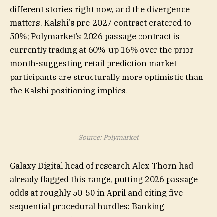
different stories right now, and the divergence
matters. Kalshi’s pre-2027 contract cratered to
50%; Polymarket’s 2026 passage contract is
currently trading at 60%-up 16% over the prior
month-suggesting retail prediction market
participants are structurally more optimistic than
the Kalshi positioning implies.
Source: Polymarket
Galaxy Digital head of research Alex Thorn had
already flagged this range, putting 2026 passage
odds at roughly 50-50 in April and citing five
sequential procedural hurdles: Banking