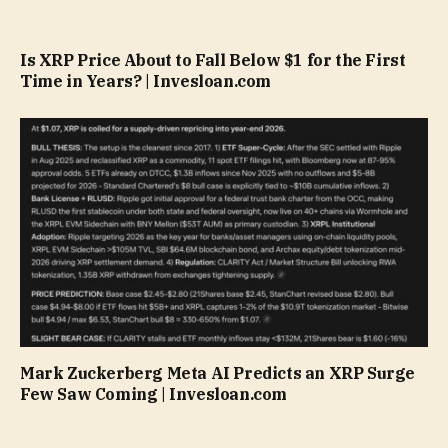
Is XRP Price About to Fall Below $1 for the First
Time in Years? | Invesloan.com
Mark Zuckerberg Meta AI Predicts an XRP Surge
Few Saw Coming | Invesloan.com