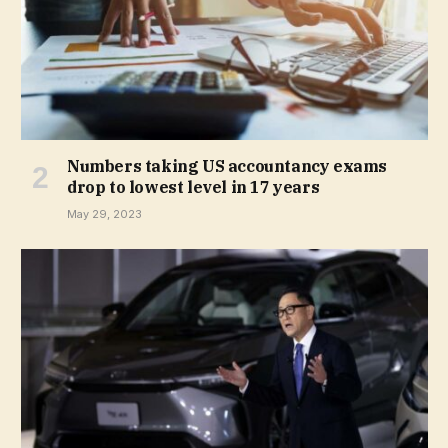
Numbers taking US accountancy exams
drop to lowest level in 17 years
May 29, 2023