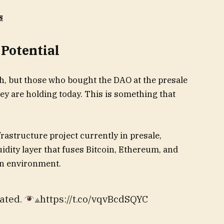
s
 Potential
gh, but those who bought the DAO at the presale
 they are holding today. This is something that
rastructure project currently in presale,
quidity layer that fuses Bitcoin, Ethereum, and
ion environment.
ated.
⟁https://t.co/vqvBcdSQYC