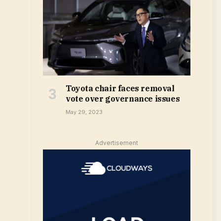
Toyota chair faces removal
vote over governance issues
May 29, 2023
Advertisement