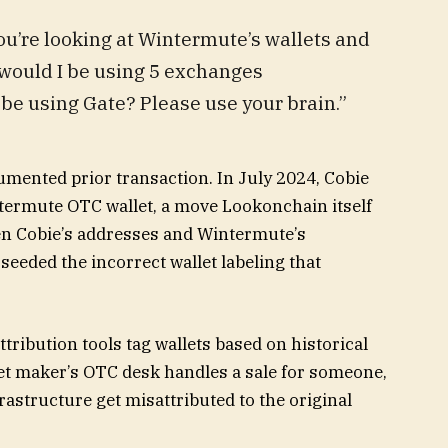
You’re looking at Wintermute’s wallets and
would I be using 5 exchanges
be using Gate? Please use your brain.”
mented prior transaction. In July 2024, Cobie
ntermute OTC wallet, a move Lookonchain itself
een Cobie’s addresses and Wintermute’s
seeded the incorrect wallet labeling that
ttribution tools tag wallets based on historical
et maker’s OTC desk handles a sale for someone,
astructure get misattributed to the original