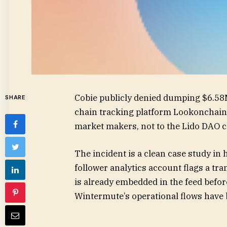
Cobie publicly denied dumping $6.58M
SHARE
chain tracking platform Lookonchain 
market makers, not to the Lido DAO c
The incident is a clean case study in
follower analytics account flags a tran
is already embedded in the feed before 
Wintermute’s operational flows have 