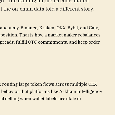
go.” The framing implied a coordinated
t the on-chain data told a different story.
aneously, Binance, Kraken, OKX, Bybit, and Gate,
a position. That is how a market maker rebalances
preads, fulfill OTC commitments, and keep order
, routing large token flows across multiple CEX
 behavior that platforms like Arkham Intelligence
l selling when wallet labels are stale or