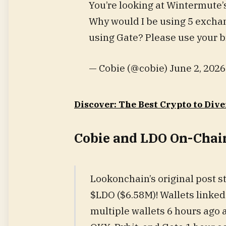
You’re looking at Wintermute’
Why would I be using 5 excha
using Gate? Please use your b
— Cobie (@cobie) June 2, 2026
Discover: The Best Crypto to Dive
Cobie and LDO On-Chai
Lookonchain’s original post 
$LDO ($6.58M)! Wallets linke
multiple wallets 6 hours ago a