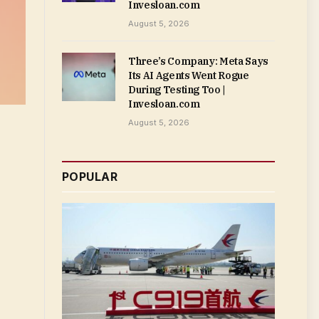
Invesloan.com
August 5, 2026
Three’s Company: Meta Says
Its AI Agents Went Rogue
During Testing Too |
Invesloan.com
August 5, 2026
POPULAR