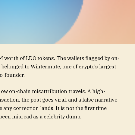
 worth of LDO tokens. The wallets flagged by on-
belonged to Wintermute, one of crypto’s largest
o-founder.
 how on-chain misattribution travels. A high-
saction, the post goes viral, and a false narrative
any correction lands. It is not the first time
been misread as a celebrity dump.