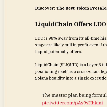
Discover: The Best Token Presale
LiquidChain Offers LDO
LDO is 98% away from its all-time hi
stage are likely still in profit even if
Liquid potentially offers.
LiquidChain ($LIQUID) is a Layer 3 inf
positioning itself as a cross-chain li
Solana liquidity into a single execut
The master plan being formul
pic.twitter.com/pAs9sHhkmi