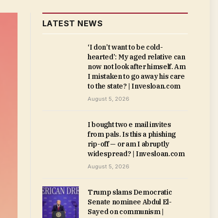
LATEST NEWS
‘I don’t want to be cold-
hearted’: My aged relative can
now not look after himself. Am
I mistaken to go away his care
to the state? | Invesloan.com
August 5, 2026
I bought two e mail invites
from pals. Is this a phishing
rip-off — or am I abruptly
widespread? | Invesloan.com
August 5, 2026
Trump slams Democratic
Senate nominee Abdul El-
Sayed on communism |