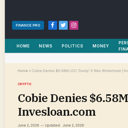
FINANCE PRO
Facebook
Twitter
Instagram
PER
HOME
NEWS
POLITICS
MONEY
FIN
Home
»
Cobie Denies $6.58M LDO ‘Dump’: It Was Wintermute | I
CRYPTO
Cobie Denies $6.58M
Invesloan.com
June 2, 2026
Updated:
June 2, 2026