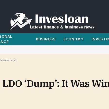
SONAL
BUSINESS
ECONOMY
INVESTI
ANCE
nvesloan.com
 LDO ‘Dump’: It Was Win