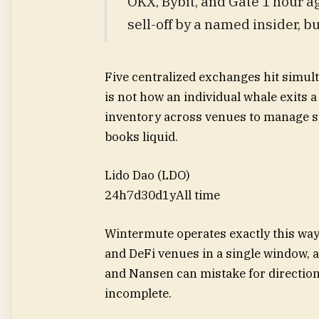
OKX, Bybit, and Gate 1 hour a
sell-off by a named insider, bu
Five centralized exchanges hit simult
is not how an individual whale exits 
inventory across venues to manage s
books liquid.
Lido Dao (LDO)
24h
7d
30d
1y
All time
Wintermute operates exactly this way
and DeFi venues in a single window, a
and Nansen can mistake for directiona
incomplete.