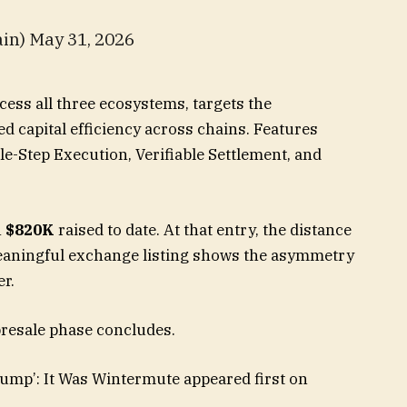
in) May 31, 2026
cess all three ecosystems, targets the
d capital efficiency across chains. Features
gle-Step Execution, Verifiable Settlement, and
h
$820K
raised to date. At that entry, the distance
eaningful exchange listing shows the asymmetry
er.
presale phase concludes.
ump’: It Was Wintermute appeared first on