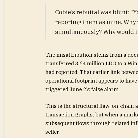
Cobie’s rebuttal was blunt: “
reporting them as mine. Why 
simultaneously? Why would I 
The misattribution stems from a docu
transferred 3.64 million LDO to a Wi
had reported. That earlier link betw
operational footprint appears to have 
triggered June 2’s false alarm.
This is the structural flaw: on-chain a
transaction graphs, but when a mark
subsequent flows through related infr
seller.