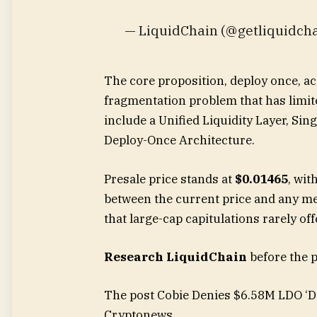
— LiquidChain (@getliquidcha
The core proposition, deploy once, ac
fragmentation problem that has limite
include a Unified Liquidity Layer, Sin
Deploy-Once Architecture.
Presale price stands at
$0.01465
, wit
between the current price and any m
that large-cap capitulations rarely off
Research LiquidChain
before the 
The post Cobie Denies $6.58M LDO ‘D
Cryptonews.