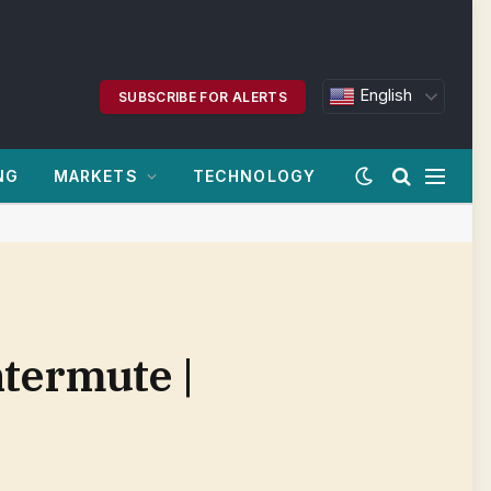
English
SUBSCRIBE FOR ALERTS
NG
MARKETS
TECHNOLOGY
termute |