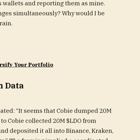
s wallets and reporting them as mine.
nges simultaneously? Why would I be
rain.
rsify Your Portfolio
n Data
stated: “It seems that Cobie dumped 20M
d to Cobie collected 20M $LDO from
nd deposited it all into Binance, Kraken,