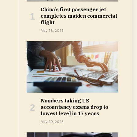
China’s first passenger jet
completes maiden commercial
flight
May 28, 2023
Numbers taking US
accountancy exams drop to
lowest level in 17 years
May 29, 2023