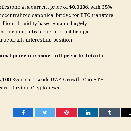
ilestone at a current price of
$0.0136
, with
35%
decentralized canonical bridge for BTC transfers
rillion+ liquidity base remains largely
es onchain, infrastructure that brings
ructurally interesting position.
next price increase: full presale details
2,100 Even as It Leads RWA Growth: Can ETH
ared first on Cryptonews.
Facebook
Twitter
Pinterest
LinkedIn
Tumblr