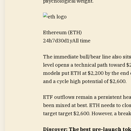
psychological weight.
Ethereum (ETH)
24h
7d
30d
1y
All time
The immediate bull/bear line also sits
level opens a technical path toward $
models put ETH at $2,200 by the end 
and a cycle high potential of $2,600.
ETF outflows remain a persistent he
been mixed at best. ETH needs to clo
target target $2,600. However, a bre
Discover: The best pre-launch to