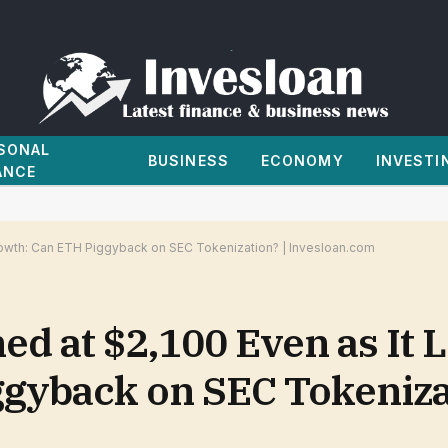
SONAL
BUSINESS
ECONOMY
INVESTI
ANCE
rowth: Can ETH Piggyback on SEC Tokenization? | Invesloan.com
ed at $2,100 Even as It
gyback on SEC Tokenizat