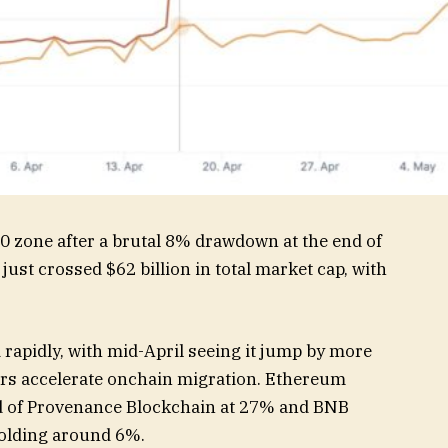
0 zone after a brutal 8% drawdown at the end of
ust crossed $62 billion in total market cap, with
rapidly, with mid-April seeing it jump by more
ers accelerate onchain migration. Ethereum
 of Provenance Blockchain at 27% and BNB
holding around 6%.