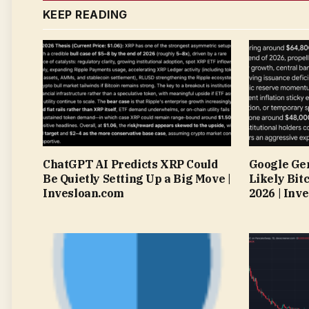
KEEP READING
ChatGPT AI Predicts XRP Could
Google Gem
Be Quietly Setting Up a Big Move |
Likely Bitc
Invesloan.com
2026 | Inv