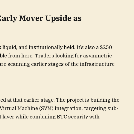
Early Mover Upside as
 liquid, and institutionally held. It’s also a $250
uble from here. Traders looking for asymmetric
re scanning earlier stages of the infrastructure
ed at that earlier stage. The project is building the
 Virtual Machine (SVM) integration, targeting sub-
nt layer while combining BTC security with