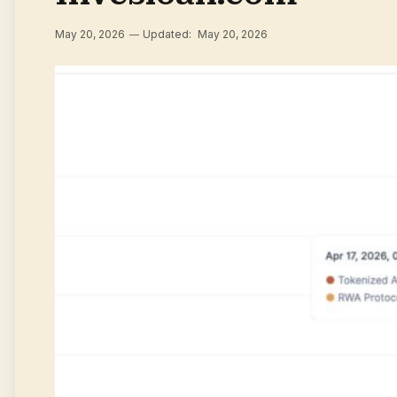
May 20, 2026
Updated:
May 20, 2026