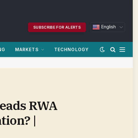
English
SUBSCRIBE FOR ALERTS
NG
MARKETS
TECHNOLOGY
 Leads RWA
ion? |