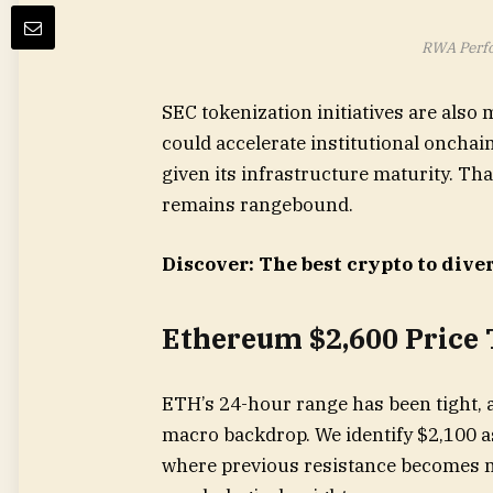
RWA Perfo
SEC tokenization initiatives are also 
could accelerate institutional onchain
given its infrastructure maturity. Tha
remains rangebound.
Discover: The best crypto to diver
Ethereum $2,600 Price 
ETH’s 24-hour range has been tight,
macro backdrop. We identify $2,100 as
where previous resistance becomes ne