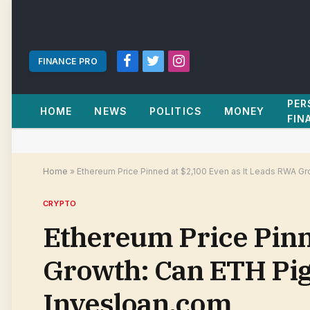
FINANCE PRO
Facebook
Twitter
Instagram
PER
HOME
NEWS
POLITICS
MONEY
FIN
Home
»
Ethereum Price Pinned at $2,100 Even as It Leads RWA G
CRYPTO
Ethereum Price Pinn
Growth: Can ETH Pig
Invesloan.com