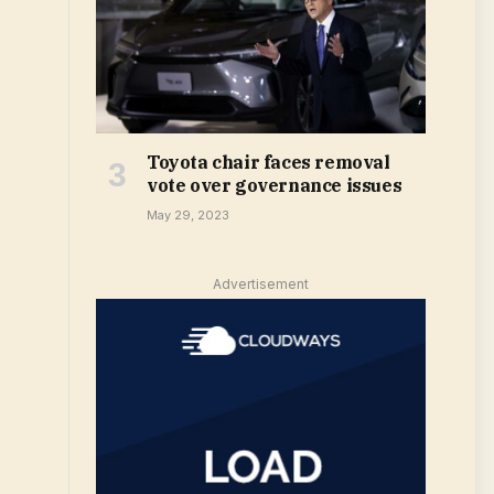
Toyota chair faces removal
vote over governance issues
May 29, 2023
Advertisement