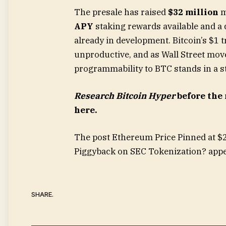
The presale has raised
$32 million
m
APY
staking rewards available and a 
already in development. Bitcoin’s $1 t
unproductive, and as Wall Street mov
programmability to BTC stands in a st
Research Bitcoin Hyper
before the 
here.
The post Ethereum Price Pinned at $
Piggyback on SEC Tokenization? appe
SHARE.