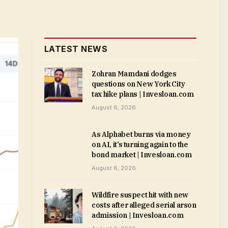
LATEST NEWS
Zohran Mamdani dodges
questions on New York City
tax hike plans | Invesloan.com
August 6, 2026
As Alphabet burns via money
on AI, it’s turning again to the
bond market | Invesloan.com
August 6, 2026
Wildfire suspect hit with new
costs after alleged serial arson
admission | Invesloan.com