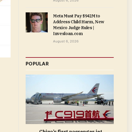
August 6, 2026
Meta Must Pay $942M to
Address Child Harm, New
Mexico Judge Rules |
Invesloan.com
August 6, 2026
POPULAR
China’s first passenger jet