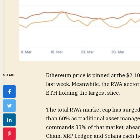
Ethereum price is pinned at the $2,10
SHARE
last week. Meanwhile, the RWA sector j
ETH holding the largest slice.
The total RWA market cap has surged 
than 60% as traditional asset manag
commands 33% of that market, ahead
Chain, XRP Ledger, and Solana each 