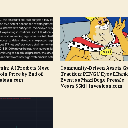
ini AI Predicts Most
Community-Driven Assets G
oin Price by End of
Traction: PENGU Eyes LBank
esloan.com
Event as Maxi Doge Presale
Nears $5M | Invesloan.com