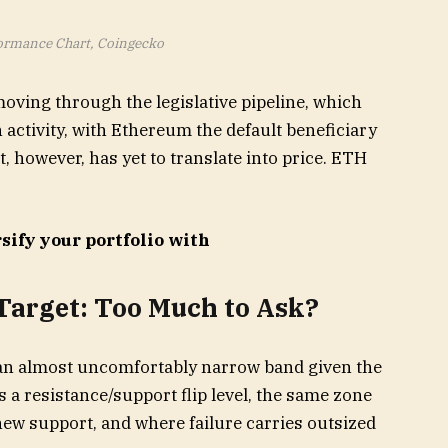
rmance Chart, Coingecko
moving through the legislative pipeline, which
 activity, with Ethereum the default beneficiary
t, however, has yet to translate into price. ETH
sify your portfolio with
Target: Too Much to Ask?
 an almost uncomfortably narrow band given the
 a resistance/support flip level, the same zone
w support, and where failure carries outsized