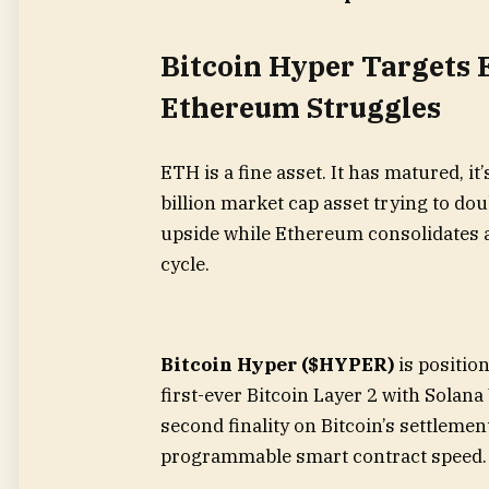
Bitcoin Hyper Targets 
Ethereum Struggles
ETH is a fine asset. It has matured, it’s
billion market cap asset trying to do
upside while Ethereum consolidates a
cycle.
Bitcoin Hyper ($HYPER)
is position
first-ever Bitcoin Layer 2 with Solana
second finality on Bitcoin’s settleme
programmable smart contract speed.