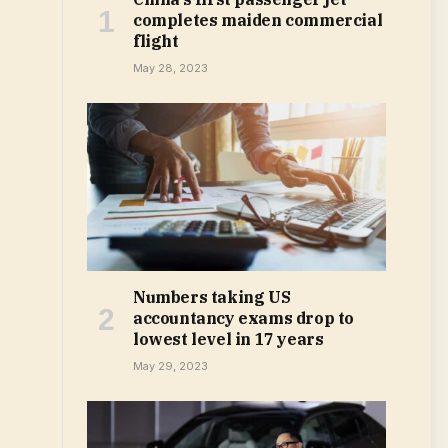
completes maiden commercial
flight
May 28, 2023
Numbers taking US
accountancy exams drop to
lowest level in 17 years
May 29, 2023