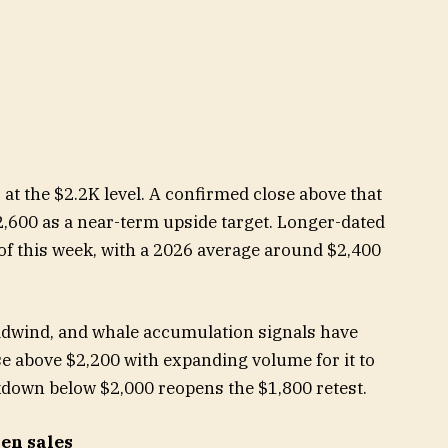
 at the $2.2K level. A confirmed close above that
2,600 as a near-term upside target. Longer-dated
of this week, with a 2026 average around $2,400
adwind, and whale accumulation signals have
se above $2,200 with expanding volume for it to
akdown below $2,000 reopens the $1,800 retest.
ken sales