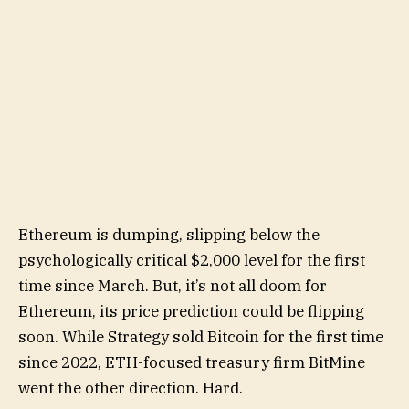
Ethereum is dumping, slipping below the
psychologically critical $2,000 level for the first
time since March. But, it’s not all doom for
Ethereum, its price prediction could be flipping
soon. While Strategy sold Bitcoin for the first time
since 2022, ETH-focused treasury firm BitMine
went the other direction. Hard.