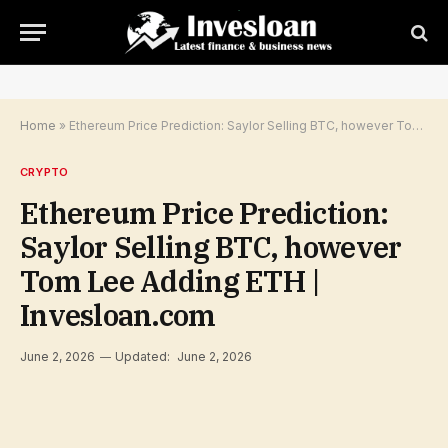
Home
»
Ethereum Price Prediction: Saylor Selling BTC, however Tom Lee Adding ETH | Invesloan.com
CRYPTO
Ethereum Price Prediction:
Saylor Selling BTC, however
Tom Lee Adding ETH |
Invesloan.com
June 2, 2026
Updated:
June 2, 2026