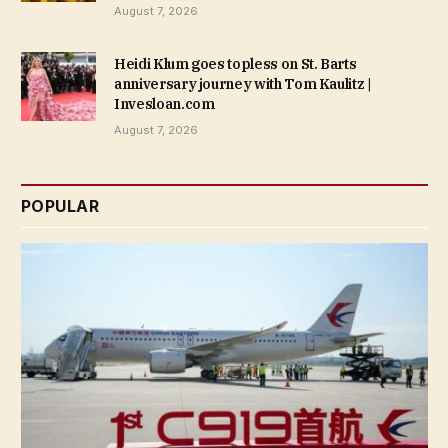
August 7, 2026
Heidi Klum goes topless on St. Barts
anniversary journey with Tom Kaulitz |
Invesloan.com
August 7, 2026
POPULAR