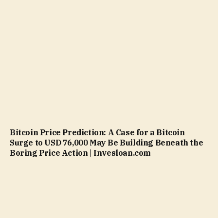
Bitcoin Price Prediction: A Case for a Bitcoin
Surge to USD 76,000 May Be Building Beneath the
Boring Price Action | Invesloan.com