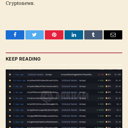
Cryptonews.
Facebook
Twitter
Pinterest
LinkedIn
Tumblr
Email
KEEP READING