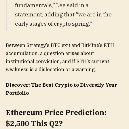
fundamentals,” Lee said in a
statement, adding that “we are in the
early stages of crypto spring.”
Between Strategy’s BTC exit and BitMine’s ETH
accumulation, a question arises about
institutional conviction, and if ETH’s current
weakness is a dislocation or a warning.
Discover: The Best Crypto to Diversify Your
Portfolio
Ethereum Price Prediction:
$2,500 This Q2?