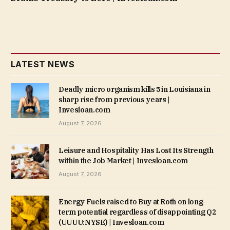
LATEST NEWS
Deadly micro organism kills 5 in Louisiana in
sharp rise from previous years |
Invesloan.com
August 7, 2026
Leisure and Hospitality Has Lost Its Strength
within the Job Market | Invesloan.com
August 7, 2026
Energy Fuels raised to Buy at Roth on long-
term potential regardless of disappointing Q2
(UUUU:NYSE) | Invesloan.com