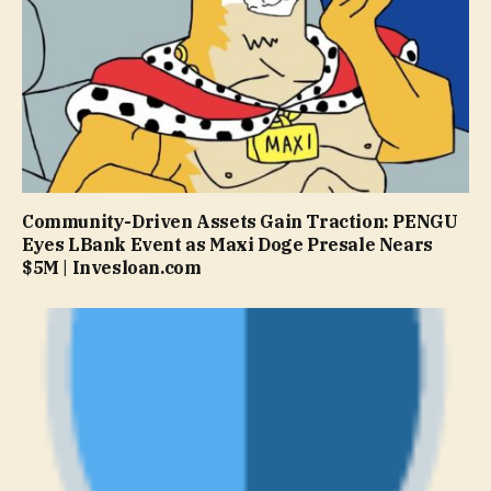
Community-Driven Assets Gain Traction: PENGU
Eyes LBank Event as Maxi Doge Presale Nears
$5M | Invesloan.com