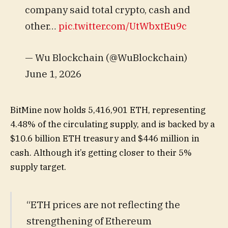
company said total crypto, cash and
other…
pic.twitter.com/UtWbxtEu9c
— Wu Blockchain (@WuBlockchain)
June 1, 2026
BitMine now holds 5,416,901 ETH, representing
4.48% of the circulating supply, and is backed by a
$10.6 billion ETH treasury and $446 million in
cash. Although it’s getting closer to their 5%
supply target.
“ETH prices are not reflecting the
strengthening of Ethereum