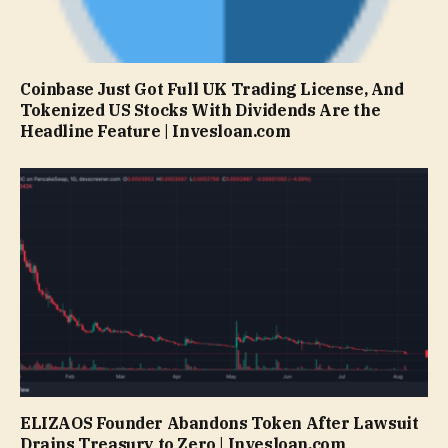
Coinbase Just Got Full UK Trading License, And
Tokenized US Stocks With Dividends Are the
Headline Feature | Invesloan.com
ELIZAOS Founder Abandons Token After Lawsuit
Drains Treasury to Zero | Invesloan.com