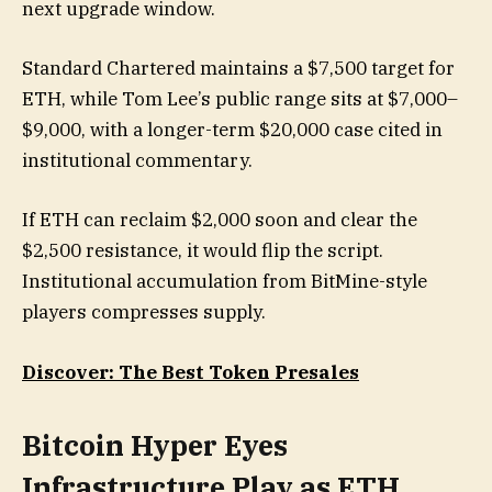
next upgrade window.
Standard Chartered maintains a $7,500 target for
ETH, while Tom Lee’s public range sits at $7,000–
$9,000, with a longer-term $20,000 case cited in
institutional commentary.
If ETH can reclaim $2,000 soon and clear the
$2,500 resistance, it would flip the script.
Institutional accumulation from BitMine-style
players compresses supply.
Discover: The Best Token Presales
Bitcoin Hyper Eyes
Infrastructure Play as ETH