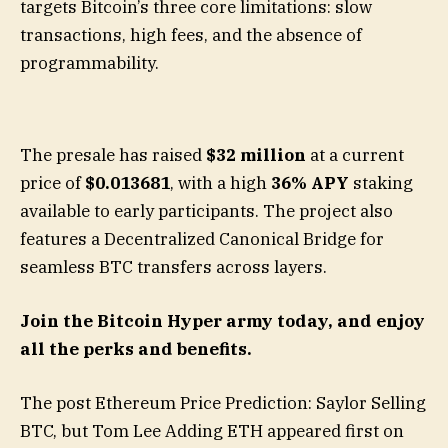
targets Bitcoin’s three core limitations: slow
transactions, high fees, and the absence of
programmability.
The presale has raised
$32 million
at a current
price of
$0.013681
, with a high
36% APY
staking
available to early participants. The project also
features a Decentralized Canonical Bridge for
seamless BTC transfers across layers.
Join the Bitcoin Hyper army today, and enjoy
all the perks and benefits.
The post Ethereum Price Prediction: Saylor Selling
BTC, but Tom Lee Adding ETH appeared first on