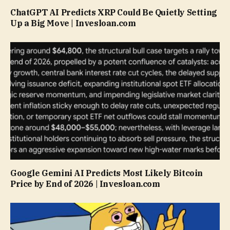
ChatGPT AI Predicts XRP Could Be Quietly Setting
Up a Big Move | Invesloan.com
Google Gemini AI Predicts Most Likely Bitcoin
Price by End of 2026 | Invesloan.com