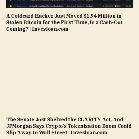
A Coldcard Hacker Just Moved $1.94 Million in
Stolen Bitcoin for the First Time, Is a Cash-Out
Coming? | Invesloan.com
The Senate Just Shelved the CLARITY Act, And
JPMorgan Says Crypto’s Tokenization Boom Could
Slip Away to Wall Street | Invesloan.com