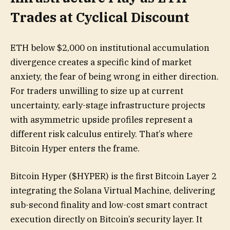
Trades at Cyclical Discount
ETH below $2,000 on institutional accumulation
divergence creates a specific kind of market
anxiety, the fear of being wrong in either direction.
For traders unwilling to size up at current
uncertainty, early-stage infrastructure projects
with asymmetric upside profiles represent a
different risk calculus entirely. That’s where
Bitcoin Hyper enters the frame.
Bitcoin Hyper ($HYPER) is the first Bitcoin Layer 2
integrating the Solana Virtual Machine, delivering
sub-second finality and low-cost smart contract
execution directly on Bitcoin’s security layer. It