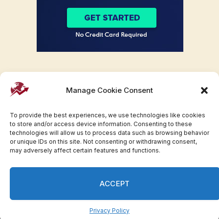
Manage Cookie Consent
To provide the best experiences, we use technologies like cookies
to store and/or access device information. Consenting to these
technologies will allow us to process data such as browsing behavior
or unique IDs on this site. Not consenting or withdrawing consent,
may adversely affect certain features and functions.
Facebook
Twitter
Pinterest
WhatsApp
Instagram
ACCEPT
© 2007-2023 Invesloan.com All Rights Reserved.
Privacy
Terms
Press Release
Advertise
Contact
Privacy Policy