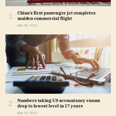
China’s first passenger jet completes
maiden commercial flight
May 28, 2023
Numbers taking US accountancy exams
drop to lowest level in 17 years
May 29, 2023