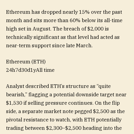
Ethereum has dropped nearly 15% over the past
month and sits more than 60% below its all-time
high set in August. The breach of $2,000 is
technically significant as that level had acted as
near-term support since late March.
Ethereum (ETH)
24h
7d
30d
1y
All time
Analyst described ETH’s structure as “quite
bearish,” flagging a potential downside target near
$1,530 if selling pressure continues. On the flip
side, a separate market note pegged $2,500 as the
pivotal resistance to watch, with ETH potentially
trading between $2,300–$2,500 heading into the