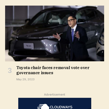
Toyota chair faces removal vote over
governance issues
May 29, 2023
Advertisement