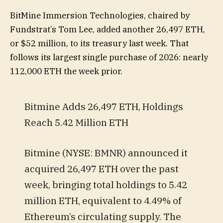
BitMine Immersion Technologies, chaired by
Fundstrat’s Tom Lee, added another 26,497 ETH,
or $52 million, to its treasury last week. That
follows its largest single purchase of 2026: nearly
112,000 ETH the week prior.
Bitmine Adds 26,497 ETH, Holdings
Reach 5.42 Million ETH
Bitmine (NYSE: BMNR) announced it
acquired 26,497 ETH over the past
week, bringing total holdings to 5.42
million ETH, equivalent to 4.49% of
Ethereum’s circulating supply. The