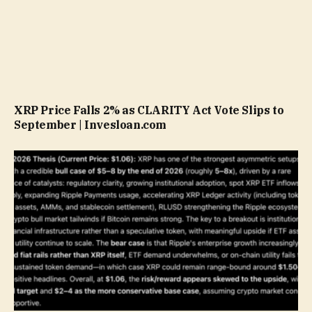
XRP Price Falls 2% as CLARITY Act Vote Slips to
September | Invesloan.com