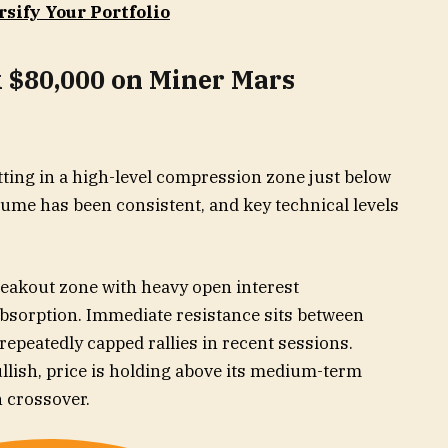
rsify Your Portfolio
k $80,000 on Miner Mars
itting in a high-level compression zone just below
lume has been consistent, and key technical levels
reakout zone with heavy open interest
bsorption. Immediate resistance sits between
epeatedly capped rallies in recent sessions.
lish, price is holding above its medium-term
h crossover.