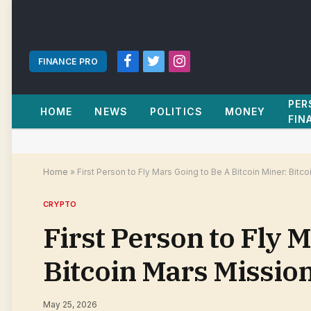
FINANCE PRO
Facebook
Twitter
Instagram
PER
HOME
NEWS
POLITICS
MONEY
FIN
Home
»
First Person to Fly Mars Going to Be A Bitcoin Miner: Bitc
CRYPTO
First Person to Fly 
Bitcoin Mars Mission
May 25, 2026