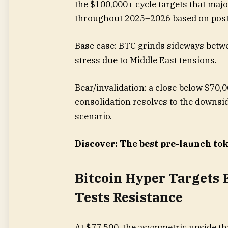
the $100,000+ cycle targets that maj
throughout 2025–2026 based on post
Base case: BTC grinds sideways betw
stress due to Middle East tensions.
Bear/invalidation: a close below $70,
consolidation resolves to the downsid
scenario.
Discover: The best pre-launch to
Bitcoin Hyper Targets 
Tests Resistance
At $77,500, the asymmetric upside tha