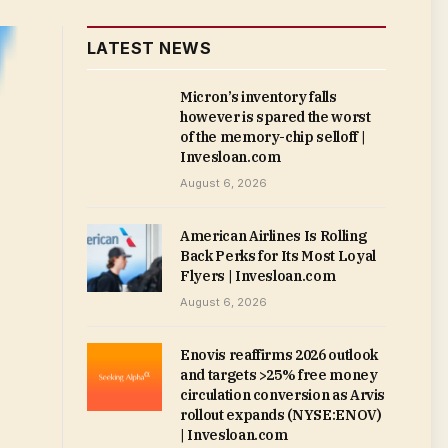
LATEST NEWS
Micron’s inventory falls
however is spared the worst
of the memory-chip selloff |
Invesloan.com
August 6, 2026
American Airlines Is Rolling
Back Perks for Its Most Loyal
Flyers | Invesloan.com
August 6, 2026
Enovis reaffirms 2026 outlook
and targets >25% free money
circulation conversion as Arvis
rollout expands (NYSE:ENOV)
| Invesloan.com