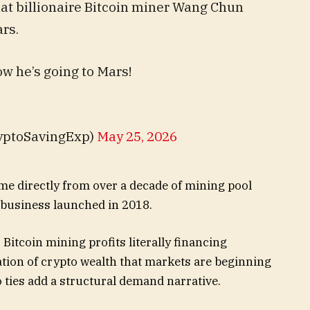
at billionaire Bitcoin miner Wang Chun
ars.
w he’s going to Mars!
yptoSavingExp)
May 25, 2026
me directly from over a decade of mining pool
e business launched in 2018.
 Bitcoin mining profits literally financing
ation of crypto wealth that markets are beginning
o ties add a structural demand narrative.