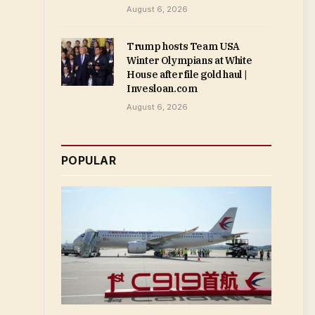
August 6, 2026
Trump hosts Team USA
Winter Olympians at White
House after file gold haul |
Invesloan.com
August 6, 2026
POPULAR