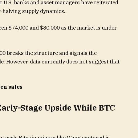
or U.S. banks and asset managers have reiterated
-halving supply dynamics.
een $74,000 and $80,000 as the market is under
000 breaks the structure and signals the
e. However, data currently does not suggest that
ken sales
Early-Stage Upside While BTC
t early Bitcoin miners like Wang captured is