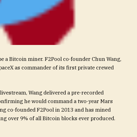
 be a Bitcoin miner. F2Pool co-founder Chun Wang,
paceX as commander of its first private crewed
 livestream, Wang delivered a pre-recorded
onfirming he would command a two-year Mars
Wang co-founded F2Pool in 2013 and has mined
ng over 9% of all Bitcoin blocks ever produced.