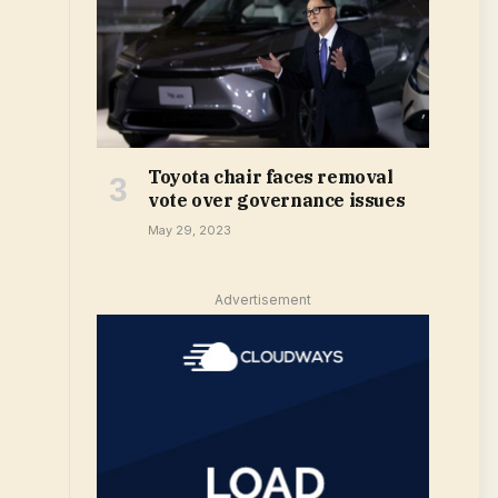
Toyota chair faces removal
vote over governance issues
May 29, 2023
Advertisement