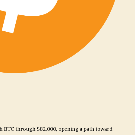
sh BTC through $82,000, opening a path toward