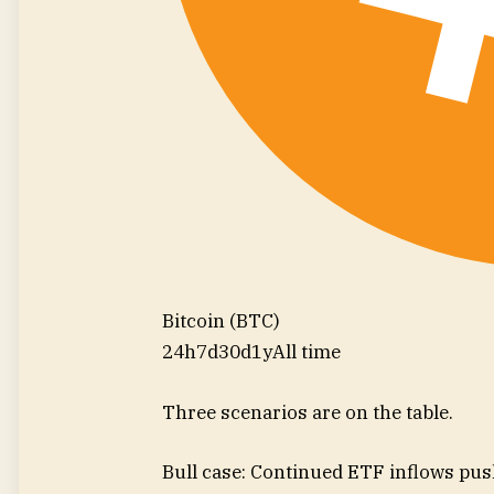
Bitcoin (BTC)
24h
7d
30d
1y
All time
Three scenarios are on the table.
Bull case: Continued ETF inflows pu