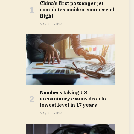
China’s first passenger jet
completes maiden commercial
flight
May 28, 2023
Numbers taking US
accountancy exams drop to
lowest level in 17 years
May 29, 2023