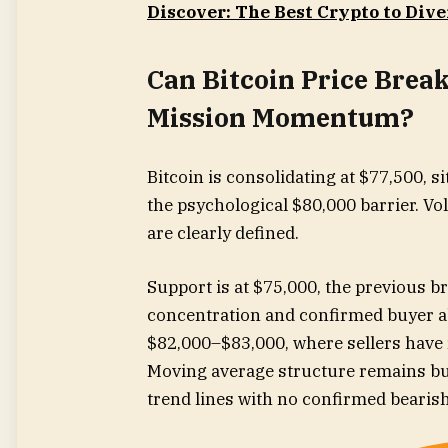
Discover: The Best Crypto to Dive
Can Bitcoin Price Brea
Mission Momentum?
Bitcoin is consolidating at $77,500, s
the psychological $80,000 barrier. Vo
are clearly defined.
Support is at $75,000, the previous b
concentration and confirmed buyer a
$82,000–$83,000, where sellers have r
Moving average structure remains bul
trend lines with no confirmed bearis