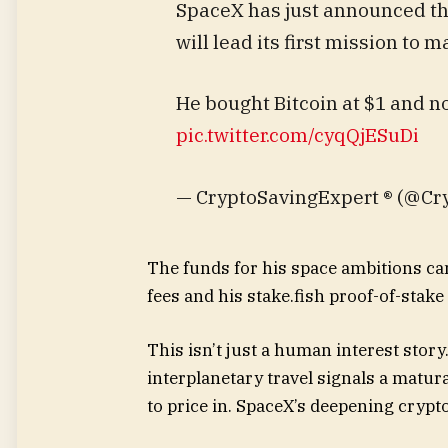
SpaceX has just announced th
will lead its first mission to m
He bought Bitcoin at $1 and no
pic.twitter.com/cyqQjESuDi
— CryptoSavingExpert ® (@Cr
The funds for his space ambitions ca
fees and his stake.fish proof-of-stak
This isn’t just a human interest story.
interplanetary travel signals a matur
to price in. SpaceX’s deepening crypt