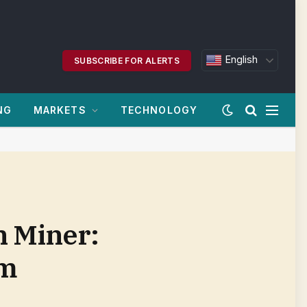
English
SUBSCRIBE FOR ALERTS
NG
MARKETS
TECHNOLOGY
n Miner:
om