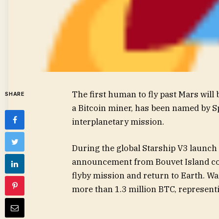
The first human to fly past Mars will
SHARE
a Bitcoin miner, has been named by S
interplanetary mission.
During the global Starship V3 launch
announcement from Bouvet Island c
flyby mission and return to Earth. 
more than 1.3 million BTC, representi