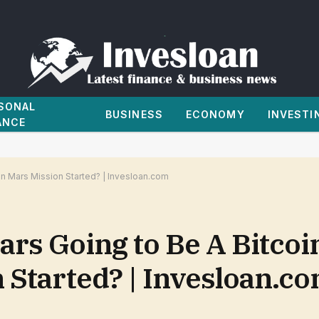
SONAL
BUSINESS
ECONOMY
INVESTI
ANCE
oin Mars Mission Started? | Invesloan.com
Mars Going to Be A Bitcoi
 Started? | Invesloan.c