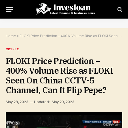
Home
»
FLOKI Price Prediction – 400% Volume Rise as FLOKI Seen On China CCTV-5 Channel, Can It Flip Pepe?
CRYPTO
FLOKI Price Prediction –
400% Volume Rise as FLOKI
Seen On China CCTV-5
Channel, Can It Flip Pepe?
May 28, 2023
Updated:
May 29, 2023