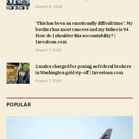
August 8, 2026
‘This has been an emotionally difficult time’: My
brother has most cancers and my father is 94.
How do I shoulder this accountability? |
Invesloan.com
August 7, 2026
2 males charged for posing as federal brokers
in Washington gold rip-off | Invesloan.com
August 7, 2026
POPULAR