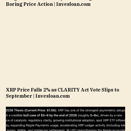
Boring Price Action | Invesloan.com
XRP Price Falls 2% as CLARITY Act Vote Slips to
September | Invesloan.com