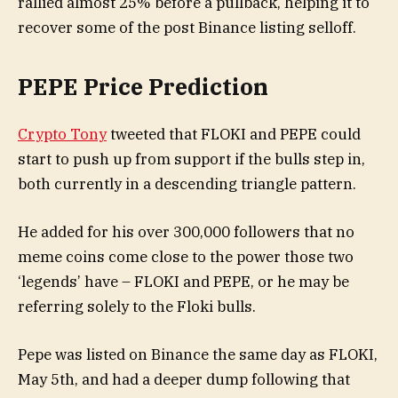
rallied almost 25% before a pullback, helping it to
recover some of the post Binance listing selloff.
PEPE Price Prediction
Crypto Tony
tweeted that FLOKI and PEPE could
start to push up from support if the bulls step in,
both currently in a descending triangle pattern.
He added for his over 300,000 followers that no
meme coins come close to the power those two
‘legends’ have – FLOKI and PEPE, or he may be
referring solely to the Floki bulls.
Pepe was listed on Binance the same day as FLOKI,
May 5th, and had a deeper dump following that