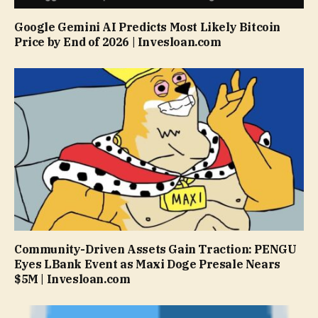
Google Gemini AI Predicts Most Likely Bitcoin
Price by End of 2026 | Invesloan.com
Community-Driven Assets Gain Traction: PENGU
Eyes LBank Event as Maxi Doge Presale Nears
$5M | Invesloan.com