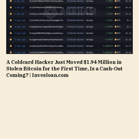
A Coldcard Hacker Just Moved $1.94 Million in
Stolen Bitcoin for the First Time, Is a Cash-Out
Coming? | Invesloan.com