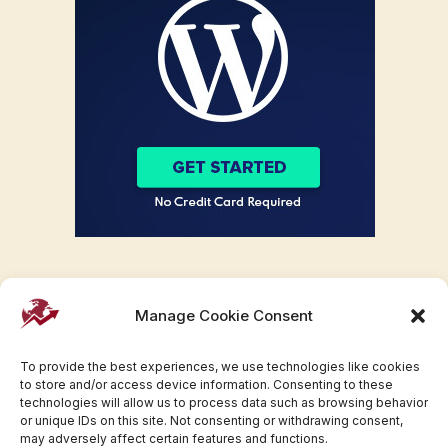
Manage Cookie Consent
To provide the best experiences, we use technologies like cookies
to store and/or access device information. Consenting to these
technologies will allow us to process data such as browsing behavior
or unique IDs on this site. Not consenting or withdrawing consent,
may adversely affect certain features and functions.