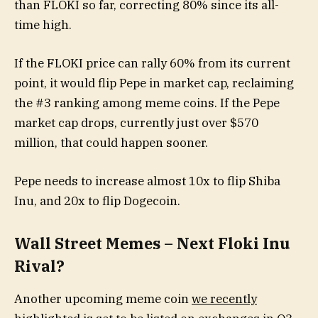
than FLOKI so far, correcting 80% since its all-
time high.
If the FLOKI price can rally 60% from its current
point, it would flip Pepe in market cap, reclaiming
the #3 ranking among meme coins. If the Pepe
market cap drops, currently just over $570
million, that could happen sooner.
Pepe needs to increase almost 10x to flip Shiba
Inu, and 20x to flip Dogecoin.
Wall Street Memes – Next Floki Inu
Rival?
Another upcoming meme coin
we recently