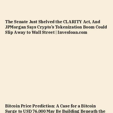
The Senate Just Shelved the CLARITY Act, And
JPMorgan Says Crypto’s Tokenization Boom Could
Slip Away to Wall Street | Invesloan.com
Bitcoin Price Prediction: A Case for a Bitcoin
Surge to USD 76,000 May Be Building Beneath the