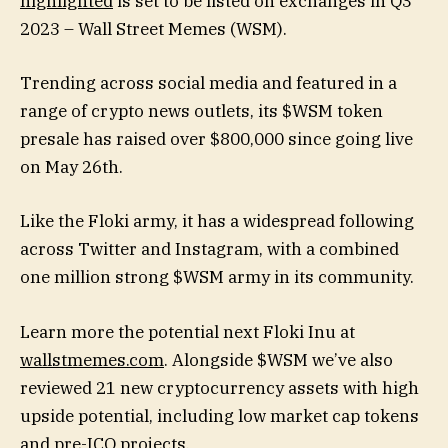
highlighted
is set to be listed on exchanges in Q3
2023 – Wall Street Memes (WSM).
Trending across social media and featured in a
range of crypto news outlets, its $WSM token
presale has raised over $800,000 since going live
on May 26th.
Like the Floki army, it has a widespread following
across Twitter and Instagram, with a combined
one million strong $WSM army in its community.
Learn more the potential next Floki Inu at
wallstmemes.com
. Alongside $WSM we’ve also
reviewed 21 new cryptocurrency assets with high
upside potential, including low market cap tokens
and pre-ICO projects.