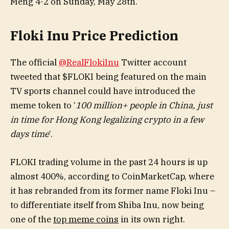
Meng 4-2 on Sunday, May 28th.
Floki Inu Price Prediction
The official
@RealFlokiInu
Twitter account
tweeted that $FLOKI being featured on the main
TV sports channel could have introduced the
meme token to ‘
100 million+ people in China, just
in time for Hong Kong legalizing crypto in a few
days time
‘.
FLOKI trading volume in the past 24 hours is up
almost 400%, according to CoinMarketCap, where
it has rebranded from its former name Floki Inu –
to differentiate itself from Shiba Inu, now being
one of the
top meme coins
in its own right.