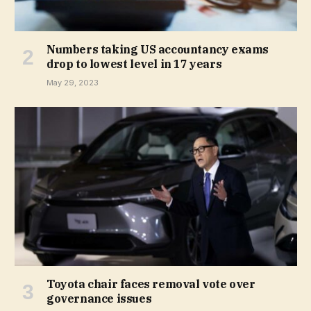
Numbers taking US accountancy exams
drop to lowest level in 17 years
May 29, 2023
Toyota chair faces removal vote over
governance issues