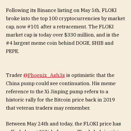
Following its Binance listing on May 5th, FLOKI
broke into the top 100 cryptocurrencies by market
cap, now #101 after a retracement. The FLOKI
market cap is today over $330 million, and is the
#4 largest meme coin behind DOGE, SHIB and
PEPE.
Trader
@Phoenix_Ash3s
is optimistic that the
China pump could see continuation. His meme
reference to the Xi Jinping pump refers to a
historic rally for the Bitcoin price back in 2019
that veteran traders may remember.
Between May 24th and today, the FLOKI price has