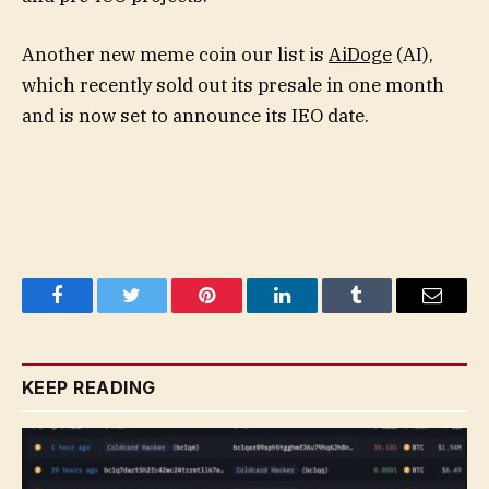
Another new meme coin our list is
AiDoge
(AI),
which recently sold out its presale in one month
and is now set to announce its IEO date.
Facebook
Twitter
Pinterest
LinkedIn
Tumblr
Email
KEEP READING