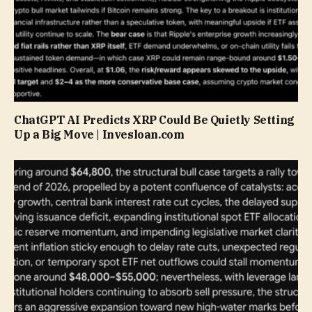
ChatGPT AI Predicts XRP Could Be Quietly Setting
Up a Big Move | Invesloan.com