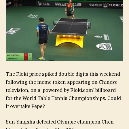
The Floki price spiked double digits this weekend
following the meme token appearing on Chinese
television, on a ‘powered by Floki.com’ billboard
for the World Table Tennis Championships. Could
it overtake Pepe?
Sun Yingsha
defeated
Olympic champion Chen