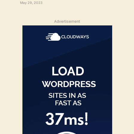
May 29, 2023
Advertisement