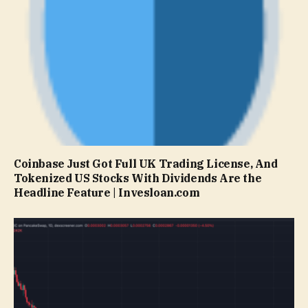
Coinbase Just Got Full UK Trading License, And
Tokenized US Stocks With Dividends Are the
Headline Feature | Invesloan.com