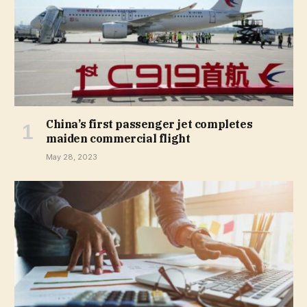
China’s first passenger jet completes
maiden commercial flight
May 28, 2023