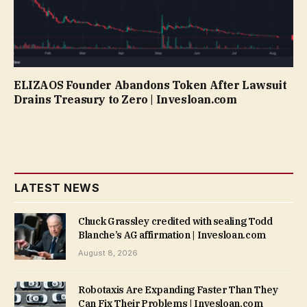
ELIZAOS Founder Abandons Token After Lawsuit
Drains Treasury to Zero | Invesloan.com
LATEST NEWS
Chuck Grassley credited with sealing Todd
Blanche’s AG affirmation | Invesloan.com
August 8, 2026
Robotaxis Are Expanding Faster Than They
Can Fix Their Problems | Invesloan.com