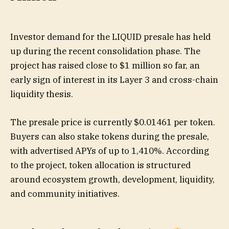
Investor demand for the LIQUID presale has held
up during the recent consolidation phase. The
project has raised close to $1 million so far, an
early sign of interest in its Layer 3 and cross-chain
liquidity thesis.
The presale price is currently $0.01461 per token.
Buyers can also stake tokens during the presale,
with advertised APYs of up to 1,410%. According
to the project, token allocation is structured
around ecosystem growth, development, liquidity,
and community initiatives.