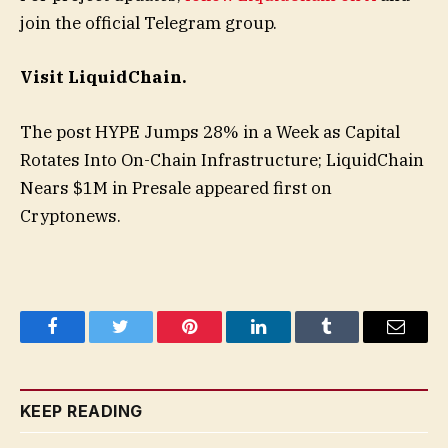
join the official Telegram group.
Visit LiquidChain.
The post HYPE Jumps 28% in a Week as Capital
Rotates Into On-Chain Infrastructure; LiquidChain
Nears $1M in Presale appeared first on
Cryptonews.
Facebook
Twitter
Pinterest
LinkedIn
Tumblr
Email
KEEP READING