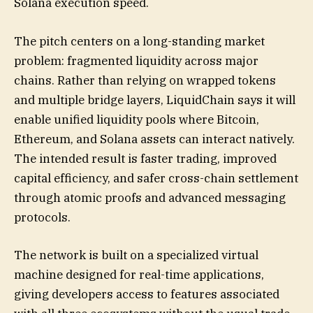
Solana execution speed.
The pitch centers on a long-standing market
problem: fragmented liquidity across major
chains. Rather than relying on wrapped tokens
and multiple bridge layers, LiquidChain says it will
enable unified liquidity pools where Bitcoin,
Ethereum, and Solana assets can interact natively.
The intended result is faster trading, improved
capital efficiency, and safer cross-chain settlement
through atomic proofs and advanced messaging
protocols.
The network is built on a specialized virtual
machine designed for real-time applications,
giving developers access to features associated