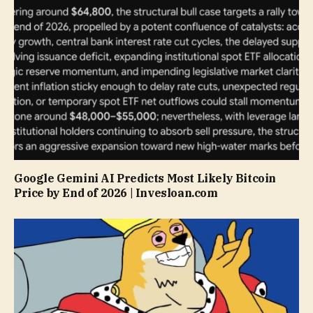
Google Gemini AI Predicts Most Likely Bitcoin
Price by End of 2026 | Invesloan.com