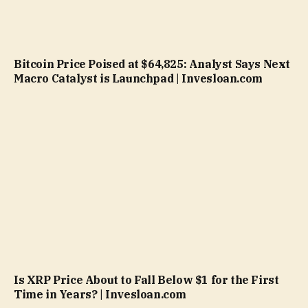
Bitcoin Price Poised at $64,825: Analyst Says Next
Macro Catalyst is Launchpad | Invesloan.com
Is XRP Price About to Fall Below $1 for the First
Time in Years? | Invesloan.com