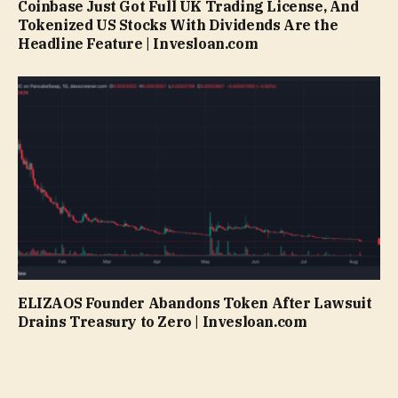
Coinbase Just Got Full UK Trading License, And
Tokenized US Stocks With Dividends Are the
Headline Feature | Invesloan.com
ELIZAOS Founder Abandons Token After Lawsuit
Drains Treasury to Zero | Invesloan.com