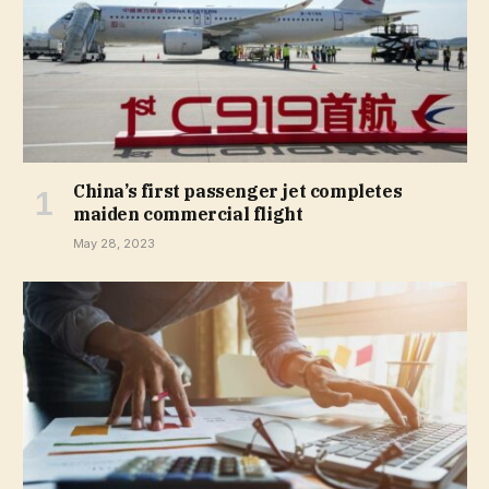
China’s first passenger jet completes
maiden commercial flight
May 28, 2023