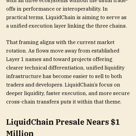
with all three ecosystems without the usual trade-
offs in performance or interoperability. In
practical terms, LiquidChain is aiming to serve as
a unified execution layer linking the three chains.
That framing aligns with the current market
rotation. As flows move away from established
Layer 1 names and toward projects offering
clearer technical differentiation, unified liquidity
infrastructure has become easier to sell to both
traders and developers. LiquidChain’s focus on
deeper liquidity, faster execution, and more secure
cross-chain transfers puts it within that theme.
LiquidChain Presale Nears $1
Million