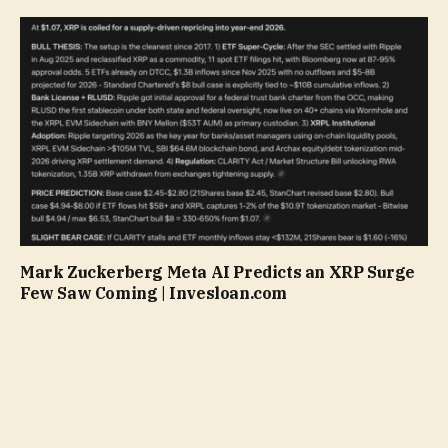
Mark Zuckerberg Meta AI Predicts an XRP Surge
Few Saw Coming | Invesloan.com