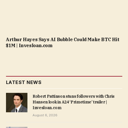
Arthur Hayes Says AI Bubble Could Make BTC Hit
$1M | Invesloan.com
LATEST NEWS
Robert Pattinson stuns followers with Chris
Hansen look in A24 ‘Primetime’ trailer |
Invesloan.com
August 6, 2026