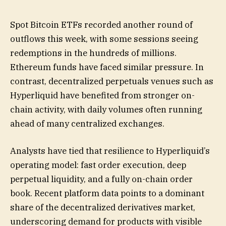
Spot Bitcoin ETFs recorded another round of
outflows this week, with some sessions seeing
redemptions in the hundreds of millions.
Ethereum funds have faced similar pressure. In
contrast, decentralized perpetuals venues such as
Hyperliquid have benefited from stronger on-
chain activity, with daily volumes often running
ahead of many centralized exchanges.
Analysts have tied that resilience to Hyperliquid’s
operating model: fast order execution, deep
perpetual liquidity, and a fully on-chain order
book. Recent platform data points to a dominant
share of the decentralized derivatives market,
underscoring demand for products with visible