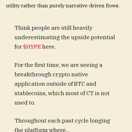
utility rather than purely narrative-driven flows.
Think people are still heavily
underestimating the upside potential
for
$HYPE
here.
For the first time, we are seeing a
breakthrough crypto native
application outside of BTC and
stablecoins, which most of CT is not
used to.
Throughout each past cycle longing
the platform where…