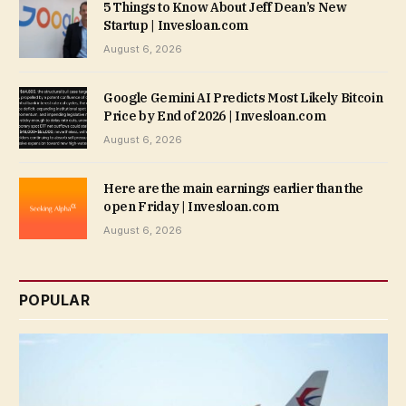
5 Things to Know About Jeff Dean’s New
Startup | Invesloan.com
August 6, 2026
Google Gemini AI Predicts Most Likely Bitcoin
Price by End of 2026 | Invesloan.com
August 6, 2026
Here are the main earnings earlier than the
open Friday | Invesloan.com
August 6, 2026
POPULAR