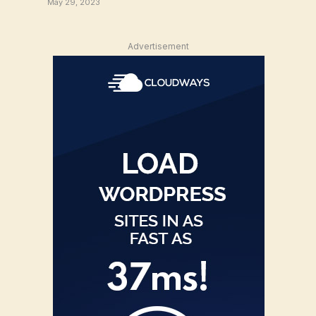
May 29, 2023
Advertisement