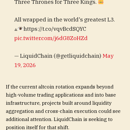
Three Thrones for Three Kings.
All wrapped in the world's greatest L3.
⟁
https://t.co/vqvBcdSQYC
pic.twitter.com/j6dG8ZoHZd
— LiquidChain (@getliquidchain)
May
19, 2026
If the current altcoin rotation expands beyond
high-volume trading applications and into base
infrastructure, projects built around liquidity
aggregation and cross-chain execution could see
additional attention. LiquidChain is seeking to
position itself for that shift.