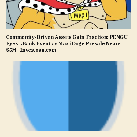
Community-Driven Assets Gain Traction: PENGU
Eyes LBank Event as Maxi Doge Presale Nears
$5M | Invesloan.com