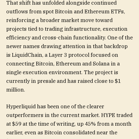
That shift has unfolded alongside continued
outflows from spot Bitcoin and Ethereum ETFs,
reinforcing a broader market move toward
projects tied to trading infrastructure, execution
efficiency and cross-chain functionality. One of the
newer names drawing attention in that backdrop
is LiquidChain, a Layer 3 protocol focused on
connecting Bitcoin, Ethereum and Solana in a
single execution environment. The project is
currently in presale and has raised close to $1
million.
Hyperliquid has been one of the clearer
outperformers in the current market. HYPE traded
at $59 at the time of writing, up 45% from a month
earlier, even as Bitcoin consolidated near the