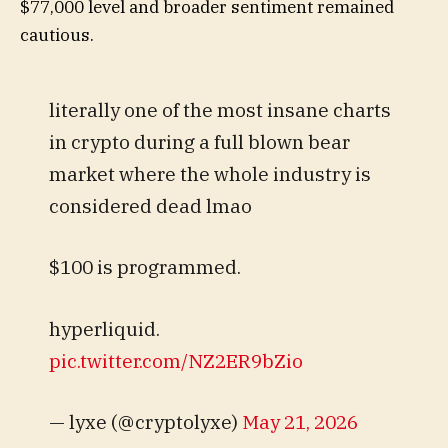
$77,000 level and broader sentiment remained
cautious.
literally one of the most insane charts
in crypto during a full blown bear
market where the whole industry is
considered dead lmao
$100 is programmed.
hyperliquid.
pic.twitter.com/NZ2ER9bZio
— lyxe (@cryptolyxe)
May 21, 2026