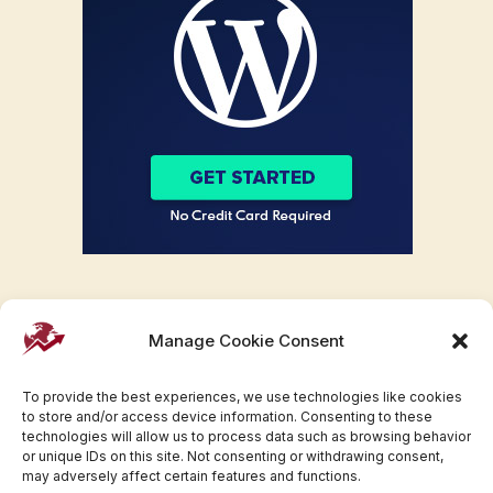
Manage Cookie Consent
To provide the best experiences, we use technologies like cookies
to store and/or access device information. Consenting to these
technologies will allow us to process data such as browsing behavior
or unique IDs on this site. Not consenting or withdrawing consent,
may adversely affect certain features and functions.