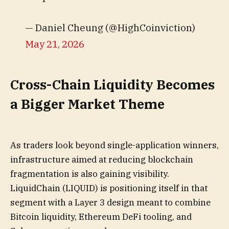
— Daniel Cheung (@HighCoinviction)
May 21, 2026
Cross-Chain Liquidity Becomes
a Bigger Market Theme
As traders look beyond single-application winners,
infrastructure aimed at reducing blockchain
fragmentation is also gaining visibility.
LiquidChain (LIQUID) is positioning itself in that
segment with a Layer 3 design meant to combine
Bitcoin liquidity, Ethereum DeFi tooling, and