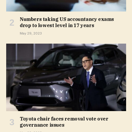
Numbers taking US accountancy exams
drop to lowest level in 17 years
May 29, 2023
Toyota chair faces removal vote over
governance issues