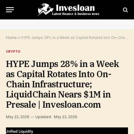
Home
»
HYPE Jumps 28% in a Week as Capital Rotates Into On-Chain Infrastructure; LiquidChain Nears $1M in Presale | Invesloan.com
CRYPTO
HYPE Jumps 28% in a Week
as Capital Rotates Into On-
Chain Infrastructure;
LiquidChain Nears $1M in
Presale | Invesloan.com
May 22, 2026
Updated:
May 22, 2026