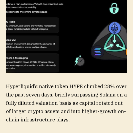
Hyperliquid’s native token HYPE climbed 28% over
the past seven days, briefly surpassing Solana on a
fully diluted valuation basis as capital rotated out
of larger crypto assets and into higher-growth on-
chain infrastructure plays.