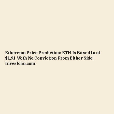
Ethereum Price Prediction: ETH Is Boxed In at
$1,91 With No Conviction From Either Side |
Invesloan.com