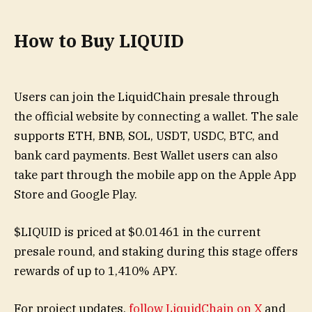
How to Buy LIQUID
Users can join the LiquidChain presale through
the official website by connecting a wallet. The sale
supports ETH, BNB, SOL, USDT, USDC, BTC, and
bank card payments. Best Wallet users can also
take part through the mobile app on the Apple App
Store and Google Play.
$LIQUID is priced at $0.01461 in the current
presale round, and staking during this stage offers
rewards of up to 1,410% APY.
For project updates,
follow LiquidChain on X
and