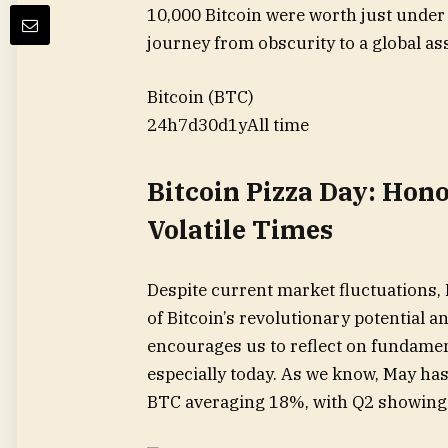
10,000 Bitcoin were worth just under 
journey from obscurity to a global ass
Bitcoin (BTC)
24h
7d
30d
1y
All time
Bitcoin Pizza Day: Hon
Volatile Times
Despite current market fluctuations,
of Bitcoin’s revolutionary potential an
encourages us to reflect on fundament
especially today. As we know, May has
BTC averaging 18%, with Q2 showing