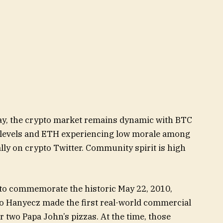
day, the crypto market remains dynamic with BTC
t levels and ETH experiencing low morale among
ally on crypto Twitter. Community spirit is high
y to commemorate the historic May 22, 2010,
 Hanyecz made the first real-world commercial
r two Papa John’s pizzas. At the time, those