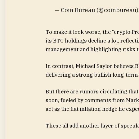
— Coin Bureau (@coinbureau
To make it look worse, the “crypto Pr
its BTC holdings decline a lot, reflec
management and highlighting risks ti
In contrast, Michael Saylor believes 
delivering a strong bullish long-ter
But there are rumors circulating that
soon, fueled by comments from Mark C
act as the fiat inflation hedge he expe
These all add another layer of specula