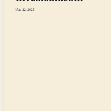
May 22, 2026