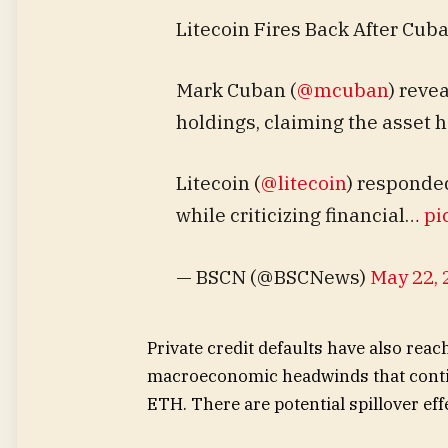
Litecoin Fires Back After Cuba
Mark Cuban (
@mcuban
) reve
holdings, claiming the asset ha
Litecoin (
@litecoin
) responded
while criticizing financial…
pi
— BSCN (@BSCNews)
May 22, 
Private credit defaults have also reac
macroeconomic headwinds that contin
ETH. There are potential spillover eff