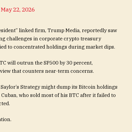
)
May 22, 2026
esident” linked firm, Trump Media, reportedly saw
ting challenges in corporate crypto treasury
ed to concentrated holdings during market dips.
BTC will outrun the SP500 by 30 percent,
m view that counters near-term concerns.
 Saylor’s Strategy might dump its Bitcoin holdings
uban, who sold most of his BTC after it failed to
cted.
tion.