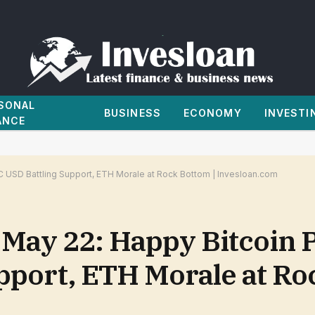
SONAL
BUSINESS
ECONOMY
INVESTI
ANCE
C USD Battling Support, ETH Morale at Rock Bottom | Invesloan.com
 May 22: Happy Bitcoin P
pport, ETH Morale at Ro