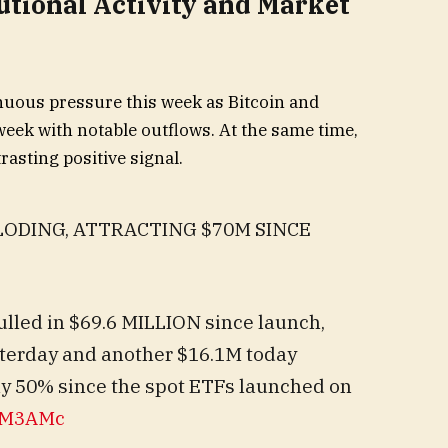
utional Activity and Market
nuous pressure this week as Bitcoin and
ek with notable outflows. At the same time,
rasting positive signal.
LODING, ATTRACTING $70M SINCE
lled in $69.6 MILLION since launch,
terday and another $16.1M today
y 50% since the spot ETFs launched on
eBM3AMc