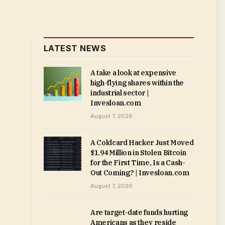
LATEST NEWS
A take a look at expensive
high-flying shares within the
industrial sector |
Invesloan.com
August 7, 2026
A Coldcard Hacker Just Moved
$1.94 Million in Stolen Bitcoin
for the First Time, Is a Cash-
Out Coming? | Invesloan.com
August 7, 2026
Are target-date funds hurting
Americans as they reside