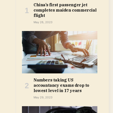
China’s first passenger jet
completes maiden commercial
flight
May 28, 2023
Numbers taking US
accountancy exams drop to
lowest level in 17 years
May 29, 2023