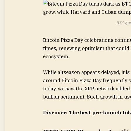
BTC qua
Bitcoin Pizza Day celebrations contin
times, renewing optimism that could 
ecosystem.
While altseason appears delayed, it is
around Bitcoin Pizza Day frequently 
today, we saw the XRP network added 4,
bullish sentiment. Such growth in user
Discover: The best pre-launch to