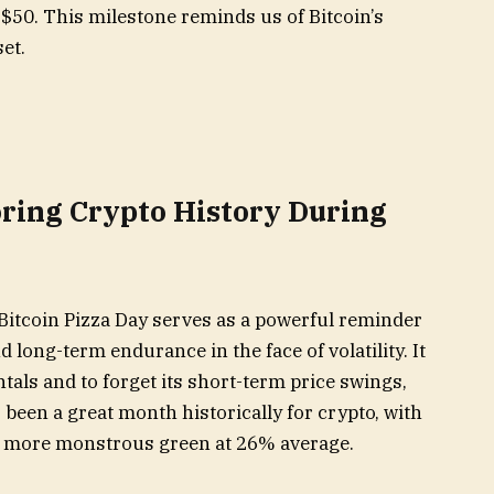
$50. This milestone reminds us of Bitcoin’s
et.
oring Crypto History During
 Bitcoin Pizza Day serves as a powerful reminder
d long-term endurance in the face of volatility. It
als and to forget its short-term price swings,
 been a great month historically for crypto, with
 more monstrous green at 26% average.