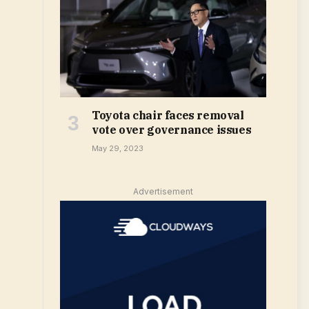
Toyota chair faces removal
vote over governance issues
May 29, 2023
Advertisement