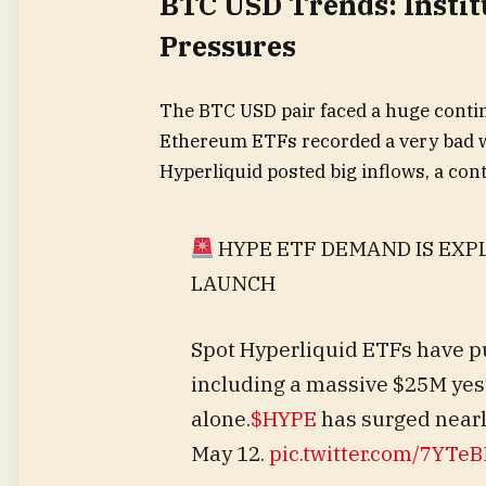
BTC USD Trends: Instit
Pressures
The BTC USD pair faced a huge conti
Ethereum ETFs recorded a very bad we
Hyperliquid posted big inflows, a cont
HYPE ETF DEMAND IS EXP
LAUNCH
Spot Hyperliquid ETFs have pu
including a massive $25M yes
alone.
$HYPE
has surged nearl
May 12.
pic.twitter.com/7YT