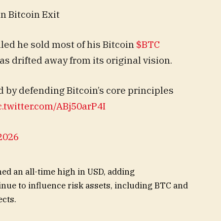
n Bitcoin Exit
aled he sold most of his Bitcoin
$BTC
s drifted away from its original vision.
 by defending Bitcoin’s core principles
c.twitter.com/ABj50arP4I
2026
hed an all-time high in USD, adding
ue to influence risk assets, including BTC and
ects.