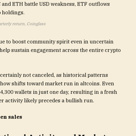
rterly return, Coinglass
ue to boost community spirit even in uncertain
help sustain engagement across the entire crypto
 certainly not canceled, as historical patterns
show shifts toward market run in altcoins. Even
300 wallets in just one day, resulting in a fresh
 activity likely precedes a bullish run.
ken sales