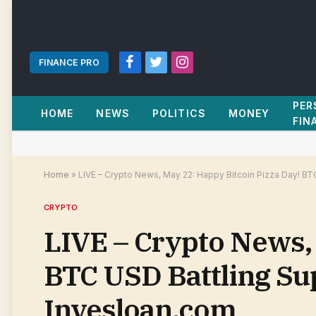
FINANCE PRO
Facebook
Twitter
Instagram
PER
HOME
NEWS
POLITICS
MONEY
FIN
Home
»
LIVE – Crypto News, May 22: Happy Bitcoin Pizza Day! BT
CRYPTO
LIVE – Crypto News,
BTC USD Battling Su
Invesloan.com