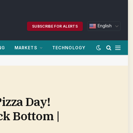
English
SUBSCRIBE FOR ALERTS
NG
MARKETS
TECHNOLOGY
izza Day!
ck Bottom |