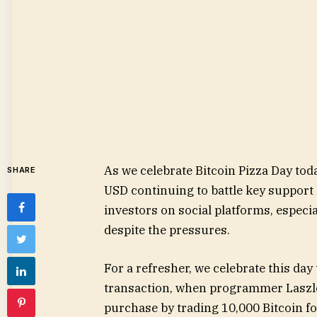
As we celebrate Bitcoin Pizza Day to
SHARE
USD continuing to battle key suppor
investors on social platforms, especi
despite the pressures.
For a refresher, we celebrate this da
transaction, when programmer Laszlo
purchase by trading 10,000 Bitcoin fo