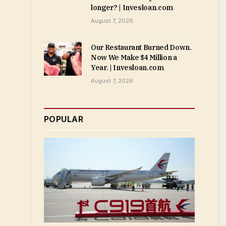
longer? | Invesloan.com
August 7, 2026
Our Restaurant Burned Down.
Now We Make $4 Million a
Year. | Invesloan.com
August 7, 2026
POPULAR