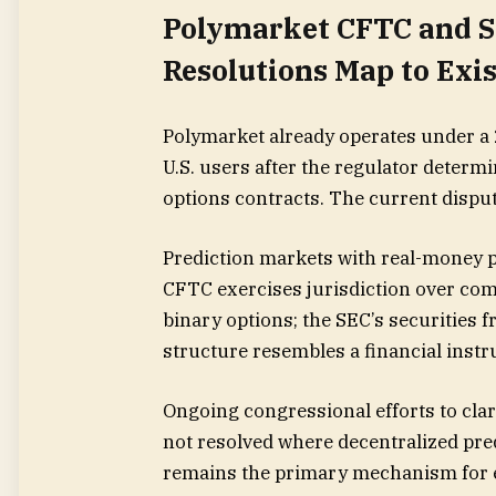
Polymarket CFTC and S
Resolutions Map to Ex
Polymarket already operates under a 
U.S. users after the regulator determi
options contracts. The current disput
Prediction markets with real-money pa
CFTC exercises jurisdiction over com
binary options; the SEC’s securities 
structure resembles a financial inst
Ongoing congressional efforts to cla
not resolved where decentralized pr
remains the primary mechanism for e