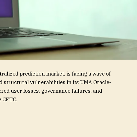
ralized prediction market, is facing a wave of
 structural vulnerabilities in its UMA Oracle-
gered user losses, governance failures, and
e CFTC.