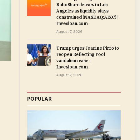
RoboShare leases in Los
Angeles as liquidity stays
constrained (NASDAQ:AIXC) |
Invesloan.com
August 7, 2026
Trump urges Jeanine Pirro to
reopen Reflecting Pool
vandalism case |
Invesloan.com
August 7, 2026
POPULAR