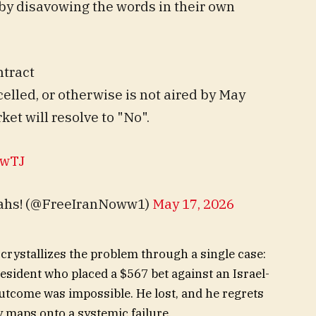
by disavowing the words in their own
ntract
ancelled, or otherwise is not aired by May
ket will resolve to "No".
PwTJ
llahs! (@FreeIranNoww1)
May 17, 2026
 crystallizes the problem through a single case:
esident who placed a $567 bet against an Israel-
utcome was impossible. He lost, and he regrets
ry maps onto a systemic failure.