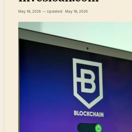
May 18, 2026
Updated:
May 18, 2026