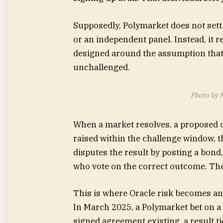
Supposedly, Polymarket does not sett
or an independent panel. Instead, it 
designed around the assumption that
unchallenged.
Photo by 
When a market resolves, a proposed o
raised within the challenge window, t
disputes the result by posting a bond
who vote on the correct outcome. The 
This is where Oracle risk becomes an 
In March 2025, a Polymarket bet on a 
signed agreement existing, a result ti