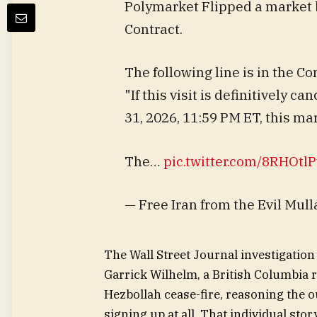
Polymarket Flipped a market 
Contract.
The following line is in the Co
"If this visit is definitively c
31, 2026, 11:59 PM ET, this mar
The…
pic.twitter.com/8RHOtl
— Free Iran from the Evil Mu
The Wall Street Journal investigation
Garrick Wilhelm, a British Columbia r
Hezbollah cease-fire, reasoning the o
signing up at all. That individual sto