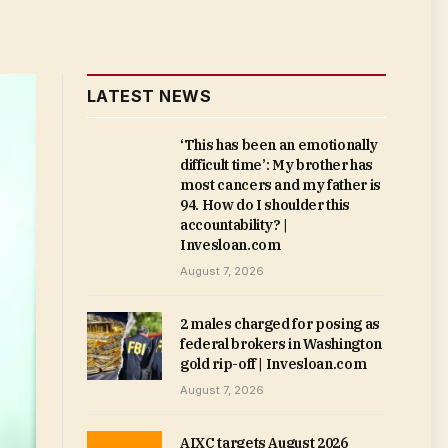
LATEST NEWS
‘This has been an emotionally
difficult time’: My brother has
most cancers and my father is
94. How do I shoulder this
accountability? |
Invesloan.com
August 7, 2026
2 males charged for posing as
federal brokers in Washington
gold rip-off | Invesloan.com
August 7, 2026
AIXC targets August 2026