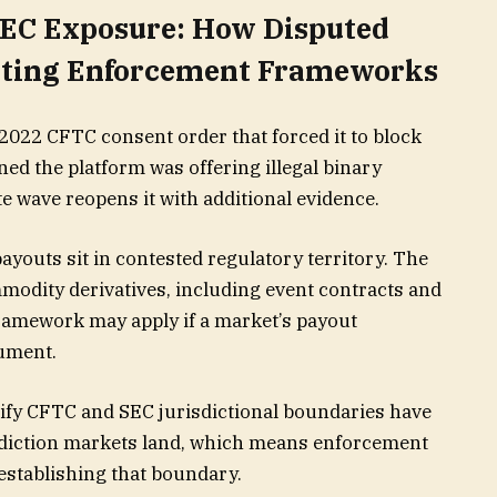
EC Exposure: How Disputed
isting Enforcement Frameworks
2022 CFTC consent order that forced it to block
ned the platform was offering illegal binary
e wave reopens it with additional evidence.
youts sit in contested regulatory territory. The
modity derivatives, including event contracts and
framework may apply if a market’s payout
rument.
rify CFTC and SEC jurisdictional boundaries have
ediction markets land, which means enforcement
stablishing that boundary.