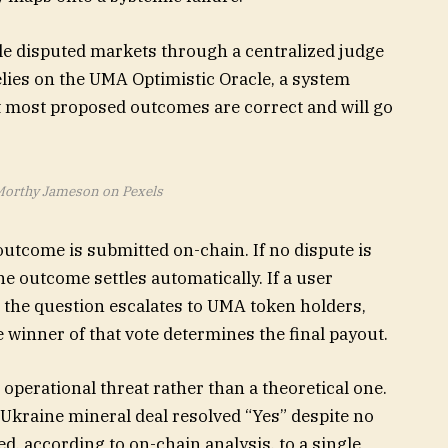
le disputed markets through a centralized judge
relies on the UMA Optimistic Oracle, a system
 most proposed outcomes are correct and will go
Morthy Jameson on Pexels
utcome is submitted on-chain. If no dispute is
he outcome settles automatically. If a user
, the question escalates to UMA token holders,
winner of that vote determines the final payout.
operational threat rather than a theoretical one.
Ukraine mineral deal resolved “Yes” despite no
ed, according to on-chain analysis, to a single