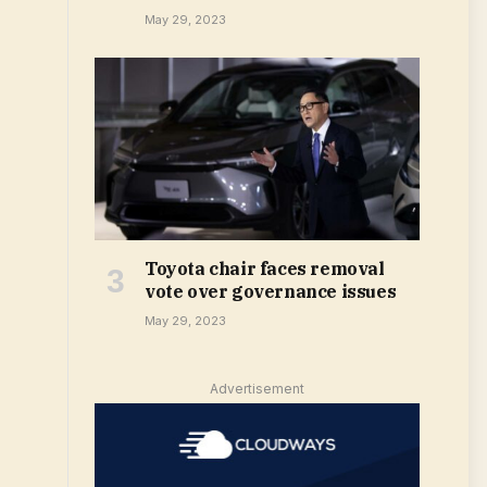
May 29, 2023
Toyota chair faces removal
vote over governance issues
May 29, 2023
Advertisement