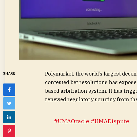
Polymarket, the world’s largest decent
SHARE
contested bet resolutions has exposed
based arbitration system. It has trig
renewed regulatory scrutiny from th
#UMAOracle
#UMADispute