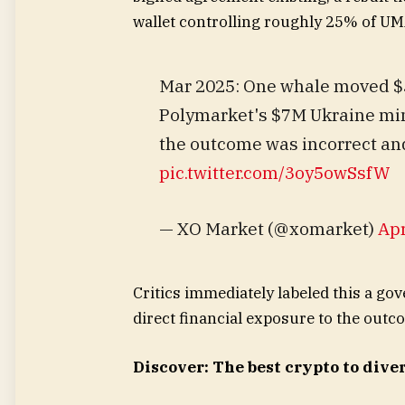
wallet controlling roughly 25% of UM
Mar 2025: One whale moved $5
Polymarket's $7M Ukraine min
the outcome was incorrect and
pic.twitter.com/3oy5owSsfW
— XO Market (@xomarket)
Apr
Critics immediately labeled this a go
direct financial exposure to the outc
Discover: The best crypto to diver