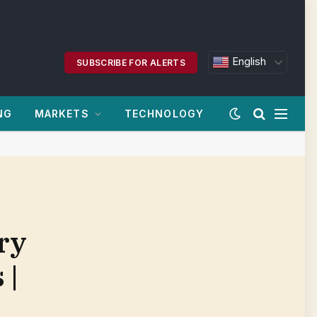
English
SUBSCRIBE FOR ALERTS
NG
MARKETS
TECHNOLOGY
ry
 |