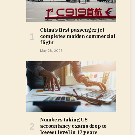
China’s first passenger jet
completes maiden commercial
flight
May 28, 2023
Numbers taking US
accountancy exams drop to
lowest level in 17 years