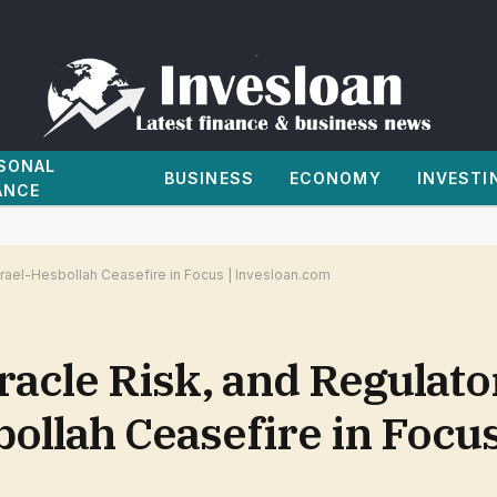
SONAL
BUSINESS
ECONOMY
INVESTI
ANCE
Israel-Hesbollah Ceasefire in Focus | Invesloan.com
racle Risk, and Regulato
ollah Ceasefire in Focus