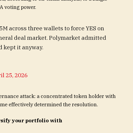
A voting power.
M across three wallets to force YES on
eral deal market. Polymarket admitted
 kept it anyway.
il 25, 2026
vernance attack: a concentrated token holder with
ome effectively determined the resolution.
sify your portfolio with