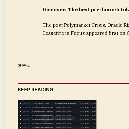
Discover: The best pre-launch to
The post Polymarket Crisis, Oracle Ri
Ceasefire in Focus appeared first on
SHARE.
KEEP READING