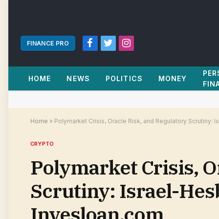
FINANCE PRO
Facebook
Twitter
Instagram
PER
HOME
NEWS
POLITICS
MONEY
FIN
Home
»
Polymarket Crisis, Oracle Risk, and Regulatory Scrutiny: 
CRYPTO
Polymarket Crisis, O
Scrutiny: Israel-Hesb
Invesloan.com