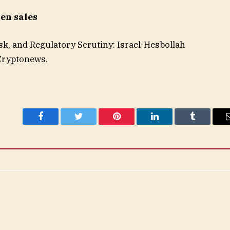
ken sales
sk, and Regulatory Scrutiny: Israel-Hesbollah
 Cryptonews.
Facebook
Twitter
Pinterest
LinkedIn
Tumblr