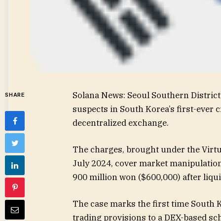
Solana News: Seoul Southern District 
SHARE
suspects in South Korea’s first-ever c
decentralized exchange.
The charges, brought under the Virtua
July 2024, cover market manipulation
900 million won ($600,000) after liqu
The case marks the first time South K
trading provisions to a DEX-based sche