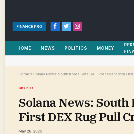
FINANCE PRO
Facebook
Twitter
Instagram
PER
HOME
NEWS
POLITICS
MONEY
FIN
Home
»
Solana News: South Korea Sets DeFi Precedent with First
CRYPTO
Solana News: South 
First DEX Rug Pull C
May 28, 2026