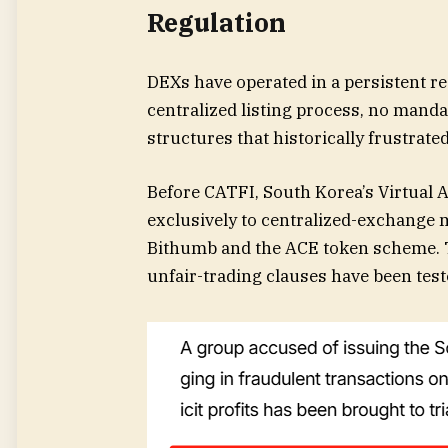
Regulation
DEXs have operated in a persistent re
centralized listing process, no mand
structures that historically frustrat
Before CATFI, South Korea’s Virtual 
exclusively to centralized-exchange 
Bithumb and the ACE token scheme. T
unfair-trading clauses have been tes