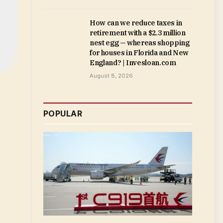
How can we reduce taxes in
retirement with a $2.3 million
nest egg — whereas shopping
for houses in Florida and New
England? | Invesloan.com
August 8, 2026
POPULAR