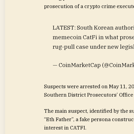
prosecution of a crypto crime execut
LATEST: South Korean authorit
memecoin CatFi in what prosecu
rug-pull case under new legis
— CoinMarketCap (@CoinMark
Suspects were arrested on May 11, 202
Southern District Prosecutors’ Office
The main suspect, identified by the s
“Eth Father”, a fake persona constr
interest in CATFI.