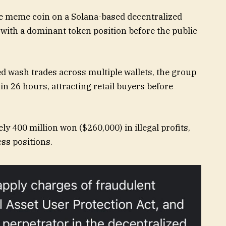
he meme coin on a Solana-based decentralized
 with a dominant token position before the public
d wash trades across multiple wallets, the group
n 26 hours, attracting retail buyers before
 400 million won ($260,000) in illegal profits,
ss positions.