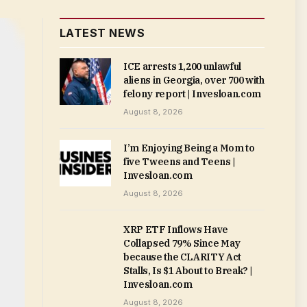
LATEST NEWS
ICE arrests 1,200 unlawful
aliens in Georgia, over 700 with
felony report | Invesloan.com
August 8, 2026
I’m Enjoying Being a Mom to
five Tweens and Teens |
Invesloan.com
August 8, 2026
XRP ETF Inflows Have
Collapsed 79% Since May
because the CLARITY Act
Stalls, Is $1 About to Break? |
Invesloan.com
August 8, 2026