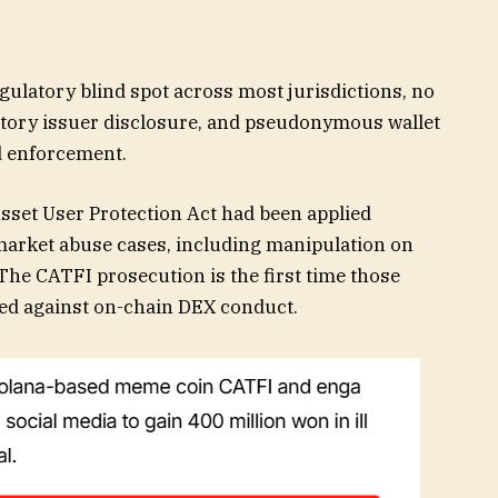
gulatory blind spot across most jurisdictions, no
atory issuer disclosure, and pseudonymous wallet
ed enforcement.
Asset User Protection Act had been applied
market abuse cases, including manipulation on
he CATFI prosecution is the first time those
ted against on-chain DEX conduct.