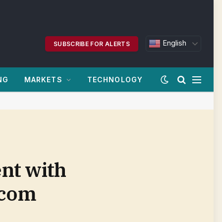
English
SUBSCRIBE FOR ALERTS
NG
MARKETS
TECHNOLOGY
nt with
.com