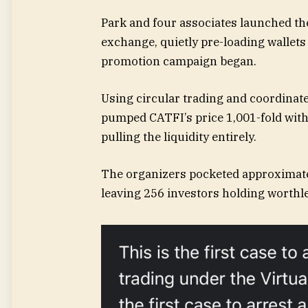
Park and four associates launched t
exchange, quietly pre-loading wallets
promotion campaign began.
Using circular trading and coordinate
pumped CATFI’s price 1,001-fold withi
pulling the liquidity entirely.
The organizers pocketed approximately
leaving 256 investors holding worthle