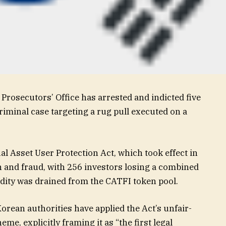
Prosecutors’ Office has arrested and indicted five
riminal case targeting a rug pull executed on a
l Asset User Protection Act, which took effect in
 and fraud, with 256 investors losing a combined
idity was drained from the CATFI token pool.
orean authorities have applied the Act’s unfair-
me, explicitly framing it as “the first legal