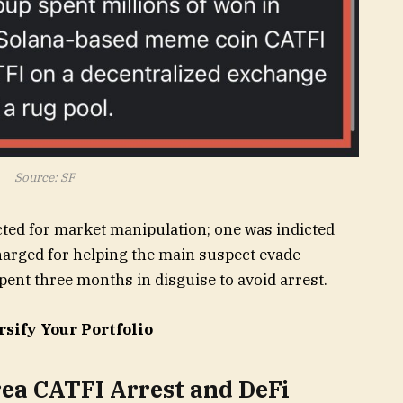
Source: SF
ted for market manipulation; one was indicted
harged for helping the main suspect evade
pent three months in disguise to avoid arrest.
rsify Your Portfolio
ea CATFI Arrest and DeFi