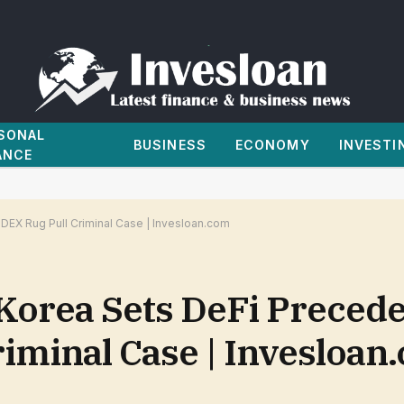
SONAL
BUSINESS
ECONOMY
INVESTI
ANCE
 DEX Rug Pull Criminal Case | Invesloan.com
Korea Sets DeFi Precede
riminal Case | Invesloan