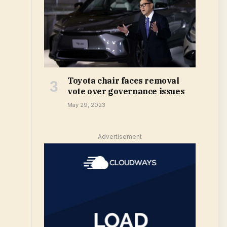
Toyota chair faces removal
vote over governance issues
May 29, 2023
Advertisement