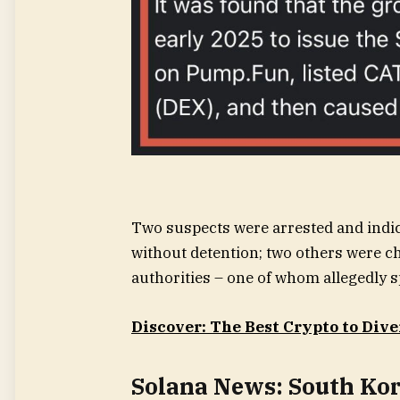
Two suspects were arrested and indic
without detention; two others were c
authorities – one of whom allegedly s
Discover: The Best Crypto to Dive
Solana News: South Kor