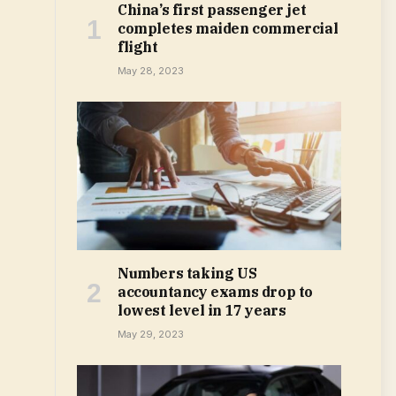
China’s first passenger jet
completes maiden commercial
flight
May 28, 2023
Numbers taking US
accountancy exams drop to
lowest level in 17 years
May 29, 2023