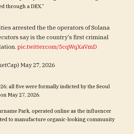
ed through a DEX.”
ies arrested the the operators of Solana
tors say is the country's first criminal
lation.
pic.twitter.com/5cqWqXaVmD
etCap) May 27, 2026
6; all five were formally indicted by the Seoul
 on May 27, 2026.
urname Park, operated online as the influencer
ucted to manufacture organic-looking community