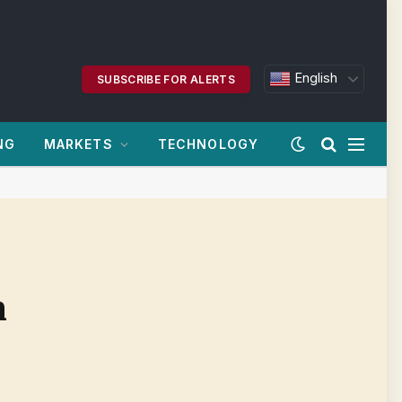
English
SUBSCRIBE FOR ALERTS
NG
MARKETS
TECHNOLOGY
n