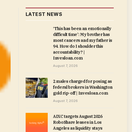
LATEST NEWS
‘This has been an emotionally
difficult time’: My brother has
most cancers and my father is
94. How do I shoulder this
accountability? |
Invesloan.com
August 7, 2026
2 males charged for posing as
federal brokers in Washington
gold rip-off | Invesloan.com
August 7, 2026
AIXC targets August 2026
RoboShare leases in Los
Angeles as liquidity stays