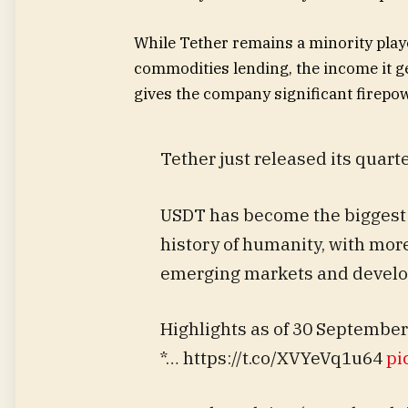
While Tether remains a minority play
commodities lending, the income it ge
gives the company significant firepo
Tether just released its quarte
USDT has become the biggest f
history of humanity, with mor
emerging markets and develop
Highlights as of 30 September
*… https://t.co/XVYeVq1u64
pi