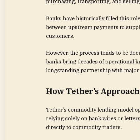
purchasing, transporting, and selling
Banks have historically filled this r
between upstream payments to suppl
customers.
However, the process tends to be d
banks bring decades of operational 
longstanding partnership with major
How Tether’s Approach 
Tether’s commodity lending model ope
relying solely on bank wires or letters
directly to commodity traders.