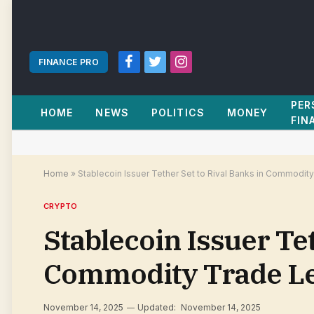
FINANCE PRO
Facebook
Twitter
Instagram
PER
HOME
NEWS
POLITICS
MONEY
FIN
Home
»
Stablecoin Issuer Tether Set to Rival Banks in Commodit
CRYPTO
Stablecoin Issuer Tet
Commodity Trade Le
November 14, 2025
Updated:
November 14, 2025