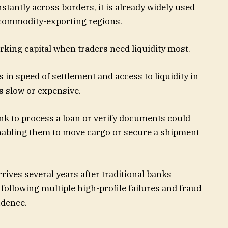
stantly across borders, it is already widely used
 commodity-exporting regions.
rking capital when traders need liquidity most.
 in speed of settlement and access to liquidity in
s slow or expensive.
nk to process a loan or verify documents could
nabling them to move cargo or secure a shipment
ives several years after traditional banks
following multiple high-profile failures and fraud
idence.