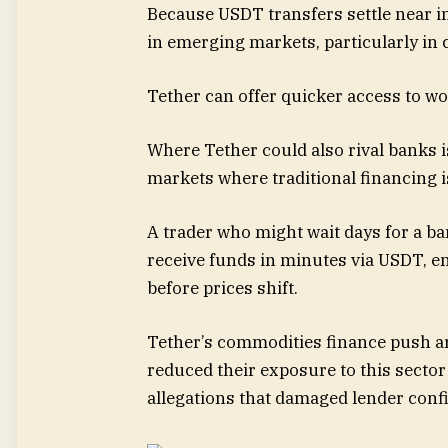
Because USDT transfers settle near in
in emerging markets, particularly in
Tether can offer quicker access to wo
Where Tether could also rival banks is
markets where traditional financing i
A trader who might wait days for a ba
receive funds in minutes via USDT, e
before prices shift.
Tether’s commodities finance push arr
reduced their exposure to this sector 
allegations that damaged lender conf