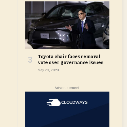
Toyota chair faces removal
vote over governance issues
May 29, 2023
Advertisement