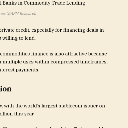
ce: X/APM Research
rivate credit, especially for financing deals in
 willing to lend.
 commodities finance is also attractive because
ough multiple uses within compressed timeframes,
nterest payments.
tion
 with the world’s largest stablecoin issuer on
llion this year.