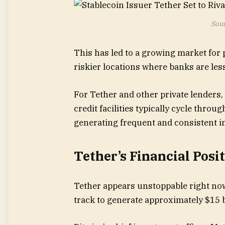
Sour
This has led to a growing market for p
riskier locations where banks are less
For Tether and other private lenders,
credit facilities typically cycle thr
generating frequent and consistent i
Tether’s Financial Posi
Tether appears unstoppable right now,
track to generate approximately $15 bi