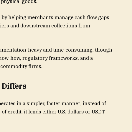
 physical goods.
ole by helping merchants manage cash flow gaps
iers and downstream collections from
ocumentation-heavy and time-consuming, though
know-how, regulatory frameworks, and a
 commodity firms.
Differs
rates in a simpler, faster manner; instead of
 of credit, it lends either U.S. dollars or USDT