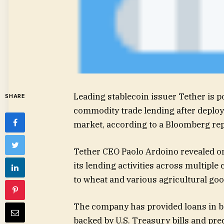
Leading stablecoin issuer Tether is p
SHARE
commodity trade lending after deployi
market, according to a Bloomberg rep
Tether CEO Paolo Ardoino revealed on
its lending activities across multipl
to wheat and various agricultural goo
The company has provided loans in bo
backed by U.S. Treasury bills and prec