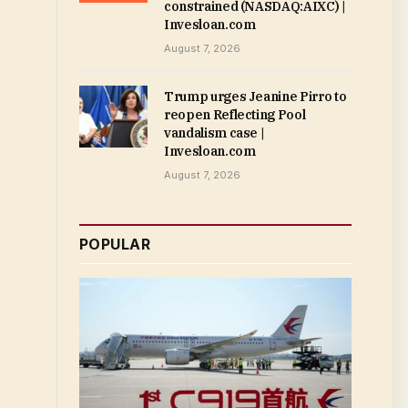
constrained (NASDAQ:AIXC) |
Invesloan.com
August 7, 2026
Trump urges Jeanine Pirro to
reopen Reflecting Pool
vandalism case |
Invesloan.com
August 7, 2026
POPULAR