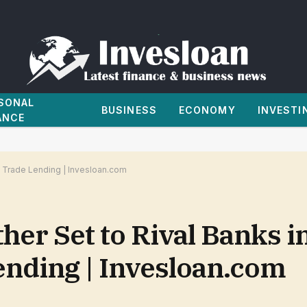
SONAL
BUSINESS
ECONOMY
INVESTI
ANCE
y Trade Lending | Invesloan.com
her Set to Rival Banks i
nding | Invesloan.com