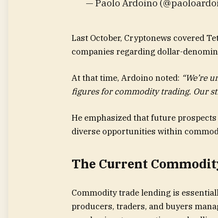
— Paolo Ardoino (@paoloardo
Last October, Cryptonews covered Tet
companies regarding dollar-denomina
At that time, Ardoino noted:
“We’re un
figures for commodity trading. Our stra
He emphasized that future prospects 
diverse opportunities within commod
The Current Commodit
Commodity trade lending is essential
producers, traders, and buyers manag