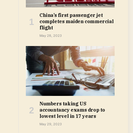
China’s first passenger jet
completes maiden commercial
flight
May 28, 2023
Numbers taking US
accountancy exams drop to
lowest level in 17 years
May 29, 2023