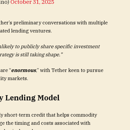
ino)
October 31, 2025
her’s preliminary conversations with multiple
ted lending ventures.
likely to publicly share specific investment
tegy is still taking shape.”
are “
enormous
,” with Tether keen to pursue
ity markets.
y Lending Model
ly short-term credit that helps commodity
e the timing and costs associated with