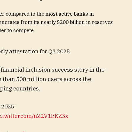
er compared to the most active banks in
nerates from its nearly $200 billion in reserves
wer to compete.
rly attestation for Q3 2025.
inancial inclusion success story in the
e than 500 million users across the
ing countries.
 2025:
c.twitter.com/nZ2V1EKZ3x