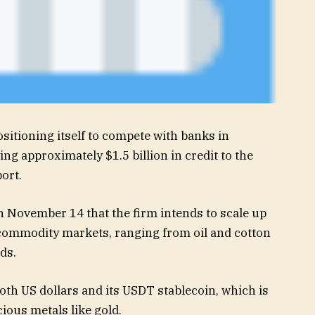
ositioning itself to compete with banks in
ng approximately $1.5 billion in credit to the
ort.
 November 14 that the firm intends to scale up
e commodity markets, ranging from oil and cotton
ds.
th US dollars and its USDT stablecoin, which is
ious metals like gold.