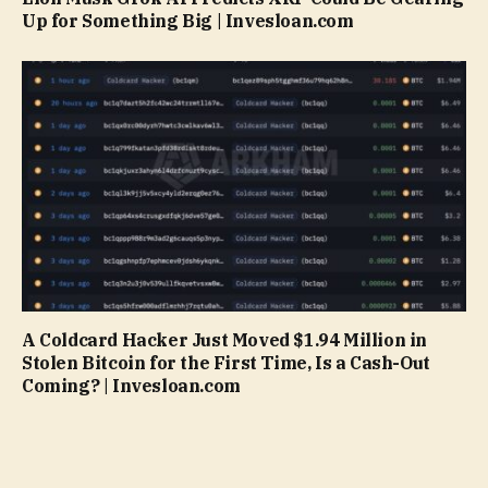
Up for Something Big | Invesloan.com
A Coldcard Hacker Just Moved $1.94 Million in
Stolen Bitcoin for the First Time, Is a Cash-Out
Coming? | Invesloan.com