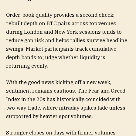
Order-book quality provides a second check:
rebuilt depth on BTC pairs across top venues
during London and New York sessions tends to
reduce gap risk and helps rallies survive headline
swings. Market participants track cumulative
depth bands to judge whether liquidity is
returning evenly.
With the good news kicking off a new week,
sentiment remains cautious. The Fear and Greed
Index in the 20s has historically coincided with
two-way trade, where intraday spikes fade unless
supported by heavier spot volumes.
Stronger closes on days with firmer volumes