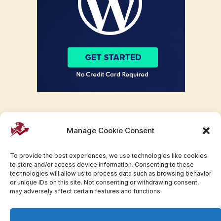
Manage Cookie Consent
To provide the best experiences, we use technologies like cookies
to store and/or access device information. Consenting to these
technologies will allow us to process data such as browsing behavior
or unique IDs on this site. Not consenting or withdrawing consent,
may adversely affect certain features and functions.
Facebook
Twitter
Pinterest
WhatsApp
Instagram