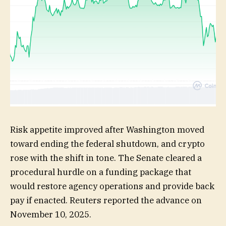
Risk appetite improved after Washington moved
toward ending the federal shutdown, and crypto
rose with the shift in tone. The Senate cleared a
procedural hurdle on a funding package that
would restore agency operations and provide back
pay if enacted. Reuters reported the advance on
November 10, 2025.