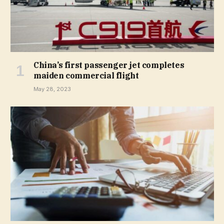
China’s first passenger jet completes
maiden commercial flight
May 28, 2023