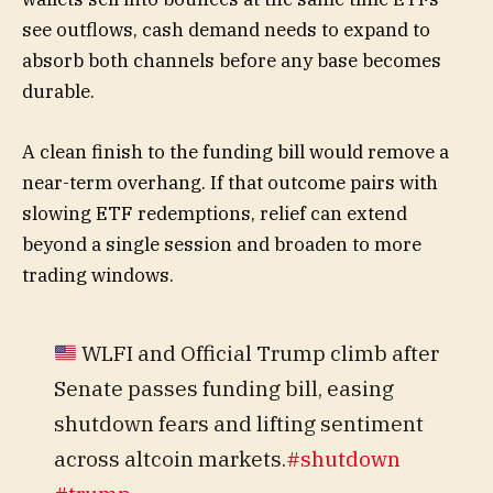
see outflows, cash demand needs to expand to
absorb both channels before any base becomes
durable.
A clean finish to the funding bill would remove a
near-term overhang. If that outcome pairs with
slowing ETF redemptions, relief can extend
beyond a single session and broaden to more
trading windows.
WLFI and Official Trump climb after
Senate passes funding bill, easing
shutdown fears and lifting sentiment
across altcoin markets.
#shutdown