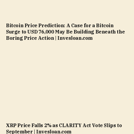
Bitcoin Price Prediction: A Case for a Bitcoin
Surge to USD 76,000 May Be Building Beneath the
Boring Price Action | Invesloan.com
XRP Price Falls 2% as CLARITY Act Vote Slips to
September | Invesloan.com