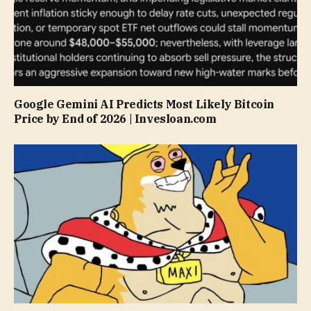
Google Gemini AI Predicts Most Likely Bitcoin
Price by End of 2026 | Invesloan.com