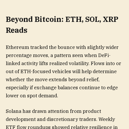
Beyond Bitcoin: ETH, SOL, XRP
Reads
Ethereum tracked the bounce with slightly wider
percentage moves, a pattern seen when DeFi-
linked activity lifts realized volatility. Flows into or
out of ETH-focused vehicles will help determine
whether the move extends beyond relief,
especially if exchange balances continue to edge
lower on spot demand.
Solana has drawn attention from product
development and discretionary traders. Weekly
ETF flow roundups showed relative resilience in