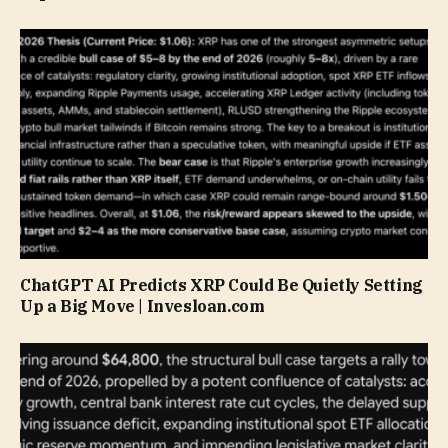
ChatGPT AI Predicts XRP Could Be Quietly Setting
Up a Big Move | Invesloan.com