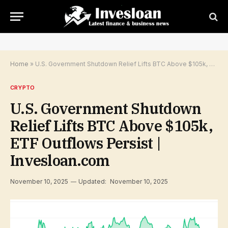
Home
»
U.S. Government Shutdown Relief Lifts BTC Above $105k, ETF Outflows Persist | Invesloan.com
CRYPTO
U.S. Government Shutdown
Relief Lifts BTC Above $105k,
ETF Outflows Persist |
Invesloan.com
November 10, 2025
Updated:
November 10, 2025