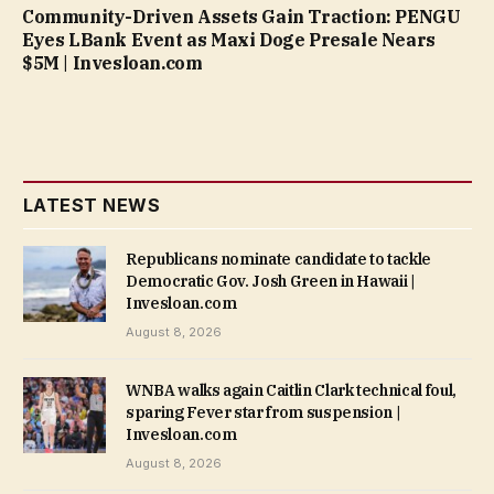
Community-Driven Assets Gain Traction: PENGU
Eyes LBank Event as Maxi Doge Presale Nears
$5M | Invesloan.com
LATEST NEWS
Republicans nominate candidate to tackle
Democratic Gov. Josh Green in Hawaii |
Invesloan.com
August 8, 2026
WNBA walks again Caitlin Clark technical foul,
sparing Fever star from suspension |
Invesloan.com
August 8, 2026