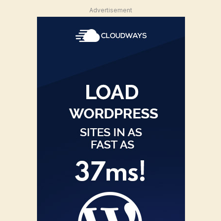
Advertisement