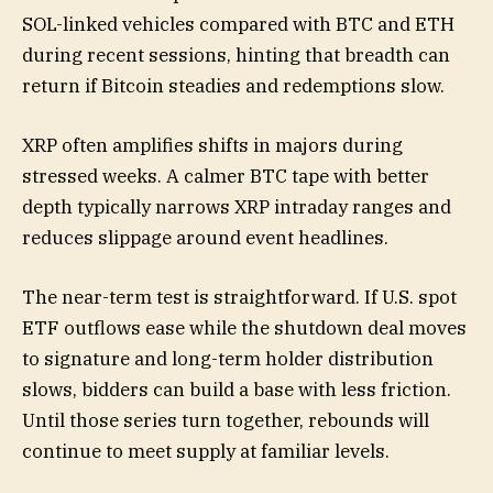
SOL-linked vehicles compared with BTC and ETH
during recent sessions, hinting that breadth can
return if Bitcoin steadies and redemptions slow.
XRP often amplifies shifts in majors during
stressed weeks. A calmer BTC tape with better
depth typically narrows XRP intraday ranges and
reduces slippage around event headlines.
The near-term test is straightforward. If U.S. spot
ETF outflows ease while the shutdown deal moves
to signature and long-term holder distribution
slows, bidders can build a base with less friction.
Until those series turn together, rebounds will
continue to meet supply at familiar levels.