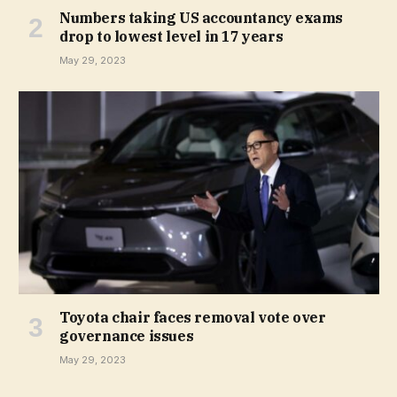
Numbers taking US accountancy exams
drop to lowest level in 17 years
May 29, 2023
Toyota chair faces removal vote over
governance issues
May 29, 2023