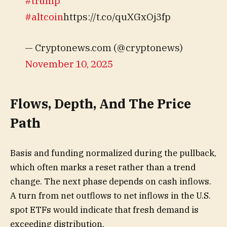
#trump
#altcoin
https://t.co/quXGxOj3fp
— Cryptonews.com (@cryptonews)
November 10, 2025
Flows, Depth, And The Price
Path
Basis and funding normalized during the pullback,
which often marks a reset rather than a trend
change. The next phase depends on cash inflows.
A turn from net outflows to net inflows in the U.S.
spot ETFs would indicate that fresh demand is
exceeding distribution.