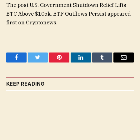
The post U.S. Government Shutdown Relief Lifts
BTC Above $105k, ETF Outflows Persist appeared
first on Cryptonews.
Facebook
Twitter
Pinterest
LinkedIn
Tumblr
Email
KEEP READING