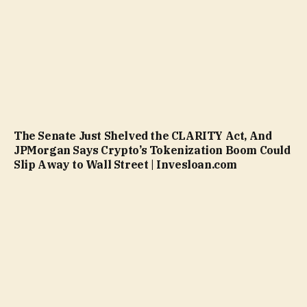
The Senate Just Shelved the CLARITY Act, And
JPMorgan Says Crypto’s Tokenization Boom Could
Slip Away to Wall Street | Invesloan.com