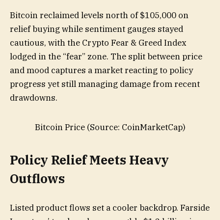
Bitcoin reclaimed levels north of $105,000 on
relief buying while sentiment gauges stayed
cautious, with the Crypto Fear & Greed Index
lodged in the “fear” zone. The split between price
and mood captures a market reacting to policy
progress yet still managing damage from recent
drawdowns.
Bitcoin Price (Source: CoinMarketCap)
Policy Relief Meets Heavy
Outflows
Listed product flows set a cooler backdrop. Farside