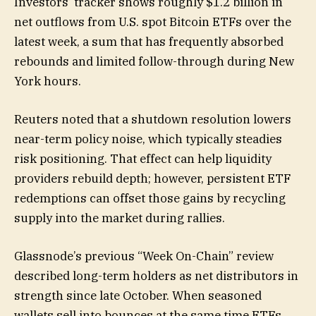
Investors’ tracker shows roughly $1.2 billion in
net outflows from U.S. spot Bitcoin ETFs over the
latest week, a sum that has frequently absorbed
rebounds and limited follow-through during New
York hours.
Reuters noted that a shutdown resolution lowers
near-term policy noise, which typically steadies
risk positioning. That effect can help liquidity
providers rebuild depth; however, persistent ETF
redemptions can offset those gains by recycling
supply into the market during rallies.
Glassnode’s previous “Week On-Chain” review
described long-term holders as net distributors in
strength since late October. When seasoned
wallets sell into bounces at the same time ETFs