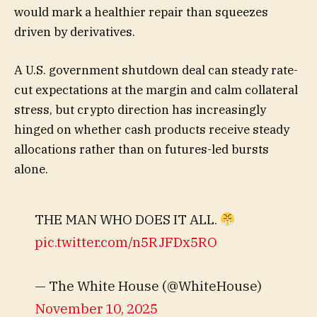
would mark a healthier repair than squeezes
driven by derivatives.
A U.S. government shutdown deal can steady rate-
cut expectations at the margin and calm collateral
stress, but crypto direction has increasingly
hinged on whether cash products receive steady
allocations rather than on futures-led bursts
alone.
THE MAN WHO DOES IT ALL.
pic.twitter.com/n5RJFDx5RO
— The White House (@WhiteHouse)
November 10, 2025