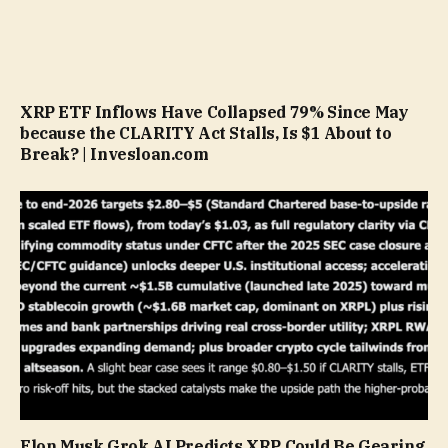
XRP ETF Inflows Have Collapsed 79% Since May
because the CLARITY Act Stalls, Is $1 About to
Break? | Invesloan.com
Elon Musk Grok AI Predicts XRP Could Be Gearing