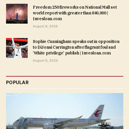
Freedom 250 fireworks on National Mall set
world report with greater than 840,000 |
Invesloan.com
August 8, 2026
Sophie Cunningham speaks out in opposition
to DiJonai Carrington after flagrant foul and
‘White privilege’ publish | Invesloan.com
August 8, 2026
POPULAR