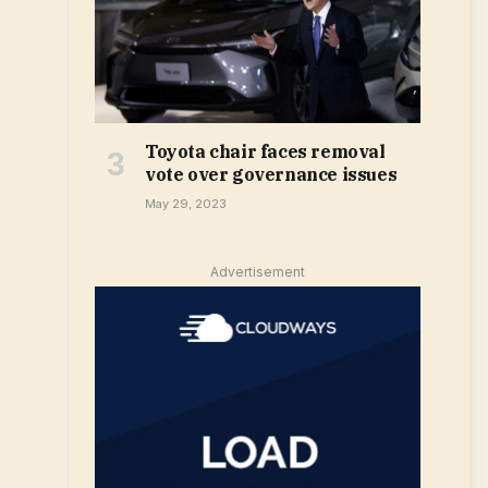
Toyota chair faces removal
vote over governance issues
May 29, 2023
Advertisement