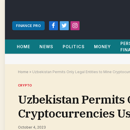
FINANCE PRO
Facebook
Twitter
Instagram
PER
HOME
NEWS
POLITICS
MONEY
FIN
Home
»
Uzbekistan Permits Only Legal Entities to Mine Cryptocu
CRYPTO
Uzbekistan Permits O
Cryptocurrencies Us
October 4, 2023