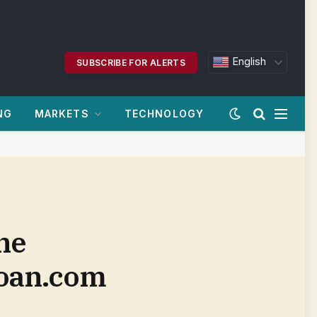
English
SUBSCRIBE FOR ALERTS
NG
MARKETS
TECHNOLOGY
ne
loan.com