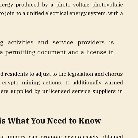
energy produced by a photo voltaic photovoltaic
o join to a unified electrical energy system, with a
g activities and service providers is
g a permitting document and a license in
 residents to adjust to the legislation and chorus
crypto mining actions. It additionally warned
ers supplied by unlicensed service suppliers in
is What You Need to Know
at miners can promote crypto-assets obtained