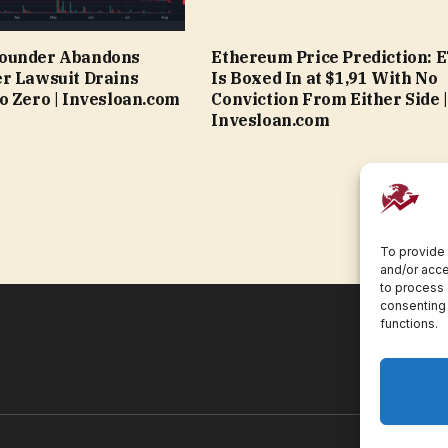
ounder Abandons
Ethereum Price Prediction: 
r Lawsuit Drains
Is Boxed In at $1,91 With No
o Zero | Invesloan.com
Conviction From Either Side |
Invesloan.com
To provide 
and/or acce
to process 
consenting 
functions.