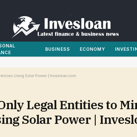
SONAL
BUSINESS
ECONOMY
INVESTI
ANCE
rrencies Using Solar Power | Invesloan.com
nly Legal Entities to Mi
ing Solar Power | Inves