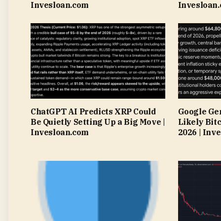
Invesloan.com
Invesloan
ChatGPT AI Predicts XRP Could
Google Gem
Be Quietly Setting Up a Big Move |
Likely Bitc
Invesloan.com
2026 | Inv