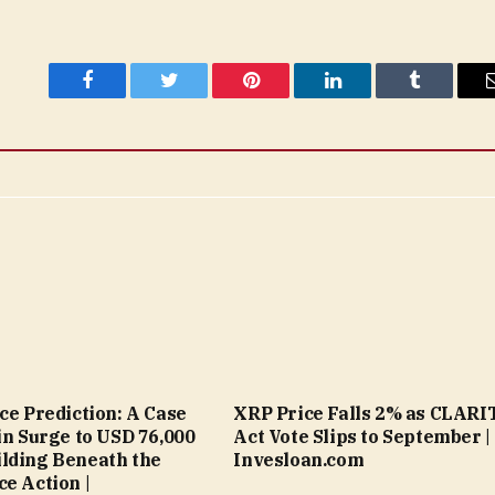
Facebook
Twitter
Pinterest
LinkedIn
Tumblr
ice Prediction: A Case
XRP Price Falls 2% as CLARI
oin Surge to USD 76,000
Act Vote Slips to September |
lding Beneath the
Invesloan.com
ce Action |