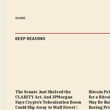
SHARE.
KEEP READING
The Senate Just Shelved the
Bitcoin Pr
CLARITY Act, And JPMorgan
for a Bitc
Says Crypto’s Tokenization Boom
May Be Bui
Could Slip Away to Wall Street |
Boring Pri