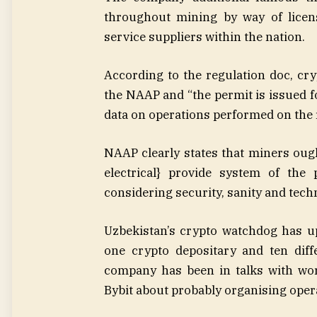
throughout mining by way of licen
service suppliers within the nation.
According to the regulation doc, cr
the NAAP and “the permit is issued fo
data on operations performed on the 
NAAP clearly states that miners ough
electrical} provide system of the 
considering security, sanity and techn
Uzbekistan’s crypto watchdog has u
one crypto depositary and ten diff
company has been in talks with wo
Bybit about probably organising opera