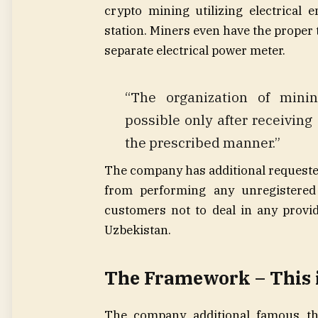
crypto mining utilizing electrical 
station. Miners even have the proper t
separate electrical power meter.
“The organization of minin
possible only after receivin
the prescribed manner.”
The company has additional requested
from performing any unregistered 
customers not to deal in any provid
Uzbekistan.
The Framework – This 
The company additional famous th