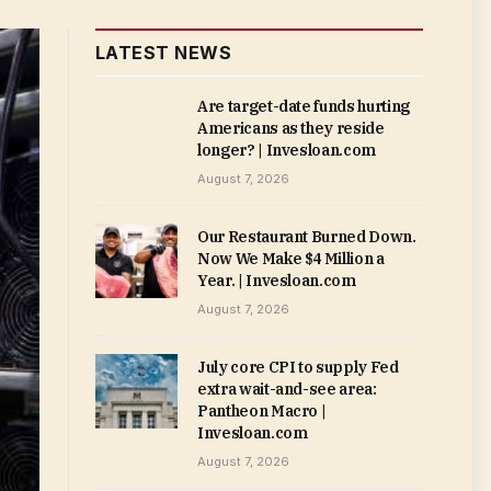
LATEST NEWS
Are target-date funds hurting
Americans as they reside
longer? | Invesloan.com
August 7, 2026
Our Restaurant Burned Down.
Now We Make $4 Million a
Year. | Invesloan.com
August 7, 2026
July core CPI to supply Fed
extra wait-and-see area:
Pantheon Macro |
Invesloan.com
August 7, 2026