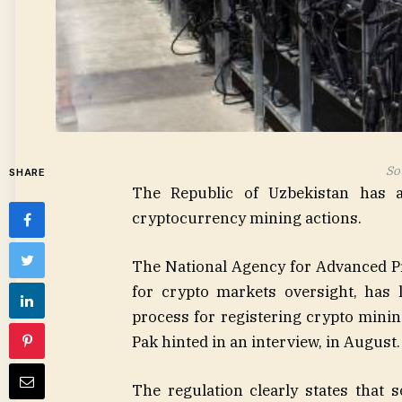
So
SHARE
The Republic of Uzbekistan has a
cryptocurrency mining actions.
The National Agency for Advanced P
for crypto markets oversight, has
process for registering crypto mini
Pak hinted in an interview, in August.
The regulation clearly states that s