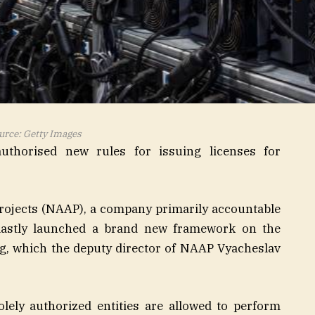
urce: Getty Images
uthorised new rules for issuing licenses for
rojects (NAAP), a company primarily accountable
 lastly launched a brand new framework on the
ng, which the deputy director of NAAP Vyacheslav
olely authorized entities are allowed to perform