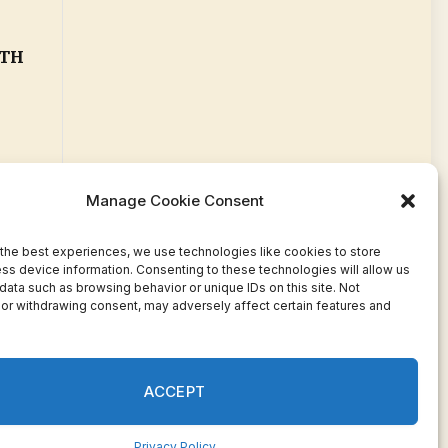
ETH
Manage Cookie Consent
the best experiences, we use technologies like cookies to store
ss device information. Consenting to these technologies will allow us
data such as browsing behavior or unique IDs on this site. Not
or withdrawing consent, may adversely affect certain features and
Facebook
Twitter
Pinterest
WhatsApp
Instagram
ACCEPT
Privacy Policy