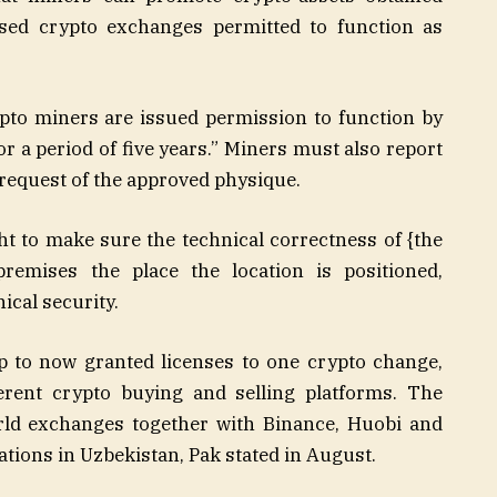
sed crypto exchanges permitted to function as
ypto miners are issued permission to function by
r a period of five years.” Miners must also report
request of the approved physique.
t to make sure the technical correctness of {the
premises the place the location is positioned,
ical security.
p to now granted licenses to one crypto change,
erent crypto buying and selling platforms. The
rld exchanges together with Binance, Huobi and
tions in Uzbekistan, Pak stated in August.