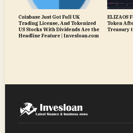
Coinbase Just Got Full UK
ELIZAOS F
Trading License, And Tokenized
Token Afte
US Stocks With Dividends Are the
Treasury t
Headline Feature | Invesloan.com