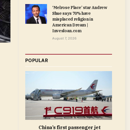
‘Melrose Place’ star Andrew
Shue says 70% have
misplaced religion in
American Dream |
Invesloan.com
August 7, 2026
POPULAR
China’s first passenger jet