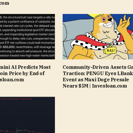
.com
ini AI Predicts Most
Community-Driven Assets G
oin Price by End of
Traction: PENGU Eyes LBank
esloan.com
Event as Maxi Doge Presale
Nears $5M | Invesloan.com