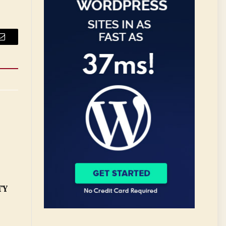
Email
TY