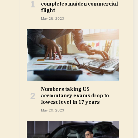
completes maiden commercial
flight
May 28, 2023
Numbers taking US
accountancy exams drop to
lowest level in 17 years
May 29, 2023