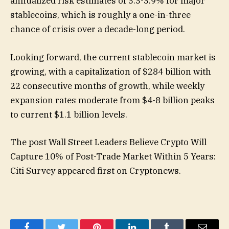
annualized risk estimates of 3.3-3.9% for major
stablecoins, which is roughly a one-in-three
chance of crisis over a decade-long period.
Looking forward, the current stablecoin market is
growing, with a capitalization of $284 billion with
22 consecutive months of growth, while weekly
expansion rates moderate from $4-8 billion peaks
to current $1.1 billion levels.
The post Wall Street Leaders Believe Crypto Will
Capture 10% of Post-Trade Market Within 5 Years:
Citi Survey appeared first on Cryptonews.