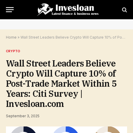
Home
»
Wall Street Leaders Believe Crypto Will Capture 10% of Post-Trade Market Within 5 Years: Citi Survey | Invesloan.com
CRYPTO
Wall Street Leaders Believe
Crypto Will Capture 10% of
Post-Trade Market Within 5
Years: Citi Survey |
Invesloan.com
September 3, 2025