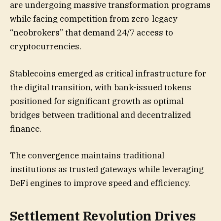
are undergoing massive transformation programs
while facing competition from zero-legacy
“neobrokers” that demand 24/7 access to
cryptocurrencies.
Stablecoins emerged as critical infrastructure for
the digital transition, with bank-issued tokens
positioned for significant growth as optimal
bridges between traditional and decentralized
finance.
The convergence maintains traditional
institutions as trusted gateways while leveraging
DeFi engines to improve speed and efficiency.
Settlement Revolution Drives