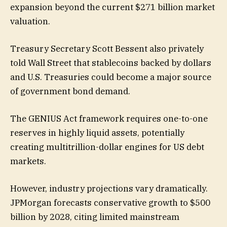
expansion beyond the current $271 billion market
valuation.
Treasury Secretary Scott Bessent also privately
told Wall Street that stablecoins backed by dollars
and U.S. Treasuries could become a major source
of government bond demand.
The GENIUS Act framework requires one-to-one
reserves in highly liquid assets, potentially
creating multitrillion-dollar engines for US debt
markets.
However, industry projections vary dramatically.
JPMorgan forecasts conservative growth to $500
billion by 2028, citing limited mainstream