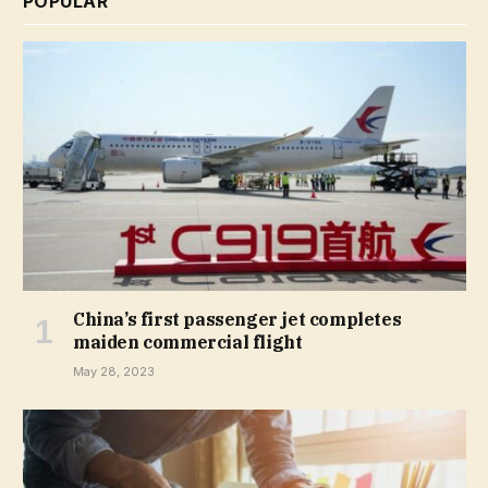
POPULAR
China’s first passenger jet completes
maiden commercial flight
May 28, 2023