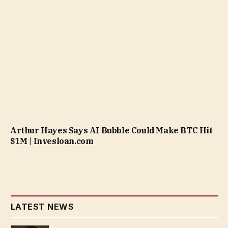
Arthur Hayes Says AI Bubble Could Make BTC Hit
$1M | Invesloan.com
LATEST NEWS