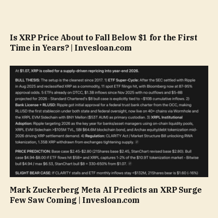
Is XRP Price About to Fall Below $1 for the First
Time in Years? | Invesloan.com
Mark Zuckerberg Meta AI Predicts an XRP Surge
Few Saw Coming | Invesloan.com