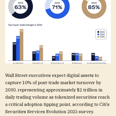
Wall Street executives expect digital assets to
capture 10% of post-trade market turnover by
2030, representing approximately $2 trillion in
daily trading volume as tokenized securities reach
a critical adoption tipping point, according to Citi’s
Securities Services Evolution 2025 survey.