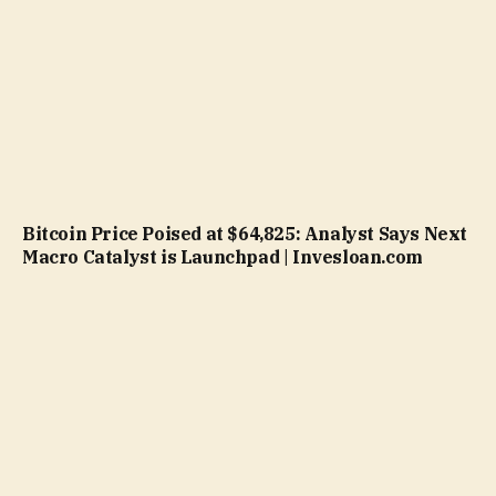
Bitcoin Price Poised at $64,825: Analyst Says Next
Macro Catalyst is Launchpad | Invesloan.com