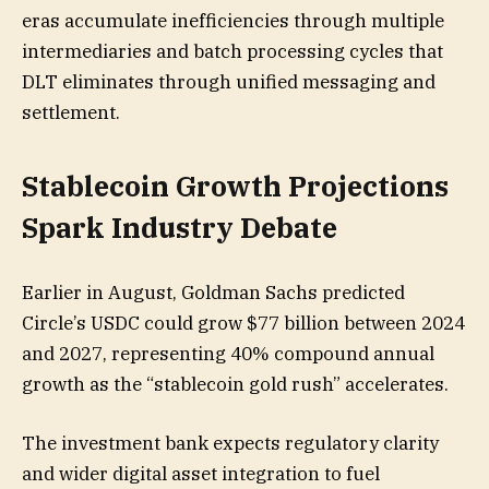
eras accumulate inefficiencies through multiple
intermediaries and batch processing cycles that
DLT eliminates through unified messaging and
settlement.
Stablecoin Growth Projections
Spark Industry Debate
Earlier in August, Goldman Sachs predicted
Circle’s USDC could grow $77 billion between 2024
and 2027, representing 40% compound annual
growth as the “stablecoin gold rush” accelerates.
The investment bank expects regulatory clarity
and wider digital asset integration to fuel