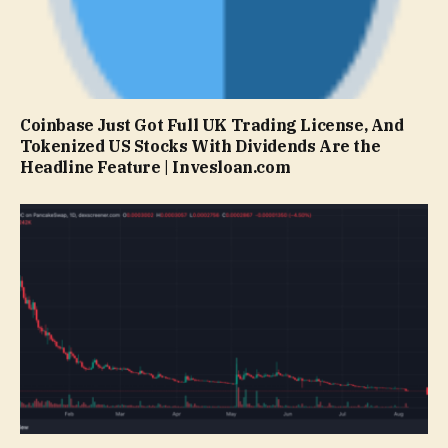
Coinbase Just Got Full UK Trading License, And
Tokenized US Stocks With Dividends Are the
Headline Feature | Invesloan.com