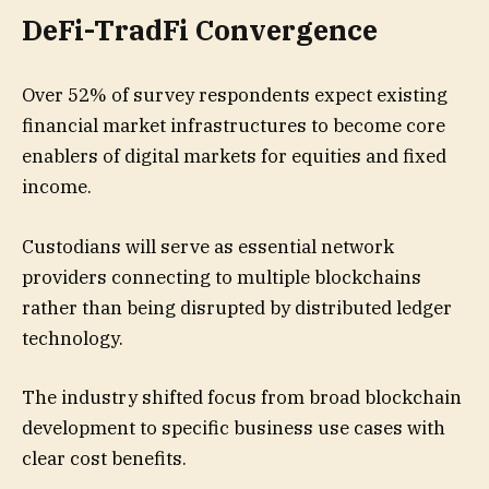
DeFi-TradFi Convergence
Over 52% of survey respondents expect existing
financial market infrastructures to become core
enablers of digital markets for equities and fixed
income.
Custodians will serve as essential network
providers connecting to multiple blockchains
rather than being disrupted by distributed ledger
technology.
The industry shifted focus from broad blockchain
development to specific business use cases with
clear cost benefits.