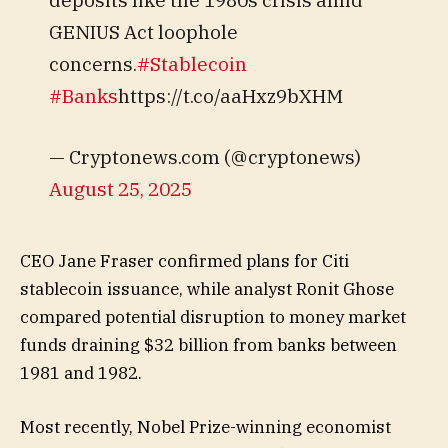
GENIUS Act loophole
concerns.
#Stablecoin
#Banks
https://t.co/aaHxz9bXHM
— Cryptonews.com (@cryptonews)
August 25, 2025
CEO Jane Fraser confirmed plans for Citi
stablecoin issuance, while analyst Ronit Ghose
compared potential disruption to money market
funds draining $32 billion from banks between
1981 and 1982.
Most recently, Nobel Prize-winning economist