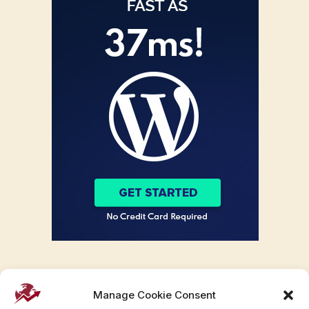
Manage Cookie Consent