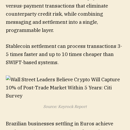
versus-payment transactions that eliminate
counterparty credit risk, while combining
messaging and settlement into a single,
programmable layer.
Stablecoin settlement can process transactions 3-
5 times faster and up to 10 times cheaper than
SWIFT-based systems.
Source: Keyrock Report
Brazilian businesses settling in Euros achieve