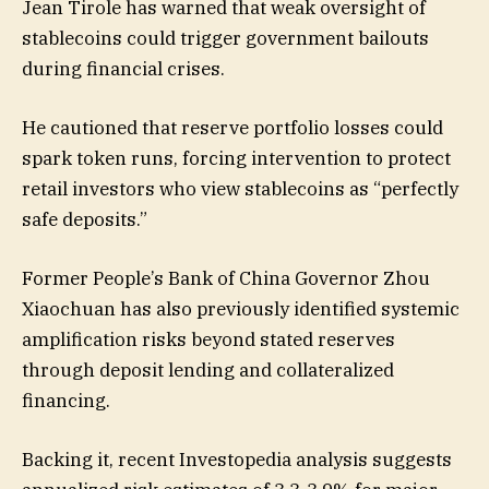
Jean Tirole has warned that weak oversight of
stablecoins could trigger government bailouts
during financial crises.
He cautioned that reserve portfolio losses could
spark token runs, forcing intervention to protect
retail investors who view stablecoins as “perfectly
safe deposits.”
Former People’s Bank of China Governor Zhou
Xiaochuan has also previously identified systemic
amplification risks beyond stated reserves
through deposit lending and collateralized
financing.
Backing it, recent Investopedia analysis suggests