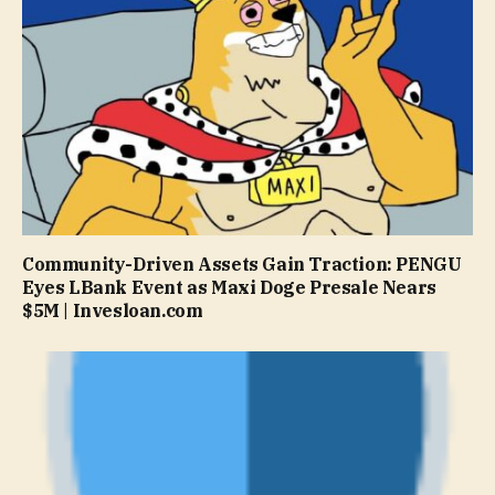
Community-Driven Assets Gain Traction: PENGU
Eyes LBank Event as Maxi Doge Presale Nears
$5M | Invesloan.com