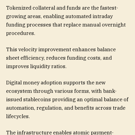
Tokenized collateral and funds are the fastest-
growing areas, enabling automated intraday
funding processes that replace manual overnight
procedures.
This velocity improvement enhances balance
sheet efficiency, reduces funding costs, and
improves liquidity ratios.
Digital money adoption supports the new
ecosystem through various forms, with bank-
issued stablecoins providing an optimal balance of
automation, regulation, and benefits across trade
lifecycles.
The infrastructure enables atomic payment-