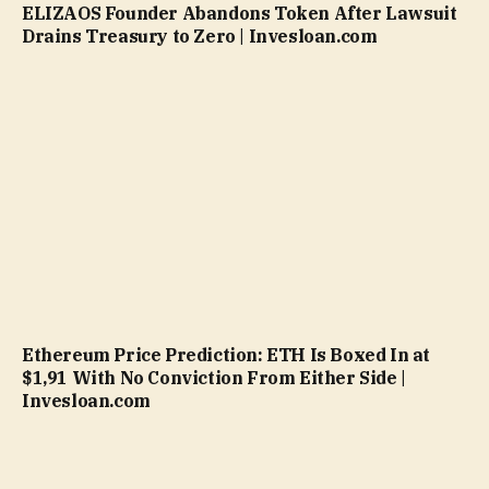
ELIZAOS Founder Abandons Token After Lawsuit
Drains Treasury to Zero | Invesloan.com
Ethereum Price Prediction: ETH Is Boxed In at
$1,91 With No Conviction From Either Side |
Invesloan.com