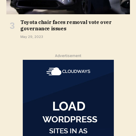
Toyota chair faces removal vote over
governance issues
May 29, 2023
Advertisement