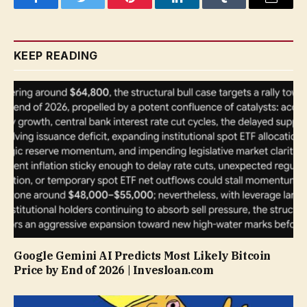
Facebook
Twitter
Pinterest
LinkedIn
Tumblr
Email
KEEP READING
Google Gemini AI Predicts Most Likely Bitcoin
Price by End of 2026 | Invesloan.com