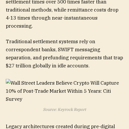
settlement times over 500 times faster than
traditional methods, while remittance costs drop
4-13 times through near-instantaneous
processing.
Traditional settlement systems rely on
correspondent banks, SWIFT messaging
separation, and prefunding requirements that trap
$27 trillion globally in idle accounts.
Source: Keyrock Report
Legacy architectures created during pre-digital