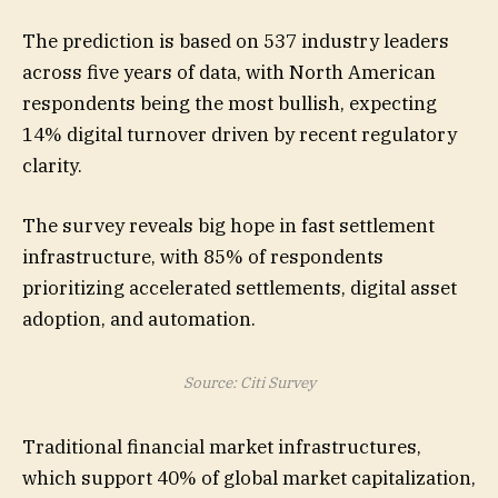
The prediction is based on 537 industry leaders
across five years of data, with North American
respondents being the most bullish, expecting
14% digital turnover driven by recent regulatory
clarity.
The survey reveals big hope in fast settlement
infrastructure, with 85% of respondents
prioritizing accelerated settlements, digital asset
adoption, and automation.
Source: Citi Survey
Traditional financial market infrastructures,
which support 40% of global market capitalization,