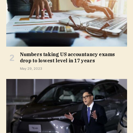
Numbers taking US accountancy exams
drop to lowest level in 17 years
May 29, 2023