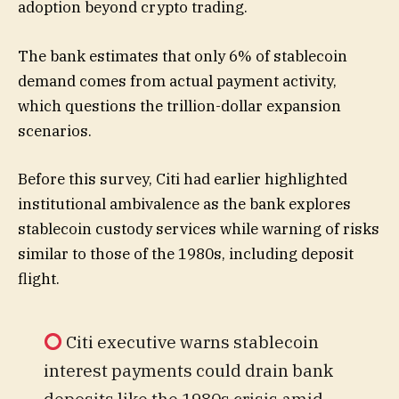
adoption beyond crypto trading.
The bank estimates that only 6% of stablecoin
demand comes from actual payment activity,
which questions the trillion-dollar expansion
scenarios.
Before this survey, Citi had earlier highlighted
institutional ambivalence as the bank explores
stablecoin custody services while warning of risks
similar to those of the 1980s, including deposit
flight.
Citi executive warns stablecoin
interest payments could drain bank
deposits like the 1980s crisis amid