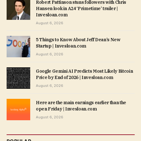
Robert Pattinson stuns followers with Chris
Hansen look in A24 ‘Primetime’ trailer |
Invesloan.com
August 6, 2026
5 Things to Know About Jeff Dean’s New
Startup | Invesloan.com
August 6, 2026
Google Gemini AI Predicts Most Likely Bitcoin
Price by End of 2026 | Invesloan.com
August 6, 2026
Here are the main earnings earlier than the
open Friday | Invesloan.com
August 6, 2026