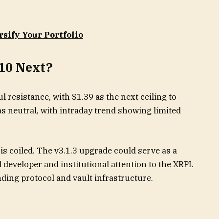
rsify Your Portfolio
$10 Next?
l resistance, with $1.39 as the next ceiling to
 neutral, with intraday trend showing limited
is coiled. The v3.1.3 upgrade could serve as a
 developer and institutional attention to the XRPL
nding protocol and vault infrastructure.