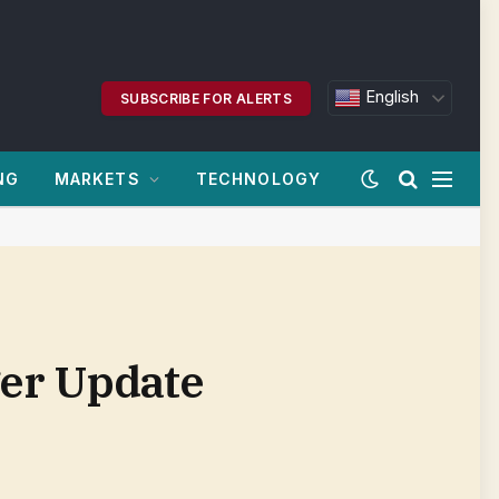
English
SUBSCRIBE FOR ALERTS
NG
MARKETS
TECHNOLOGY
er Update