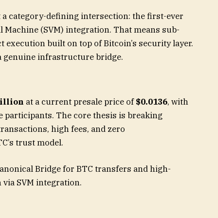
t a category-defining intersection: the first-ever
ual Machine (SVM) integration. That means sub-
 execution built on top of Bitcoin’s security layer.
 genuine infrastructure bridge.
illion
at a current presale price of
$0.0136
, with
e participants. The core thesis is breaking
 transactions, high fees, and zero
C’s trust model.
Canonical Bridge for BTC transfers and high-
 via SVM integration.