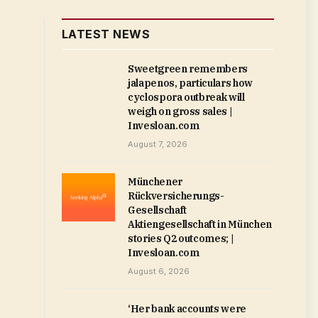
LATEST NEWS
Sweetgreen remembers
jalapenos, particulars how
cyclospora outbreak will
weigh on gross sales |
Invesloan.com
August 7, 2026
Münchener
Rückversicherungs-
Gesellschaft
Aktiengesellschaft in München
stories Q2 outcomes; |
Invesloan.com
August 6, 2026
‘Her bank accounts were