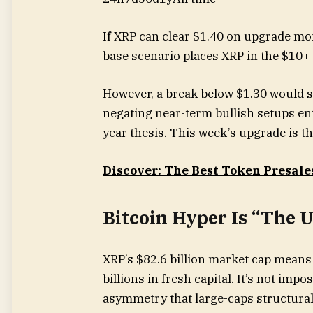
If XRP can clear $1.40 on upgrade mom
base scenario places XRP in the $10+ 
However, a break below $1.30 would su
negating near-term bullish setups ent
year thesis. This week’s upgrade is t
Discover: The Best Token Presale
Bitcoin Hyper Is “The 
XRP’s $82.6 billion market cap means
billions in fresh capital. It’s not impo
asymmetry that large-caps structurall