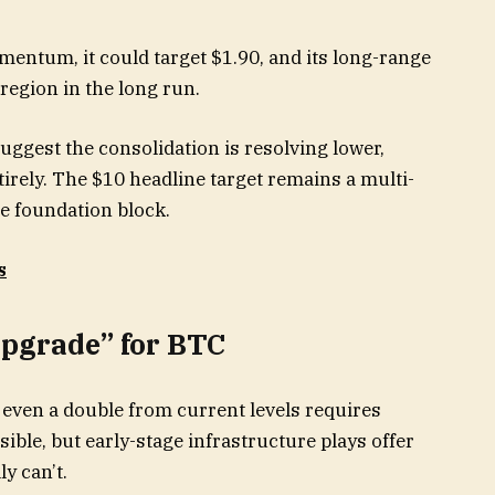
entum, it could target $1.90, and its long-range
region in the long run.
ggest the consolidation is resolving lower,
irely. The $10 headline target remains a multi-
he foundation block.
s
Upgrade” for BTC
 even a double from current levels requires
ssible, but early-stage infrastructure plays offer
y can’t.