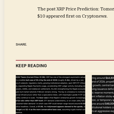
The post XRP Price Prediction: Tom
$10 appeared first on Cryptonews.
SHARE.
KEEP READING