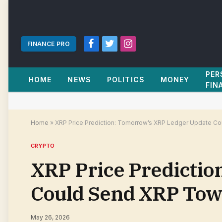
FINANCE PRO
Facebook
Twitter
Instagram
PER
HOME
NEWS
POLITICS
MONEY
FIN
Home
»
XRP Price Prediction: Tomorrow’s XRP Ledger Update Co
CRYPTO
XRP Price Predicti
Could Send XRP Towa
May 26, 2026