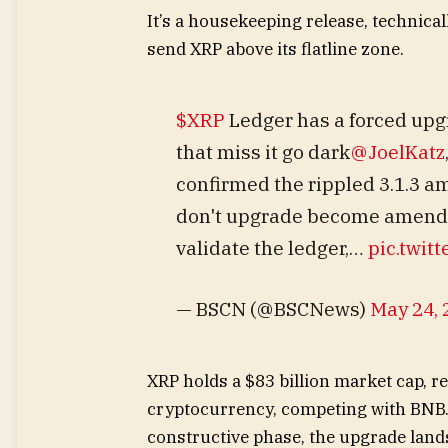
It’s a housekeeping release, technica
send XRP above its flatline zone.
$XRP
Ledger has a forced up
that miss it go dark
@JoelKatz
confirmed the rippled 3.1.3 
don't upgrade become amendme
validate the ledger,…
pic.twit
— BSCN (@BSCNews)
May 24, 
XRP holds a $83 billion market cap, ret
cryptocurrency, competing with BNB.
constructive phase, the upgrade land