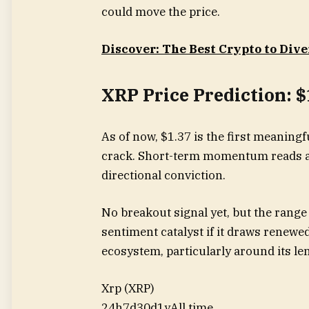
could move the price.
Discover: The Best Crypto to Dive
XRP Price Prediction: 
As of now, $1.37 is the first meaningfu
crack. Short-term momentum reads as
directional conviction.
No breakout signal yet, but the range 
sentiment catalyst if it draws renewed
ecosystem, particularly around its le
Xrp (XRP)
24h
7d
30d
1y
All time