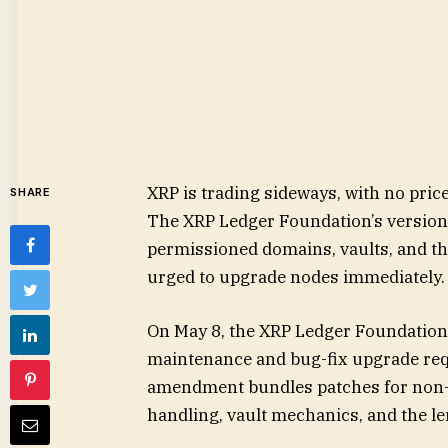
XRP is trading sideways, with no price
SHARE
The XRP Ledger Foundation’s version 
permissioned domains, vaults, and th
urged to upgrade nodes immediately.
On May 8, the XRP Ledger Foundation a
maintenance and bug-fix upgrade req
amendment bundles patches for non-
handling, vault mechanics, and the le