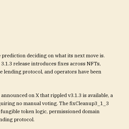
 prediction deciding on what its next move is.
3.1.3 release introduces fixes across NFTs,
e lending protocol, and operators have been
nnounced on X that rippled v3.1.3 is available, a
uiring no manual voting. The fixCleanup3_1_3
fungible token logic, permissioned domain
nding protocol.