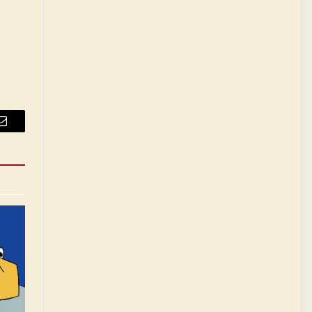
Email