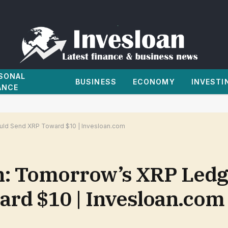
SONAL
BUSINESS
ECONOMY
INVESTI
ANCE
uld Send XRP Toward $10 | Invesloan.com
on: Tomorrow’s XRP Ledg
rd $10 | Invesloan.com