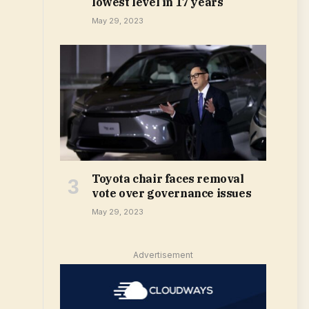
lowest level in 17 years
May 29, 2023
Toyota chair faces removal
vote over governance issues
May 29, 2023
Advertisement