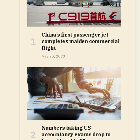
China’s first passenger jet
completes maiden commercial
flight
May 28, 2023
Numbers taking US
accountancy exams drop to