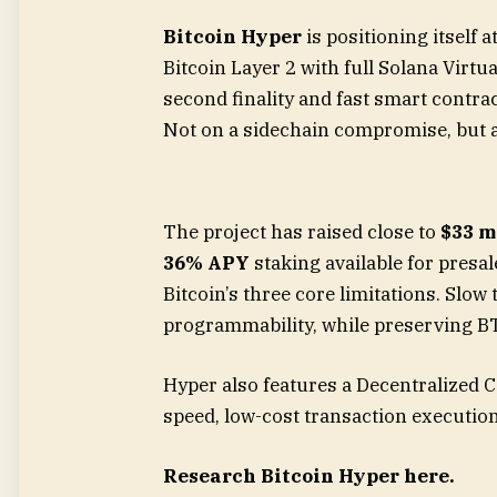
Bitcoin Hyper
is positioning itself a
Bitcoin Layer 2 with full Solana Virt
second finality and fast smart contract
Not on a sidechain compromise, but a
The project has raised close to
$33 m
36% APY
staking available for presal
Bitcoin’s three core limitations. Slow
programmability, while preserving BT
Hyper also features a Decentralized 
speed, low-cost transaction execution
Research Bitcoin Hyper here.