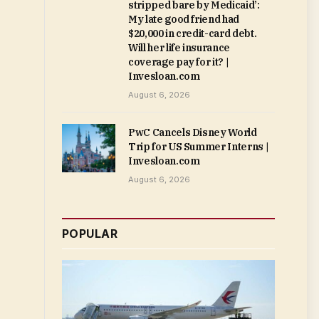
stripped bare by Medicaid’:
My late good friend had
$20,000 in credit-card debt.
Will her life insurance
coverage pay for it? |
Invesloan.com
August 6, 2026
PwC Cancels Disney World
Trip for US Summer Interns |
Invesloan.com
August 6, 2026
POPULAR