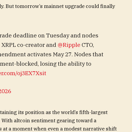
lly. But tomorrow’s mainnet upgrade could finally
grade deadline on Tuesday and nodes
, XRPL co-creator and
@Ripple
CTO,
amendment activates May 27. Nodes that
nt-blocked, losing the ability to
ter.com/oj3EX7Xsit
2026
aining its position as the world’s fifth-largest
 With altcoin sentiment gearing toward a
s at a moment when even a modest narrative shift