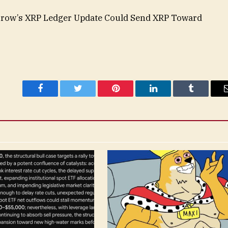
orrow’s XRP Ledger Update Could Send XRP Toward
Facebook
Twitter
Pinterest
LinkedIn
Tumblr