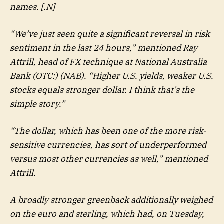
names. [.N]
“We’ve just seen quite a significant reversal in risk
sentiment in the last 24 hours,” mentioned Ray
Attrill, head of FX technique at National Australia
Bank (OTC:) (NAB). “Higher U.S. yields, weaker U.S.
stocks equals stronger dollar. I think that’s the
simple story.”
“The dollar, which has been one of the more risk-
sensitive currencies, has sort of underperformed
versus most other currencies as well,” mentioned
Attrill.
A broadly stronger greenback additionally weighed
on the euro and sterling, which had, on Tuesday,