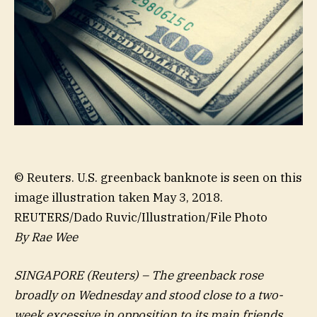
© Reuters. U.S. greenback banknote is seen on this
image illustration taken May 3, 2018.
REUTERS/Dado Ruvic/Illustration/File Photo
By Rae Wee
SINGAPORE (Reuters) – The greenback rose
broadly on Wednesday and stood close to a two-
week excessive in opposition to its main friends,