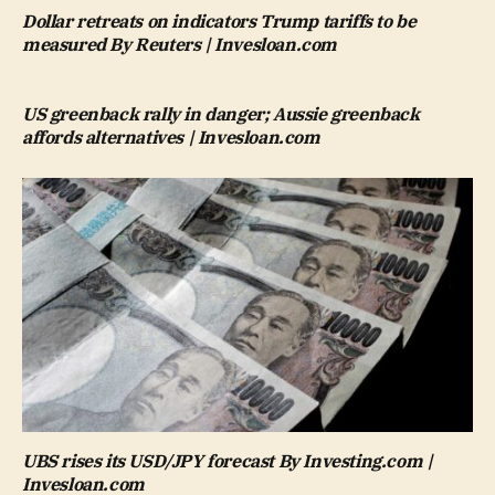
Dollar retreats on indicators Trump tariffs to be
measured By Reuters | Invesloan.com
US greenback rally in danger; Aussie greenback
affords alternatives | Invesloan.com
UBS rises its USD/JPY forecast By Investing.com |
Invesloan.com