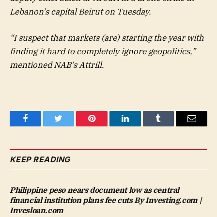
Lebanon’s capital Beirut on Tuesday.
“I suspect that markets (are) starting the year with
finding it hard to completely ignore geopolitics,”
mentioned NAB’s Attrill.
Facebook
Twitter
Pinterest
LinkedIn
Tumblr
Email
KEEP READING
Philippine peso nears document low as central
financial institution plans fee cuts By Investing.com |
Invesloan.com