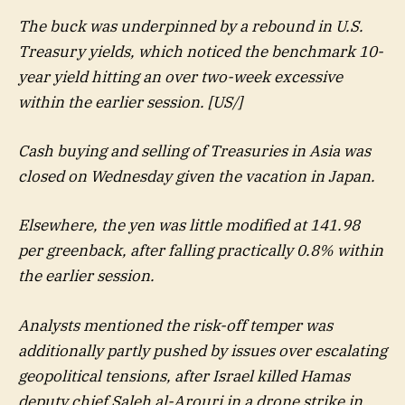
The buck was underpinned by a rebound in U.S.
Treasury yields, which noticed the benchmark 10-
year yield hitting an over two-week excessive
within the earlier session. [US/]
Cash buying and selling of Treasuries in Asia was
closed on Wednesday given the vacation in Japan.
Elsewhere, the yen was little modified at 141.98
per greenback, after falling practically 0.8% within
the earlier session.
Analysts mentioned the risk-off temper was
additionally partly pushed by issues over escalating
geopolitical tensions, after Israel killed Hamas
deputy chief Saleh al-Arouri in a drone strike in