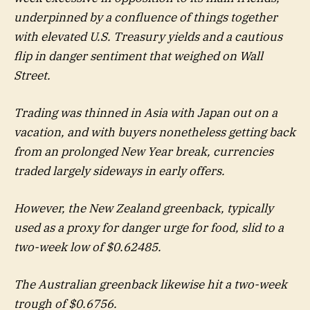
underpinned by a confluence of things together
with elevated U.S. Treasury yields and a cautious
flip in danger sentiment that weighed on Wall
Street.
Trading was thinned in Asia with Japan out on a
vacation, and with buyers nonetheless getting back
from an prolonged New Year break, currencies
traded largely sideways in early offers.
However, the New Zealand greenback, typically
used as a proxy for danger urge for food, slid to a
two-week low of $0.62485.
The Australian greenback likewise hit a two-week
trough of $0.6756.