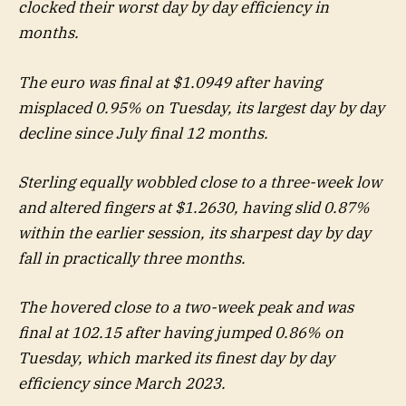
clocked their worst day by day efficiency in
months.
The euro was final at $1.0949 after having
misplaced 0.95% on Tuesday, its largest day by day
decline since July final 12 months.
Sterling equally wobbled close to a three-week low
and altered fingers at $1.2630, having slid 0.87%
within the earlier session, its sharpest day by day
fall in practically three months.
The hovered close to a two-week peak and was
final at 102.15 after having jumped 0.86% on
Tuesday, which marked its finest day by day
efficiency since March 2023.