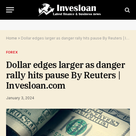
Home
»
Dollar edges larger as danger rally hits pause By Reuters | Invesloan.com
FOREX
Dollar edges larger as danger
rally hits pause By Reuters |
Invesloan.com
January 3, 2024