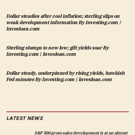
Dollar steadies after cool inflation; sterling slips on
weak development information By Investing.com |
Invesloan.com
Sterling slumps to new low; gilt yields soar By
Investing.com | Invesloan.com
Dollar steady, underpinned by rising yields, hawkish
Fed minutes By Investing.com | Invesloan.com
LATEST NEWS
S&P 500 gross sales development is at an almost