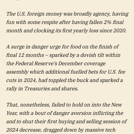
The U.S. foreign money was broadly agency, having
fun with some respite after having fallen 2% final
month and clocking its first yearly loss since 2020.
A surge in danger urge for food on the finish of
final 12 months – sparked by a dovish tilt within
the Federal Reserve’s December coverage
assembly which additional fuelled bets for U.S. fee
cuts in 2024, had toppled the buck and sparked a
rally in Treasuries and shares.
That, nonetheless, failed to hold on into the New
Year, with a bout of danger aversion inflicting the
and to shut their first buying and selling session of
2024 decrease, dragged down by massive tech