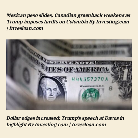
Mexican peso slides, Canadian greenback weakens as
Trump imposes tariffs on Colombia By Investing.com
| Invesloan.com
Dollar edges increased; Trump’s speech at Davos in
highlight By Investing.com | Invesloan.com