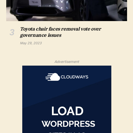
Toyota chair faces removal vote over
governance issues
May 29, 2023
Advertisement