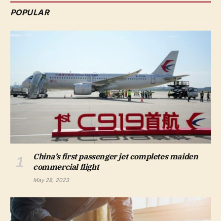
POPULAR
China’s first passenger jet completes maiden
commercial flight
May 28, 2023