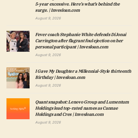
5-year excessive. Here’s what’s behind the
surge. | Invesloan.com
August 9, 2026
Fever coach Stephanie White defends DiJonai
Carrington after flagrant foul ejection on her
personal participant | Invesloan.com
August 9, 2026
I Gave My Daughter a Millennial-Style thirteenth
Birthday | Invesloan.com
August 9, 2026
Quant snapshot: Lenovo Group and Lumentum
Holdings lead top-rated names as Cannae
Holdings and Cres | Invesloan.com
August 9, 2026