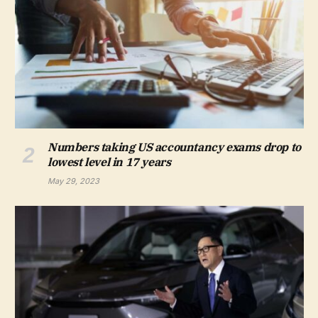
Numbers taking US accountancy exams drop to
lowest level in 17 years
May 29, 2023