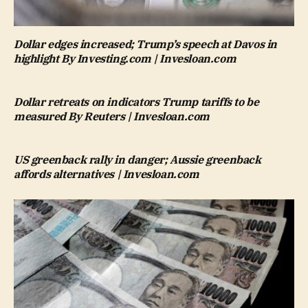
Dollar edges increased; Trump’s speech at Davos in
highlight By Investing.com | Invesloan.com
Dollar retreats on indicators Trump tariffs to be
measured By Reuters | Invesloan.com
US greenback rally in danger; Aussie greenback
affords alternatives | Invesloan.com