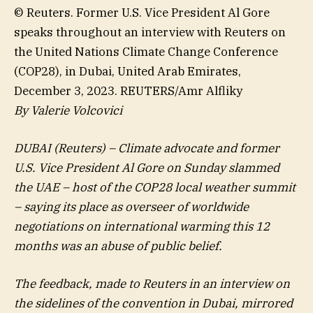
© Reuters. Former U.S. Vice President Al Gore
speaks throughout an interview with Reuters on
the United Nations Climate Change Conference
(COP28), in Dubai, United Arab Emirates,
December 3, 2023. REUTERS/Amr Alfliky
By Valerie Volcovici
DUBAI (Reuters) – Climate advocate and former
U.S. Vice President Al Gore on Sunday slammed
the UAE – host of the COP28 local weather summit
– saying its place as overseer of worldwide
negotiations on international warming this 12
months was an abuse of public belief.
The feedback, made to Reuters in an interview on
the sidelines of the convention in Dubai, mirrored