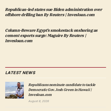
Republican-led states sue Biden administration over
offshore drilling ban By Reuters | Invesloan.com
Column-Beware Egypt’s smokestack onshoring as
cement exports surge: Maguire By Reuters |
Invesloan.com
LATEST NEWS
Republicans nominate candidate to tackle
Democratic Gov. Josh Green in Hawaii |
Invesloan.com
August 8, 2026