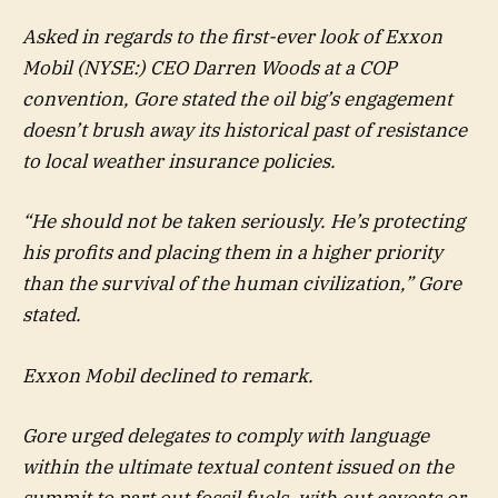
Asked in regards to the first-ever look of
Exxon
Mobil
(NYSE:) CEO Darren Woods at a COP
convention, Gore stated the oil big’s engagement
doesn’t brush away its historical past of resistance
to local weather insurance policies.
“He should not be taken seriously. He’s protecting
his profits and placing them in a higher priority
than the survival of the human civilization,” Gore
stated.
Exxon Mobil declined to remark.
Gore urged delegates to comply with language
within the ultimate textual content issued on the
summit to part out fossil fuels, with out caveats or