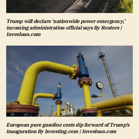
Trump will declare ‘nationwide power emergency,’
incoming administration official says By Reuters |
Invesloan.com
European pure gasoline costs dip forward of Trump’s
inauguration By Investing.com | Invesloan.com