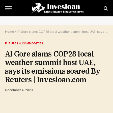
Home
»
Al Gore slams COP28 local weather summit host UAE, says its emissions soared By Reuters | Invesloan.com
FUTURES & COMMODITIES
Al Gore slams COP28 local
weather summit host UAE,
says its emissions soared By
Reuters | Invesloan.com
December 4, 2023