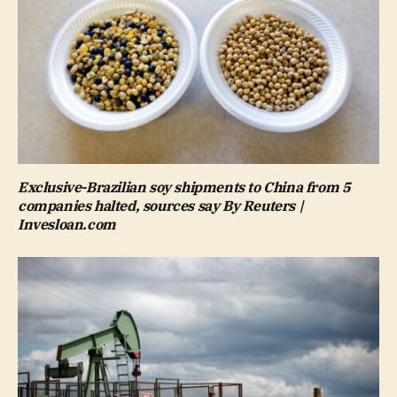
Exclusive-Brazilian soy shipments to China from 5
companies halted, sources say By Reuters |
Invesloan.com