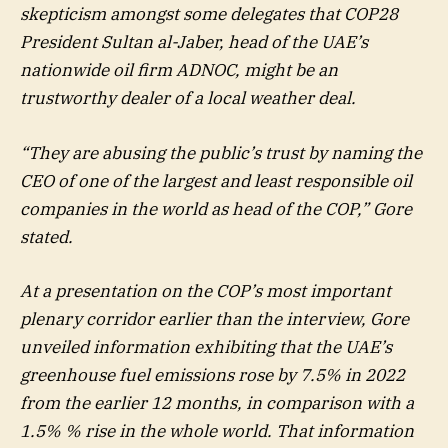
skepticism amongst some delegates that COP28
President Sultan al-Jaber, head of the UAE’s
nationwide oil firm ADNOC, might be an
trustworthy dealer of a local weather deal.
“They are abusing the public’s trust by naming the
CEO of one of the largest and least responsible oil
companies in the world as head of the COP,” Gore
stated.
At a presentation on the COP’s most important
plenary corridor earlier than the interview, Gore
unveiled information exhibiting that the UAE’s
greenhouse fuel emissions rose by 7.5% in 2022
from the earlier 12 months, in comparison with a
1.5% % rise in the whole world. That information