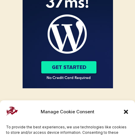
Manage Cookie Consent
To provide the best experiences, we use technologies like cookies
to store and/or access device information. Consenting to these