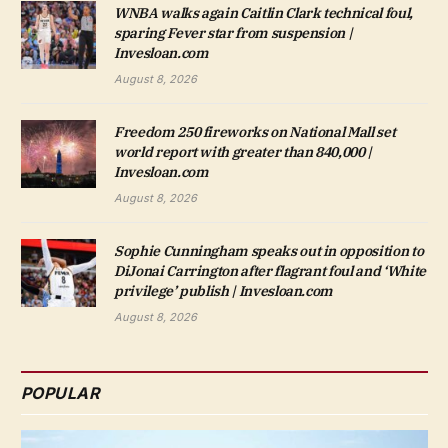
WNBA walks again Caitlin Clark technical foul,
sparing Fever star from suspension |
Invesloan.com
August 8, 2026
Freedom 250 fireworks on National Mall set
world report with greater than 840,000 |
Invesloan.com
August 8, 2026
Sophie Cunningham speaks out in opposition to
DiJonai Carrington after flagrant foul and ‘White
privilege’ publish | Invesloan.com
August 8, 2026
POPULAR