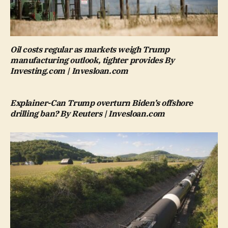
Oil costs regular as markets weigh Trump
manufacturing outlook, tighter provides By
Investing.com | Invesloan.com
Explainer-Can Trump overturn Biden’s offshore
drilling ban? By Reuters | Invesloan.com