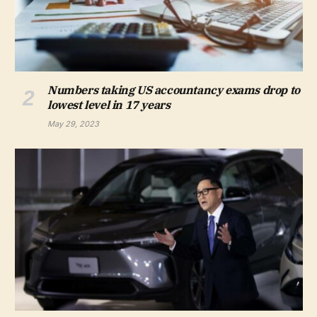
Numbers taking US accountancy exams drop to
lowest level in 17 years
May 29, 2023