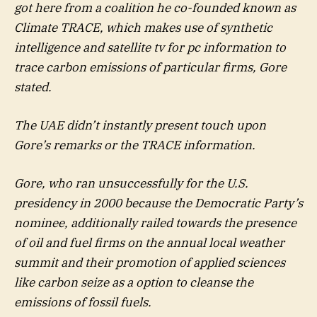
got here from a coalition he co-founded known as
Climate TRACE, which makes use of synthetic
intelligence and satellite tv for pc information to
trace carbon emissions of particular firms, Gore
stated.
The UAE didn’t instantly present touch upon
Gore’s remarks or the TRACE information.
Gore, who ran unsuccessfully for the U.S.
presidency in 2000 because the Democratic Party’s
nominee, additionally railed towards the presence
of oil and fuel firms on the annual local weather
summit and their promotion of applied sciences
like carbon seize as a option to cleanse the
emissions of fossil fuels.