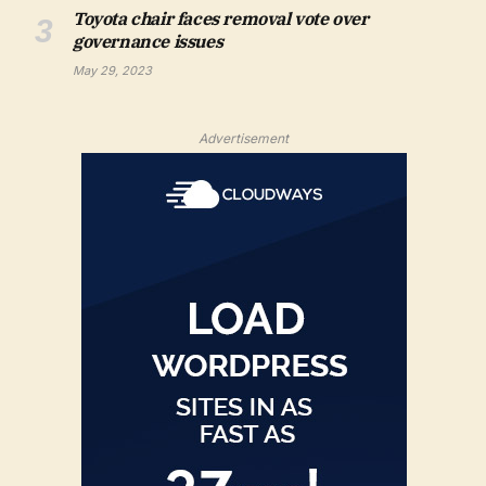
Toyota chair faces removal vote over
governance issues
May 29, 2023
Advertisement