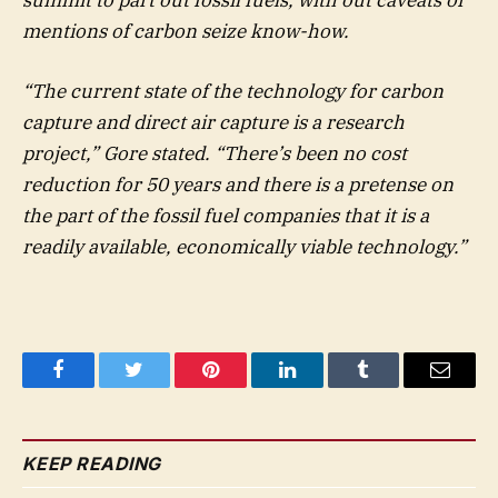
mentions of carbon seize know-how.
“The current state of the technology for carbon
capture and direct air capture is a research
project,” Gore stated. “There’s been no cost
reduction for 50 years and there is a pretense on
the part of the fossil fuel companies that it is a
readily available, economically viable technology.”
Facebook
Twitter
Pinterest
LinkedIn
Tumblr
Email
KEEP READING