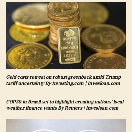
Gold costs retreat on robust greenback amid Trump
tariff uncertainty By Investing.com | Invesloan.com
COP30 in Brazil set to highlight creating nations’ local
weather finance wants By Reuters | Invesloan.com