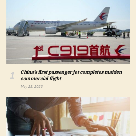
China’s first passenger jet completes maiden
commercial flight
May 28, 2023