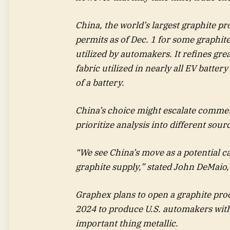
China, the world’s largest graphite p
permits as of Dec. 1 for some graphit
utilized by automakers. It refines gre
fabric utilized in nearly all EV batte
of a battery.
China’s choice might escalate commerc
prioritize analysis into different sour
“We see China’s move as a potential ca
graphite supply,” stated John DeMaio,
Graphex plans to open a graphite proce
2024 to produce U.S. automakers with 
important thing metallic.