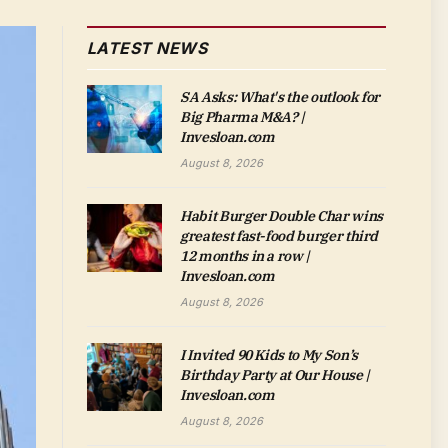
LATEST NEWS
SA Asks: What's the outlook for
Big Pharma M&A? |
Invesloan.com
August 8, 2026
Habit Burger Double Char wins
greatest fast-food burger third
12 months in a row |
Invesloan.com
August 8, 2026
I Invited 90 Kids to My Son’s
Birthday Party at Our House |
Invesloan.com
August 8, 2026