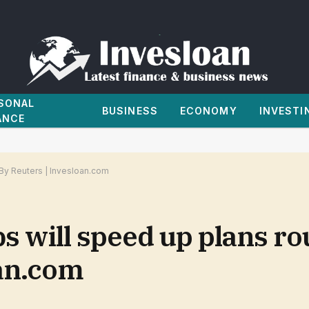
SONAL
BUSINESS
ECONOMY
INVESTI
ANCE
 By Reuters | Invesloan.com
bs will speed up plans r
oan.com