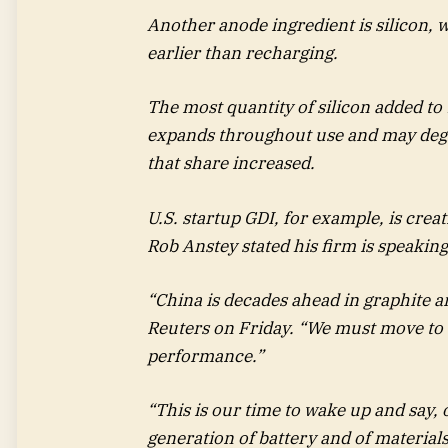
Another anode ingredient is silicon, 
earlier than recharging.
The most quantity of silicon added to b
expands throughout use and may degra
that share increased.
U.S. startup GDI, for example, is crea
Rob Anstey stated his firm is speakin
“China is decades ahead in graphite and
Reuters on Friday. “We must move to t
performance.”
“This is our time to wake up and say,
generation of battery and of materials