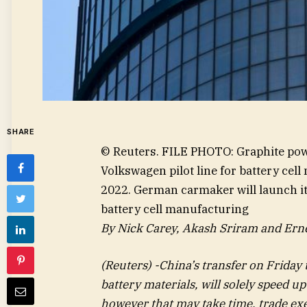
SHARE
© Reuters. FILE PHOTO: Graphite powde
Volkswagen pilot line for battery cel
2022. German carmaker will launch its
battery cell manufacturing
By Nick Carey, Akash Sriram and Ern
(Reuters) -China’s transfer on Friday t
battery materials, will solely speed up
however that may take time, trade exe