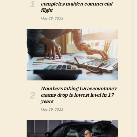
completes maiden commercial
flight
May 28, 2023
Numbers taking US accountancy
exams drop to lowest level in 17
years
May 29, 2023