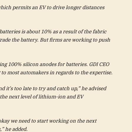
which permits an EV to drive longer distances
atteries is about 10% as a result of the fabric
de the battery. But firms are working to push
ting 100% silicon anodes for batteries. GDI CEO
g to most automakers in regards to the expertise.
 it’s too late to try and catch up,” he advised
he next level of lithium-ion and EV
 okay we need to start working on the next
,” he added.