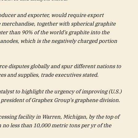
roducer and exporter, would require export
e merchandise, together with spherical graphite
ater than 90% of the world’s graphite into the
ry anodes, which is the negatively charged portion
e disputes globally and spur different nations to
ces and supplies, trade executives stated.
talyst to highlight the urgency of improving (U.S.)
 president of Graphex Group’s graphene division.
ssing facility in Warren, Michigan, by the top of
no less than 10,000 metric tons per yr of the