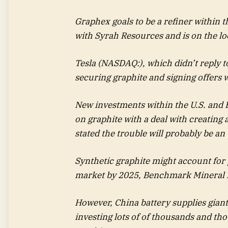
Graphex goals to be a refiner within t
with Syrah Resources and is on the lo
Tesla (NASDAQ:), which didn’t reply t
securing graphite and signing offers
New investments within the U.S. and 
on graphite with a deal with creating 
stated the trouble will probably be an 
Synthetic graphite might account for 
market by 2025, Benchmark Mineral I
However, China battery supplies gian
investing lots of of thousands and thou