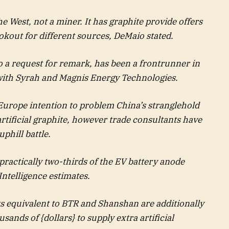
he West, not a miner. It has graphite provide offers
okout for different sources, DeMaio stated.
o a request for remark, has been a frontrunner in
 with Syrah and Magnis Energy Technologies.
Europe intention to problem China’s stranglehold
artificial graphite, however trade consultants have
uphill battle.
practically two-thirds of the EV battery anode
ntelligence estimates.
ts equivalent to BTR and Shanshan are additionally
sands of {dollars} to supply extra artificial