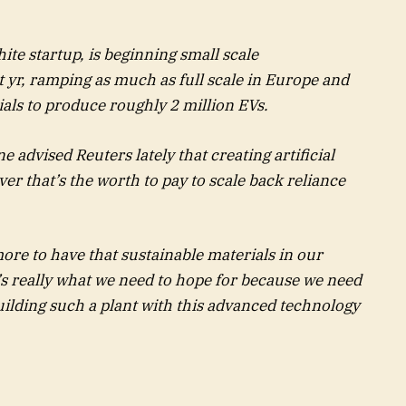
ite startup, is beginning small scale
yr, ramping as much as full scale in Europe and
ials to produce roughly 2 million EVs.
 advised Reuters lately that creating artificial
er that’s the worth to pay to scale back reliance
ore to have that sustainable materials in our
t’s really what we need to hope for because we need
uilding such a plant with this advanced technology