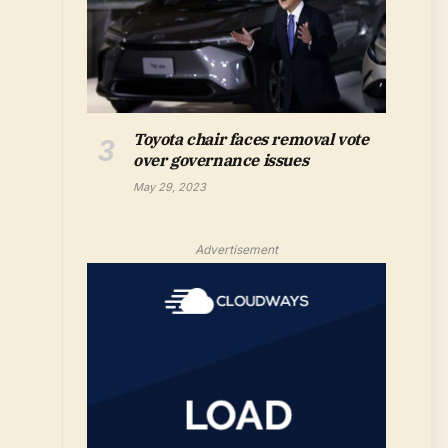
Toyota chair faces removal vote
over governance issues
May 29, 2023
Advertisement