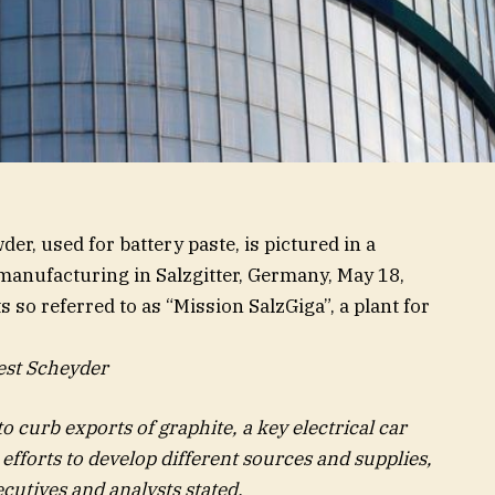
r, used for battery paste, is pictured in a
l manufacturing in Salzgitter, Germany, May 18,
 so referred to as “Mission SalzGiga”, a plant for
est Scheyder
o curb exports of graphite, a key electrical car
 efforts to develop different sources and supplies,
cutives and analysts stated.