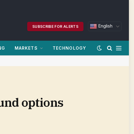
English
SUBSCRIBE FOR ALERTS
NG
MARKETS
TECHNOLOGY
ound options