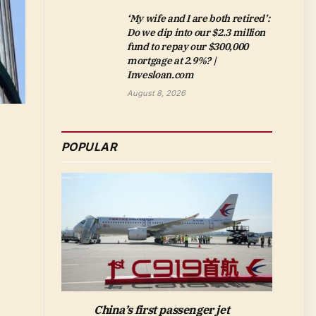
‘My wife and I are both retired’:
Do we dip into our $2.3 million
fund to repay our $300,000
mortgage at 2.9%? |
Invesloan.com
August 8, 2026
POPULAR
China’s first passenger jet