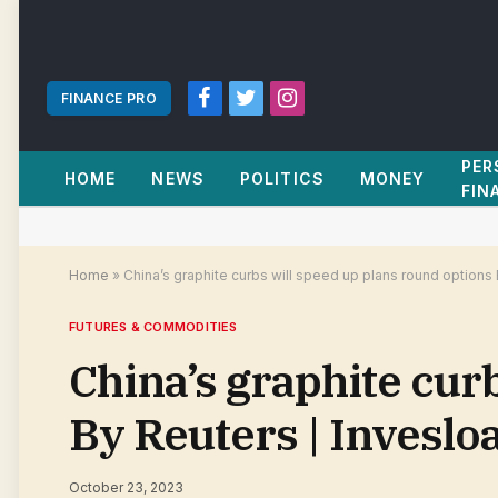
FINANCE PRO
Facebook
Twitter
Instagram
PER
HOME
NEWS
POLITICS
MONEY
FIN
Home
»
China’s graphite curbs will speed up plans round options
FUTURES & COMMODITIES
China’s graphite cur
By Reuters | Invesl
October 23, 2023