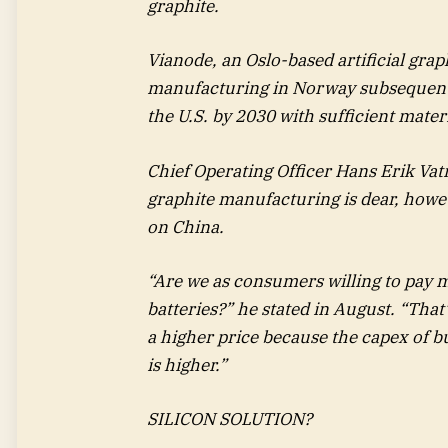
graphite.
Vianode, an Oslo-based artificial graph
manufacturing in Norway subsequent 
the U.S. by 2030 with sufficient mater
Chief Operating Officer Hans Erik Vatne
graphite manufacturing is dear, howev
on China.
“Are we as consumers willing to pay m
batteries?” he stated in August. “Tha
a higher price because the capex of b
is higher.”
SILICON SOLUTION?