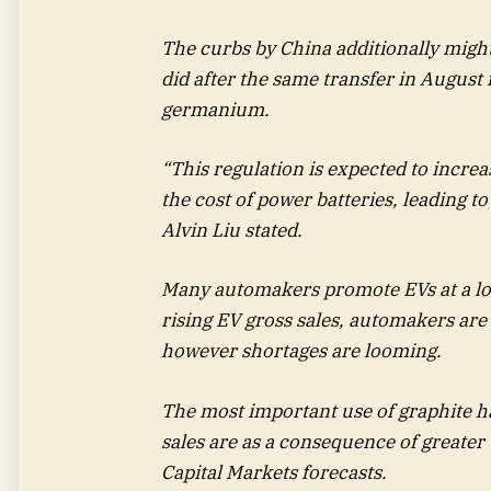
The curbs by China additionally might 
did after the same transfer in August
germanium.
“This regulation is expected to increa
the cost of power batteries, leading t
Alvin Liu stated.
Many automakers promote EVs at a los
rising EV gross sales, automakers are
however shortages are looming.
The most important use of graphite h
sales are as a consequence of greater
Capital Markets forecasts.