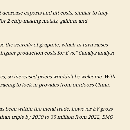
decrease exports and lift costs, similar to they
 for 2 chip-making metals, gallium and
se the scarcity of graphite, which in turn raises
o higher production costs for EVs,” Canalys analyst
s, so increased prices wouldn’t be welcome. With
 racing to lock in provides from outdoors China,
as been within the metal trade, however EV gross
 than triple by 2030 to 35 million from 2022, BMO