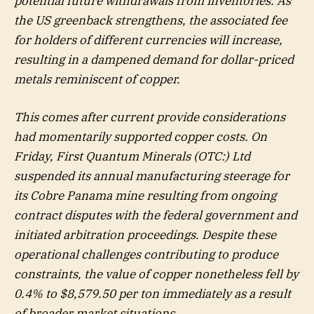
potential future withdrawals from inventories. As
the US greenback strengthens, the associated fee
for holders of different currencies will increase,
resulting in a dampened demand for dollar-priced
metals reminiscent of copper.
This comes after current provide considerations
had momentarily supported copper costs. On
Friday, First Quantum Minerals (OTC:) Ltd
suspended its annual manufacturing steerage for
its Cobre Panama mine resulting from ongoing
contract disputes with the federal government and
initiated arbitration proceedings. Despite these
operational challenges contributing to produce
constraints, the value of copper nonetheless fell by
0.4% to $8,579.50 per ton immediately as a result
of broader market situations.