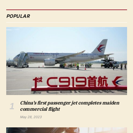
POPULAR
China’s first passenger jet completes maiden
commercial flight
May 28, 2023