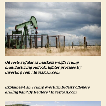
Oil costs regular as markets weigh Trump
manufacturing outlook, tighter provides By
Investing.com | Invesloan.com
Explainer-Can Trump overturn Biden’s offshore
drilling ban? By Reuters | Invesloan.com