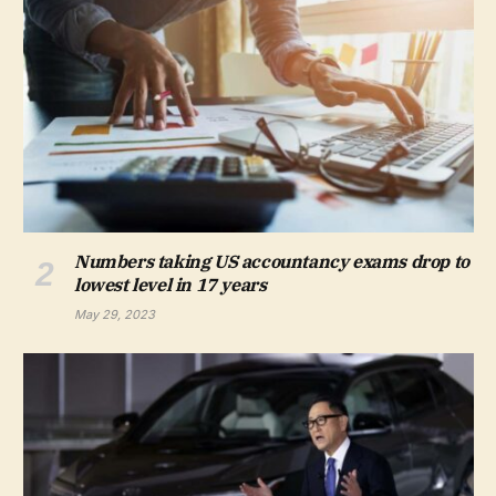
Numbers taking US accountancy exams drop to
lowest level in 17 years
May 29, 2023