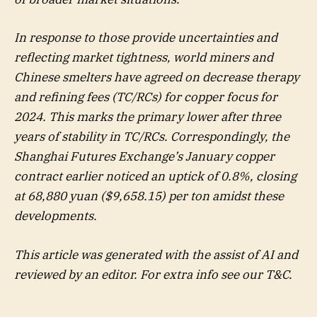
In response to those provide uncertainties and
reflecting market tightness, world miners and
Chinese smelters have agreed on decrease therapy
and refining fees (TC/RCs) for copper focus for
2024. This marks the primary lower after three
years of stability in TC/RCs. Correspondingly, the
Shanghai Futures Exchange’s January copper
contract earlier noticed an uptick of 0.8%, closing
at 68,880 yuan ($9,658.15) per ton amidst these
developments.
This article was generated with the assist of AI and
reviewed by an editor. For extra info see our T&C.