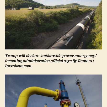
Trump will declare ‘nationwide power emergency,’
incoming administration official says By Reuters |
Invesloan.com