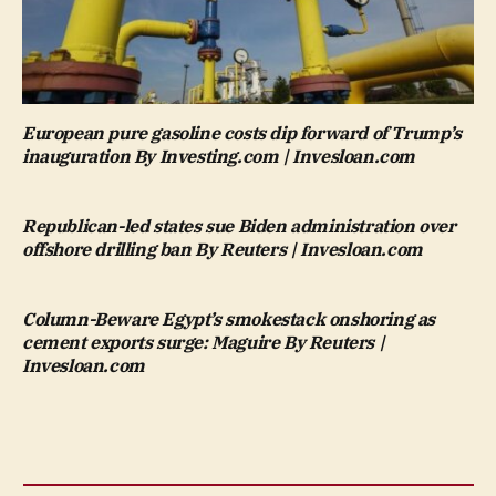
European pure gasoline costs dip forward of Trump’s
inauguration By Investing.com | Invesloan.com
Republican-led states sue Biden administration over
offshore drilling ban By Reuters | Invesloan.com
Column-Beware Egypt’s smokestack onshoring as
cement exports surge: Maguire By Reuters |
Invesloan.com