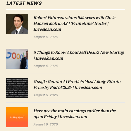
LATEST NEWS
Robert Pattinson stuns followers with Chris
Hansen look in A24 ‘Primetime’ trailer |
Invesloan.com
August 6, 2026
5 Things to Know About Jeff Dean’s New Startup
| Invesloan.com
August 6, 2026
Google Gemini AI Predicts Most Likely Bitcoin
Price by End of 2026 | Invesloan.com
August 6, 2026
Here are the main earnings earlier than the
open Friday | Invesloan.com
August 6, 2026