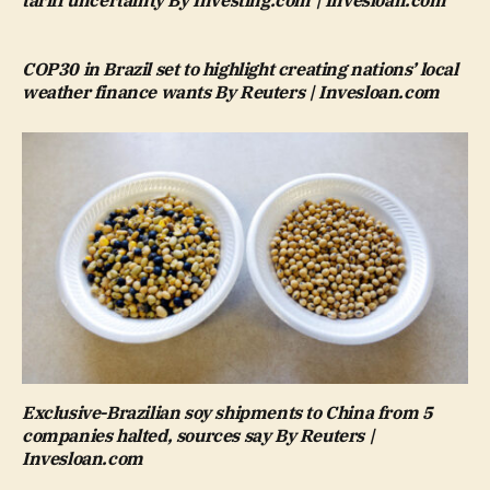
tariff uncertainty By Investing.com | Invesloan.com
COP30 in Brazil set to highlight creating nations’ local
weather finance wants By Reuters | Invesloan.com
Exclusive-Brazilian soy shipments to China from 5
companies halted, sources say By Reuters |
Invesloan.com