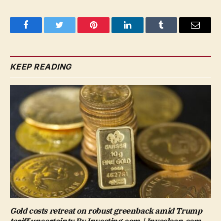
Facebook
Twitter
Pinterest
LinkedIn
Tumblr
Email
KEEP READING
Gold costs retreat on robust greenback amid Trump