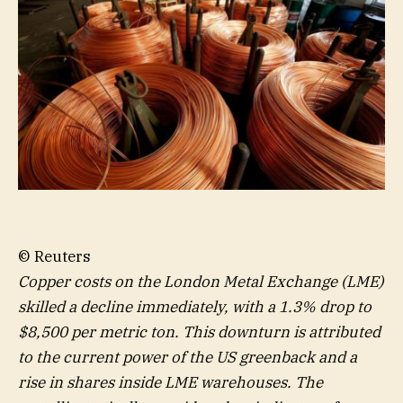
© Reuters
Copper costs on the London Metal Exchange (LME)
skilled a decline immediately, with a 1.3% drop to
$8,500 per metric ton. This downturn is attributed
to the current power of the US greenback and a
rise in shares inside LME warehouses. The