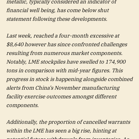
metallic, typically considered an indicator of
financial well being, has come below shut
statement following these developments.
Last week, reached a four-month excessive at
$8,640 however has since confronted challenges
resulting from numerous market components.
Notably, LME stockpiles have swelled to 174,900
tons in comparison with mid-year figures. This
progress in stock is happening alongside combined
alerts from China’s November manufacturing
facility exercise outcomes amongst different
components.
Additionally, the proportion of cancelled warrants
within the LME has seen a big rise, hinting at