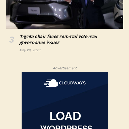
Toyota chair faces removal vote over
governance issues
May 29, 2023
Advertisement