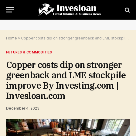
Home
»
Copper costs dip on stronger greenback and LME stockpile improve By Investing.com | Invesloan.com
FUTURES & COMMODITIES
Copper costs dip on stronger
greenback and LME stockpile
improve By Investing.com |
Invesloan.com
December 4, 2023