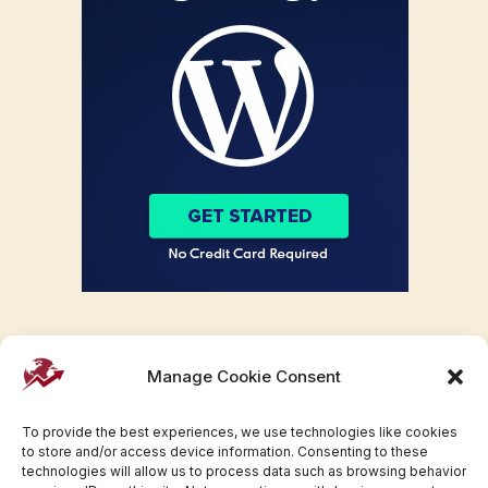
Manage Cookie Consent
To provide the best experiences, we use technologies like cookies
to store and/or access device information. Consenting to these
technologies will allow us to process data such as browsing behavior