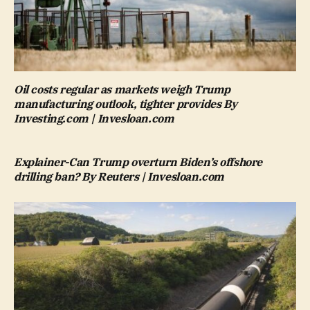
Oil costs regular as markets weigh Trump
manufacturing outlook, tighter provides By
Investing.com | Invesloan.com
Explainer-Can Trump overturn Biden’s offshore
drilling ban? By Reuters | Invesloan.com