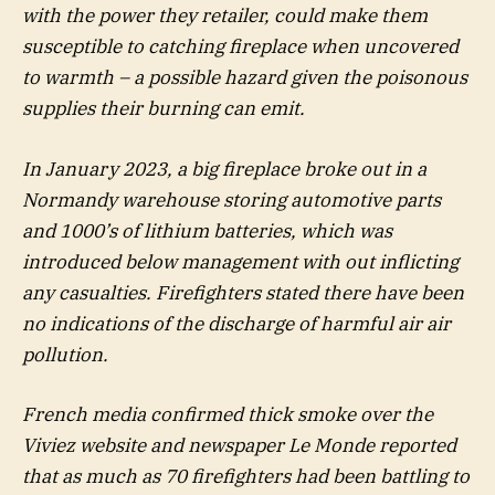
with the power they retailer, could make them
susceptible to catching fireplace when uncovered
to warmth – a possible hazard given the poisonous
supplies their burning can emit.
In January 2023, a big fireplace broke out in a
Normandy warehouse storing automotive parts
and 1000’s of lithium batteries, which was
introduced below management with out inflicting
any casualties. Firefighters stated there have been
no indications of the discharge of harmful air air
pollution.
French media confirmed thick smoke over the
Viviez website and newspaper Le Monde reported
that as much as 70 firefighters had been battling to