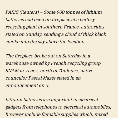
PARIS (Reuters) – Some 900 tonnes of lithium
batteries had been on fireplace at a battery
recycling plant in southern France, authorities
stated on Sunday, sending a cloud of thick black
smoke into the sky above the location.
The fireplace broke out on Saturday in a
warehouse owned by French recycling group
SNAM in Viviez, north of Toulouse, native
councillor Pascal Mazet stated in an
announcement on X.
Lithium batteries are important in electrical
gadgets from telephones to electrical automobiles,
however include flamable supplies which, mixed