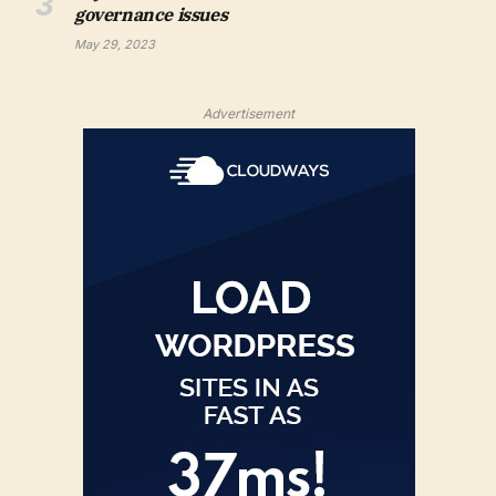
governance issues
May 29, 2023
Advertisement