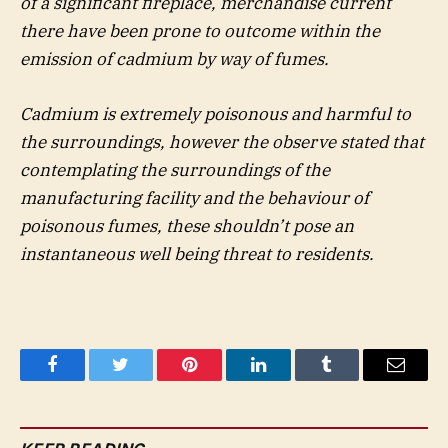
of a significant fireplace, merchandise current
there have been prone to outcome within the
emission of cadmium by way of fumes.
Cadmium is extremely poisonous and harmful to
the surroundings, however the observe stated that
contemplating the surroundings of the
manufacturing facility and the behaviour of
poisonous fumes, these shouldn’t pose an
instantaneous well being threat to residents.
Facebook
Twitter
Pinterest
LinkedIn
Tumblr
Email