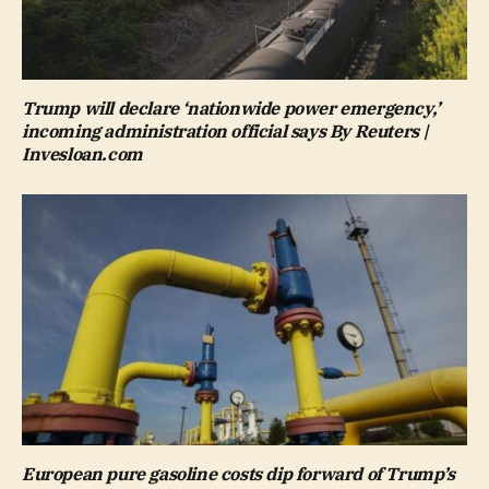
Trump will declare ‘nationwide power emergency,’
incoming administration official says By Reuters |
Invesloan.com
European pure gasoline costs dip forward of Trump’s