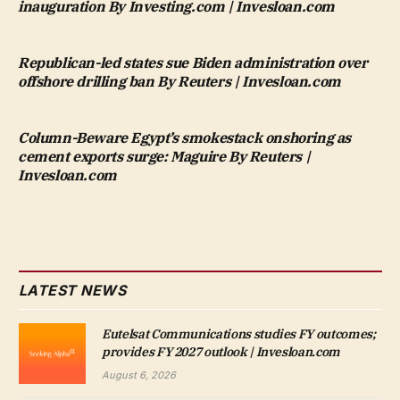
inauguration By Investing.com | Invesloan.com
Republican-led states sue Biden administration over
offshore drilling ban By Reuters | Invesloan.com
Column-Beware Egypt’s smokestack onshoring as
cement exports surge: Maguire By Reuters |
Invesloan.com
LATEST NEWS
Eutelsat Communications studies FY outcomes;
provides FY 2027 outlook | Invesloan.com
August 6, 2026