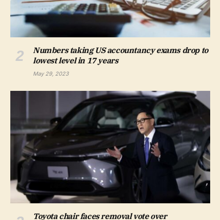
Numbers taking US accountancy exams drop to
lowest level in 17 years
May 29, 2023
Toyota chair faces removal vote over