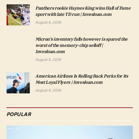
Panthers rookie Haynes King wins Hall of Fame
sport with late TD run | Invesloan.com
August 6, 2026
Micron’s inventory falls however is spared the
worst of the memory-chip selloff |
Invesloan.com
August 6, 2026
American Airlines Is Rolling Back Perks for Its
Most Loyal Flyers | Invesloan.com
August 6, 2026
POPULAR