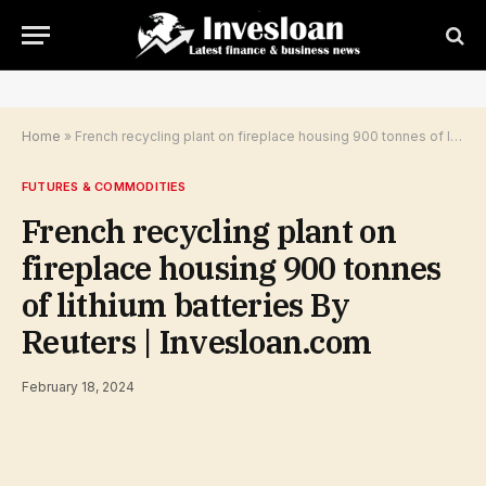
Home
»
French recycling plant on fireplace housing 900 tonnes of lithium batteries By Reuters | Invesloan.com
FUTURES & COMMODITIES
French recycling plant on
fireplace housing 900 tonnes
of lithium batteries By
Reuters | Invesloan.com
February 18, 2024