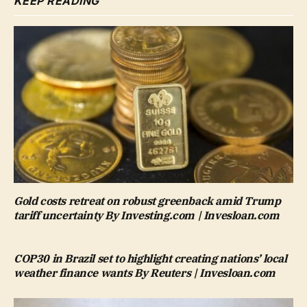
KEEP READING
Gold costs retreat on robust greenback amid Trump
tariff uncertainty By Investing.com | Invesloan.com
COP30 in Brazil set to highlight creating nations’ local
weather finance wants By Reuters | Invesloan.com