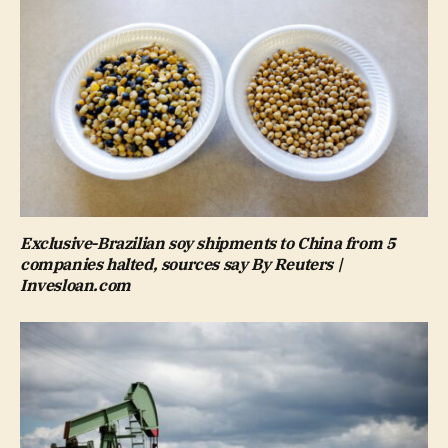
Exclusive-Brazilian soy shipments to China from 5
companies halted, sources say By Reuters |
Invesloan.com