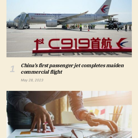
China’s first passenger jet completes maiden
commercial flight
May 28, 2023