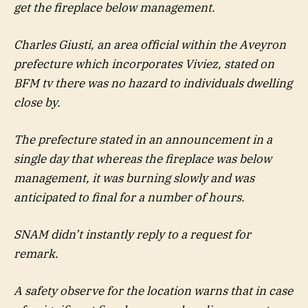
get the fireplace below management.
Charles Giusti, an area official within the Aveyron
prefecture which incorporates Viviez, stated on
BFM tv there was no hazard to individuals dwelling
close by.
The prefecture stated in an announcement in a
single day that whereas the fireplace was below
management, it was burning slowly and was
anticipated to final for a number of hours.
SNAM didn’t instantly reply to a request for
remark.
A safety observe for the location warns that in case