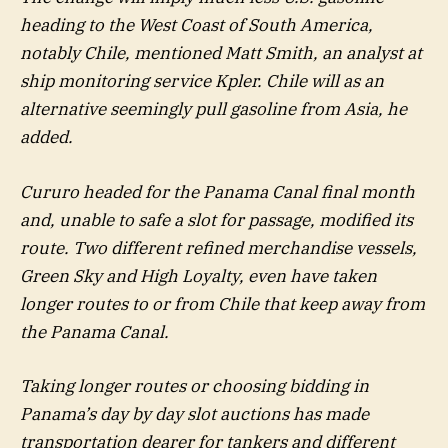
heading to the West Coast of South America,
notably Chile, mentioned Matt Smith, an analyst at
ship monitoring service Kpler. Chile will as an
alternative seemingly pull gasoline from Asia, he
added.
Cururo headed for the Panama Canal final month
and, unable to safe a slot for passage, modified its
route. Two different refined merchandise vessels,
Green Sky and High Loyalty, even have taken
longer routes to or from Chile that keep away from
the Panama Canal.
Taking longer routes or choosing bidding in
Panama’s day by day slot auctions has made
transportation dearer for tankers and different