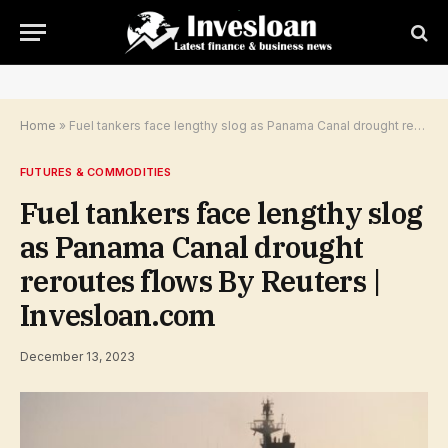
Home
»
Fuel tankers face lengthy slog as Panama Canal drought reroutes flows By Reuters | Invesloan.com
FUTURES & COMMODITIES
Fuel tankers face lengthy slog
as Panama Canal drought
reroutes flows By Reuters |
Invesloan.com
December 13, 2023