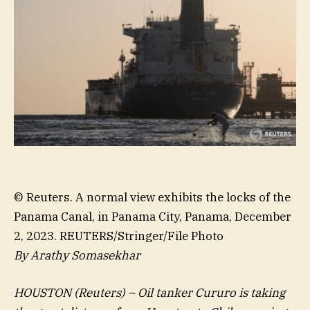
© Reuters. A normal view exhibits the locks of the
Panama Canal, in Panama City, Panama, December
2, 2023. REUTERS/Stringer/File Photo
By Arathy Somasekhar
HOUSTON (Reuters) – Oil tanker Cururo is taking