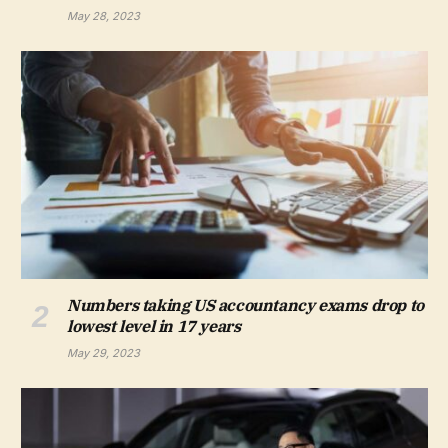
May 28, 2023
Numbers taking US accountancy exams drop to
lowest level in 17 years
May 29, 2023