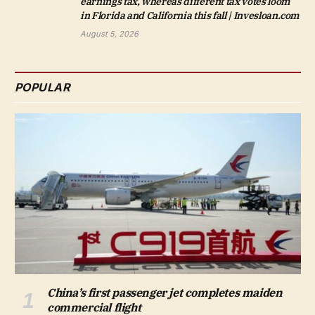
earnings tax, whereas different tax votes loom
in Florida and California this fall | Invesloan.com
August 5, 2026
POPULAR
China’s first passenger jet completes maiden
commercial flight