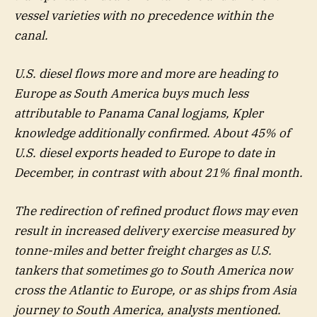
vessel varieties with no precedence within the
canal.
U.S. diesel flows more and more are heading to
Europe as South America buys much less
attributable to Panama Canal logjams, Kpler
knowledge additionally confirmed. About 45% of
U.S. diesel exports headed to Europe to date in
December, in contrast with about 21% final month.
The redirection of refined product flows may even
result in increased delivery exercise measured by
tonne-miles and better freight charges as U.S.
tankers that sometimes go to South America now
cross the Atlantic to Europe, or as ships from Asia
journey to South America, analysts mentioned.