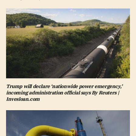
Trump will declare ‘nationwide power emergency,’
incoming administration official says By Reuters |
Invesloan.com