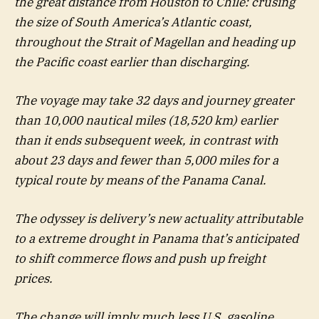
the great distance from Houston to Chile: crusing
the size of South America’s Atlantic coast,
throughout the Strait of Magellan and heading up
the Pacific coast earlier than discharging.
The voyage may take 32 days and journey greater
than 10,000 nautical miles (18,520 km) earlier
than it ends subsequent week, in contrast with
about 23 days and fewer than 5,000 miles for a
typical route by means of the Panama Canal.
The odyssey is delivery’s new actuality attributable
to a extreme drought in Panama that’s anticipated
to shift commerce flows and push up freight
prices.
The change will imply much less U.S. gasoline