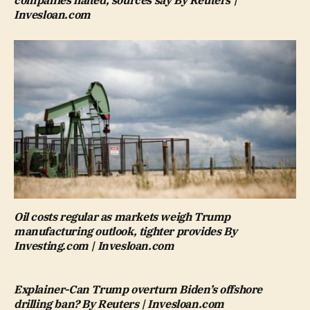
companies halted, sources say By Reuters |
Invesloan.com
Oil costs regular as markets weigh Trump
manufacturing outlook, tighter provides By
Investing.com | Invesloan.com
Explainer-Can Trump overturn Biden’s offshore
drilling ban? By Reuters | Invesloan.com