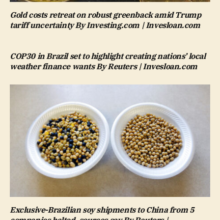
Gold costs retreat on robust greenback amid Trump
tariff uncertainty By Investing.com | Invesloan.com
COP30 in Brazil set to highlight creating nations’ local
weather finance wants By Reuters | Invesloan.com
Exclusive-Brazilian soy shipments to China from 5