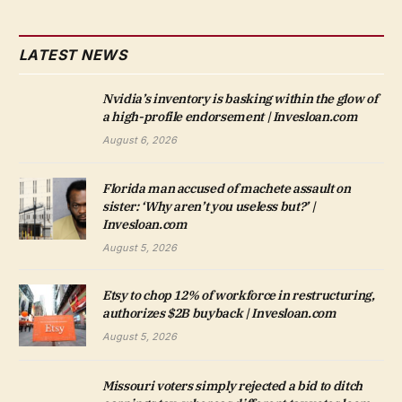
LATEST NEWS
Nvidia’s inventory is basking within the glow of
a high-profile endorsement | Invesloan.com
August 6, 2026
Florida man accused of machete assault on
sister: ‘Why aren’t you useless but?’ |
Invesloan.com
August 5, 2026
Etsy to chop 12% of workforce in restructuring,
authorizes $2B buyback | Invesloan.com
August 5, 2026
Missouri voters simply rejected a bid to ditch