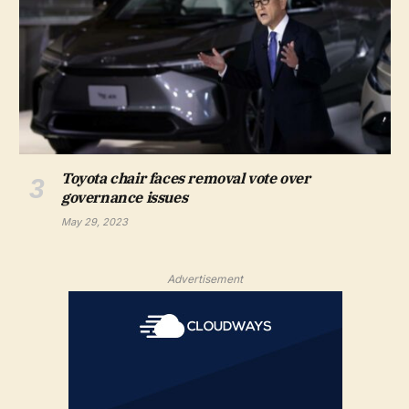
Toyota chair faces removal vote over
governance issues
May 29, 2023
Advertisement