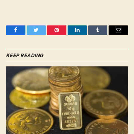
Facebook
Twitter
Pinterest
LinkedIn
Tumblr
Email
KEEP READING