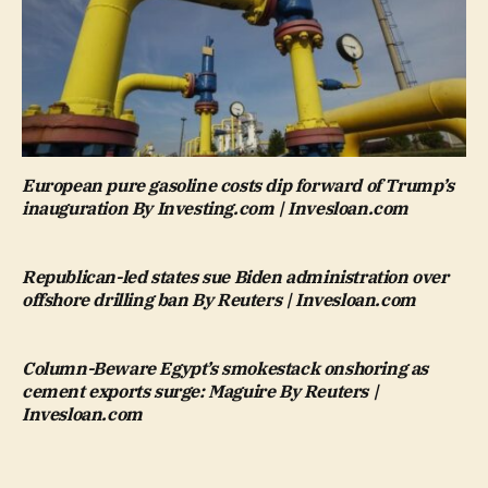
European pure gasoline costs dip forward of Trump’s
inauguration By Investing.com | Invesloan.com
Republican-led states sue Biden administration over
offshore drilling ban By Reuters | Invesloan.com
Column-Beware Egypt’s smokestack onshoring as
cement exports surge: Maguire By Reuters |
Invesloan.com