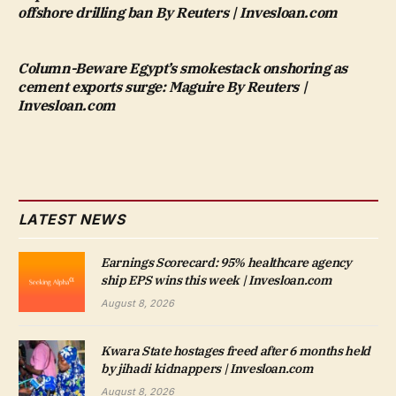
offshore drilling ban By Reuters | Invesloan.com
Column-Beware Egypt’s smokestack onshoring as
cement exports surge: Maguire By Reuters |
Invesloan.com
LATEST NEWS
Earnings Scorecard: 95% healthcare agency
ship EPS wins this week | Invesloan.com
August 8, 2026
Kwara State hostages freed after 6 months held
by jihadi kidnappers | Invesloan.com
August 8, 2026