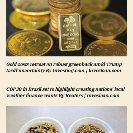
Gold costs retreat on robust greenback amid Trump
tariff uncertainty By Investing.com | Invesloan.com
COP30 in Brazil set to highlight creating nations’ local
weather finance wants By Reuters | Invesloan.com