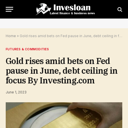
Home
»
Gold rises amid bets on Fed pause in June, debt ceiling in focus By Investing.com
FUTURES & COMMODITIES
Gold rises amid bets on Fed
pause in June, debt ceiling in
focus By Investing.com
June 1, 2023