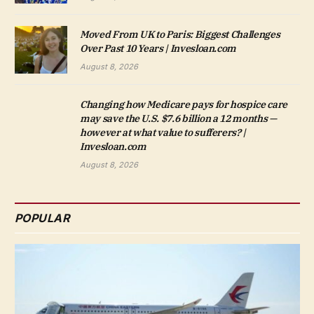
Moved From UK to Paris: Biggest Challenges
Over Past 10 Years | Invesloan.com
August 8, 2026
Changing how Medicare pays for hospice care
may save the U.S. $7.6 billion a 12 months —
however at what value to sufferers? |
Invesloan.com
August 8, 2026
POPULAR