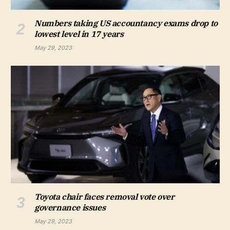
Numbers taking US accountancy exams drop to
lowest level in 17 years
May 29, 2023
Toyota chair faces removal vote over
governance issues
May 29, 2023