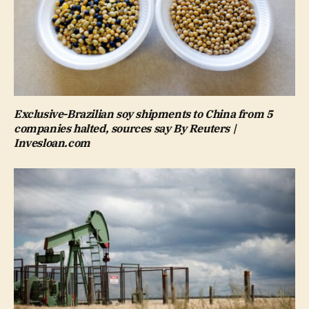
Exclusive-Brazilian soy shipments to China from 5
companies halted, sources say By Reuters |
Invesloan.com