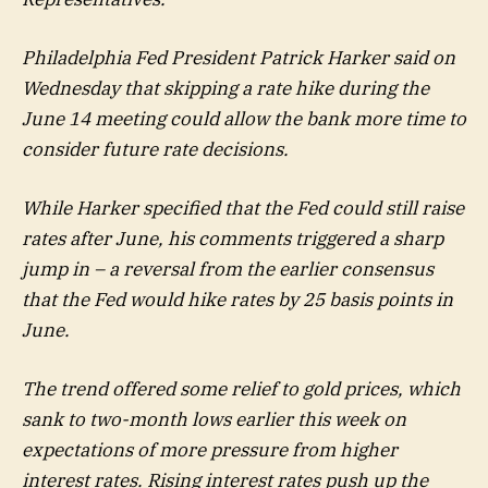
Philadelphia Fed President Patrick Harker said on
Wednesday that skipping a rate hike during the
June 14 meeting could allow the bank more time to
consider future rate decisions.
While Harker specified that the Fed could still raise
rates after June, his comments triggered a sharp
jump in – a reversal from the earlier consensus
that the Fed would hike rates by 25 basis points in
June.
The trend offered some relief to gold prices, which
sank to two-month lows earlier this week on
expectations of more pressure from higher
interest rates. Rising interest rates push up the