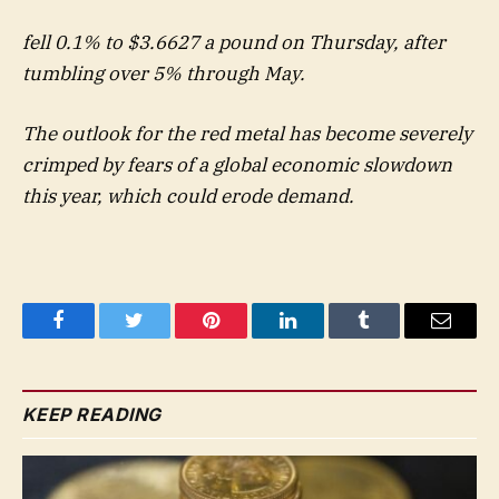
fell 0.1% to $3.6627 a pound on Thursday, after
tumbling over 5% through May.
The outlook for the red metal has become severely
crimped by fears of a global economic slowdown
this year, which could erode demand.
Facebook
Twitter
Pinterest
LinkedIn
Tumblr
Email
KEEP READING