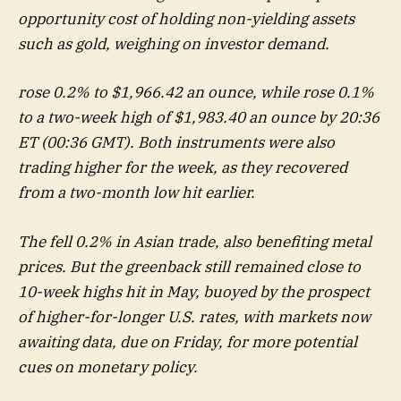
opportunity cost of holding non-yielding assets
such as gold, weighing on investor demand.
rose 0.2% to $1,966.42 an ounce, while rose 0.1%
to a two-week high of $1,983.40 an ounce by 20:36
ET (00:36 GMT). Both instruments were also
trading higher for the week, as they recovered
from a two-month low hit earlier.
The fell 0.2% in Asian trade, also benefiting metal
prices. But the greenback still remained close to
10-week highs hit in May, buoyed by the prospect
of higher-for-longer U.S. rates, with markets now
awaiting data, due on Friday, for more potential
cues on monetary policy.