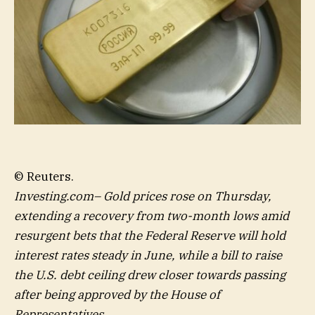
© Reuters.
Investing.com– Gold prices rose on Thursday,
extending a recovery from two-month lows amid
resurgent bets that the Federal Reserve will hold
interest rates steady in June, while a bill to raise
the U.S. debt ceiling drew closer towards passing
after being approved by the House of
Representatives.