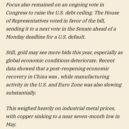
Focus also remained on an ongoing vote in
Congress to raise the U.S. debt ceiling. The House
of Representatives voted in favor of the bill,
sending it to a next vote in the Senate ahead of a
Monday deadline for a U.S. default.
Still, gold may see more bids this year, especially as
global economic conditions deteriorate. Recent
data showed that a post-reopening economic
recovery in China was , while manufacturing
activity in the U.S. and Euro Zone was also slowing
substantially.
This weighed heavily on industrial metal prices,
with copper sinking to a near seven-month low in
May.