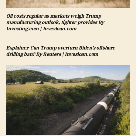
Oil costs regular as markets weigh Trump
manufacturing outlook, tighter provides By
Investing.com | Invesloan.com
Explainer-Can Trump overturn Biden’s offshore
drilling ban? By Reuters | Invesloan.com