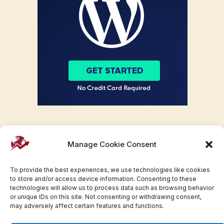
Manage Cookie Consent
To provide the best experiences, we use technologies like cookies
to store and/or access device information. Consenting to these
technologies will allow us to process data such as browsing behavior
or unique IDs on this site. Not consenting or withdrawing consent,
may adversely affect certain features and functions.