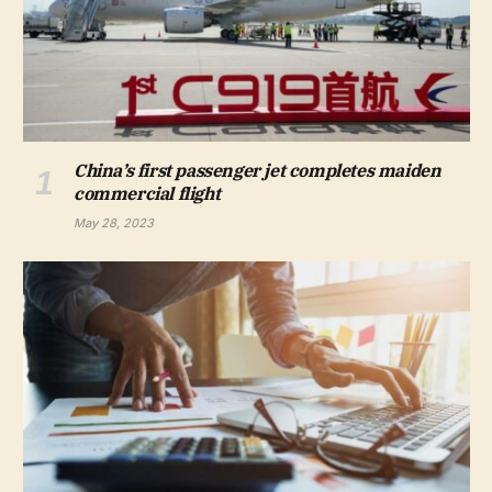
China’s first passenger jet completes maiden
commercial flight
May 28, 2023