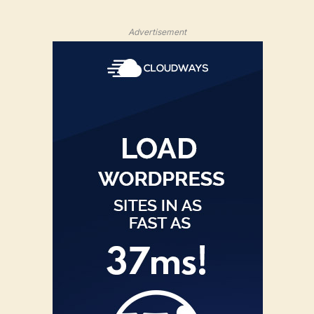
Advertisement