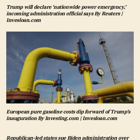
Trump will declare ‘nationwide power emergency,’
incoming administration official says By Reuters |
Invesloan.com
European pure gasoline costs dip forward of Trump’s
inauguration By Investing.com | Invesloan.com
Republican-led states sue Biden administration over