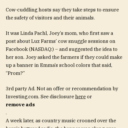
Cow-cuddling hosts say they take steps to ensure
the safety of visitors and their animals.
It was Linda Pachl, Joey’s mom, who first saw a
post about Luz Farms’ cow snuggle sessions on
Facebook (NASDAQ:) – and suggested the idea to
her son. Joey asked the farmers if they could make
up a banner in Emma’s school colors that said,
“Prom?”
3rd party Ad. Not an offer or recommendation by
Investing.com. See disclosure
here
or
remove ads
.
A week later, as country music crooned over the