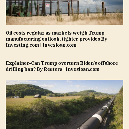
Oil costs regular as markets weigh Trump
manufacturing outlook, tighter provides By
Investing.com | Invesloan.com
Explainer-Can Trump overturn Biden’s offshore
drilling ban? By Reuters | Invesloan.com