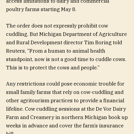
access limitations to dairy and commercial
poultry farms starting May 8.
The order does not expressly prohibit cow
cuddling. But Michigan Department of Agriculture
and Rural Development director Tim Boring told
Reuters, “From a human to animal health
standpoint, now is not a good time to cuddle cows.
This is to protect the cows and people.”
Any restrictions could pose economic trouble for
small family farms that rely on cow-cuddling and
other agritourism practices to provide a financial
lifeline. Cow cuddling sessions at the De Vor Dairy
Farm and Creamery in northern Michigan book up
weeks in advance and cover the farm’s insurance
bill.