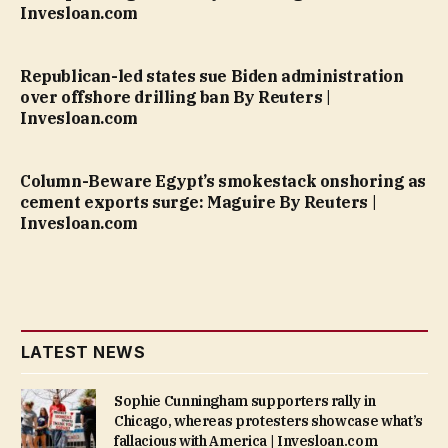
Invesloan.com
Republican-led states sue Biden administration
over offshore drilling ban By Reuters |
Invesloan.com
Column-Beware Egypt’s smokestack onshoring as
cement exports surge: Maguire By Reuters |
Invesloan.com
LATEST NEWS
Sophie Cunningham supporters rally in
Chicago, whereas protesters showcase what’s
fallacious with America | Invesloan.com