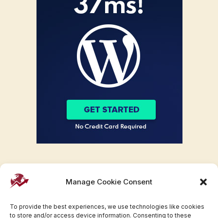
Manage Cookie Consent
To provide the best experiences, we use technologies like cookies
to store and/or access device information. Consenting to these