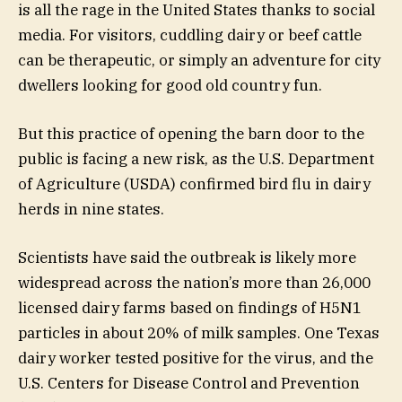
is all the rage in the United States thanks to social
media. For visitors, cuddling dairy or beef cattle
can be therapeutic, or simply an adventure for city
dwellers looking for good old country fun.
But this practice of opening the barn door to the
public is facing a new risk, as the U.S. Department
of Agriculture (USDA) confirmed bird flu in dairy
herds in nine states.
Scientists have said the outbreak is likely more
widespread across the nation’s more than 26,000
licensed dairy farms based on findings of H5N1
particles in about 20% of milk samples. One Texas
dairy worker tested positive for the virus, and the
U.S. Centers for Disease Control and Prevention