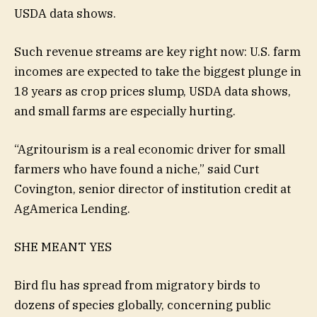
USDA data shows.
Such revenue streams are key right now: U.S. farm
incomes are expected to take the biggest plunge in
18 years as crop prices slump, USDA data shows,
and small farms are especially hurting.
“Agritourism is a real economic driver for small
farmers who have found a niche,” said Curt
Covington, senior director of institution credit at
AgAmerica Lending.
SHE MEANT YES
Bird flu has spread from migratory birds to
dozens of species globally, concerning public