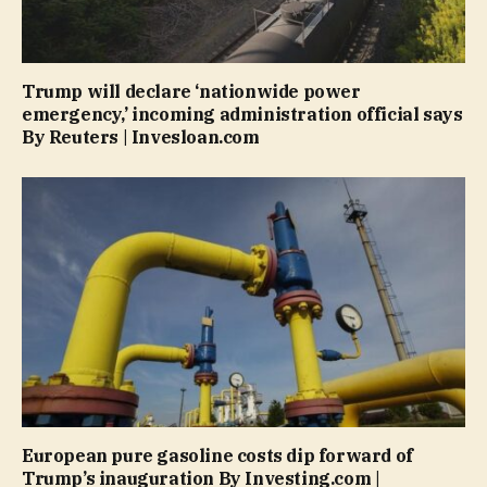
Trump will declare ‘nationwide power
emergency,’ incoming administration official says
By Reuters | Invesloan.com
European pure gasoline costs dip forward of
Trump’s inauguration By Investing.com |