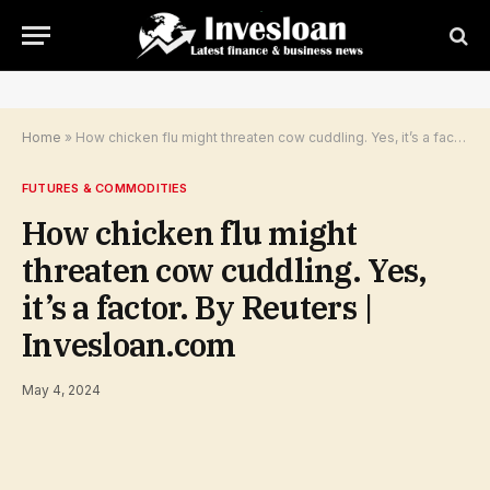
Home
»
How chicken flu might threaten cow cuddling. Yes, it’s a factor. By Reuters | Invesloan.com
FUTURES & COMMODITIES
How chicken flu might
threaten cow cuddling. Yes,
it’s a factor. By Reuters |
Invesloan.com
May 4, 2024