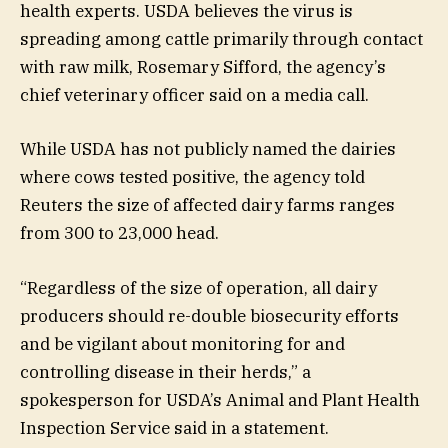
health experts. USDA believes the virus is
spreading among cattle primarily through contact
with raw milk, Rosemary Sifford, the agency’s
chief veterinary officer said on a media call.
While USDA has not publicly named the dairies
where cows tested positive, the agency told
Reuters the size of affected dairy farms ranges
from 300 to 23,000 head.
“Regardless of the size of operation, all dairy
producers should re-double biosecurity efforts
and be vigilant about monitoring for and
controlling disease in their herds,” a
spokesperson for USDA’s Animal and Plant Health
Inspection Service said in a statement.