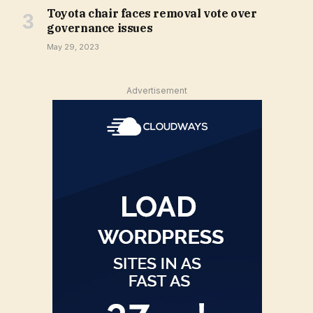
Toyota chair faces removal vote over
governance issues
May 29, 2023
Advertisement