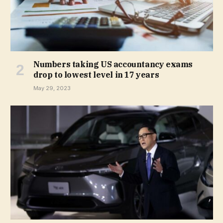
Numbers taking US accountancy exams
drop to lowest level in 17 years
May 29, 2023