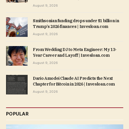
August 9, 2026
Smithsonian funding drops under $1 billion in
Trump’s 2026 finances | Invesloan.com
August 9, 2026
From Wedding DJ to Meta Engineer: My 13-
Year Career and Layoff | Invesloan.com
August 9, 2026
Dario Amodei Claude AI Predicts the Next
Chapter for Bitcoin in 2026 | Invesloan.com
August 9, 2026
POPULAR