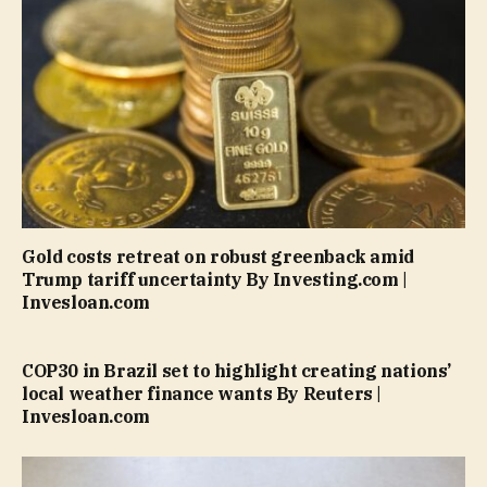
Gold costs retreat on robust greenback amid
Trump tariff uncertainty By Investing.com |
Invesloan.com
COP30 in Brazil set to highlight creating nations’
local weather finance wants By Reuters |
Invesloan.com