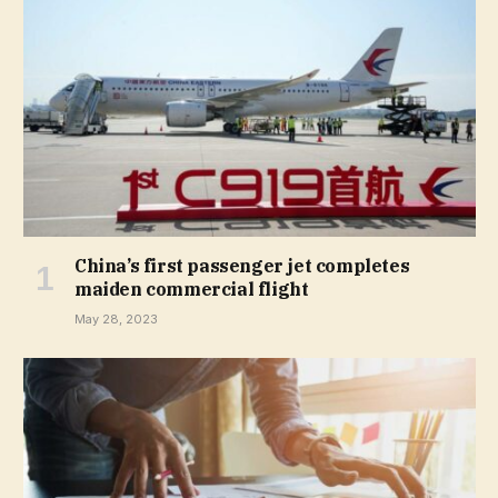
China’s first passenger jet completes
maiden commercial flight
May 28, 2023