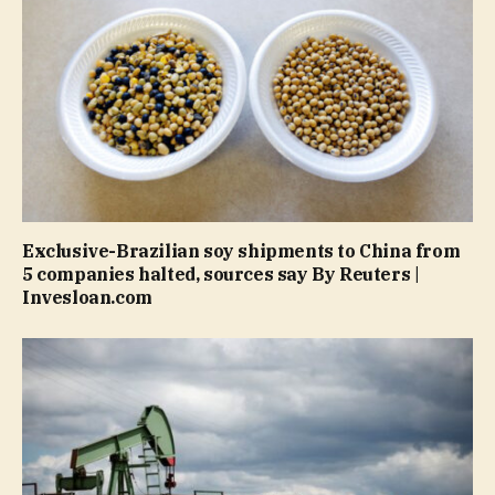
Exclusive-Brazilian soy shipments to China from
5 companies halted, sources say By Reuters |
Invesloan.com