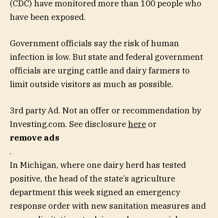
(CDC) have monitored more than 100 people who
have been exposed.
Government officials say the risk of human
infection is low. But state and federal government
officials are urging cattle and dairy farmers to
limit outside visitors as much as possible.
3rd party Ad. Not an offer or recommendation by
Investing.com. See disclosure
here
or
remove ads
.
In Michigan, where one dairy herd has tested
positive, the head of the state’s agriculture
department this week signed an emergency
response order with new sanitation measures and