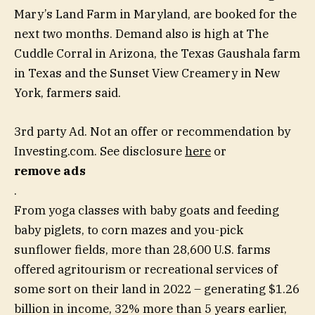
Mary’s Land Farm in Maryland, are booked for the
next two months. Demand also is high at The
Cuddle Corral in Arizona, the Texas Gaushala farm
in Texas and the Sunset View Creamery in New
York, farmers said.
3rd party Ad. Not an offer or recommendation by
Investing.com. See disclosure
here
or
remove ads
.
From yoga classes with baby goats and feeding
baby piglets, to corn mazes and you-pick
sunflower fields, more than 28,600 U.S. farms
offered agritourism or recreational services of
some sort on their land in 2022 – generating $1.26
billion in income, 32% more than 5 years earlier,