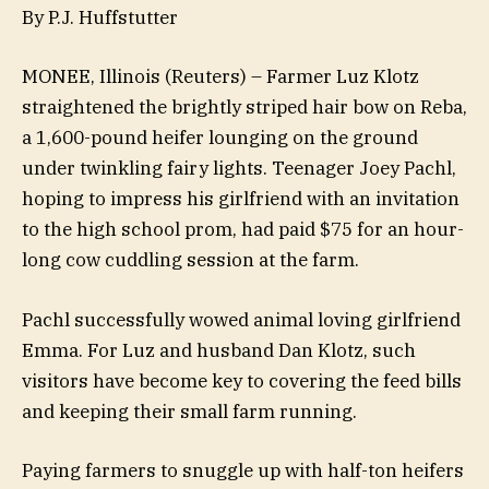
By P.J. Huffstutter
MONEE, Illinois (Reuters) – Farmer Luz Klotz
straightened the brightly striped hair bow on Reba,
a 1,600-pound heifer lounging on the ground
under twinkling fairy lights. Teenager Joey Pachl,
hoping to impress his girlfriend with an invitation
to the high school prom, had paid $75 for an hour-
long cow cuddling session at the farm.
Pachl successfully wowed animal loving girlfriend
Emma. For Luz and husband Dan Klotz, such
visitors have become key to covering the feed bills
and keeping their small farm running.
Paying farmers to snuggle up with half-ton heifers