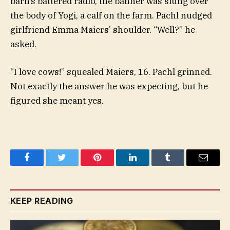
barn’s battered radio, the banner was slung over
the body of Yogi, a calf on the farm. Pachl nudged
girlfriend Emma Maiers’ shoulder. “Well?” he
asked.
“I love cows!” squealed Maiers, 16. Pachl grinned.
Not exactly the answer he was expecting, but he
figured she meant yes.
Facebook
Twitter
Pinterest
LinkedIn
Tumblr
Email
KEEP READING