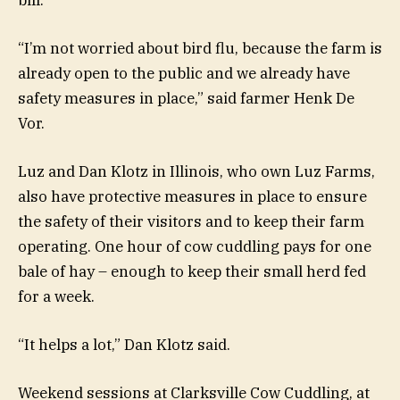
“I’m not worried about bird flu, because the farm is
already open to the public and we already have
safety measures in place,” said farmer Henk De
Vor.
Luz and Dan Klotz in Illinois, who own Luz Farms,
also have protective measures in place to ensure
the safety of their visitors and to keep their farm
operating. One hour of cow cuddling pays for one
bale of hay – enough to keep their small herd fed
for a week.
“It helps a lot,” Dan Klotz said.
Weekend sessions at Clarksville Cow Cuddling, at